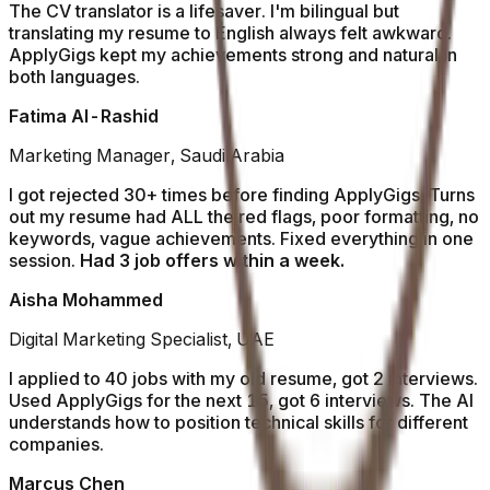
The CV translator is a lifesaver. I'm bilingual but
translating my resume to English always felt awkward.
ApplyGigs kept my achievements strong and natural in
both languages.
Fatima Al-Rashid
Marketing Manager, Saudi Arabia
I got rejected 30+ times before finding ApplyGigs. Turns
out my resume had ALL the red flags, poor formatting, no
keywords, vague achievements. Fixed everything in one
session.
Had 3 job offers within a week.
Aisha Mohammed
Digital Marketing Specialist, UAE
I applied to 40 jobs with my old resume, got 2 interviews.
Used ApplyGigs for the next 15, got 6 interviews. The AI
understands how to position technical skills for different
companies.
Marcus Chen