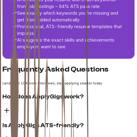
from job postings – 94% ATS pass rate
See exactly which keywords you're missing and
get them added automatically
Professional, ATS-friendly resume templates that
impress
AI suggests the exact skills and achievements
employers want to see
Frequently Asked Questions
Land up to 10X more interviews, start applying smarter today
How does ApplyGigs work?
Is ApplyGigs ATS-friendly?