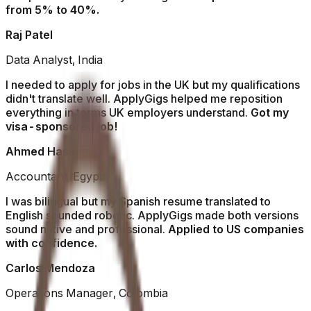
from 5% to 40%.
Raj Patel
Data Analyst, India
I needed to apply for jobs in the UK but my qualifications
didn't translate well. ApplyGigs helped me reposition
everything in terms UK employers understand.
Got my
visa-sponsored job!
Ahmed Hassan
Accountant, Egypt
I was bilingual but my Spanish resume translated to
English sounded robotic. ApplyGigs made both versions
sound native and professional.
Applied to US companies
with confidence.
Carlos Mendoza
Operations Manager, Colombia