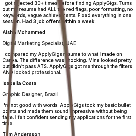
I got rejected 30+ times before finding ApplyGigs. Turns
out my resume had ALL the red flags, poor formatting, no
keywords, vague achievements. Fixed everything in one
session.
Had 3 job offers within a week.
Aisha Mohammed
Digital Marketing Specialist, UAE
I compared my ApplyGigs resume to what I made on
Canva. The difference was shocking. Mine looked pretty
but didn't pass ATS. ApplyGigs got me through the filters
AND looked professional.
Isabella Costa
Graphic Designer, Brazil
I'm not good with words. ApplyGigs took my basic bullet
points and made them sound impressive without being
fake. I felt confident sending my applications for the first
time.
Tom Andersson