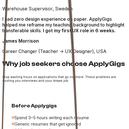
Warehouse Supervisor, Sweden
I had zero design experience on paper. ApplyGigs
helped me reframe my teaching background to highlight
transferable skills.
I got my first UX role in 6 weeks.
James Morrison
Career Changer (Teacher → UX Designer), USA
Why job seekers choose ApplyGigs
Stop wasting hours on applications that go nowhere. These problems are
costing you interviews and your dream job.
Before Applygigs
Spend 3–5 hours writing each resume
Generic resumes that get ignored