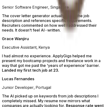
Senior Software Engineer, Singapore
The cover letter generator actually reads the job
description and references specific requirements.
Recruiters commented on how well I addressed their
needs. It doesn't feel AI-written.
Grace Wanjiru
Executive Assistant, Kenya
I had almost no experience. ApplyGigs helped me
present my bootcamp projects and freelance work in a
way that got me past the 'years of experience' barrier.
Landed my first tech job at 23.
Lucas Fernandes
Junior Developer, Portugal
The AI picked up on keywords from job descriptions I
completely missed. My resume now mirrors what
companies are actually looking for.
Response rate went