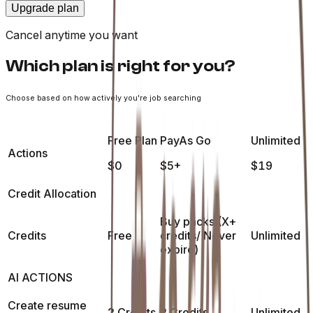
Upgrade plan
Cancel anytime you want
Which plan is right for you?
Choose based on how actively you're job searching
Free Plan
PayAs Go
Unlimited
Actions
$0
$5+
$19
Credit Allocation
Buy packs (X+
Credits
Free
credits/ Never
Unlimited
expire)
AI ACTIONS
Create resume
2 Credits
2 Credits
Unlimited