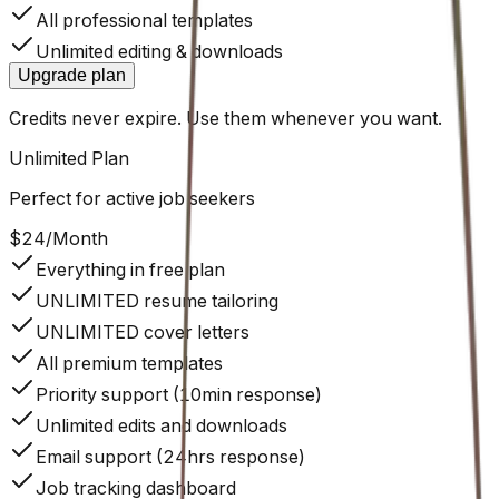
All professional templates
Unlimited editing & downloads
Upgrade plan
Credits never expire. Use them whenever you want.
Unlimited
Plan
Perfect for active job seekers
$24
/
Month
Everything in free plan
UNLIMITED resume tailoring
UNLIMITED cover letters
All premium templates
Priority support (10min response)
Unlimited edits and downloads
Email support (24hrs response)
Job tracking dashboard