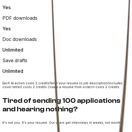
Yes
PDF downloads
Yes
Doc downloads
Unlimited
Save drafts
Unlimited
Each Ai action costs 2 credits
Tailor your resume to job description(includes
cover letter) costs 2 credits
Create a resume from scratch costs 2 credits
Tired of sending 100 applications
and hearing nothing?
It's not you. It's your resume. Our users get interviews in weeks, not months.