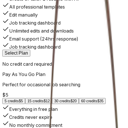
All professional templates
Edit manually
Job tracking dashboard
Unlimited edits and downloads
Email support (24hrs response)
Job tracking dashboard
Select Plan
No credit card required
Pay As You Go
Plan
Perfect for occasional job searching
$
5
5
credits
$5
15
credits
$12
30
credits
$20
60
credits
$35
Everything in free plan
Credits never expire
No monthly commitment