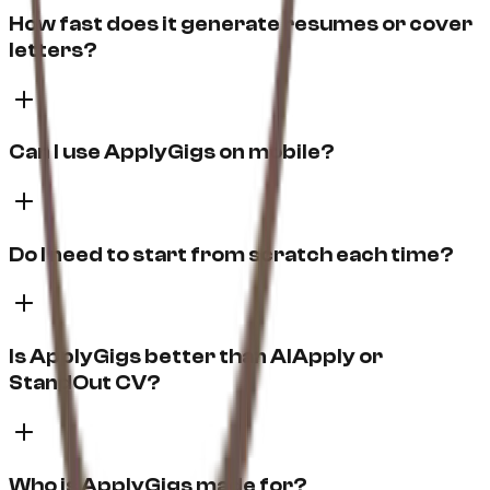
How fast does it generate resumes or cover
letters?
Can I use ApplyGigs on mobile?
Do I need to start from scratch each time?
Is ApplyGigs better than AIApply or
StandOut CV?
Who is ApplyGigs made for?