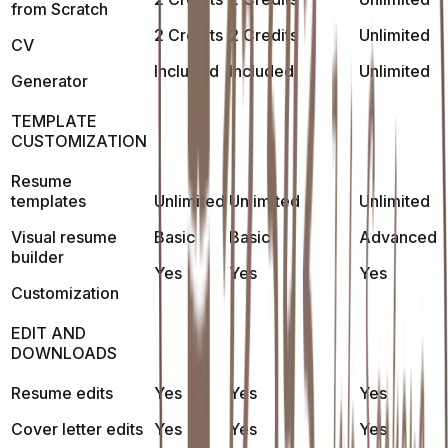
from Scratch
2 Credits
2 Credits
Unlimited
CV
Included
Included
Unlimited
Generator
TEMPLATE
CUSTOMIZATION
Resume
templates
Unlimited
Unlimited
Unlimited
Visual resume
Basic
Basic
Advanced
builder
Yes
Yes
Yes
Customization
EDIT AND
DOWNLOADS
Resume edits
Yes
Yes
Yes
Cover letter edits
Yes
Yes
Yes