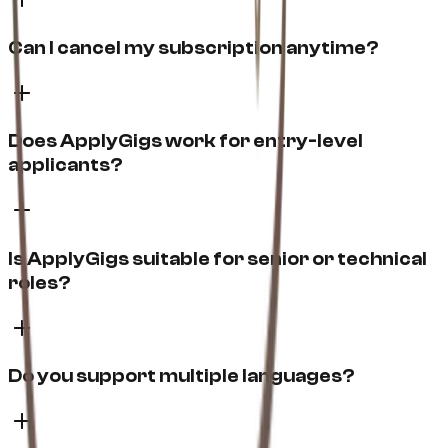
Can I cancel my subscription anytime?
Does ApplyGigs work for entry-level
applicants?
Is ApplyGigs suitable for senior or technical
roles?
Do you support multiple languages?