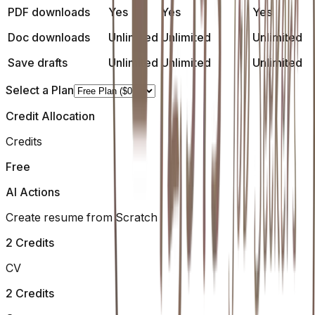
PDF downloads
Yes
Yes
Yes
Doc downloads
Unlimited
Unlimited
Unlimited
Save drafts
Unlimited
Unlimited
Unlimited
Select a Plan
Credit Allocation
Credits
Free
AI Actions
Create resume from Scratch
2 Credits
CV
2 Credits