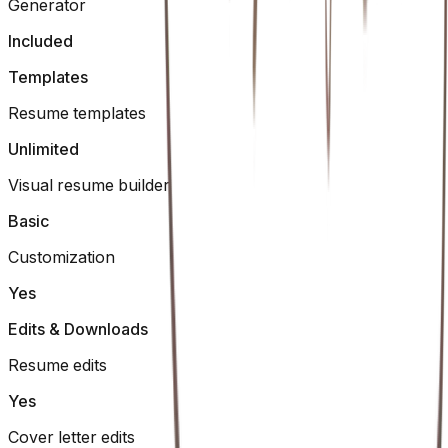
Generator
Included
Templates
Resume templates
Unlimited
Visual resume builder
Basic
Customization
Yes
Edits & Downloads
Resume edits
Yes
Cover letter edits