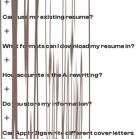
Can I use my existing resume?
What formats can I download my resume in?
How accurate is the AI rewriting?
Do you store my information?
Can ApplyGigs write different cover letters