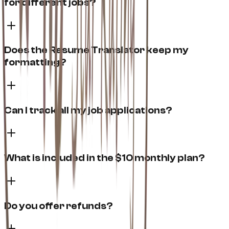
for different jobs?
Does the Resume Translator keep my
formatting?
Can I track all my job applications?
What is included in the $10 monthly plan?
Do you offer refunds?