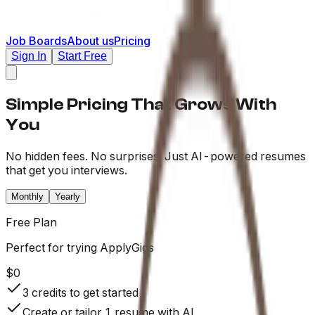
Job Boards
About us
Pricing
Sign In
Start Free
Simple Pricing That Grows With
You
No hidden fees. No surprises. Just AI-powered resumes
that get you interviews.
Monthly
Yearly
Free
Plan
Perfect for trying ApplyGigs
$0
3 credits to get started
Create or tailor 1 resume with AI