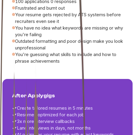
100 applications 0 responses
Frustrated and burnt out
Your resume gets rejected by ATS systems before
recruiters even see it
You have no idea what keywords are missing or why
you're failing
Outdated formatting and poor design make you look
unprofessional
You're guessing what skills to include and how to
phrase achievements
After Applygigs
Create tailored resumes in 5 minutes
Resumes optimized for each job
3x more interview callbacks
Land interviews in days, not months
AI optimizes your resume with exact keywords