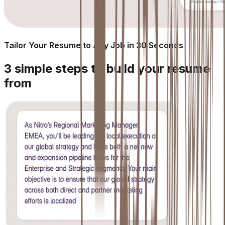
Tailor Your Resume to Any Job in 30 Seconds
3 simple steps to build your resume
from