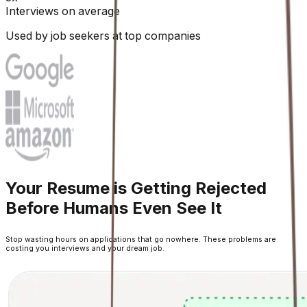
Interviews on average
Used by job seekers at top companies
Your Resume is Getting Rejected
Before Humans Even See It
Stop wasting hours on applications that go nowhere. These problems are
costing you interviews and your dream job.