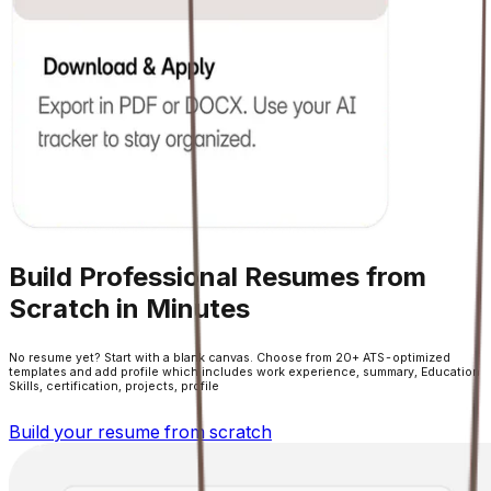
Build Professional Resumes from
Scratch in Minutes
No resume yet? Start with a blank canvas. Choose from 20+ ATS-optimized
templates and add profile which includes work experience, summary, Education
Skills, certification, projects, profile
Build your resume from scratch