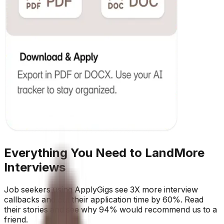
Everything You Need to Land
More
Interviews
Job seekers using ApplyGigs see 3X more interview
callbacks and cut their application time by 60%. Read
their stories and see why 94% would recommend us to a
friend.