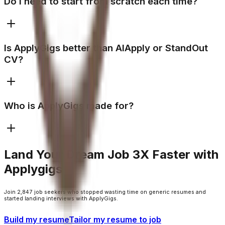
Do I need to start from scratch each time?
Is ApplyGigs better than AIApply or StandOut
CV?
Who is ApplyGigs made for?
Land Your Dream Job 3X Faster with
Applygigs
Join 2,847 job seekers who stopped wasting time on generic resumes and
started landing interviews with ApplyGigs.
Build my resume
Tailor my resume to job