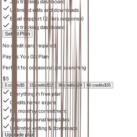
Job tracking dashboard
Unlimited edits and downloads
Email support (24hrs response)
Job tracking dashboard
Select Plan
No credit card required
Pay As You Go
Plan
Perfect for occasional job searching
$
5
5
credits
$5
15
credits
$12
30
credits
$20
60
credits
$35
Everything in free plan
Credits never expire
No monthly commitment
All professional templates
Unlimited editing & downloads
Upgrade plan