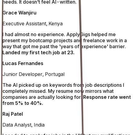
needs. It doesn't feel AI-written.
Grace Wanjiru
Executive Assistant, Kenya
I had almost no experience. ApplyGigs helped me
present my bootcamp projects and freelance work in a
way that got me past the 'years of experience' barrier.
Landed my first tech job at 23.
Lucas Fernandes
Junior Developer, Portugal
The AI picked up on keywords from job descriptions I
completely missed. My resume now mirrors what
companies are actually looking for.
Response rate went
from 5% to 40%.
Raj Patel
Data Analyst, India