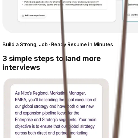
Build a Strong, Job-Ready Resume in Minutes
3 simple steps to land more
interviews