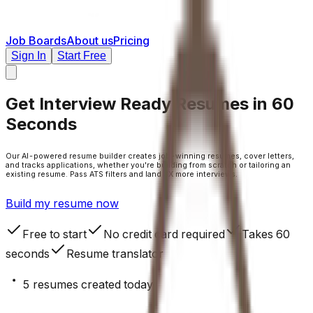
Job Boards
About us
Pricing
Sign In
Start Free
Get
Interview Ready Resumes
in 60
Seconds
Our AI-powered resume builder creates job-winning resumes, cover letters,
and tracks applications, whether you're building from scratch or tailoring an
existing resume. Pass ATS filters and land 3X more interviews.
Build my resume now
Free to start
No credit card required
Takes 60
seconds
Resume translator
5
resumes created today