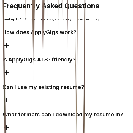
Frequently Asked Questions
Land up to 10X more interviews, start applying smarter today
How does ApplyGigs work?
Is ApplyGigs ATS-friendly?
Can I use my existing resume?
What formats can I download my resume in?