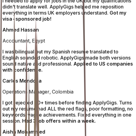
I needed to apply for jobs in the UK but my qualifications
didn't translate well. ApplyGigs helped me reposition
everything in terms UK employers understand.
Got my
visa-sponsored job!
Ahmed Hassan
Accountant, Egypt
I was bilingual but my Spanish resume translated to
English sounded robotic. ApplyGigs made both versions
sound native and professional.
Applied to US companies
with confidence.
Carlos Mendoza
Operations Manager, Colombia
I got rejected 30+ times before finding ApplyGigs. Turns
out my resume had ALL the red flags, poor formatting, no
keywords, vague achievements. Fixed everything in one
session.
Had 3 job offers within a week.
Aisha Mohammed