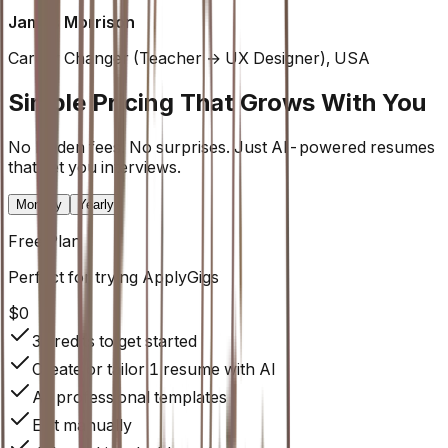
James Morrison
Career Changer (Teacher → UX Designer), USA
Simple Pricing That Grows With You
No hidden fees. No surprises. Just AI-powered resumes
that get you interviews.
Monthly
Yearly
Free
Plan
Perfect for trying ApplyGigs
$0
3 credits to get started
Create or tailor 1 resume with AI
All professional templates
Edit manually