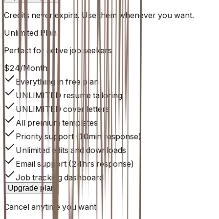
Credits never expire. Use them whenever you want.
Unlimited
Plan
Perfect for active job seekers
$24
/
Month
Everything in free plan
UNLIMITED resume tailoring
UNLIMITED cover letters
All premium templates
Priority support (10min response)
Unlimited edits and downloads
Email support (24hrs response)
Job tracking dashboard
Upgrade plan
Cancel anytime you want