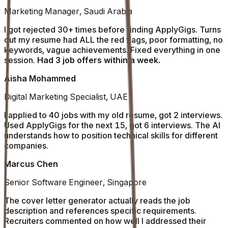
Marketing Manager, Saudi Arabia
I got rejected 30+ times before finding ApplyGigs. Turns
out my resume had ALL the red flags, poor formatting, no
keywords, vague achievements. Fixed everything in one
session.
Had 3 job offers within a week.
Aisha Mohammed
Digital Marketing Specialist, UAE
I applied to 40 jobs with my old resume, got 2 interviews.
Used ApplyGigs for the next 15, got 6 interviews. The AI
understands how to position technical skills for different
companies.
Marcus Chen
Senior Software Engineer, Singapore
The cover letter generator actually reads the job
description and references specific requirements.
Recruiters commented on how well I addressed their