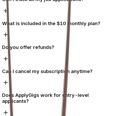
What is included in the $10 monthly plan?
Do you offer refunds?
Can I cancel my subscription anytime?
Does ApplyGigs work for entry-level
applicants?