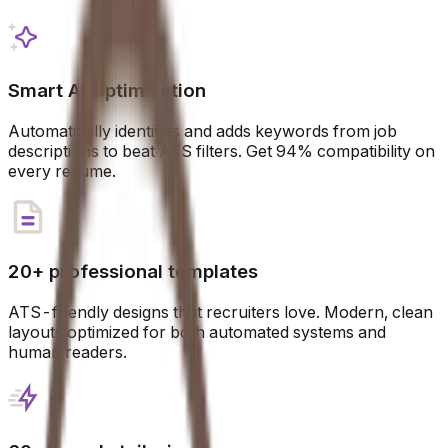
Smart Ai Optimization
Automatically identifies and adds keywords from job
descriptions to beat ATS filters. Get 94% compatibility on
every resume.
20+ professional templates
ATS-friendly designs that recruiters love. Modern, clean
layouts optimized for both automated systems and
human readers.