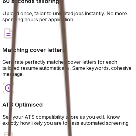
60 seconds tailoring
Upload once, tailor to unlimited jobs instantly. No more
spending hours per application.
Matching cover letters
Generate perfectly matched cover letters for each
tailored resume automatically. Same keywords, cohesive
message.
ATS Optimised
See your ATS compatibility score as you edit. Know
exactly how likely you are to pass automated screening.