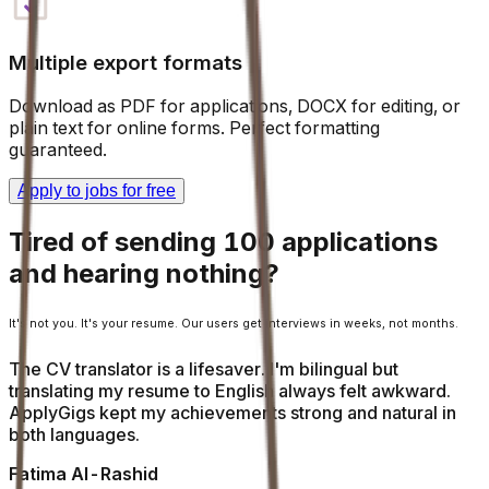
Multiple export formats
Download as PDF for applications, DOCX for editing, or
plain text for online forms. Perfect formatting
guaranteed.
Apply to jobs for free
Tired of sending 100 applications
and hearing nothing?
It's not you. It's your resume. Our users get interviews in weeks, not months.
The CV translator is a lifesaver. I'm bilingual but
translating my resume to English always felt awkward.
ApplyGigs kept my achievements strong and natural in
both languages.
Fatima Al-Rashid