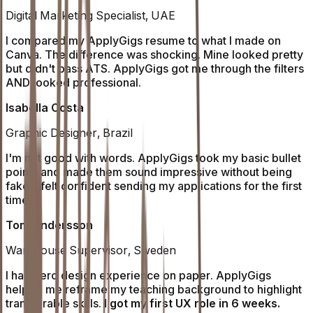
Digital Marketing Specialist, UAE
I compared my ApplyGigs resume to what I made on
Canva. The difference was shocking. Mine looked pretty
but didn't pass ATS. ApplyGigs got me through the filters
AND looked professional.
Isabella Costa
Graphic Designer, Brazil
I'm not good with words. ApplyGigs took my basic bullet
points and made them sound impressive without being
fake. I felt confident sending my applications for the first
time.
Tom Andersson
Warehouse Supervisor, Sweden
I had zero design experience on paper. ApplyGigs
helped me reframe my teaching background to highlight
transferable skills.
I got my first UX role in 6 weeks.