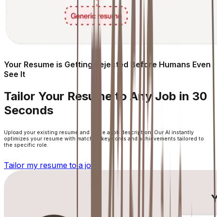
Your Resume is Getting Rejected Before Humans Even
See It
Tailor Your Resume to Any Job in 30
Seconds
Upload your existing resume and paste a job description. Our AI instantly
optimizes your resume with matched keywords and achievements tailored to
the specific role.
Tailor my resume to a job