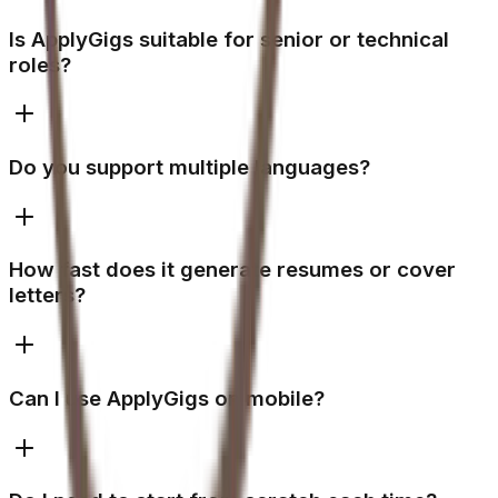
Is ApplyGigs suitable for senior or technical
roles?
Do you support multiple languages?
How fast does it generate resumes or cover
letters?
Can I use ApplyGigs on mobile?