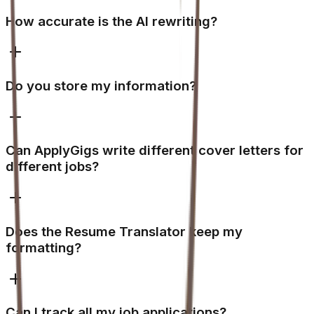
How accurate is the AI rewriting?
Do you store my information?
Can ApplyGigs write different cover letters for
different jobs?
Does the Resume Translator keep my
formatting?
Can I track all my job applications?