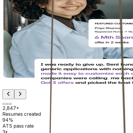
2,847+
Resumes created
94%
ATS pass rate
3x