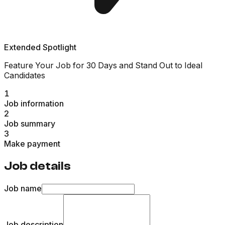
Extended Spotlight
Feature Your Job for 30 Days and Stand Out to Ideal
Candidates
1
Job information
2
Job summary
3
Make payment
Job details
Job name
Job description