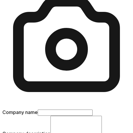
Company name