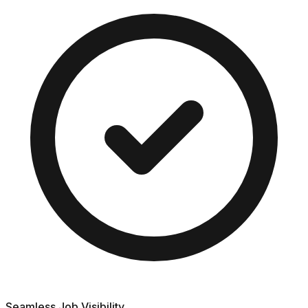
Seamless Job Visibility