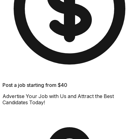
Post a job starting from $40
Advertise Your Job with Us and Attract the Best
Candidates Today!