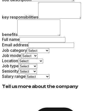
key responsibilities
benefits
Full name
Email address
Job category
Job mode
Location
Job type
Seniority
Salary range
Tell us more about the company