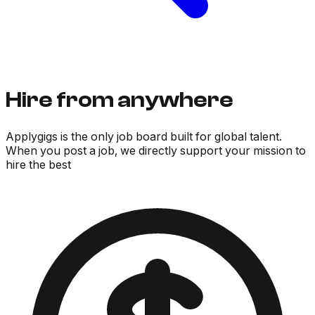
Hire from anywhere
Applygigs is the only job board built for global talent.
When you post a job, we directly support your mission to
hire the best