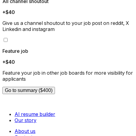
All channel shoutout
+$40
Give us a channel shoutout to your job post on reddit, X
Linkedin and instagram
Feature job
+$40
Feature your job in other job boards for more visibility for
applicants
Go to summary ($400)
AI resume builder
Our story
About us