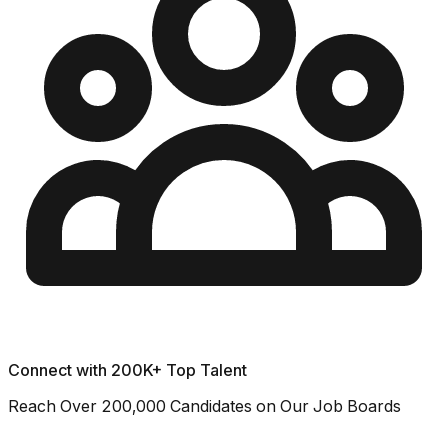
Connect with 200K+ Top Talent
Reach Over 200,000 Candidates on Our Job Boards