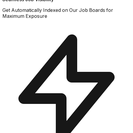
Get Automatically Indexed on Our Job Boards for
Maximum Exposure