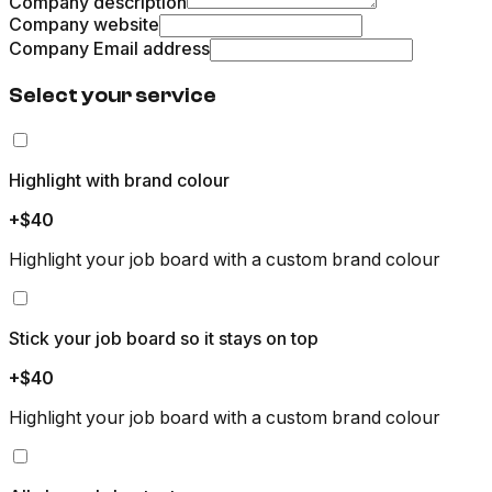
Company description
Company website
Company Email address
Select your service
Highlight with brand colour
+$40
Highlight your job board with a custom brand colour
Stick your job board so it stays on top
+$40
Highlight your job board with a custom brand colour