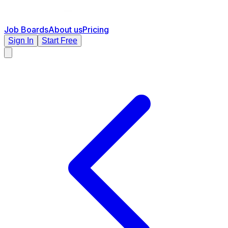
Job Boards
About us
Pricing
Sign In
Start Free