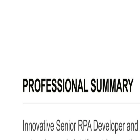
RPA Developer CV