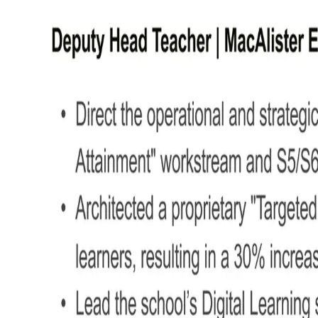
Structuring your Deputy Head Teac
Your CV should reflect the same clarity, organisation, and professionalism you bri
Here's how to structure your Deputy Head Teacher CV
Name and contact details –
Place personal informatio
CV profile –
Kick things off with a concise overview o
Core skills –
Quickly highlight your most relevant stre
Work experience –
Detail your roles in reverse chron
Education –
Provide details on your academic qualifica
Additional info –
Optionally, mention certifications, m