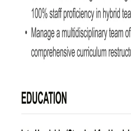
Formatting your Deputy Head Teac
Your CV should be easy to read, well-structured, and clearly focused on leadersh
Here's some useful tips to format your Deputy Head Teacher CV effectively:
Bullet points –
Break down duties and achievements int
Divide sections –
Use clear headings for a straightfor
Use a clear font and colour scheme –
Keep your layo
No more than 2 pages –
Keep it focused on your best 