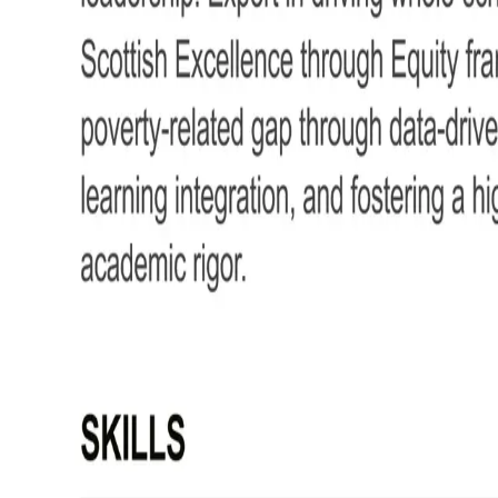
How to Write Your Deputy Head Te
Learn how to create your own interview-winning Deputy Head Teacher CV with th
This guide will walk you through writing a Deputy Head Teacher CV that highlights
improvement.
Deputy Head Teacher CV example