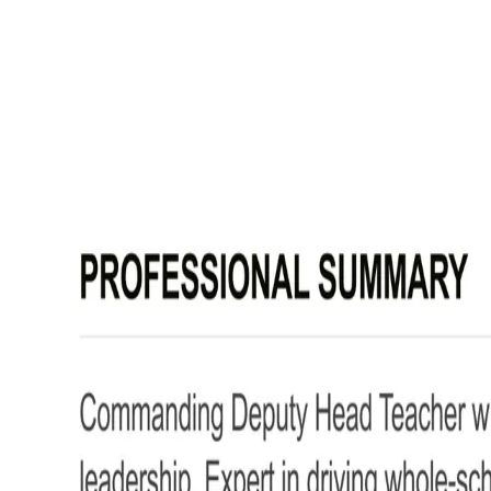
Deputy Head Teacher CV