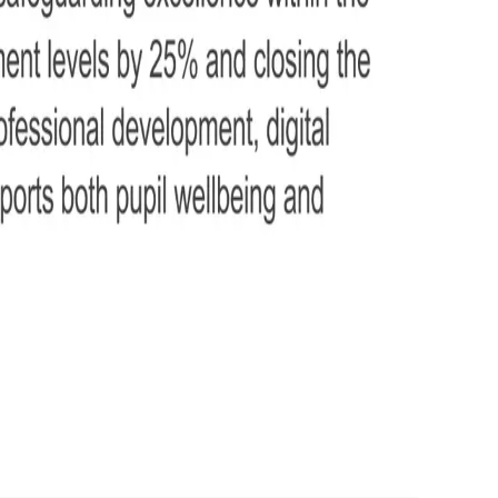
g responsibilities, and contribution to school