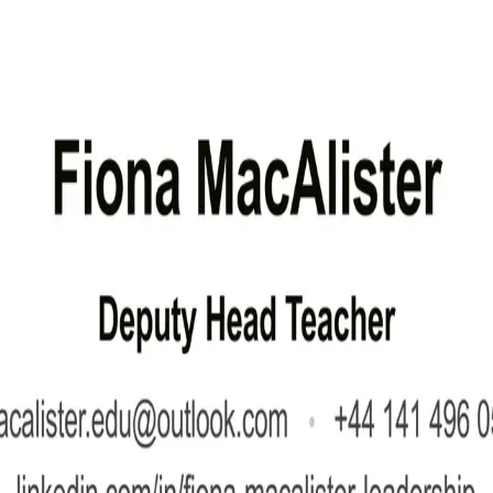
upporting the Head Teacher, and ensuring high standards of teaching, learning, and p