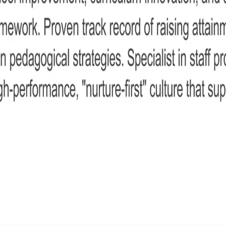
acher CV
is simple step-by-step guide.
 your leadership experience, teaching expertise, curriculum oversight, safeguardin