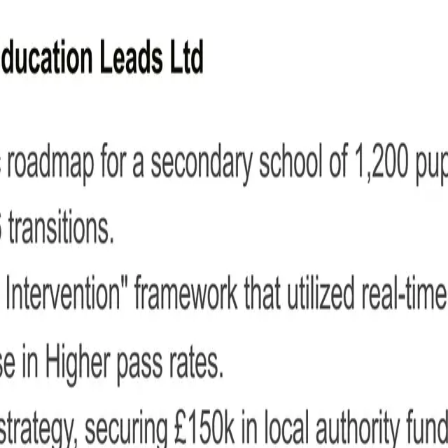
her CV
ng to school leadership.
n at the top so employers can reach you easily.
f what makes you the ideal candidate for the job.
ngths.
ological order, focusing on measurable results.
tions and relevant certifications.
emberships, or personal projects.