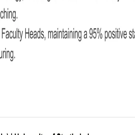
her CV
ip impact.
o concise details.
ward layout.
ut uncluttered for maximum readability.
and most relevant qualities.