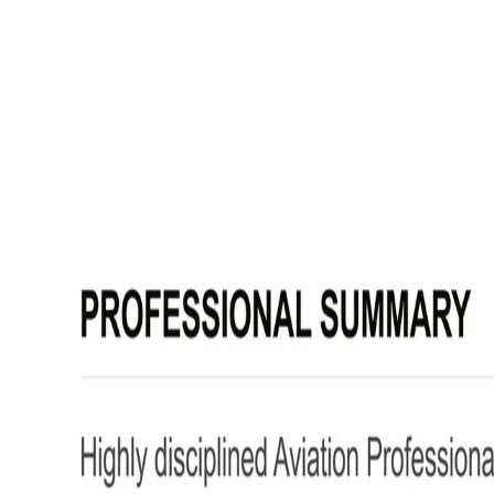
Aviation CV