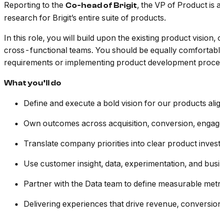
Reporting to the
, the VP of Product is 
Co-head of Brigit
research for Brigit’s entire suite of products.
In this role, you will build upon the existing product vi
cross-functional teams. You should be equally comfortab
requirements or implementing product development proce
What you’ll do
Define and execute a bold vision for our products ali
Own outcomes across acquisition, conversion, engag
Translate company priorities into clear product inve
Use customer insight, data, experimentation, and bus
Partner with the Data team to define measurable metr
Delivering experiences that drive revenue, conversio