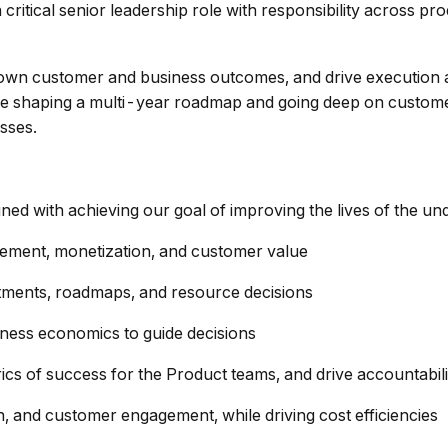
a critical senior leadership role with responsibility across 
sion, own customer and business outcomes, and drive executi
le shaping a multi-year roadmap and going deep on custome
sses.
gned with achieving our goal of improving the lives of the u
ement, monetization, and customer value
stments, roadmaps, and resource decisions
iness economics to guide decisions
ics of success for the Product teams, and drive accountabi
n, and customer engagement, while driving cost efficiencies