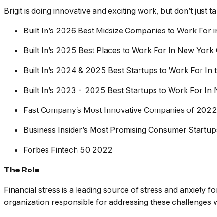
Brigit is doing innovative and exciting work, but don’t just 
Built In’s 2026 Best Midsize Companies to Work For 
Built In’s 2025 Best Places to Work For In New York 
Built In’s 2024 & 2025 Best Startups to Work For In 
Built In’s 2023 - 2025 Best Startups to Work For In 
Fast Company’s Most Innovative Companies of 2022
Business Insider’s Most Promising Consumer Startu
Forbes Fintech 50 2022
The Role
Financial stress is a leading source of stress and anxiety f
organization responsible for addressing these challenges w