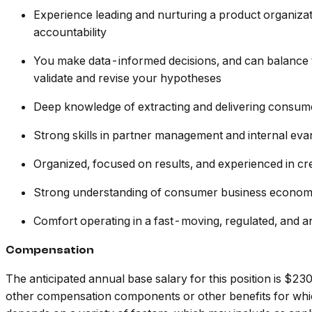
Experience leading and nurturing a product organiza
accountability
You make data-informed decisions, and can balance t
validate and revise your hypotheses
Deep knowledge of extracting and delivering consumer 
Strong skills in partner management and internal ev
Organized, focused on results, and experienced in cr
Strong understanding of consumer business economics,
Comfort operating in a fast-moving, regulated, and a
Compensation
The anticipated annual base salary for this position is 
other compensation components or other benefits for which 