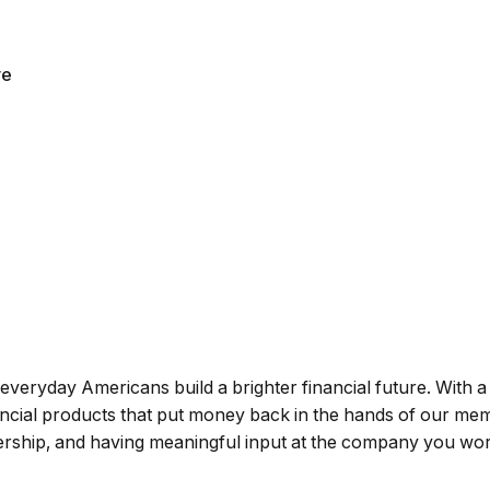
ve
g everyday Americans build a brighter financial future. With a
nancial products that put money back in the hands of our me
wnership, and having meaningful input at the company you wor