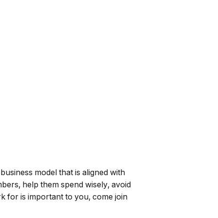
 business model that is aligned with
mbers, help them spend wisely, avoid
k for is important to you, come join