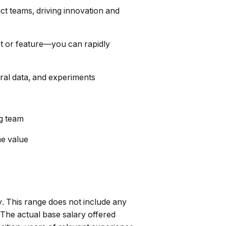
t teams, driving innovation and
ct or feature—you can rapidly
oral data, and experiments
ng team
me value
. This range does not include any
 The actual base salary offered