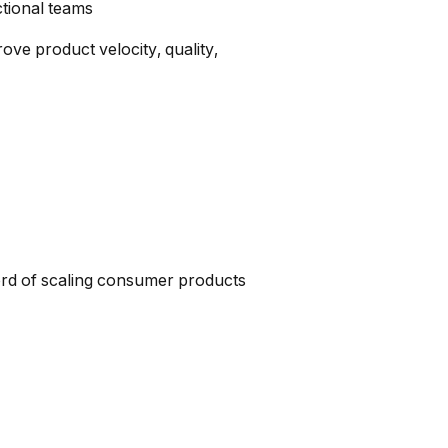
tional teams
ove product velocity, quality,
ord of scaling consumer products