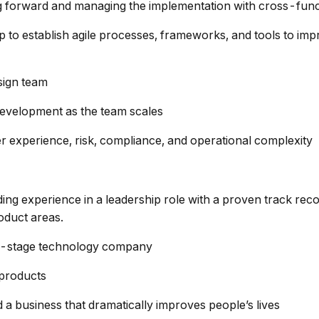
g forward and managing the implementation with cross-func
 to establish agile processes, frameworks, and tools to impr
esign team
development as the team scales
r experience, risk, compliance, and operational complexity
ng experience in a leadership role with a proven track rec
oduct areas.
rly-stage technology company
 products
d a business that dramatically improves people’s lives