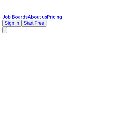
Job Boards
About us
Pricing
Sign In
Start Free