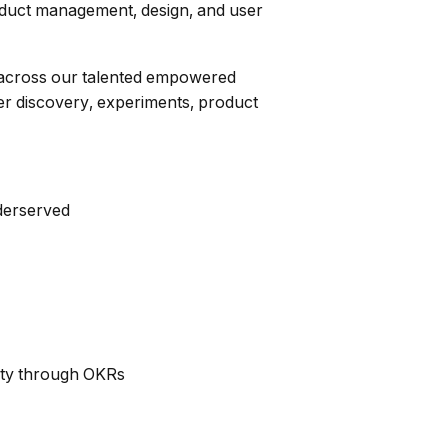
product management, design, and user
on across our talented empowered
r discovery, experiments, product
nderserved
lity through OKRs