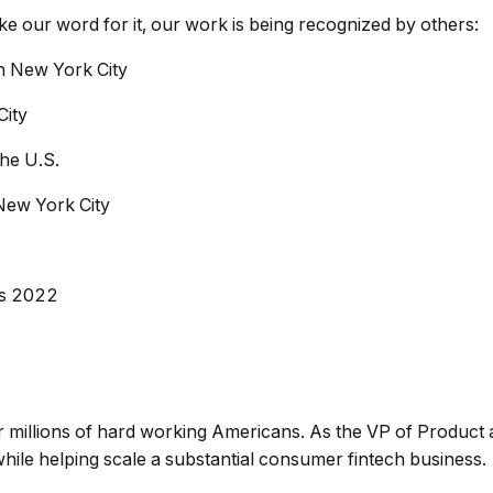
take our word for it, our work is being recognized by others:
in New York City
City
the U.S.
New York City
ps 2022
or millions of hard working Americans. As the VP of Product at
hile helping scale a substantial consumer fintech business.