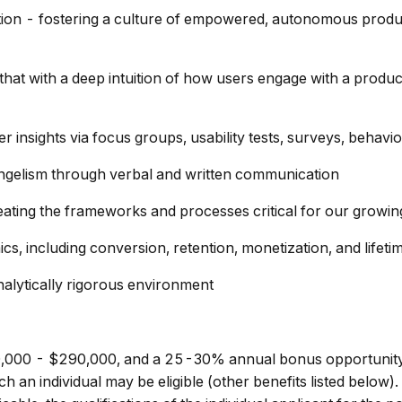
tion - fostering a culture of empowered, autonomous produc
hat with a deep intuition of how users engage with a produ
insights via focus groups, usability tests, surveys, behavi
angelism through verbal and written communication
eating the frameworks and processes critical for our growi
 including conversion, retention, monetization, and lifeti
nalytically rigorous environment
$230,000 - $290,000, and a 25-30% annual bonus opportunity
an individual may be eligible (other benefits listed below).