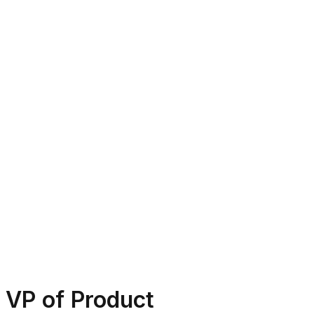
VP of Product