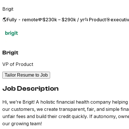
Brigit
🌎
Fully - remote
💸
$230k – $290k / yr
📂
Product
🎯
executi
Brigit
VP of Product
Tailor Resume to Job
Job Description
Hi, we’re Brigit! A holistic financial health company helpin
our customers, we create transparent, fair, and simple fi
unfair fees and build their credit quickly. If autonomy, o
our growing team!