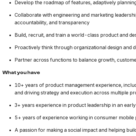
Develop the roadmap of features, adaptively plannin
Collaborate with engineering and marketing leadership
accountability, and transparency
Build, recruit, and train a world-class product and d
Proactively think through organizational design and 
Partner across functions to balance growth, custome
What you have
10+ years of product management experience, includi
and driving strategy and execution across multiple pr
3+ years experience in product leadership in an ea
5+ years of experience working in consumer mobile
A passion for making a social impact and helping buil