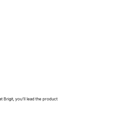
 Brigit, you’ll lead the product