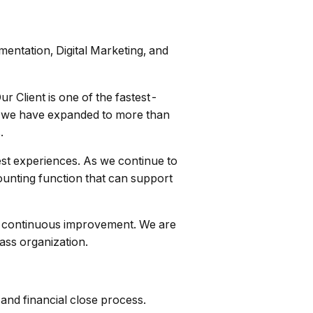
mentation, Digital Marketing, and
r Client is one of the fastest-
19, we have expanded to more than
.
uest experiences. As we continue to
ounting function that can support
and continuous improvement. We are
ass organization.
and financial close process.