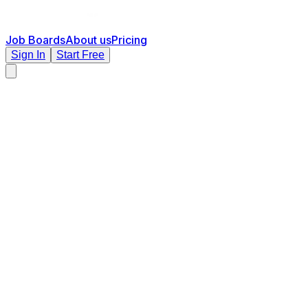
Job Boards
About us
Pricing
Sign In
Start Free