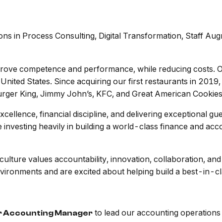
ns in Process Consulting, Digital Transformation, Staff Aug
mprove competence and performance, while reducing costs. Ou
 United States. Since acquiring our first restaurants in 20
Burger King, Jimmy John’s, KFC, and Great American Cookies
xcellence, financial discipline, and delivering exceptional g
 investing heavily in building a world-class finance and acc
 culture values accountability, innovation, collaboration, 
vironments and are excited about helping build a best-in-cl
to lead our accounting operations 
r Accounting Manager