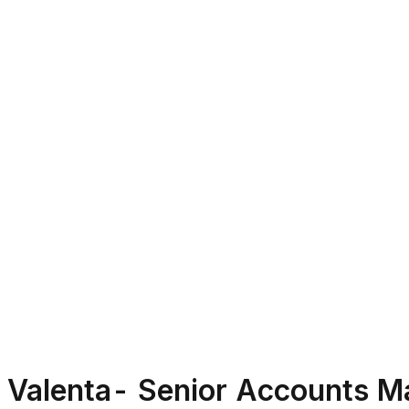
Valenta- Senior Accounts M