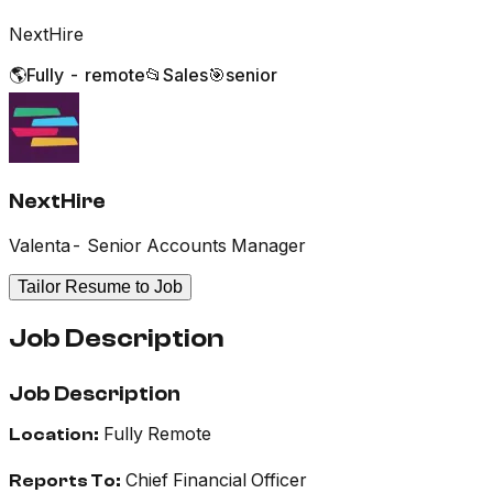
NextHire
🌎
Fully - remote
📂
Sales
🎯
senior
NextHire
Valenta- Senior Accounts Manager
Tailor Resume to Job
Job Description
Job Description
Fully Remote
Location:
Chief Financial Officer
Reports To: