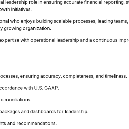
tical leadership role in ensuring accurate financial reporting, 
th initiatives.
ional who enjoys building scalable processes, leading teams
ly growing organization.
expertise with operational leadership and a continuous imp
rocesses, ensuring accuracy, completeness, and timeliness.
 accordance with U.S. GAAP.
reconciliations.
g packages and dashboards for leadership.
ights and recommendations.