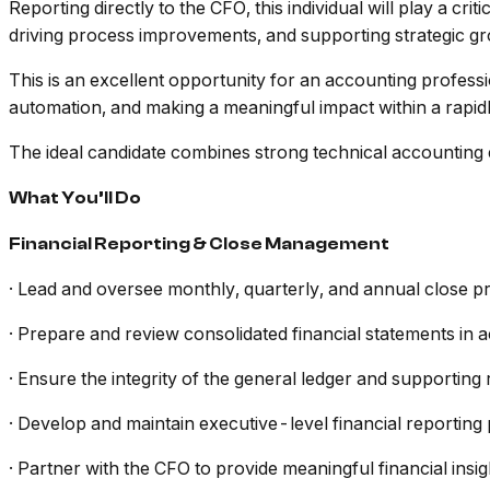
Reporting directly to the CFO, this individual will play a cri
driving process improvements, and supporting strategic grow
This is an excellent opportunity for an accounting profess
automation, and making a meaningful impact within a rapid
The ideal candidate combines strong technical accounting 
What You’ll Do
Financial Reporting & Close Management
· Lead and oversee monthly, quarterly, and annual close p
· Prepare and review consolidated financial statements in
· Ensure the integrity of the general ledger and supporting 
· Develop and maintain executive-level financial reportin
· Partner with the CFO to provide meaningful financial ins