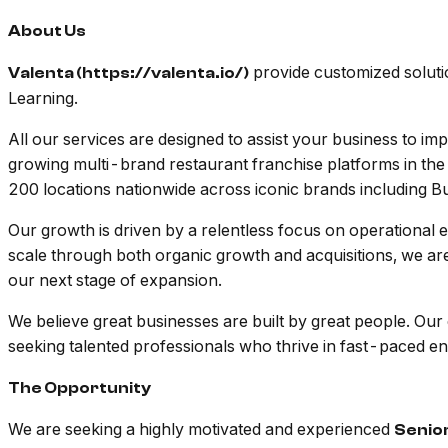
About Us
provide customized solutio
Valenta (https://valenta.io/)
Learning.
All our services are designed to assist your business to i
growing multi-brand restaurant franchise platforms in the
200 locations nationwide across iconic brands including 
Our growth is driven by a relentless focus on operational e
scale through both organic growth and acquisitions, we are
our next stage of expansion.
We believe great businesses are built by great people. Our
seeking talented professionals who thrive in fast-paced en
The Opportunity
We are seeking a highly motivated and experienced
Senio