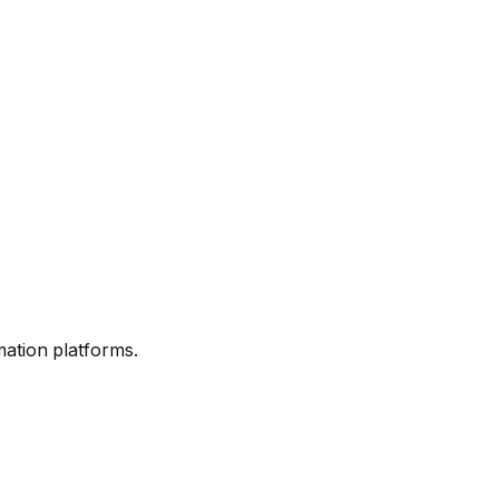
mation platforms.