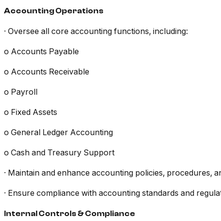
Accounting Operations
· Oversee all core accounting functions, including:
o Accounts Payable
o Accounts Receivable
o Payroll
o Fixed Assets
o General Ledger Accounting
o Cash and Treasury Support
· Maintain and enhance accounting policies, procedures, a
· Ensure compliance with accounting standards and regula
Internal Controls & Compliance