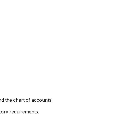
nd the chart of accounts.
tory requirements.