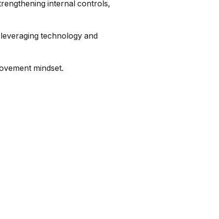
strengthening internal controls,
, leveraging technology and
rovement mindset.