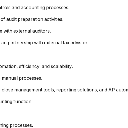
ntrols and accounting processes.
f audit preparation activities.
 with external auditors.
 in partnership with external tax advisors.
mation, efficiency, and scalability.
ce manual processes.
, close management tools, reporting solutions, and AP auto
unting function.
nning processes.