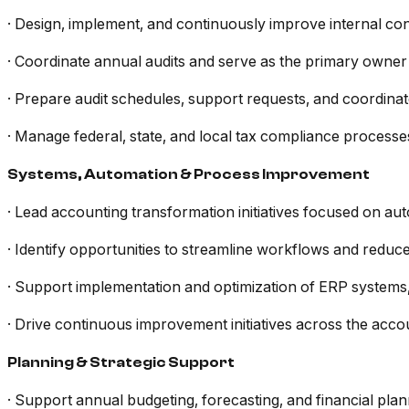
· Design, implement, and continuously improve internal co
· Coordinate annual audits and serve as the primary owner o
· Prepare audit schedules, support requests, and coordinate
· Manage federal, state, and local tax compliance processes
Systems, Automation & Process Improvement
· Lead accounting transformation initiatives focused on auto
· Identify opportunities to streamline workflows and redu
· Support implementation and optimization of ERP systems
· Drive continuous improvement initiatives across the acco
Planning & Strategic Support
· Support annual budgeting, forecasting, and financial pla