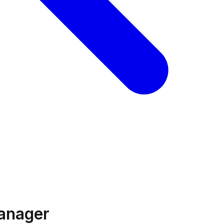
anager