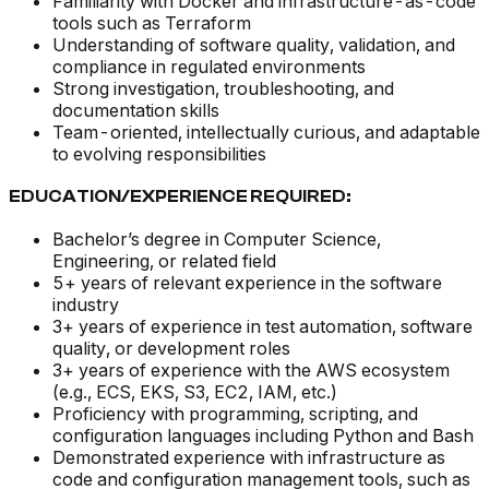
Familiarity with Docker and infrastructure-as-code
tools such as Terraform
Understanding of software quality, validation, and
compliance in regulated environments
Strong investigation, troubleshooting, and
documentation skills
Team-oriented, intellectually curious, and adaptable
to evolving responsibilities
EDUCATION/EXPERIENCE REQUIRED:
Bachelor’s degree in Computer Science,
Engineering, or related field
5+ years of relevant experience in the software
industry
3+ years of experience in test automation, software
quality, or development roles
3+ years of experience with the AWS ecosystem
(e.g., ECS, EKS, S3, EC2, IAM, etc.)
Proficiency with programming, scripting, and
configuration languages including Python and Bash
Demonstrated experience with infrastructure as
code and configuration management tools, such as