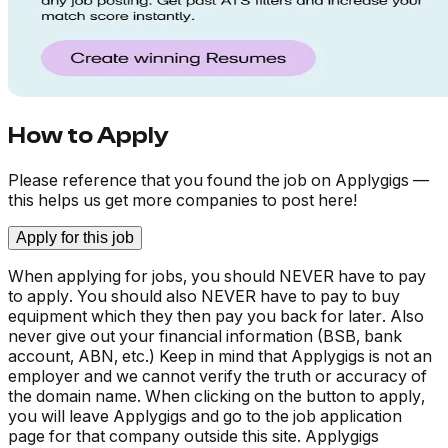
How to Apply
Please reference that you found the job on Applygigs —
this helps us get more companies to post here!
Apply for this job
When applying for jobs, you should NEVER have to pay
to apply. You should also NEVER have to pay to buy
equipment which they then pay you back for later. Also
never give out your financial information (BSB, bank
account, ABN, etc.) Keep in mind that Applygigs is not an
employer and we cannot verify the truth or accuracy of
the domain name. When clicking on the button to apply,
you will leave Applygigs and go to the job application
page for that company outside this site. Applygigs