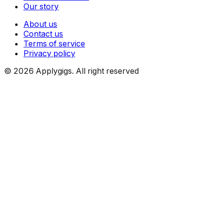
Our story
About us
Contact us
Terms of service
Privacy policy
©
2026
Applygigs. All right reserved