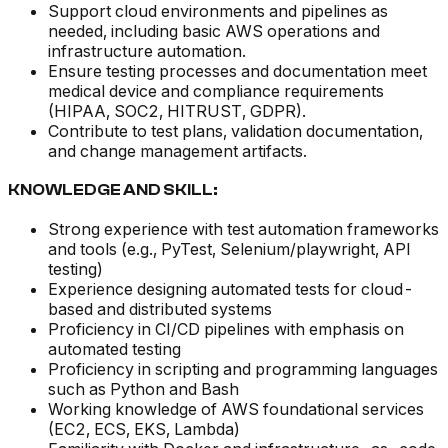
Support cloud environments and pipelines as
needed, including basic AWS operations and
infrastructure automation.
Ensure testing processes and documentation meet
medical device and compliance requirements
(HIPAA, SOC2, HITRUST, GDPR).
Contribute to test plans, validation documentation,
and change management artifacts.
KNOWLEDGE AND SKILL:
Strong experience with test automation frameworks
and tools (e.g., PyTest, Selenium/playwright, API
testing)
Experience designing automated tests for cloud-
based and distributed systems
Proficiency in CI/CD pipelines with emphasis on
automated testing
Proficiency in scripting and programming languages
such as Python and Bash
Working knowledge of AWS foundational services
(EC2, ECS, EKS, Lambda)