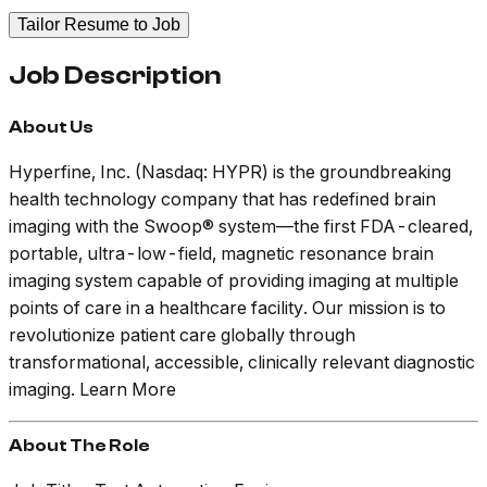
Tailor Resume to Job
Job Description
About Us
Hyperfine, Inc. (Nasdaq: HYPR) is the groundbreaking
health technology company that has redefined brain
imaging with the
Swoop®
system—the first FDA-cleared,
portable, ultra-low-field, magnetic resonance brain
imaging system capable of providing imaging at multiple
points of care in a healthcare facility. Our mission is to
revolutionize patient care globally through
transformational, accessible, clinically relevant diagnostic
imaging. Learn More
About The Role