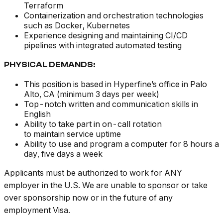
Terraform
Containerization and orchestration technologies
such as Docker, Kubernetes
Experience designing and maintaining CI/CD
pipelines with integrated automated testing
PHYSICAL DEMANDS:
This position is based in Hyperfine’s office in Palo
Alto, CA (minimum 3 days per week)
Top-notch written and communication skills in
English
Ability to take part in on-call rotation
to maintain service uptime
Ability to use and program a computer for 8 hours a
day, five days a week
Applicants must be authorized to work for ANY
employer in the U.S. We are unable to sponsor or take
over sponsorship now or in the future of any
employment Visa.