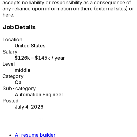
accepts no liability or responsibility as a consequence of
any reliance upon information on there (external sites) or
here.
Job Details
Location
United States
Salary
$126k – $145k
/ year
Level
middle
Category
Qa
Sub-category
Automation Engineer
Posted
July 4, 2026
AI resume builder