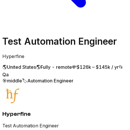
Test Automation Engineer
Hyperfine
🌎
United States
🌎
Fully - remote
💸
$126k – $145k / yr
📂
Qa
🎯
middle
🏷️
Automation Engineer
Hyperfine
Test Automation Engineer