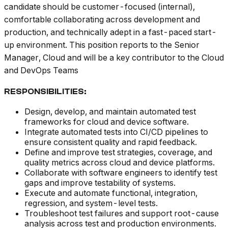
candidate should be customer-focused (internal),
comfortable collaborating across development and
production, and technically adept in a fast-paced start-
up environment. This position reports to the Senior
Manager, Cloud and will be a key contributor to the Cloud
and DevOps Teams
RESPONSIBILITIES:
Design, develop, and maintain automated test
frameworks for cloud and device software.
Integrate automated tests into CI/CD pipelines to
ensure consistent quality and rapid feedback.
Define and improve test strategies, coverage, and
quality metrics across cloud and device platforms.
Collaborate with software engineers to identify test
gaps and improve testability of systems.
Execute and automate functional, integration,
regression, and system-level tests.
Troubleshoot test failures and support root-cause
analysis across test and production environments.