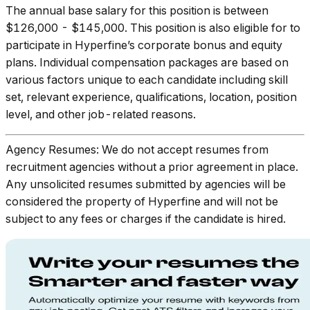
The annual base salary for this position is between
$126,000 - $145,000. This position is also eligible for to
participate in Hyperfine’s corporate bonus and equity
plans. Individual compensation packages are based on
various factors unique to each candidate including skill
set, relevant experience, qualifications, location, position
level, and other job-related reasons.
Agency Resumes: We do not accept resumes from
recruitment agencies without a prior agreement in place.
Any unsolicited resumes submitted by agencies will be
considered the property of Hyperfine and will not be
subject to any fees or charges if the candidate is hired.