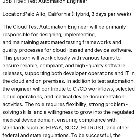
Job Title
Test Automation Engineer
:
Location:Palo Alto, California (Hybrid, 3 days per week)
The Cloud Test Automation Engineer will be primarily
responsible for designing, implementing,
and maintaining automated testing frameworks and
quality processes for cloud-based and device software.
This person will work closely with various teams to
ensure reliable, compliant, and high-quality software
releases, supporting both developer operations and IT in
the cloud and on premises. In addition to test automation,
the engineer will contribute to CI/CD workflows, selected
cloud operations, and medical device documentation
activities. The role requires flexibility, strong problem-
solving skills, and a willingness to grow into the regulated
medical device domain, ensuring compliance with
standards such as HIPAA, SOC2, HITRUST, and other
federal and state regulations. To be successful, the