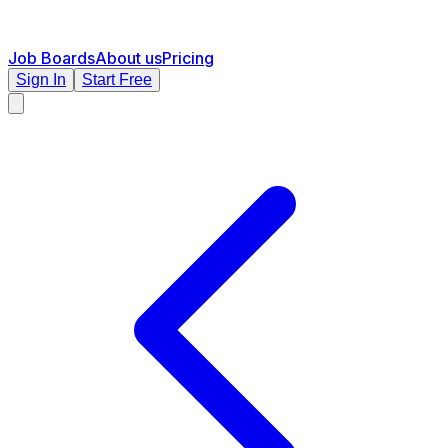
Job Boards
About us
Pricing
Sign In
Start Free