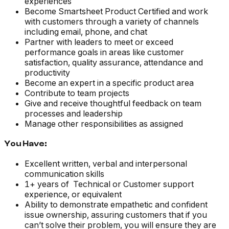
experiences
Become Smartsheet Product Certified and work
with customers through a variety of channels
including email, phone, and chat
Partner with leaders to meet or exceed
performance goals in areas like customer
satisfaction, quality assurance, attendance and
productivity
Become an expert in a specific product area
Contribute to team projects
Give and receive thoughtful feedback on team
processes and leadership
Manage other responsibilities as assigned
You Have:
Excellent written, verbal and interpersonal
communication skills
1+ years of Technical or Customer support
experience, or equivalent
Ability to demonstrate empathetic and confident
issue ownership, assuring customers that if you
can’t solve their problem, you will ensure they are