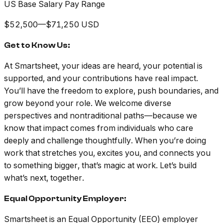
US Base Salary Pay Range
$52,500—$71,250 USD
Get to Know Us:
At Smartsheet, your ideas are heard, your potential is
supported, and your contributions have real impact.
You’ll have the freedom to explore, push boundaries, and
grow beyond your role. We welcome diverse
perspectives and nontraditional paths—because we
know that impact comes from individuals who care
deeply and challenge thoughtfully. When you’re doing
work that stretches you, excites you, and connects you
to something bigger, that’s magic at work. Let’s build
what’s next, together.
Equal Opportunity Employer:
Smartsheet is an Equal Opportunity (EEO) employer