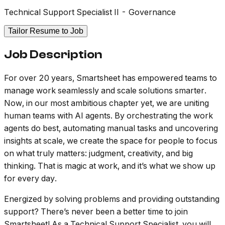
Technical Support Specialist II - Governance
Tailor Resume to Job
Job Description
For over 20 years, Smartsheet has empowered teams to
manage work seamlessly and scale solutions smarter.
Now, in our most ambitious chapter yet, we are uniting
human teams with AI agents. By orchestrating the work
agents do best, automating manual tasks and uncovering
insights at scale, we create the space for people to focus
on what truly matters: judgment, creativity, and big
thinking. That is magic at work, and it’s what we show up
for every day.
Energized by solving problems and providing outstanding
support? There’s never been a better time to join
Smartsheet! As a Technical Support Specialist, you will