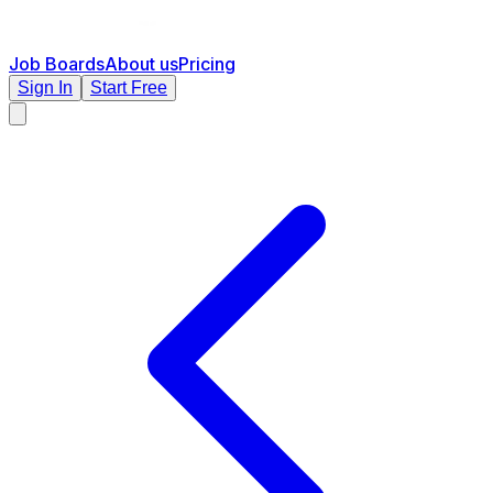
Job Boards
About us
Pricing
Sign In
Start Free