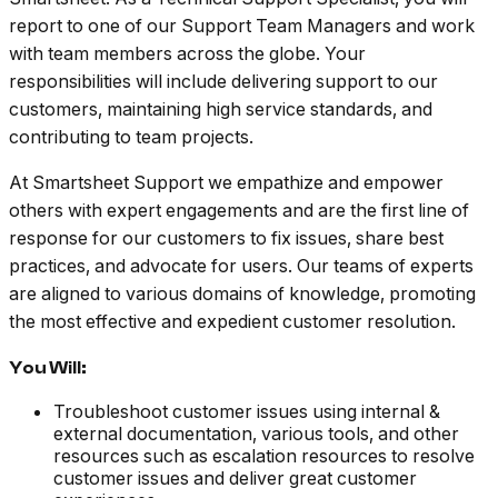
report to one of our Support Team Managers and work
with team members across the globe. Your
responsibilities will include delivering support to our
customers, maintaining high service standards, and
contributing to team projects.
At Smartsheet Support we empathize and empower
others with expert engagements and are the first line of
response for our customers to fix issues, share best
practices, and advocate for users. Our teams of experts
are aligned to various domains of knowledge, promoting
the most effective and expedient customer resolution.
You Will:
Troubleshoot customer issues using internal &
external documentation, various tools, and other
resources such as escalation resources to resolve
customer issues and deliver great customer