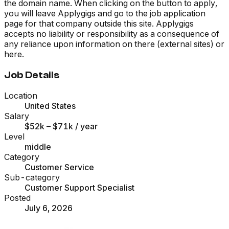
the domain name. When clicking on the button to apply,
you will leave Applygigs and go to the job application
page for that company outside this site. Applygigs
accepts no liability or responsibility as a consequence of
any reliance upon information on there (external sites) or
here.
Job Details
Location
United States
Salary
$52k – $71k
/ year
Level
middle
Category
Customer Service
Sub-category
Customer Support Specialist
Posted
July 6, 2026