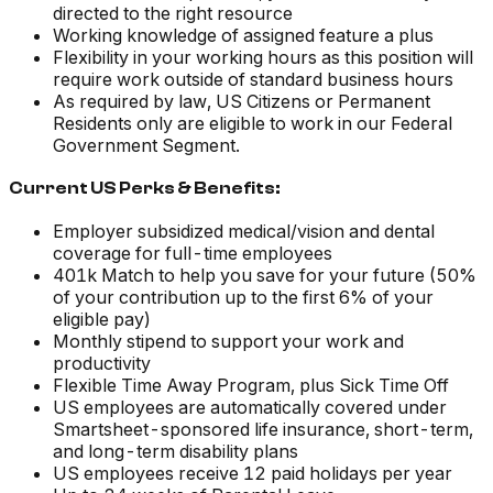
directed to the right resource
Working knowledge of assigned feature a plus
Flexibility in your working hours as this position will
require work outside of standard business hours
As required by law, US Citizens or Permanent
Residents only are eligible to work in our Federal
Government Segment.
Current US Perks & Benefits:
Employer subsidized medical/vision and dental
coverage for full-time employees
401k Match to help you save for your future (50%
of your contribution up to the first 6% of your
eligible pay)
Monthly stipend to support your work and
productivity
Flexible Time Away Program, plus Sick Time Off
US employees are automatically covered under
Smartsheet-sponsored life insurance, short-term,
and long-term disability plans
US employees receive 12 paid holidays per year