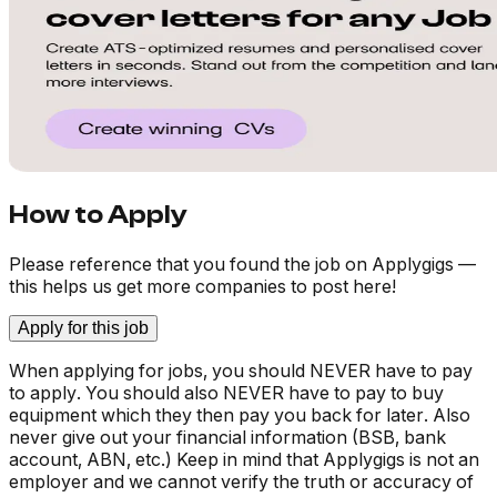
How to Apply
Please reference that you found the job on Applygigs —
this helps us get more companies to post here!
Apply for this job
When applying for jobs, you should NEVER have to pay
to apply. You should also NEVER have to pay to buy
equipment which they then pay you back for later. Also
never give out your financial information (BSB, bank
account, ABN, etc.) Keep in mind that Applygigs is not an
employer and we cannot verify the truth or accuracy of