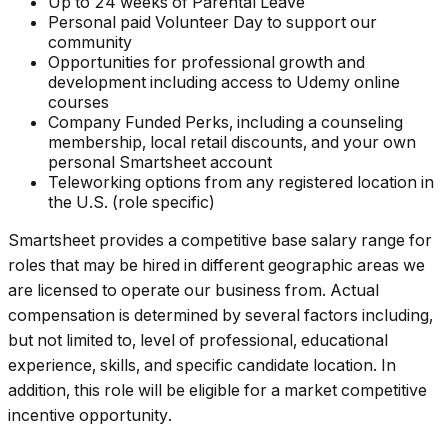
Up to 24 weeks of Parental Leave
Personal paid Volunteer Day to support our
community
Opportunities for professional growth and
development including access to Udemy online
courses
Company Funded Perks, including a counseling
membership, local retail discounts, and your own
personal Smartsheet account
Teleworking options from any registered location in
the U.S. (role specific)
Smartsheet provides a competitive base salary range for
roles that may be hired in different geographic areas we
are licensed to operate our business from. Actual
compensation is determined by several factors including,
but not limited to, level of professional, educational
experience, skills, and specific candidate location. In
addition, this role will be eligible for a market competitive
incentive opportunity.