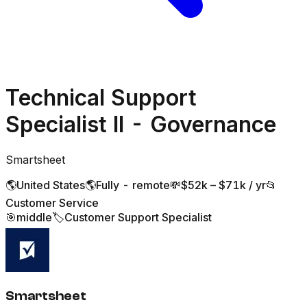
Technical Support
Specialist II - Governance
Smartsheet
🌎
United States
🌎
Fully - remote
💸
$52k – $71k / yr
📂
Customer Service
🎯
middle
🏷️
Customer Support Specialist
Smartsheet