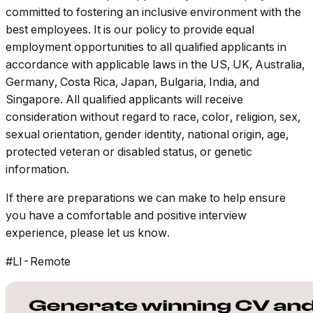
committed to fostering an inclusive environment with the
best employees. It is our policy to provide equal
employment opportunities to all qualified applicants in
accordance with applicable laws in the US, UK, Australia,
Germany, Costa Rica, Japan, Bulgaria, India, and
Singapore. All qualified applicants will receive
consideration without regard to race, color, religion, sex,
sexual orientation, gender identity, national origin, age,
protected veteran or disabled status, or genetic
information.
If there are preparations we can make to help ensure
you have a comfortable and positive interview
experience, please let us know.
#LI-Remote