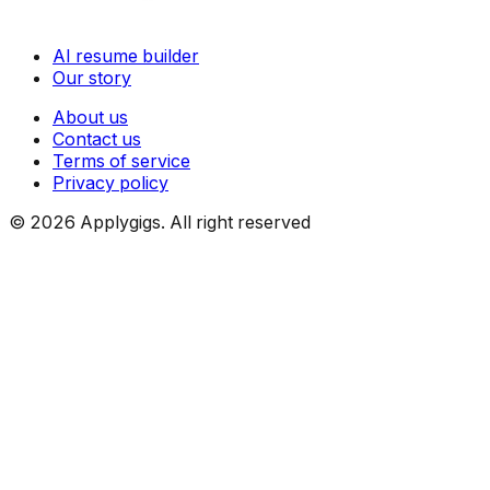
AI resume builder
Our story
About us
Contact us
Terms of service
Privacy policy
©
2026
Applygigs. All right reserved