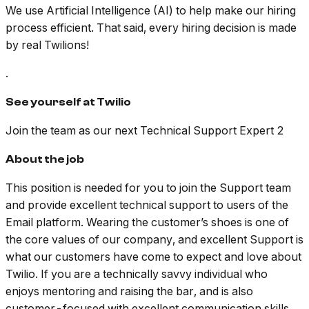
We use Artificial Intelligence (AI) to help make our hiring
process efficient. That said, every hiring decision is made
by real Twilions!
.
See yourself at Twilio
Join the team as our next Technical Support Expert 2
About the job
This position is needed for you to join the Support team
and provide excellent technical support to users of the
Email platform. Wearing the customer’s shoes is one of
the core values of our company, and excellent Support is
what our customers have come to expect and love about
Twilio. If you are a technically savvy individual who
enjoys mentoring and raising the bar, and is also
customer-focused with excellent communication skills,