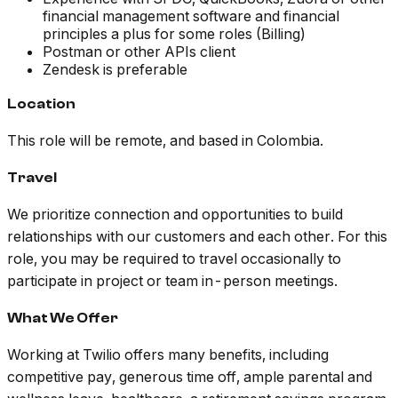
financial management software and financial
principles a plus for some roles (Billing)
Postman or other APIs client
Zendesk is preferable
Location
This role will be remote, and based in Colombia.
Travel
We prioritize connection and opportunities to build
relationships with our customers and each other. For this
role, you may be required to travel occasionally to
participate in project or team in-person meetings.
What We Offer
Working at Twilio offers many benefits, including
competitive pay, generous time off, ample parental and