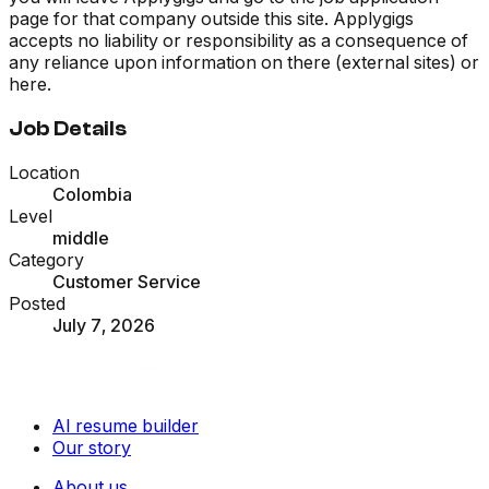
page for that company outside this site. Applygigs
accepts no liability or responsibility as a consequence of
any reliance upon information on there (external sites) or
here.
Job Details
Location
Colombia
Level
middle
Category
Customer Service
Posted
July 7, 2026
AI resume builder
Our story
About us