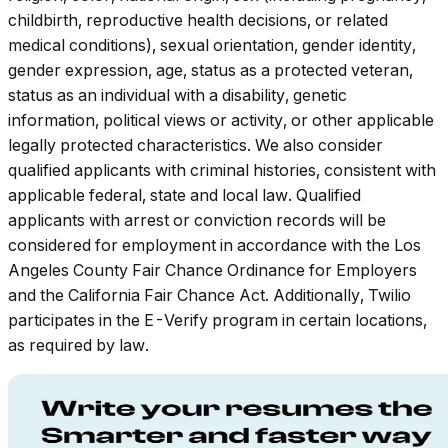
childbirth, reproductive health decisions, or related
medical conditions), sexual orientation, gender identity,
gender expression, age, status as a protected veteran,
status as an individual with a disability, genetic
information, political views or activity, or other applicable
legally protected characteristics. We also consider
qualified applicants with criminal histories, consistent with
applicable federal, state and local law. Qualified
applicants with arrest or conviction records will be
considered for employment in accordance with the Los
Angeles County Fair Chance Ordinance for Employers
and the California Fair Chance Act. Additionally, Twilio
participates in the E-Verify program in certain locations,
as required by law.