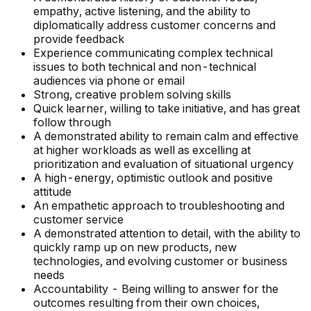
empathy, active listening, and the ability to
diplomatically address customer concerns and
provide feedback
Experience communicating complex technical
issues to both technical and non-technical
audiences via phone or email
Strong, creative problem solving skills
Quick learner, willing to take initiative, and has great
follow through
A demonstrated ability to remain calm and effective
at higher workloads as well as excelling at
prioritization and evaluation of situational urgency
A high-energy, optimistic outlook and positive
attitude
An empathetic approach to troubleshooting and
customer service
A demonstrated attention to detail, with the ability to
quickly ramp up on new products, new
technologies, and evolving customer or business
needs
Accountability - Being willing to answer for the
outcomes resulting from their own choices,