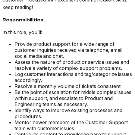
keep reading!
Responsibilities
In this role, you’ll:
Provide product support for a wide range of
customer inquiries received via telephone, email,
social media and chat.
Assess the nature of product or service issues and
resolve a variety of complex support problems.
Log customer interactions and tag/categorize issues
accordingly.
Resolve a monthly volume of tickets consistent
Be the point of escalation for middle complex issues
within support, and escalate to Product and
Engineering teams as necessary.
Identify ways to improve existing processes and
procedures.
Mentor newer members of the Customer Support
team with customer issues.
Contribute content to knowledge base to support