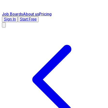
Job Boards
About us
Pricing
Sign In
Start Free