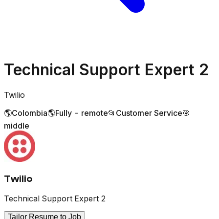
Technical Support Expert 2
Twilio
🌎
Colombia
🌎
Fully - remote
📂
Customer Service
🎯
middle
Twilio
Technical Support Expert 2
Tailor Resume to Job