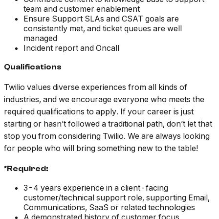
team and customer enablement
Ensure Support SLAs and CSAT goals are
consistently met, and ticket queues are well
managed
Incident report and Oncall
Qualifications
Twilio values diverse experiences from all kinds of
industries, and we encourage everyone who meets the
required qualifications to apply. If your career is just
starting or hasn’t followed a traditional path, don’t let that
stop you from considering Twilio. We are always looking
for people who will bring something new to the table!
*Required:
3-4 years experience in a client-facing
customer/technical support role, supporting Email,
Communications, SaaS or related technologies
A demonstrated history of customer focus,