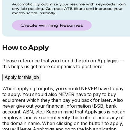
How to Apply
Please reference that you found the job on Applygigs —
this helps us get more companies to post here!
Apply for this job
When applying for jobs, you should NEVER have to pay
to apply. You should also NEVER have to pay to buy
equipment which they then pay you back for later. Also
never give out your financial information (BSB, bank
account, ABN, etc.) Keep in mind that Applygigs is not an
employer and we cannot verify the truth or accuracy of
the domain name. When clicking on the button to apply,
you will leave Applygigs and go to the job application