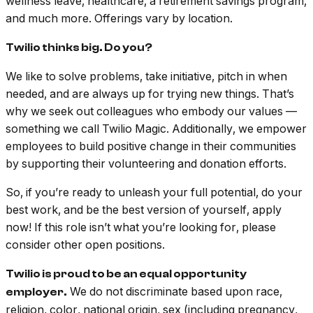
wellness leave, healthcare, a retirement savings program,
and much more. Offerings vary by location.
Twilio thinks big. Do you?
We like to solve problems, take initiative, pitch in when
needed, and are always up for trying new things. That’s
why we seek out colleagues who embody our values —
something we call Twilio Magic. Additionally, we empower
employees to build positive change in their communities
by supporting their volunteering and donation efforts.
So, if you’re ready to unleash your full potential, do your
best work, and be the best version of yourself, apply
now! If this role isn’t what you’re looking for, please
consider other open positions.
Twilio is proud to be an equal opportunity
We do not discriminate based upon race,
employer.
religion, color, national origin, sex (including pregnancy,