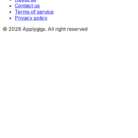
Contact us
Terms of service
Privacy policy
©
2026
Applygigs. All right reserved