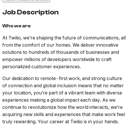
Job Description
Who we are
At Twilio, we’re shaping the future of communications, all
from the comfort of our homes. We deliver innovative
solutions to hundreds of thousands of businesses and
empower millions of developers worldwide to craft
personalized customer experiences.
Our dedication to remote-first work, and strong culture
of connection and global inclusion means that no matter
your location, you’re part of a vibrant team with diverse
experiences making a global impact each day. As we
continue to revolutionize how the world interacts, we’re
acquiring new skills and experiences that make work feel
truly rewarding. Your career at Twilio is in your hands.