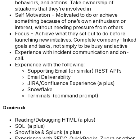
behaviors, and actions. Take ownership of
situations that they’re involved in
Self Motivation - Motivated to do or achieve
something because of one’s own enthusiasm or
interest, without needing pressure from others
Focus - Achieve what they set out to do before
launching new initiatives. Complete company-linked
goals and tasks, not simply to be busy and active
Experience with incident communication and on-
call.
Experience with the following:
Supporting Email (or similar) REST API’s
Email Deliverability
JIRA/Confluence Experience (a plus)
Snowflake
Terminals (command prompt)
Desired:
Reading/Debugging HTML (a plus)
SQL (a plus)
Snowflake & Splunk (a plus)
Experience with SFDC, QuickBooks, Zuora or other