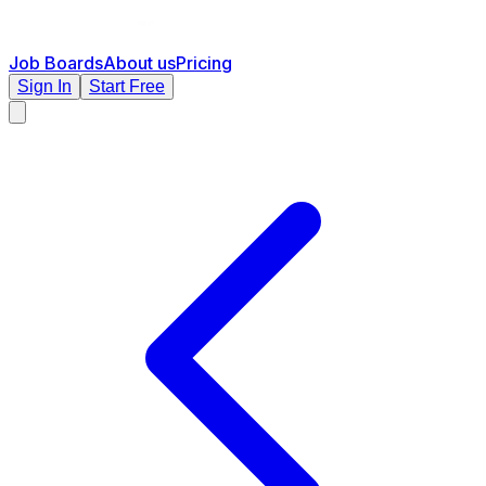
Job Boards
About us
Pricing
Sign In
Start Free