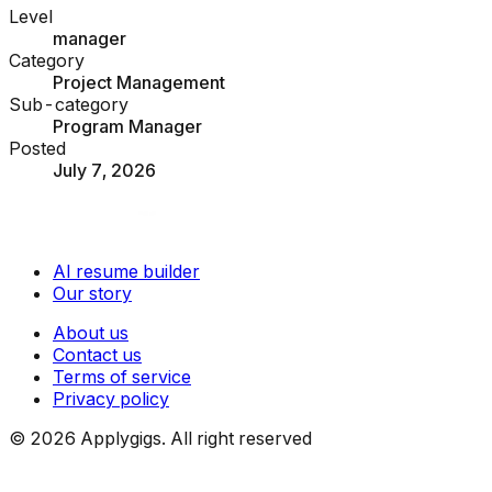
Level
manager
Category
Project Management
Sub-category
Program Manager
Posted
July 7, 2026
AI resume builder
Our story
About us
Contact us
Terms of service
Privacy policy
©
2026
Applygigs. All right reserved