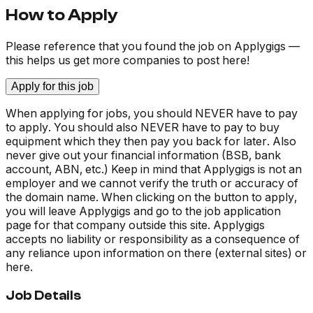
How to Apply
Please reference that you found the job on Applygigs —
this helps us get more companies to post here!
Apply for this job
When applying for jobs, you should NEVER have to pay
to apply. You should also NEVER have to pay to buy
equipment which they then pay you back for later. Also
never give out your financial information (BSB, bank
account, ABN, etc.) Keep in mind that Applygigs is not an
employer and we cannot verify the truth or accuracy of
the domain name. When clicking on the button to apply,
you will leave Applygigs and go to the job application
page for that company outside this site. Applygigs
accepts no liability or responsibility as a consequence of
any reliance upon information on there (external sites) or
here.
Job Details