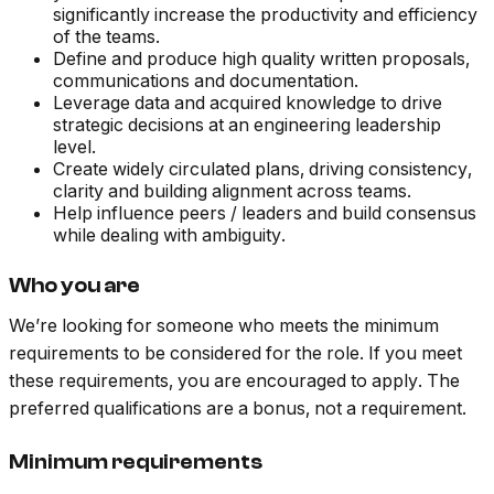
significantly increase the productivity and efficiency
of the teams.
Define and produce high quality written proposals,
communications and documentation.
Leverage data and acquired knowledge to drive
strategic decisions at an engineering leadership
level.
Create widely circulated plans, driving consistency,
clarity and building alignment across teams.
Help influence peers / leaders and build consensus
while dealing with ambiguity.
Who you are
We’re looking for someone who meets the minimum
requirements to be considered for the role. If you meet
these requirements, you are encouraged to apply. The
preferred qualifications are a bonus, not a requirement.
Minimum requirements