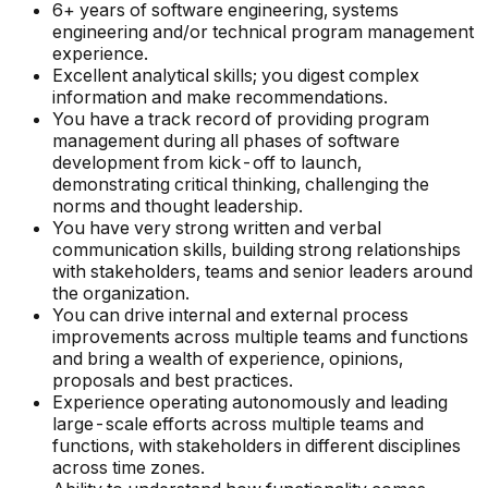
6+ years of software engineering, systems
engineering and/or technical program management
experience.
Excellent analytical skills; you digest complex
information and make recommendations.
You have a track record of providing program
management during all phases of software
development from kick-off to launch,
demonstrating critical thinking, challenging the
norms and thought leadership.
You have very strong written and verbal
communication skills, building strong relationships
with stakeholders, teams and senior leaders around
the organization.
You can drive internal and external process
improvements across multiple teams and functions
and bring a wealth of experience, opinions,
proposals and best practices.
Experience operating autonomously and leading
large-scale efforts across multiple teams and
functions, with stakeholders in different disciplines
across time zones.