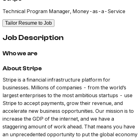
Technical Program Manager, Money-as-a-Service
Tailor Resume to Job
Job Description
Who we are
About Stripe
Stripe is a financial infrastructure platform for
businesses. Millions of companies - from the world’s
largest enterprises to the most ambitious startups - use
Stripe to accept payments, grow their revenue, and
accelerate new business opportunities. Our mission is to
increase the GDP of the internet, and we have a
staggering amount of work ahead. That means you have
an unprecedented opportunity to put the global economy