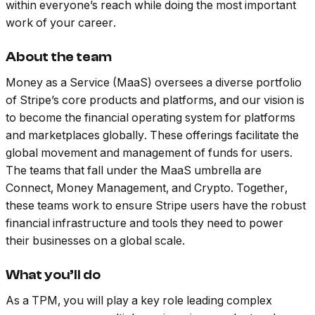
within everyone’s reach while doing the most important
work of your career.
About the team
Money as a Service (MaaS) oversees a diverse portfolio
of Stripe’s core products and platforms, and our vision is
to become the financial operating system for platforms
and marketplaces globally. These offerings facilitate the
global movement and management of funds for users.
The teams that fall under the MaaS umbrella are
Connect, Money Management, and Crypto. Together,
these teams work to ensure Stripe users have the robust
financial infrastructure and tools they need to power
their businesses on a global scale.
What you’ll do
As a TPM, you will play a key role leading complex