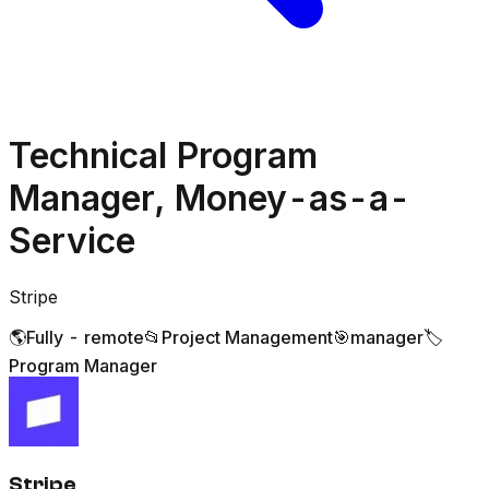
Technical Program
Manager, Money-as-a-
Service
Stripe
🌎
Fully - remote
📂
Project Management
🎯
manager
🏷️
Program Manager
Stripe