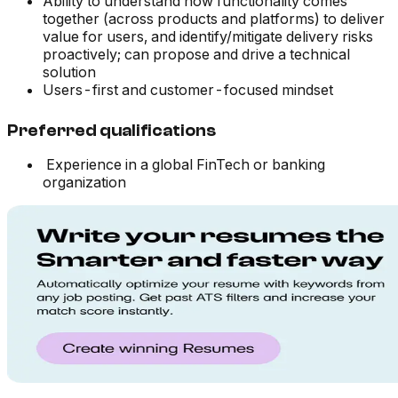
Ability to understand how functionality comes
together (across products and platforms) to deliver
value for users, and identify/mitigate delivery risks
proactively; can propose and drive a technical
solution
Users-first and customer-focused mindset
Preferred qualifications
Experience in a global FinTech or banking
organization