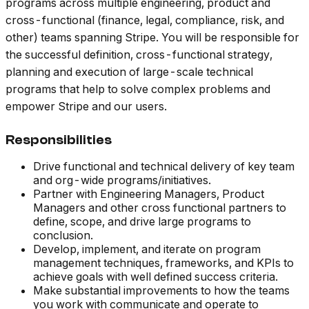
programs across multiple engineering, product and
cross-functional (finance, legal, compliance, risk, and
other) teams spanning Stripe. You will be responsible for
the successful definition, cross-functional strategy,
planning and execution of large-scale technical
programs that help to solve complex problems and
empower Stripe and our users.
Responsibilities
Drive functional and technical delivery of key team
and org-wide programs/initiatives.
Partner with Engineering Managers, Product
Managers and other cross functional partners to
define, scope, and drive large programs to
conclusion.
Develop, implement, and iterate on program
management techniques, frameworks, and KPIs to
achieve goals with well defined success criteria.
Make substantial improvements to how the teams
you work with communicate and operate to