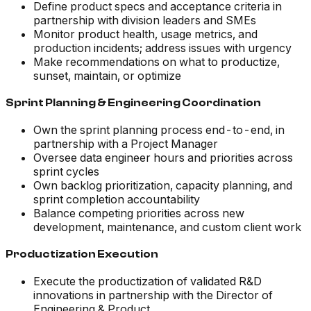
Define product specs and acceptance criteria in
partnership with division leaders and SMEs
Monitor product health, usage metrics, and
production incidents; address issues with urgency
Make recommendations on what to productize,
sunset, maintain, or optimize
Sprint Planning & Engineering Coordination
Own the sprint planning process end-to-end, in
partnership with a Project Manager
Oversee data engineer hours and priorities across
sprint cycles
Own backlog prioritization, capacity planning, and
sprint completion accountability
Balance competing priorities across new
development, maintenance, and custom client work
Productization Execution
Execute the productization of validated R&D
innovations in partnership with the Director of
Engineering & Product