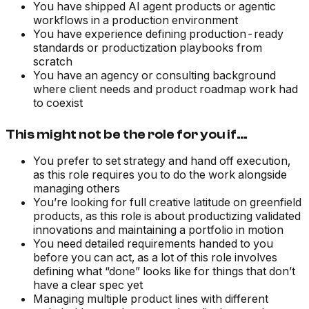
You have shipped AI agent products or agentic
workflows in a production environment
You have experience defining production-ready
standards or productization playbooks from
scratch
You have an agency or consulting background
where client needs and product roadmap work had
to coexist
This might not be the role for you if…
You prefer to set strategy and hand off execution,
as this role requires you to do the work alongside
managing others
You’re looking for full creative latitude on greenfield
products, as this role is about productizing validated
innovations and maintaining a portfolio in motion
You need detailed requirements handed to you
before you can act, as a lot of this role involves
defining what “done” looks like for things that don’t
have a clear spec yet
Managing multiple product lines with different