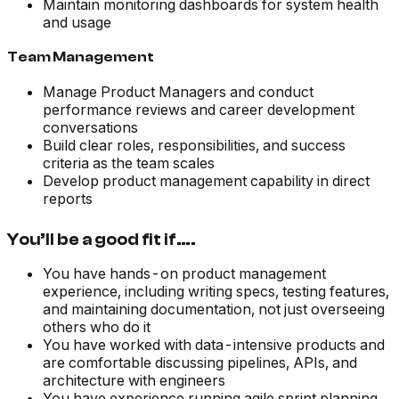
Maintain monitoring dashboards for system health
and usage
Team Management
Manage Product Managers and conduct
performance reviews and career development
conversations
Build clear roles, responsibilities, and success
criteria as the team scales
Develop product management capability in direct
reports
You’ll be a good fit if….
You have hands-on product management
experience, including writing specs, testing features,
and maintaining documentation, not just overseeing
others who do it
You have worked with data-intensive products and
are comfortable discussing pipelines, APIs, and
architecture with engineers
You have experience running agile sprint planning,