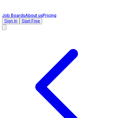
Job Boards
About us
Pricing
Sign In
Start Free