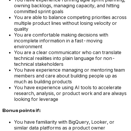
owning backlogs, managing capacity, and hitting
committed sprint goals
You are able to balance competing priorities across
multiple product lines without losing velocity or
quality
You are comfortable making decisions with
incomplete information in a fast-moving
environment
You are a clear communicator who can translate
technical realities into plain language for non-
technical stakeholders
You have experience managing or mentoring team
members and care about building people up as
much as building products
You have experience using AI tools to accelerate
research, analysis, or product work and are always
looking for leverage
Bonus points if:
You have familiarity with BigQuery, Looker, or
similar data platforms as a product owner