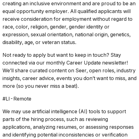
creating an inclusive environment and are proud to be an
equal opportunity employer. All qualified applicants will
receive consideration for employment without regard to
race, color, religion, gender, gender identity or
expression, sexual orientation, national origin, genetics,
disability, age, or veteran status.
Not ready to apply but want to keep in touch? Stay
connected via our monthly Career Update newsletter!
We’ll share curated content on Seer, open roles, industry
insights, career advice, events you don’t want to miss, and
more (so you never miss a beat).
#LI-Remote
We may use artificial intelligence (AI) tools to support
parts of the hiring process, such as reviewing
applications, analyzing resumes, or assessing responses
and identifying potential inconsistencies or verification