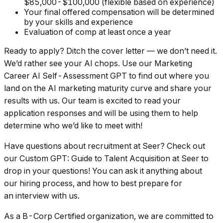
$85,000-$100,000 (flexible based on experience)
Your final offered compensation will be determined
by your skills and experience
Evaluation of comp at least once a year
Ready to apply? Ditch the cover letter — we don’t need it.
We’d rather see your AI chops. Use our Marketing
Career AI Self-Assessment GPT to find out where you
land on the AI marketing maturity curve and share your
results with us. Our team is excited to read your
application responses and will be using them to help
determine who we’d like to meet with!
Have questions about recruitment at Seer? Check out
our Custom GPT: Guide to Talent Acquisition at Seer to
drop in your questions! You can ask it anything about
our hiring process, and how to best prepare for
an interview with us.
As a B-Corp Certified organization, we are committed to