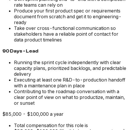
rate teams can rely on
Produce your first product spec or requirements
document from scratch and get it to engineering-
ready
Take over cross-functional communication so
stakeholders have a reliable point of contact for
data product timelines
90 Days - Lead
Running the sprint cycle independently with clear
capacity plans, prioritized backlogs, and predictable
delivery
Executing at least one R&D-to-production handoff
with a maintenance plan in place
Contributing to the roadmap conversation with a
clear point of view on what to productize, maintain,
or sunset
$85,000 - $100,000 a year
Total compensation for this role is