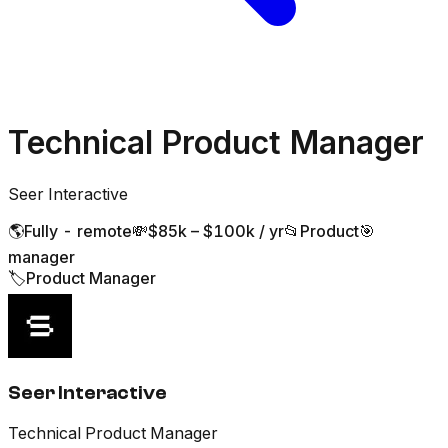
Technical Product Manager
Seer Interactive
🌎
Fully - remote
💸
$85k – $100k / yr
📂
Product
🎯
manager
🏷️
Product Manager
Seer Interactive
Technical Product Manager