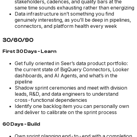
stakeholders, cadences, and quality bars at the
same time sounds exhausting rather than energizing
Data infrastructure isn’t something you find
genuinely interesting, as you’ll be deep in pipelines,
connectors, and platform health every week
30/60/90
First 30 Days - Learn
Get fully oriented in Seer’s data product portfolio:
the current state of BigQuery Connectors, Looker
dashboards, and AI Agents, and what’s in the
pipeline
Shadow sprint ceremonies and meet with division
leads, R&D, and data engineers to understand
cross-functional dependencies
Identify one backlog item you can personally own
and deliver to calibrate on the sprint process
60 Days - Build
Own sprint planning end-to-end with a completion