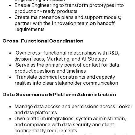
Enable Engineering to transform prototypes into
production-ready products
Create maintenance plans and support models;
partner with the Innovation team on handoff
requirements
Cross-Functional Coordination
Own cross-functional relationships with R&D,
division leads, Marketing, and AI Strategy
Serve as the primary point of contact for data
product questions and timelines
Translate technical constraints and capacity
realities into clear stakeholder communication
Data Governance & Platform Administration
Manage data access and permissions across Looker
and data platforms
Own platform integrations, system administration,
and compliance with data security and client
confidentiality requirements