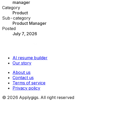
manager
Category
Product
Sub-category
Product Manager
Posted
July 7, 2026
AI resume builder
Our story
About us
Contact us
Terms of service
Privacy policy
©
2026
Applygigs. All right reserved