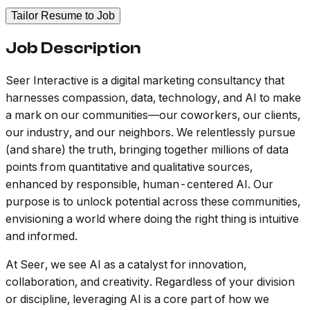
Tailor Resume to Job
Job Description
Seer Interactive is a digital marketing consultancy that
harnesses compassion, data, technology, and AI to make
a mark on our communities—our coworkers, our clients,
our industry, and our neighbors. We relentlessly pursue
(and share) the truth, bringing together millions of data
points from quantitative and qualitative sources,
enhanced by responsible, human-centered AI. Our
purpose is to unlock potential across these communities,
envisioning a world where doing the right thing is intuitive
and informed.
At Seer, we see AI as a catalyst for innovation,
collaboration, and creativity. Regardless of your division
or discipline, leveraging AI is a core part of how we