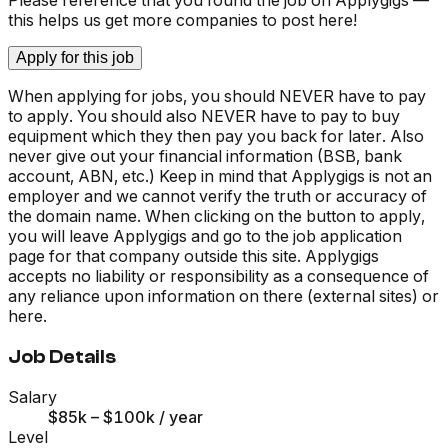
this helps us get more companies to post here!
Apply for this job
When applying for jobs, you should NEVER have to pay
to apply. You should also NEVER have to pay to buy
equipment which they then pay you back for later. Also
never give out your financial information (BSB, bank
account, ABN, etc.) Keep in mind that Applygigs is not an
employer and we cannot verify the truth or accuracy of
the domain name. When clicking on the button to apply,
you will leave Applygigs and go to the job application
page for that company outside this site. Applygigs
accepts no liability or responsibility as a consequence of
any reliance upon information on there (external sites) or
here.
Job Details
Salary
$85k – $100k
/ year
Level