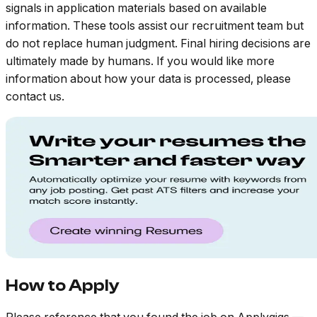
signals in application materials based on available
information. These tools assist our recruitment team but
do not replace human judgment. Final hiring decisions are
ultimately made by humans. If you would like more
information about how your data is processed, please
contact us.
How to Apply
Please reference that you found the job on Applygigs —