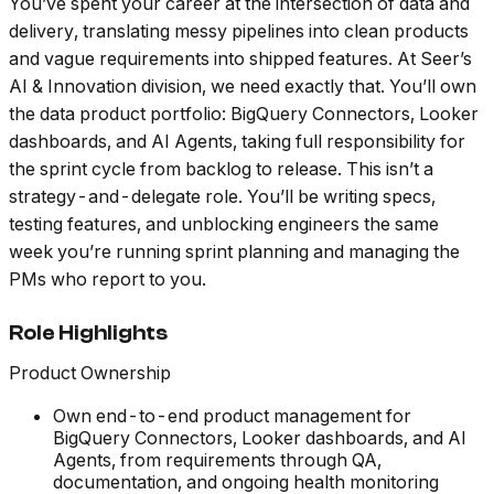
You’ve spent your career at the intersection of data and
delivery, translating messy pipelines into clean products
and vague requirements into shipped features. At Seer’s
AI & Innovation division, we need exactly that. You’ll own
the data product portfolio: BigQuery Connectors, Looker
dashboards, and AI Agents, taking full responsibility for
the sprint cycle from backlog to release. This isn’t a
strategy-and-delegate role. You’ll be writing specs,
testing features, and unblocking engineers the same
week you’re running sprint planning and managing the
PMs who report to you.
Role Highlights
Product Ownership
Own end-to-end product management for
BigQuery Connectors, Looker dashboards, and AI
Agents, from requirements through QA,
documentation, and ongoing health monitoring