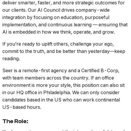
deliver smarter, faster, and more strategic outcomes for
our clients. Our AI Council drives company-wide
integration by focusing on education, purposeful
implementation, and continuous learning — ensuring that
AI is embedded in how we think, operate, and grow.
If you’re ready to uplift others, challenge your ego,
commit to the truth, and be better than yesterday—keep
reading.
Seer is a remote-first agency and a Certified B-Corp,
with team members across the country. If an office
environment is more your style, this position can also sit
in our HQ office in Philadelphia. We can only consider
candidates based in the US who can work continental
US-based hours.
The Role: