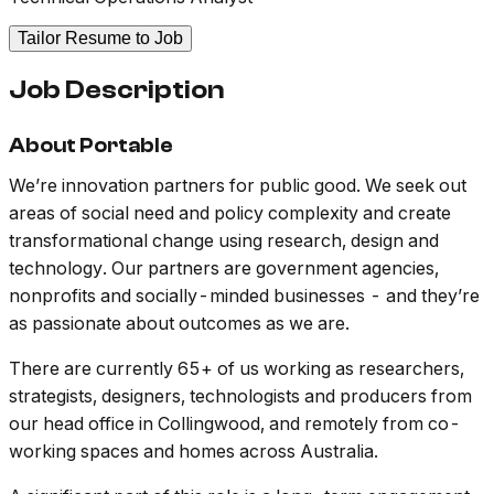
Tailor Resume to Job
Job Description
About Portable
We’re innovation partners for public good. We seek out
areas of social need and policy complexity and create
transformational change using research, design and
technology. Our partners are government agencies,
nonprofits and socially-minded businesses - and they’re
as passionate about outcomes as we are.
There are currently 65+ of us working as researchers,
strategists, designers, technologists and producers from
our head office in Collingwood, and remotely from co-
working spaces and homes across Australia.