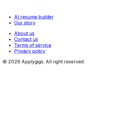
AI resume builder
Our story
About us
Contact us
Terms of service
Privacy policy
©
2026
Applygigs. All right reserved