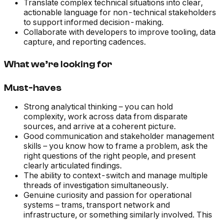
Translate complex technical situations into clear,
actionable language for non-technical stakeholders
to support informed decision-making.
Collaborate with developers to improve tooling, data
capture, and reporting cadences.
What we’re looking for
Must-haves
Strong analytical thinking – you can hold
complexity, work across data from disparate
sources, and arrive at a coherent picture.
Good communication and stakeholder management
skills – you know how to frame a problem, ask the
right questions of the right people, and present
clearly articulated findings.
The ability to context-switch and manage multiple
threads of investigation simultaneously.
Genuine curiosity and passion for operational
systems – trams, transport network and
infrastructure, or something similarly involved. This