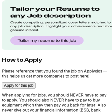
How to Apply
Please reference that you found the job on Applygigs —
this helps us get more companies to post here!
Apply for this job
When applying for jobs, you should NEVER have to pay
to apply. You should also NEVER have to pay to buy
equipment which they then pay you back for later. Also
never give out your financial information (BSB, bank