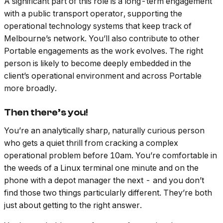
A significant part of this role is a long-term engagement
with a public transport operator, supporting the
operational technology systems that keep track of
Melbourne’s network. You’ll also contribute to other
Portable engagements as the work evolves. The right
person is likely to become deeply embedded in the
client’s operational environment and across Portable
more broadly.
Then there’s you!
You’re an analytically sharp, naturally curious person
who gets a quiet thrill from cracking a complex
operational problem before 10am. You’re comfortable in
the weeds of a Linux terminal one minute and on the
phone with a depot manager the next - and you don’t
find those two things particularly different. They’re both
just about getting to the right answer.