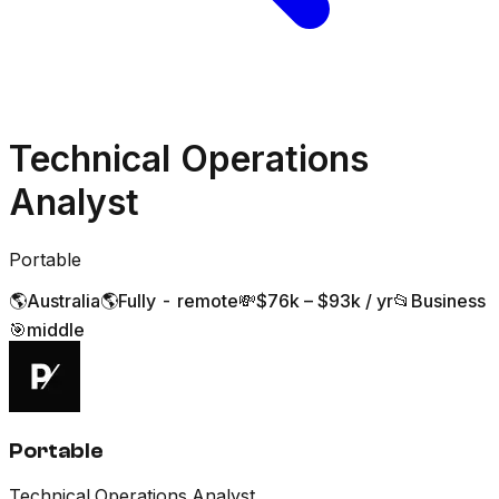
Technical Operations
Analyst
Portable
🌎
Australia
🌎
Fully - remote
💸
$76k – $93k / yr
📂
Business
🎯
middle
Portable
Technical Operations Analyst