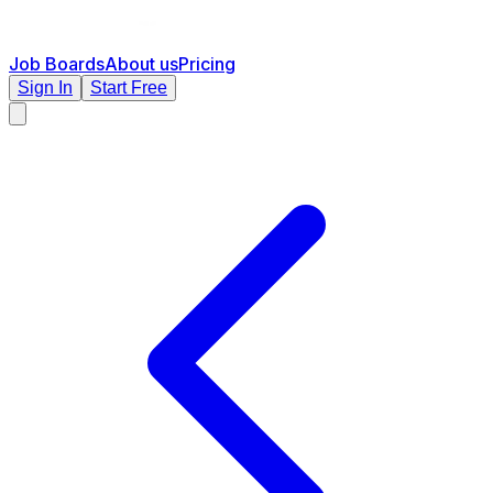
Job Boards
About us
Pricing
Sign In
Start Free