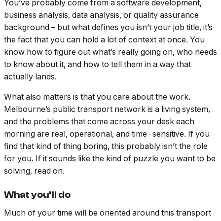
You’ve probably come from a software development,
business analysis, data analysis, or quality assurance
background – but what defines you isn’t your job title, it’s
the fact that you can hold a lot of context at once. You
know how to figure out what’s really going on, who needs
to know about it, and how to tell them in a way that
actually lands.
What also matters is that you care about the work.
Melbourne’s public transport network is a living system,
and the problems that come across your desk each
morning are real, operational, and time-sensitive. If you
find that kind of thing boring, this probably isn’t the role
for you. If it sounds like the kind of puzzle you want to be
solving, read on.
What you’ll do
Much of your time will be oriented around this transport