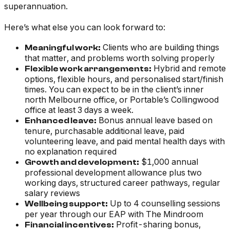
superannuation.
Here’s what else you can look forward to:
Clients who are building things
Meaningful work:
that matter, and problems worth solving properly
Hybrid and remote
Flexible work arrangements:
options, flexible hours, and personalised start/finish
times. You can expect to be in the client’s inner
north Melbourne office, or Portable’s Collingwood
office at least 3 days a week.
Bonus annual leave based on
Enhanced leave:
tenure, purchasable additional leave, paid
volunteering leave, and paid mental health days with
no explanation required
$1,000 annual
Growth and development:
professional development allowance plus two
working days, structured career pathways, regular
salary reviews
Up to 4 counselling sessions
Wellbeing support:
per year through our EAP with The Mindroom
Profit-sharing bonus,
Financial incentives: