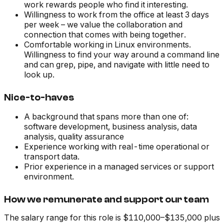
work rewards people who find it interesting.
Willingness to work from the office at least 3 days
per week – we value the collaboration and
connection that comes with being together.
Comfortable working in Linux environments.
Willingness to find your way around a command line
and can grep, pipe, and navigate with little need to
look up.
Nice-to-haves
A background that spans more than one of:
software development, business analysis, data
analysis, quality assurance
Experience working with real-time operational or
transport data.
Prior experience in a managed services or support
environment.
How we remunerate and support our team
The salary range for this role is $110,000–$135,000 plus