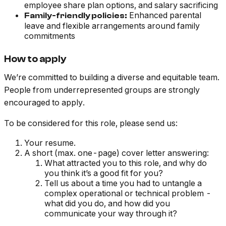
employee share plan options, and salary sacrificing
Enhanced parental
Family-friendly policies:
leave and flexible arrangements around family
commitments
How to apply
We’re committed to building a diverse and equitable team.
People from underrepresented groups are strongly
encouraged to apply.
To be considered for this role, please send us:
Your resume.
A short (max. one-page) cover letter answering:
What attracted you to this role, and why do
you think it’s a good fit for you?
Tell us about a time you had to untangle a
complex operational or technical problem -
what did you do, and how did you
communicate your way through it?