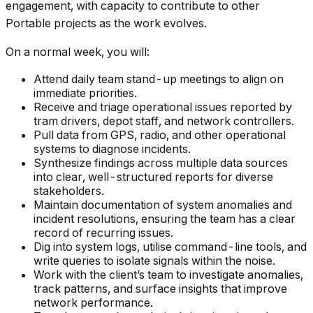
engagement, with capacity to contribute to other
Portable projects as the work evolves.
On a normal week, you will:
Attend daily team stand-up meetings to align on
immediate priorities.
Receive and triage operational issues reported by
tram drivers, depot staff, and network controllers.
Pull data from GPS, radio, and other operational
systems to diagnose incidents.
Synthesize findings across multiple data sources
into clear, well-structured reports for diverse
stakeholders.
Maintain documentation of system anomalies and
incident resolutions, ensuring the team has a clear
record of recurring issues.
Dig into system logs, utilise command-line tools, and
write queries to isolate signals within the noise.
Work with the client’s team to investigate anomalies,
track patterns, and surface insights that improve
network performance.