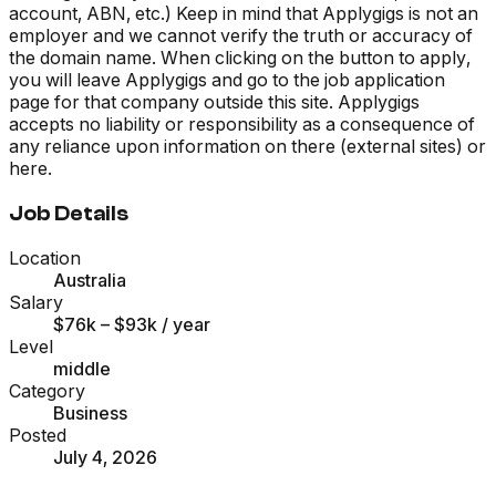
account, ABN, etc.) Keep in mind that Applygigs is not an
employer and we cannot verify the truth or accuracy of
the domain name. When clicking on the button to apply,
you will leave Applygigs and go to the job application
page for that company outside this site. Applygigs
accepts no liability or responsibility as a consequence of
any reliance upon information on there (external sites) or
here.
Job Details
Location
Australia
Salary
$76k – $93k
/ year
Level
middle
Category
Business
Posted
July 4, 2026