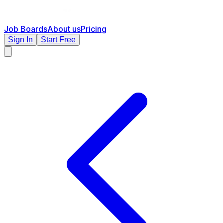
Job Boards
About us
Pricing
Sign In
Start Free