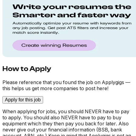
How to Apply
Please reference that you found the job on Applygigs —
this helps us get more companies to post here!
Apply for this job
When applying for jobs, you should NEVER have to pay
to apply. You should also NEVER have to pay to buy
equipment which they then pay you back for later. Also
never give out your financial information (BSB, bank
account, ABN, etc.) Keep in mind that Applygigs is not an