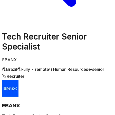
Tech Recruiter Senior
Specialist
EBANX
🌎
Brazil
🌎
Fully - remote
📂
Human Resources
🎯
senior
🏷️
Recruiter
EBANX