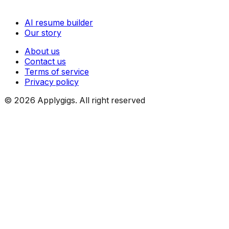
AI resume builder
Our story
About us
Contact us
Terms of service
Privacy policy
©
2026
Applygigs. All right reserved