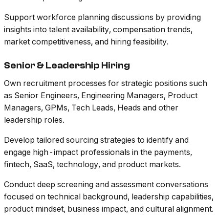
Support workforce planning discussions by providing
insights into talent availability, compensation trends,
market competitiveness, and hiring feasibility.
Senior & Leadership Hiring
Own recruitment processes for strategic positions such
as Senior Engineers, Engineering Managers, Product
Managers, GPMs, Tech Leads, Heads and other
leadership roles.
Develop tailored sourcing strategies to identify and
engage high-impact professionals in the payments,
fintech, SaaS, technology, and product markets.
Conduct deep screening and assessment conversations
focused on technical background, leadership capabilities,
product mindset, business impact, and cultural alignment.