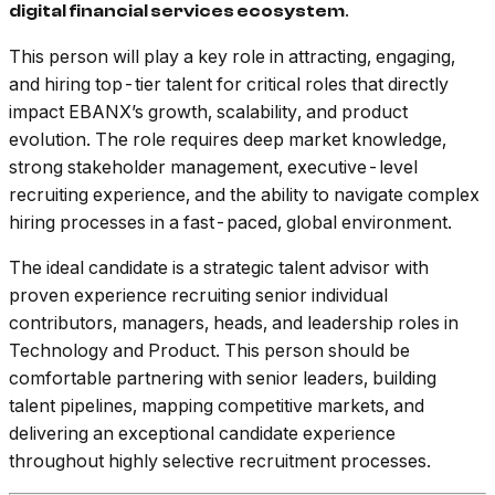
.
digital financial services ecosystem
This person will play a key role in attracting, engaging,
and hiring top-tier talent for critical roles that directly
impact EBANX’s growth, scalability, and product
evolution. The role requires deep market knowledge,
strong stakeholder management, executive-level
recruiting experience, and the ability to navigate complex
hiring processes in a fast-paced, global environment.
The ideal candidate is a strategic talent advisor with
proven experience recruiting senior individual
contributors, managers, heads, and leadership roles in
Technology and Product. This person should be
comfortable partnering with senior leaders, building
talent pipelines, mapping competitive markets, and
delivering an exceptional candidate experience
throughout highly selective recruitment processes.