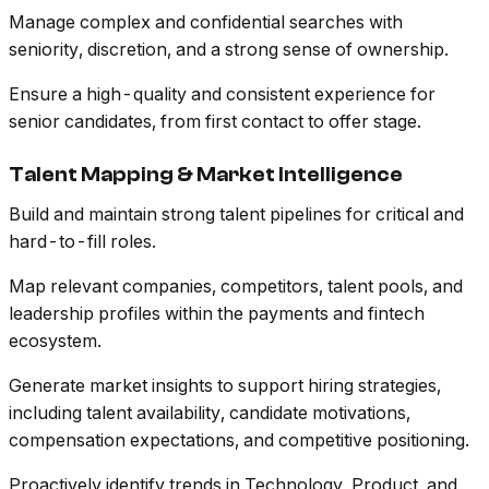
Manage complex and confidential searches with
seniority, discretion, and a strong sense of ownership.
Ensure a high-quality and consistent experience for
senior candidates, from first contact to offer stage.
Talent Mapping & Market Intelligence
Build and maintain strong talent pipelines for critical and
hard-to-fill roles.
Map relevant companies, competitors, talent pools, and
leadership profiles within the payments and fintech
ecosystem.
Generate market insights to support hiring strategies,
including talent availability, candidate motivations,
compensation expectations, and competitive positioning.
Proactively identify trends in Technology, Product, and