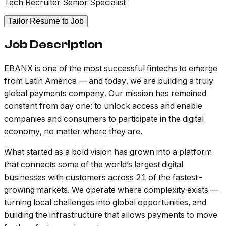
Tech Recruiter Senior Specialist
Tailor Resume to Job
Job Description
EBANX is one of the most successful fintechs to emerge
from Latin America — and today, we are building a truly
global payments company. Our mission has remained
constant from day one: to unlock access and enable
companies and consumers to participate in the digital
economy, no matter where they are.
What started as a bold vision has grown into a platform
that connects some of the world’s largest digital
businesses with customers across 21 of the fastest-
growing markets. We operate where complexity exists —
turning local challenges into global opportunities, and
building the infrastructure that allows payments to move