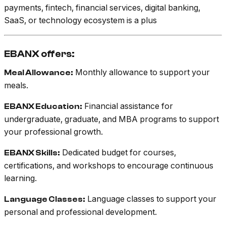
payments, fintech, financial services, digital banking,
SaaS, or technology ecosystem is a plus
EBANX offers:
Monthly allowance to support your
Meal Allowance:
meals.
Financial assistance for
EBANX Education:
undergraduate, graduate, and MBA programs to support
your professional growth.
Dedicated budget for courses,
EBANX Skills:
certifications, and workshops to encourage continuous
learning.
Language classes to support your
Language Classes:
personal and professional development.