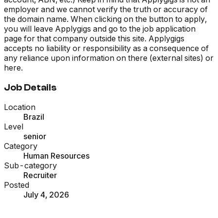
employer and we cannot verify the truth or accuracy of
the domain name. When clicking on the button to apply,
you will leave Applygigs and go to the job application
page for that company outside this site. Applygigs
accepts no liability or responsibility as a consequence of
any reliance upon information on there (external sites) or
here.
Job Details
Location
Brazil
Level
senior
Category
Human Resources
Sub-category
Recruiter
Posted
July 4, 2026