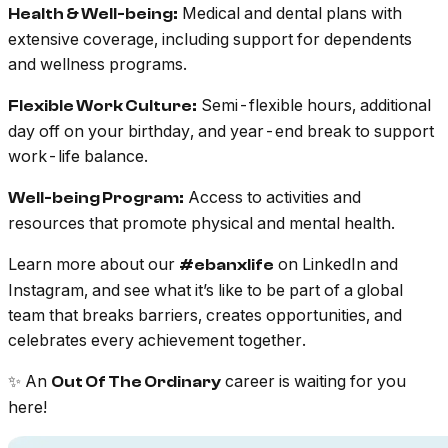
Medical and dental plans with
Health & Well-being:
extensive coverage, including support for dependents
and wellness programs.
Semi-flexible hours, additional
Flexible Work Culture:
day off on your birthday, and year-end break to support
work-life balance.
Access to activities and
Well-being Program:
resources that promote physical and mental health.
Learn more about our
on LinkedIn and
#ebanxlife
Instagram, and see what it’s like to be part of a global
team that breaks barriers, creates opportunities, and
celebrates every achievement together.
✨ An
career is waiting for you
Out Of The Ordinary
here!