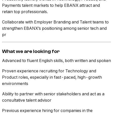
Payments talent markets to help EBANX attract and
retain top professionals.
Collaborate with Employer Branding and Talent teams to
strengthen EBANX’s positioning among senior tech and
pr
What we are looking for
Advanced to fluent English skills, both written and spoken
Proven experience recruiting for Technology and
Product roles, especially in fast-paced, high-growth
environments
Ability to partner with senior stakeholders and act as a
consultative talent advisor
Previous experience hiring for companies in the