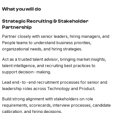
What you will do
Strategic Recruiting & Stakeholder
Partnership
Partner closely with senior leaders, hiring managers, and
People teams to understand business priorities,
organizational needs, and hiring strategies.
Act as a trusted talent advisor, bringing market insights,
talent intelligence, and recruiting best practices to
support decision-making.
Lead end-to-end recruitment processes for senior and
leadership roles across Technology and Product.
Build strong alignment with stakeholders on role
requirements, scorecards, interview processes, candidate
calibration, and hiring decisions.