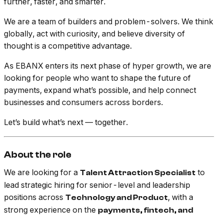
further, faster, and smarter.
We are a team of builders and problem-solvers. We think
globally, act with curiosity, and believe diversity of
thought is a competitive advantage.
As EBANX enters its next phase of hyper growth, we are
looking for people who want to shape the future of
payments, expand what’s possible, and help connect
businesses and consumers across borders.
Let’s build what’s next — together.
About the role
We are looking for a
to
Talent Attraction Specialist
lead strategic hiring for senior-level and leadership
positions across
, with a
Technology and Product
strong experience on the
payments, fintech, and