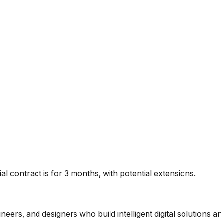
tial contract is for 3 months, with potential extensions.
eers, and designers who build intelligent digital solutions a