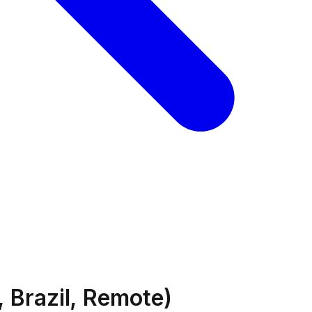
 Brazil, Remote)