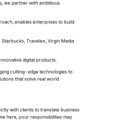
s, we partner with ambitious
roach, enables enterprises to build
, Starbucks, Travelex, Virgin Media
nnovative digital products.
aging cutting-edge technologies to
utions that solve real world
ly with clients to translate business
ime here, your responsibilities may