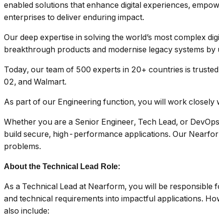
enabled solutions that enhance digital experiences, empow
enterprises to deliver enduring impact.
Our deep expertise in solving the world’s most complex digi
breakthrough products and modernise legacy systems by u
Today, our team of 500 experts in 20+ countries is trusted
02, and Walmart.
As part of our Engineering function, you will work closely w
Whether you are a Senior Engineer, Tech Lead, or DevOps E
build secure, high-performance applications. Our Nearform 
problems.
About the Technical Lead Role:
As a Technical Lead at Nearform, you will be responsible f
and technical requirements into impactful applications. Howe
also include: