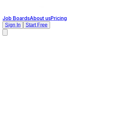
Job Boards
About us
Pricing
Sign In
Start Free