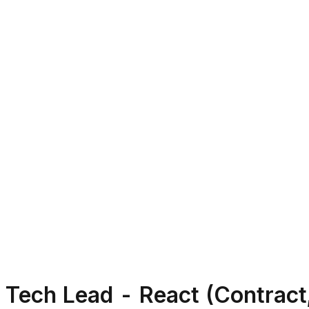
Tech Lead - React (Contract,