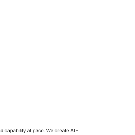
nd capability at pace. We create AI-