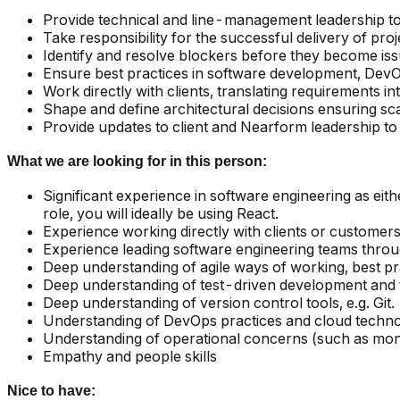
Provide technical and line-management leadership t
Take responsibility for the successful delivery of proj
Identify and resolve blockers before they become iss
Ensure best practices in software development, DevOp
Work directly with clients, translating requirements int
Shape and define architectural decisions ensuring scala
Provide updates to client and Nearform leadership to
What we are looking for in this person:
Significant experience in software engineering as eith
role, you will ideally be using React.
Experience working directly with clients or customer
Experience leading software engineering teams throug
Deep understanding of agile ways of working, best pr
Deep understanding of test-driven development and te
Deep understanding of version control tools, e.g. Git.
Understanding of DevOps practices and cloud techn
Understanding of operational concerns (such as monit
Empathy and people skills
Nice to have: