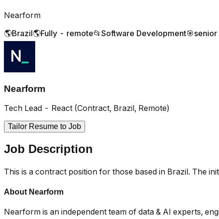
Nearform
🌎
Brazil
🌎
Fully - remote
📂
Software Development
🎯
senior
Nearform
Tech Lead - React (Contract, Brazil, Remote)
Tailor Resume to Job
Job Description
This is a contract position for those based in Brazil. The ini
About Nearform
Nearform is an independent team of data & AI experts, engin