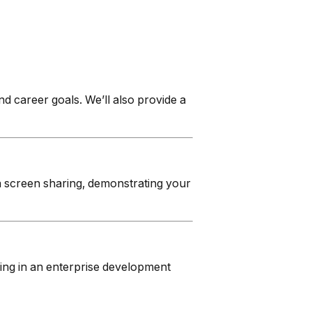
 career goals. We’ll also provide a
via screen sharing, demonstrating your
ing in an enterprise development