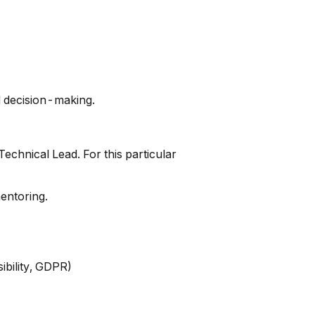
d decision-making.
Technical Lead. For this particular
entoring.
ibility, GDPR)