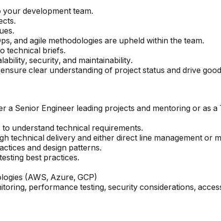
o your development team.
ects.
ues.
s, and agile methodologies are upheld within the team.
o technical briefs.
bility, security, and maintainability.
 ensure clear understanding of project status and drive goo
er a Senior Engineer leading projects and mentoring or as a 
s to understand technical requirements.
h technical delivery and either direct line management or m
actices and design patterns.
sting best practices.
ologies (AWS, Azure, GCP)
oring, performance testing, security considerations, access