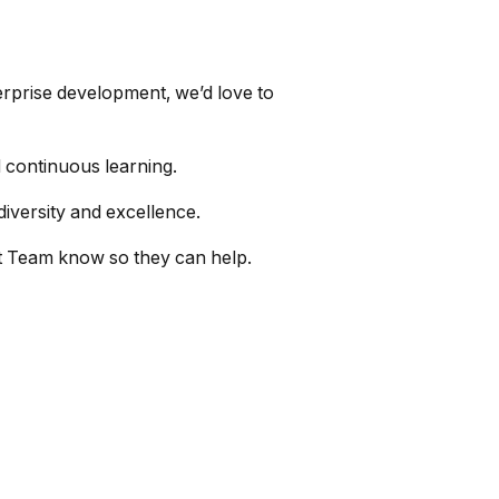
terprise development, we’d love to
 continuous learning.
diversity and excellence.
nt Team know so they can help.