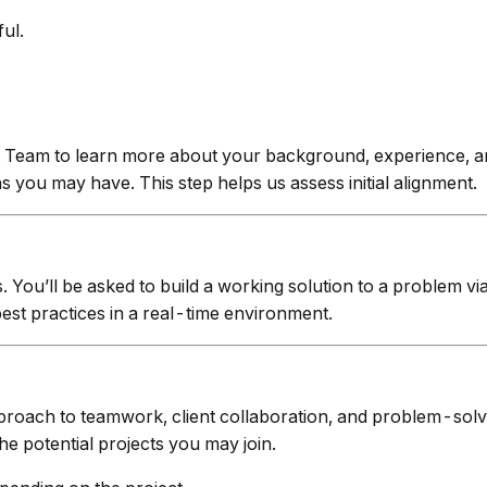
ul.
 Team to learn more about your background, experience, and
you may have. This step helps us assess initial alignment.
s. You’ll be asked to build a working solution to a problem 
best practices in a real-time environment.
roach to teamwork, client collaboration, and problem-solv
he potential projects you may join.