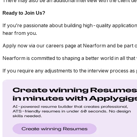
There may also be an additional interview with the client d
Ready to Join Us?
If you’re passionate about building high-quality applicatio
hear from you.
Apply now via our careers page at Nearform and be part of
Nearform is committed to shaping a better world in all that 
If you require any adjustments to the interview process as