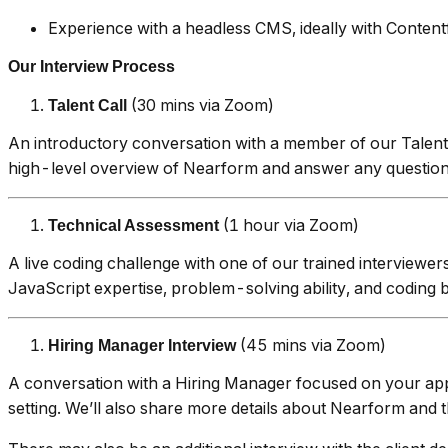
Experience with a headless CMS, ideally with Contentf
Our Interview Process
(30 mins via Zoom)
Talent Call
An introductory conversation with a member of our Talent
high-level overview of Nearform and answer any questions 
(1 hour via Zoom)
Technical Assessment
A live coding challenge with one of our trained interviewer
JavaScript expertise, problem-solving ability, and coding 
(45 mins via Zoom)
Hiring Manager Interview
A conversation with a Hiring Manager focused on your app
setting. We’ll also share more details about Nearform and t