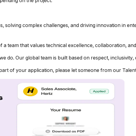
epending on the project.
ns, solving complex challenges, and driving innovation in en
 a team that values technical excellence, collaboration, and
we do. Our global team is built based on respect, inclusivity, 
 part of your application, please let someone from our Tale