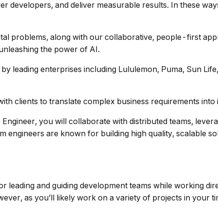
er developers, and deliver measurable results. In these way
tal problems, along with our collaborative, people-first app
nleashing the power of AI.
 by leading enterprises including Lululemon, Puma, Sun Life
ith clients to translate complex business requirements into i
ngineer, you will collaborate with distributed teams, lever
engineers are known for building high quality, scalable sol
or leading and guiding development teams while working direct
ver, as you’ll likely work on a variety of projects in your t