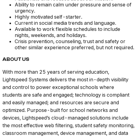
Ability to remain calm under pressure and sense of
urgency.
Highly motivated self-starter.
Current in social media trends and language.
Available to work flexible schedules to include
nights, weekends, and holidays.
Crisis prevention, counseling, trust and safety or
other similar experience preferred, but not required.
ABOUT US
With more than 25 years of serving education,
Lightspeed Systems delivers the most in-depth visibility
and control to power exceptional schools where
students are safe and engaged; technology is compliant
and easily managed; and resources are secure and
optimized. Purpose-built for school networks and
devices, Lightspeed’s cloud-managed solutions include
the most effective web filtering, student safety monitoring,
classroom management, device management, and data