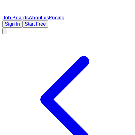
Job Boards
About us
Pricing
Sign In
Start Free