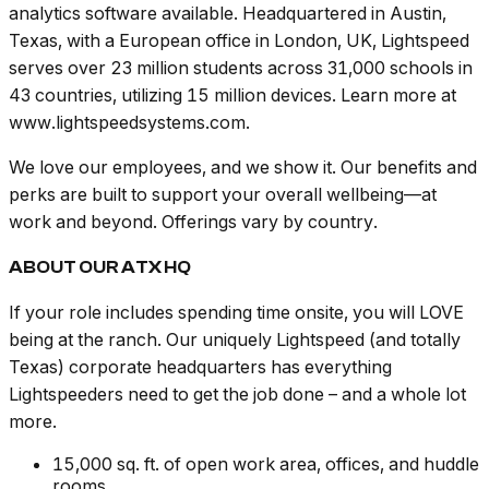
analytics software available. Headquartered in Austin,
Texas, with a European office in London, UK, Lightspeed
serves over 23 million students across 31,000 schools in
43 countries, utilizing 15 million devices. Learn more at
www.lightspeedsystems.com.
We love our employees, and we show it. Our benefits and
perks are built to support your overall wellbeing—at
work and beyond. Offerings vary by country.
ABOUT OUR ATX HQ
If your role includes spending time onsite, you will LOVE
being at the ranch. Our uniquely Lightspeed (and totally
Texas) corporate headquarters has everything
Lightspeeders need to get the job done – and a whole lot
more.
15,000 sq. ft. of open work area, offices, and huddle
rooms