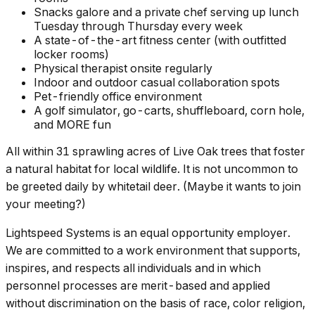
Snacks galore and a private chef serving up lunch
Tuesday through Thursday every week
A state-of-the-art fitness center (with outfitted
locker rooms)
Physical therapist onsite regularly
Indoor and outdoor casual collaboration spots
Pet-friendly office environment
A golf simulator, go-carts, shuffleboard, corn hole,
and MORE fun
All within 31 sprawling acres of Live Oak trees that foster
a natural habitat for local wildlife. It is not uncommon to
be greeted daily by whitetail deer. (Maybe it wants to join
your meeting?)
Lightspeed Systems is an equal opportunity employer.
We are committed to a work environment that supports,
inspires, and respects all individuals and in which
personnel processes are merit-based and applied
without discrimination on the basis of race, color religion,