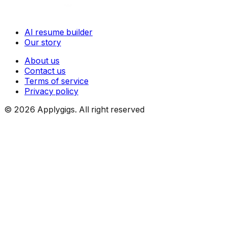
AI resume builder
Our story
About us
Contact us
Terms of service
Privacy policy
©
2026
Applygigs. All right reserved