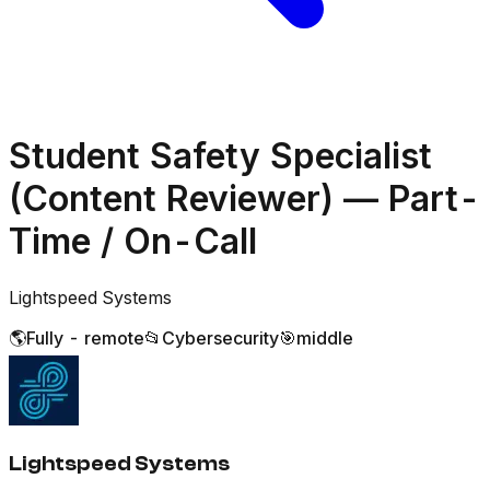
Student Safety Specialist
(Content Reviewer) — Part-
Time / On-Call
Lightspeed Systems
🌎
Fully - remote
📂
Cybersecurity
🎯
middle
Lightspeed Systems