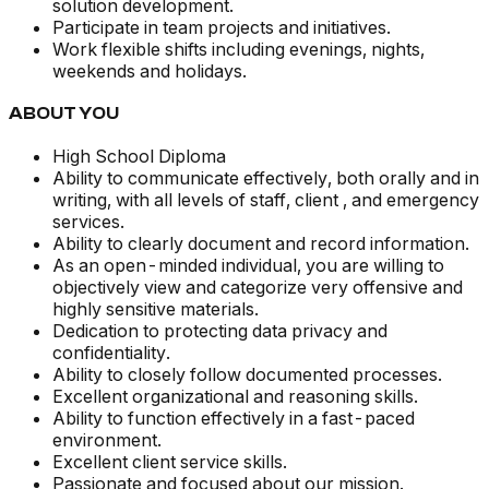
solution development.
Participate in team projects and initiatives.
Work flexible shifts including evenings, nights,
weekends and holidays.
ABOUT YOU
High School Diploma
Ability to communicate effectively, both orally and in
writing, with all levels of staff, client , and emergency
services.
Ability to clearly document and record information.
As an open-minded individual, you are willing to
objectively view and categorize very offensive and
highly sensitive materials.
Dedication to protecting data privacy and
confidentiality.
Ability to closely follow documented processes.
Excellent organizational and reasoning skills.
Ability to function effectively in a fast-paced
environment.
Excellent client service skills.
Passionate and focused about our mission.