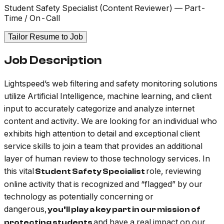
Student Safety Specialist (Content Reviewer) — Part-
Time / On-Call
Tailor Resume to Job
Job Description
Lightspeed’s web filtering and safety monitoring solutions
utilize Artificial Intelligence, machine learning, and client
input to accurately categorize and analyze internet
content and activity. We are looking for an individual who
exhibits high attention to detail and exceptional client
service skills to join a team that provides an additional
layer of human review to those technology services. In
this vital
role, reviewing
Student Safety Specialist
online activity that is recognized and “flagged” by our
technology as potentially concerning or
dangerous,
you’ll play a key part in our mission of
and have a real impact on our
protecting students