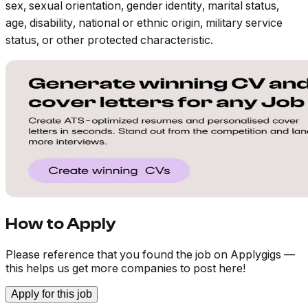
sex, sexual orientation, gender identity, marital status,
age, disability, national or ethnic origin, military service
status, or other protected characteristic.
How to Apply
Please reference that you found the job on Applygigs —
this helps us get more companies to post here!
Apply for this job