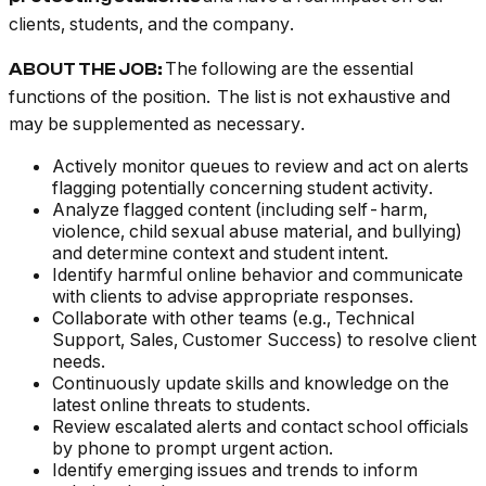
clients, students, and the company.
The following are the essential
ABOUT THE JOB:
functions of the position. The list is not exhaustive and
may be supplemented as necessary.
Actively monitor queues to review and act on alerts
flagging potentially concerning student activity.
Analyze flagged content (including self-harm,
violence, child sexual abuse material, and bullying)
and determine context and student intent.
Identify harmful online behavior and communicate
with clients to advise appropriate responses.
Collaborate with other teams (e.g., Technical
Support, Sales, Customer Success) to resolve client
needs.
Continuously update skills and knowledge on the
latest online threats to students.
Review escalated alerts and contact school officials
by phone to prompt urgent action.
Identify emerging issues and trends to inform