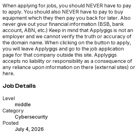
When applying for jobs, you should NEVER have to pay
to apply. You should also NEVER have to pay to buy
equipment which they then pay you back for later. Also
never give out your financial information (BSB, bank
account, ABN, etc.) Keep in mind that Applygigs is not an
employer and we cannot verify the truth or accuracy of
the domain name. When clicking on the button to apply,
you will leave Applygigs and go to the job application
page for that company outside this site. Applygigs
accepts no liability or responsibility as a consequence of
any reliance upon information on there (external sites) or
here.
Job Details
Level
middle
Category
Cybersecurity
Posted
July 4, 2026