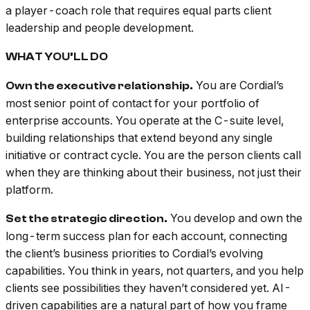
a player-coach role that requires equal parts client
leadership and people development.
WHAT YOU’LL DO
You are Cordial’s
Own the executive relationship.
most senior point of contact for your portfolio of
enterprise accounts. You operate at the C-suite level,
building relationships that extend beyond any single
initiative or contract cycle. You are the person clients call
when they are thinking about their business, not just their
platform.
You develop and own the
Set the strategic direction.
long-term success plan for each account, connecting
the client’s business priorities to Cordial’s evolving
capabilities. You think in years, not quarters, and you help
clients see possibilities they haven’t considered yet. AI-
driven capabilities are a natural part of how you frame