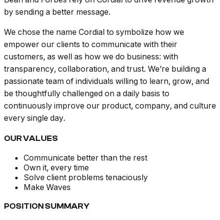
by sending a better message.
We chose the name Cordial to symbolize how we
empower our clients to communicate with their
customers, as well as how we do business: with
transparency, collaboration, and trust. We’re building a
passionate team of individuals willing to learn, grow, and
be thoughtfully challenged on a daily basis to
continuously improve our product, company, and culture
every single day.
OUR VALUES
Communicate better than the rest
Own it, every time
Solve client problems tenaciously
Make Waves
POSITION SUMMARY