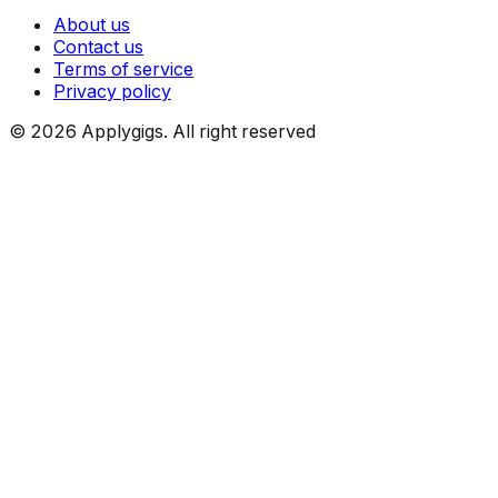
About us
Contact us
Terms of service
Privacy policy
©
2026
Applygigs. All right reserved