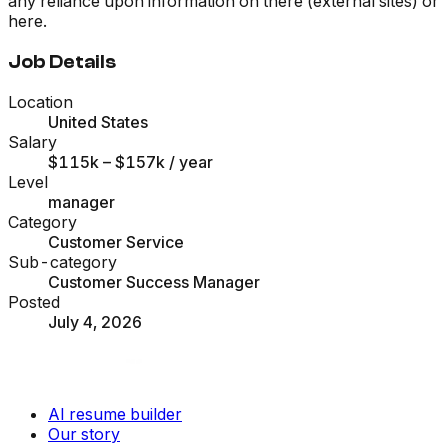
any reliance upon information on there (external sites) or
here.
Job Details
Location
United States
Salary
$115k – $157k
/ year
Level
manager
Category
Customer Service
Sub-category
Customer Success Manager
Posted
July 4, 2026
AI resume builder
Our story