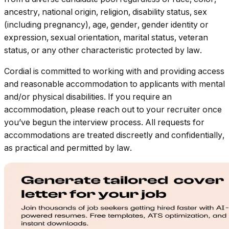
ancestry, national origin, religion, disability status, sex
(including pregnancy), age, gender, gender identity or
expression, sexual orientation, marital status, veteran
status, or any other characteristic protected by law.
Cordial is committed to working with and providing access
and reasonable accommodation to applicants with mental
and/or physical disabilities. If you require an
accommodation, please reach out to your recruiter once
you’ve begun the interview process. All requests for
accommodations are treated discreetly and confidentially,
as practical and permitted by law.