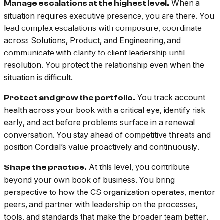
When a
Manage escalations at the highest level.
situation requires executive presence, you are there. You
lead complex escalations with composure, coordinate
across Solutions, Product, and Engineering, and
communicate with clarity to client leadership until
resolution. You protect the relationship even when the
situation is difficult.
You track account
Protect and grow the portfolio.
health across your book with a critical eye, identify risk
early, and act before problems surface in a renewal
conversation. You stay ahead of competitive threats and
position Cordial’s value proactively and continuously.
At this level, you contribute
Shape the practice.
beyond your own book of business. You bring
perspective to how the CS organization operates, mentor
peers, and partner with leadership on the processes,
tools, and standards that make the broader team better.