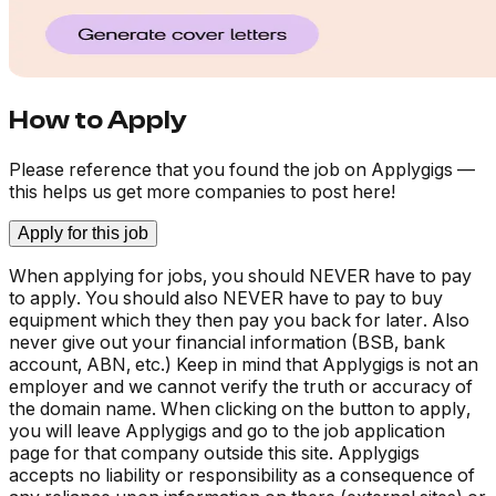
How to Apply
Please reference that you found the job on Applygigs —
this helps us get more companies to post here!
Apply for this job
When applying for jobs, you should NEVER have to pay
to apply. You should also NEVER have to pay to buy
equipment which they then pay you back for later. Also
never give out your financial information (BSB, bank
account, ABN, etc.) Keep in mind that Applygigs is not an
employer and we cannot verify the truth or accuracy of
the domain name. When clicking on the button to apply,
you will leave Applygigs and go to the job application
page for that company outside this site. Applygigs
accepts no liability or responsibility as a consequence of