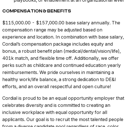
playbooks, or enablement at an organizational level
COMPENSATION & BENEFITS
$115,000.00 - $157,000.00 base salary annually. The
compensation range may be adjusted based on
experience and location. In combination with base salary,
Cordial’s compensation package includes equity and
bonus, a robust benefit plan (medical/dental/vision/life),
401k match, and flexible time off. Additionally, we offer
perks such as childcare and continued education yearly
reimbursements. We pride ourselves in maintaining a
healthy work/life balance, a strong dedication to DE&I
efforts, and an overall respectful and open culture!
Cordial is proud to be an equal opportunity employer that
celebrates diversity and is committed to creating an
inclusive workplace with equal opportunity for all
applicants. Our goal is to recruit the most talented people
from a diverse candidate pool regardless of race, color,