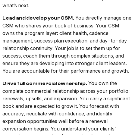
what’s next.
You directly manage one
Lead and develop your CSM.
CSM who shares your book of business. Your CSM
owns the program layer: client health, cadence
management, success plan execution, and day-to-day
relationship continuity. Your job is to set them up for
success, coach them through complex situations, and
ensure they are developing into stronger client leaders.
You are accountable for their performance and growth.
You own the
Drive full commercial ownership.
complete commercial relationship across your portfolio:
renewals, upsells, and expansion. You carry a significant
book and are expected to grow it. You forecast with
accuracy, negotiate with confidence, and identify
expansion opportunities well before a renewal
conversation begins. You understand your clients’