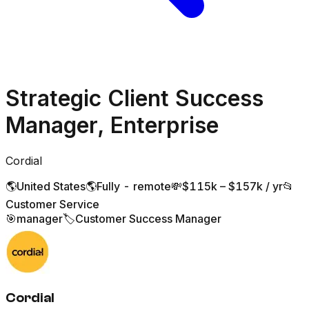
Strategic Client Success
Manager, Enterprise
Cordial
🌎
United States
🌎
Fully - remote
💸
$115k – $157k / yr
📂
Customer Service
🎯
manager
🏷️
Customer Success Manager
Cordial