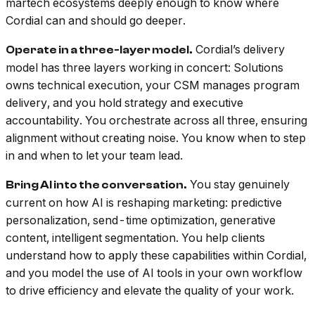
martech ecosystems deeply enough to know where
Cordial can and should go deeper.
Cordial’s delivery
Operate in a three-layer model.
model has three layers working in concert: Solutions
owns technical execution, your CSM manages program
delivery, and you hold strategy and executive
accountability. You orchestrate across all three, ensuring
alignment without creating noise. You know when to step
in and when to let your team lead.
You stay genuinely
Bring AI into the conversation.
current on how AI is reshaping marketing: predictive
personalization, send-time optimization, generative
content, intelligent segmentation. You help clients
understand how to apply these capabilities within Cordial,
and you model the use of AI tools in your own workflow
to drive efficiency and elevate the quality of your work.