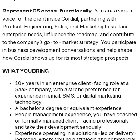
You are a senior
Represent CS cross-functionally.
voice for the client inside Cordial, partnering with
Product, Engineering, Sales, and Marketing to surface
enterprise needs, influence the roadmap, and contribute
to the company’s go-to-market strategy. You participate
in business development conversations and help shape
how Cordial shows up for its most strategic prospects.
WHAT YOU BRING
10+ years in an enterprise client-facing role at a
SaaS company, with a strong preference for
experience in email, SMS, or digital marketing
technology
A bachelor’s degree or equivalent experience
People management experience; you have coached
or formally managed client-facing professionals
and take their development seriously
Experience operating in a solutions-led or delivery-
led model where you held strategic and commercial