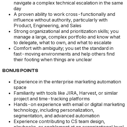
navigate a complex technical escalation in the same
day
A proven ability to work cross-functionally and
influence without authority, particularly with
Product, Engineering, and Sales
Strong organizational and prioritization skills; you
manage a large, complex portfolio and know what
to delegate, what to own, and what to escalate
Comfort with ambiguity; you set the standard in
fast-moving environments and help others find
their footing when things are unclear
BONUS POINTS
Experience in the enterprise marketing automation
space
Familiarity with tools like JIRA, Harvest, or similar
project and time-tracking platforms
Hands-on experience with email or digital marketing
technology, including personalization,
segmentation, and advanced automation
Experience contributing to CS team design,