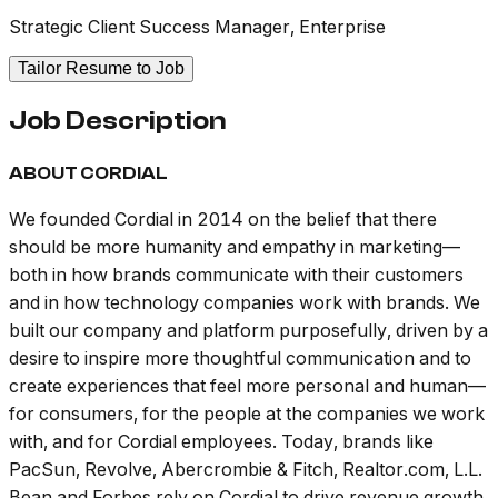
Strategic Client Success Manager, Enterprise
Tailor Resume to Job
Job Description
ABOUT CORDIAL
We founded Cordial in 2014 on the belief that there
should be more humanity and empathy in marketing—
both in how brands communicate with their customers
and in how technology companies work with brands. We
built our company and platform purposefully, driven by a
desire to inspire more thoughtful communication and to
create experiences that feel more personal and human—
for consumers, for the people at the companies we work
with, and for Cordial employees. Today, brands like
PacSun, Revolve, Abercrombie & Fitch, Realtor.com, L.L.
Bean and Forbes rely on Cordial to drive revenue growth