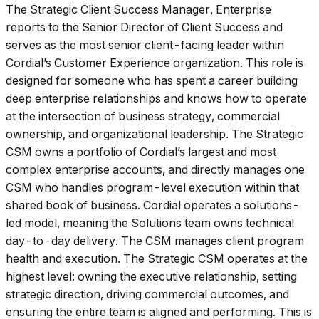
The Strategic Client Success Manager, Enterprise
reports to the Senior Director of Client Success and
serves as the most senior client-facing leader within
Cordial’s Customer Experience organization. This role is
designed for someone who has spent a career building
deep enterprise relationships and knows how to operate
at the intersection of business strategy, commercial
ownership, and organizational leadership. The Strategic
CSM owns a portfolio of Cordial’s largest and most
complex enterprise accounts, and directly manages one
CSM who handles program-level execution within that
shared book of business. Cordial operates a solutions-
led model, meaning the Solutions team owns technical
day-to-day delivery. The CSM manages client program
health and execution. The Strategic CSM operates at the
highest level: owning the executive relationship, setting
strategic direction, driving commercial outcomes, and
ensuring the entire team is aligned and performing. This is