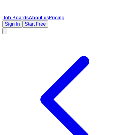
Job Boards
About us
Pricing
Sign In
Start Free