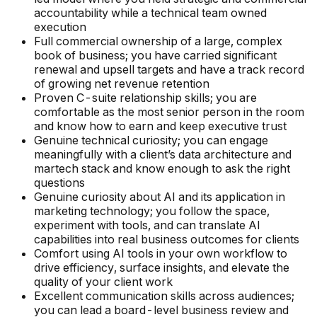
accountability while a technical team owned
execution
Full commercial ownership of a large, complex
book of business; you have carried significant
renewal and upsell targets and have a track record
of growing net revenue retention
Proven C-suite relationship skills; you are
comfortable as the most senior person in the room
and know how to earn and keep executive trust
Genuine technical curiosity; you can engage
meaningfully with a client’s data architecture and
martech stack and know enough to ask the right
questions
Genuine curiosity about AI and its application in
marketing technology; you follow the space,
experiment with tools, and can translate AI
capabilities into real business outcomes for clients
Comfort using AI tools in your own workflow to
drive efficiency, surface insights, and elevate the
quality of your client work
Excellent communication skills across audiences;
you can lead a board-level business review and