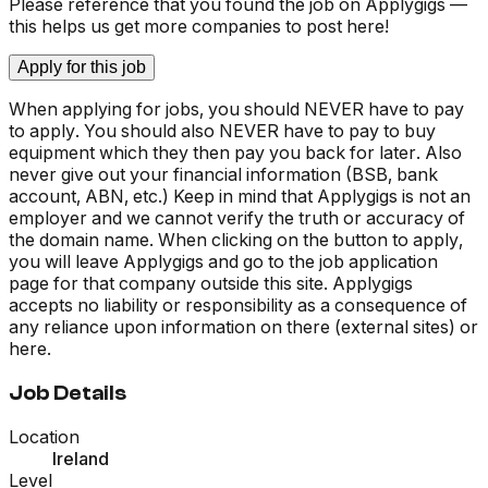
Please reference that you found the job on Applygigs —
this helps us get more companies to post here!
Apply for this job
When applying for jobs, you should NEVER have to pay
to apply. You should also NEVER have to pay to buy
equipment which they then pay you back for later. Also
never give out your financial information (BSB, bank
account, ABN, etc.) Keep in mind that Applygigs is not an
employer and we cannot verify the truth or accuracy of
the domain name. When clicking on the button to apply,
you will leave Applygigs and go to the job application
page for that company outside this site. Applygigs
accepts no liability or responsibility as a consequence of
any reliance upon information on there (external sites) or
here.
Job Details
Location
Ireland
Level