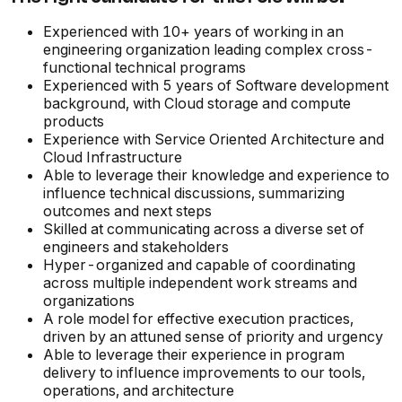
Experienced with 10+ years of working in an
engineering organization leading complex cross-
functional technical programs
Experienced with 5 years of Software development
background, with Cloud storage and compute
products
Experience with Service Oriented Architecture and
Cloud Infrastructure
Able to leverage their knowledge and experience to
influence technical discussions, summarizing
outcomes and next steps
Skilled at communicating across a diverse set of
engineers and stakeholders
Hyper-organized and capable of coordinating
across multiple independent work streams and
organizations
A role model for effective execution practices,
driven by an attuned sense of priority and urgency
Able to leverage their experience in program
delivery to influence improvements to our tools,
operations, and architecture