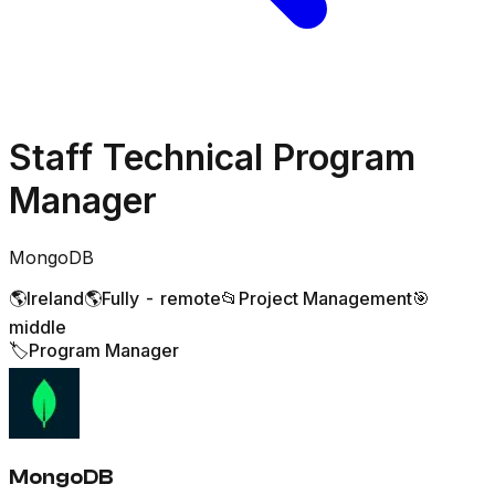
Staff Technical Program
Manager
MongoDB
🌎
Ireland
🌎
Fully - remote
📂
Project Management
🎯
middle
🏷️
Program Manager
MongoDB