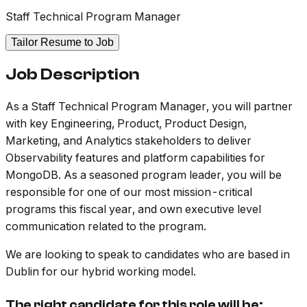
Staff Technical Program Manager
Tailor Resume to Job
Job Description
As a Staff Technical Program Manager, you will partner
with key Engineering, Product, Product Design,
Marketing, and Analytics stakeholders to deliver
Observability features and platform capabilities for
MongoDB. As a seasoned program leader, you will be
responsible for one of our most mission-critical
programs this fiscal year, and own executive level
communication related to the program.
We are looking to speak to candidates who are based in
Dublin for our hybrid working model.
The right candidate for this role will be: