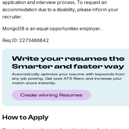
application and interview process. To request an
accommodation due to a disability, please inform your
recruiter.
MongoDB is an equal opportunities employer.
Req ID: 2273486842
How to Apply