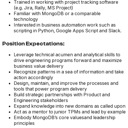
Trained in working with project tracking software
(e.g. Jira, Rally, MS Project)
Familiar with MongoDB or a comparable
technology
Interested in business automation work such as
scripting in Python, Google Apps Script and Slack.
Position Expectations:
Leverage technical acumen and analytical skills to
drive engineering programs forward and maximize
business value delivery
Recognize patterns in a sea of information and take
action accordingly
Design, maintain, and improve the processes and
tools that power program delivery
Build strategic partnerships with Product and
Engineering stakeholders
Expand knowledge into new domains as called upon
Act as a mentor to junior TPMs and lead by example
Embody MongoDB’s core valuesand leadership
principles