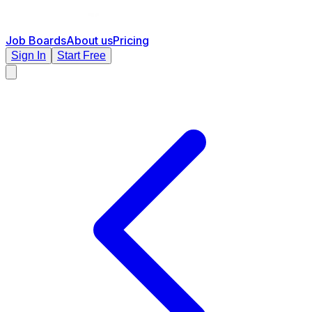
Job Boards
About us
Pricing
Sign In
Start Free