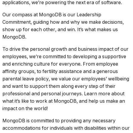
applications, we’re powering the next era of software.
Our compass at MongoDB is our Leadership
Commitment, guiding how and why we make decisions,
show up for each other, and win. It’s what makes us
MongoDB.
To drive the personal growth and business impact of our
employees, we’re committed to developing a supportive
and enriching culture for everyone. From employee
affinity groups, to fertility assistance and a generous
parental leave policy, we value our employees’ wellbeing
and want to support them along every step of their
professional and personal journeys. Learn more about
what it’s like to work at MongoDB, and help us make an
impact on the world!
MongoDB is committed to providing any necessary
accommodations for individuals with disabilities within our