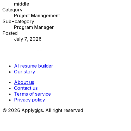
middle
Category
Project Management
Sub-category
Program Manager
Posted
July 7, 2026
AI resume builder
Our story
About us
Contact us
Terms of service
Privacy policy
©
2026
Applygigs. All right reserved