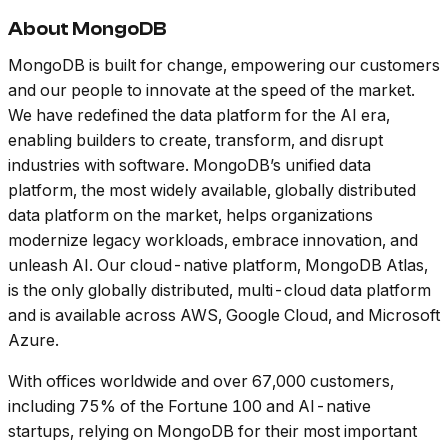
About MongoDB
MongoDB is built for change, empowering our customers
and our people to innovate at the speed of the market.
We have redefined the data platform for the AI era,
enabling builders to create, transform, and disrupt
industries with software. MongoDB’s unified data
platform, the most widely available, globally distributed
data platform on the market, helps organizations
modernize legacy workloads, embrace innovation, and
unleash AI. Our cloud-native platform, MongoDB Atlas,
is the only globally distributed, multi-cloud data platform
and is available across AWS, Google Cloud, and Microsoft
Azure.
With offices worldwide and over 67,000 customers,
including 75% of the Fortune 100 and AI-native
startups, relying on MongoDB for their most important