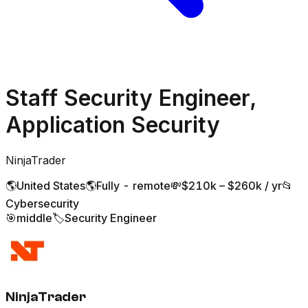
Staff Security Engineer,
Application Security
NinjaTrader
🌎
United States
🌎
Fully - remote
💸
$210k – $260k / yr
📂
Cybersecurity
🎯
middle
🏷️
Security Engineer
NinjaTrader