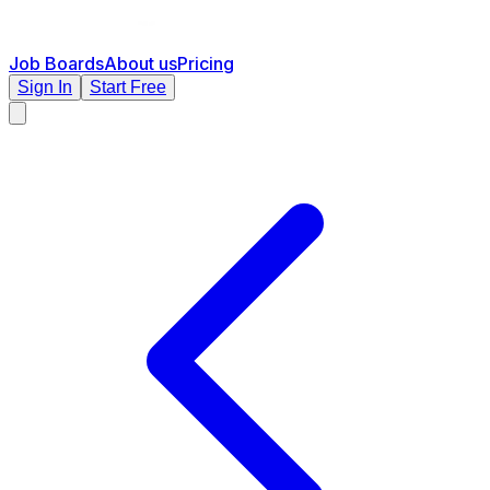
Job Boards
About us
Pricing
Sign In
Start Free