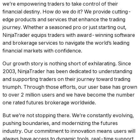
we’re empowering traders to take control of their
financial destiny. How do we do it? We provide cutting-
edge products and services that enhance the trading
journey. Whether a seasoned pro or just starting out,
NinjaTrader equips traders with award-winning software
and brokerage services to navigate the world’s leading
financial markets with confidence.
Our growth story is nothing short of exhilarating. Since
2003, NinjaTrader has been dedicated to understanding
and supporting traders on their journey toward trading
triumph. Through those efforts, our user base has grown
to over 2 million users and we have become the number
one rated futures brokerage worldwide.
But we’re not stopping there. We’re constantly evolving,
pushing boundaries, and modernizing the futures
industry. Our commitment to innovation means users will
always have access to dynamic tools, real-time support,