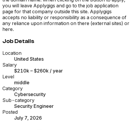
you will leave Applygigs and go to the job application
page for that company outside this site. Applygigs
accepts no liability or responsibility as a consequence of
any reliance upon information on there (external sites) or
here.
Job Details
Location
United States
Salary
$210k – $260k
/ year
Level
middle
Category
Cybersecurity
Sub-category
Security Engineer
Posted
July 7, 2026