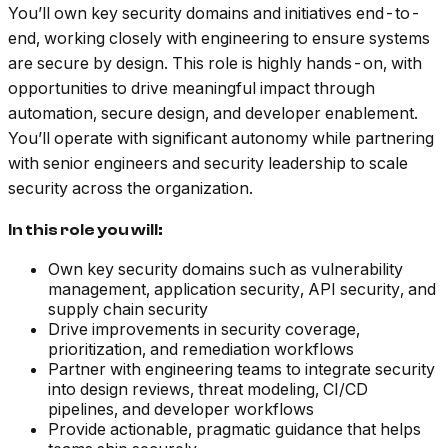
You’ll own key security domains and initiatives end-to-
end, working closely with engineering to ensure systems
are secure by design. This role is highly hands-on, with
opportunities to drive meaningful impact through
automation, secure design, and developer enablement.
You’ll operate with significant autonomy while partnering
with senior engineers and security leadership to scale
security across the organization.
In this role you will:
Own key security domains such as vulnerability
management, application security, API security, and
supply chain security
Drive improvements in security coverage,
prioritization, and remediation workflows
Partner with engineering teams to integrate security
into design reviews, threat modeling, CI/CD
pipelines, and developer workflows
Provide actionable, pragmatic guidance that helps