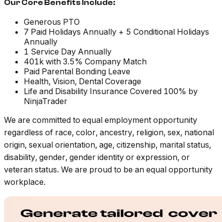
Our Core Benefits Include:
Generous PTO
7 Paid Holidays Annually + 5 Conditional Holidays
Annually
1 Service Day Annually
401k with 3.5% Company Match
Paid Parental Bonding Leave
Health, Vision, Dental Coverage
Life and Disability Insurance Covered 100% by
NinjaTrader
We are committed to equal employment opportunity
regardless of race, color, ancestry, religion, sex, national
origin, sexual orientation, age, citizenship, marital status,
disability, gender, gender identity or expression, or
veteran status. We are proud to be an equal opportunity
workplace.