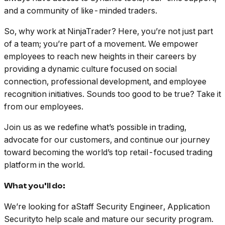
and a community of like-minded traders.
So, why work at NinjaTrader? Here, you’re not just part
of a team; you’re part of a movement. We empower
employees to reach new heights in their careers by
providing a dynamic culture focused on social
connection, professional development, and employee
recognition initiatives. Sounds too good to be true? Take it
from our employees.
Join us as we redefine what’s possible in trading,
advocate for our customers, and continue our journey
toward becoming the world’s top retail-focused trading
platform in the world.
What you’ll do:
We’re looking for aStaff Security Engineer, Application
Securityto help scale and mature our security program.