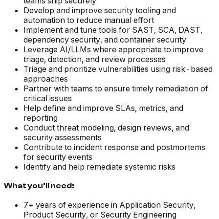
teams ship securely
Develop and improve security tooling and
automation to reduce manual effort
Implement and tune tools for SAST, SCA, DAST,
dependency security, and container security
Leverage AI/LLMs where appropriate to improve
triage, detection, and review processes
Triage and prioritize vulnerabilities using risk-based
approaches
Partner with teams to ensure timely remediation of
critical issues
Help define and improve SLAs, metrics, and
reporting
Conduct threat modeling, design reviews, and
security assessments
Contribute to incident response and postmortems
for security events
Identify and help remediate systemic risks
What you’ll need:
7+ years of experience in Application Security,
Product Security, or Security Engineering