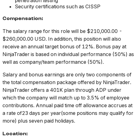
penetration testing
Security certifications such as CISSP
Compensation:
The salary range for this role will be $210,000.00 -
$260,000.00 USD. In addition, this position will also
receive an annual target bonus of 12%. Bonus pay at
NinjaTrader is based on individual performance (50%) as
well as company/team performance (50%).
Salary and bonus earnings are only two components of
the total compensation package offered by NinjaTrader.
NinjaTrader offers a 401K plan through ADP under
which the company will match up to 3.5% of employee
contributions. Annual paid time off allowance accrues at
a rate of23 days per year(some positions may qualify for
more) plus seven paid holidays.
Location: