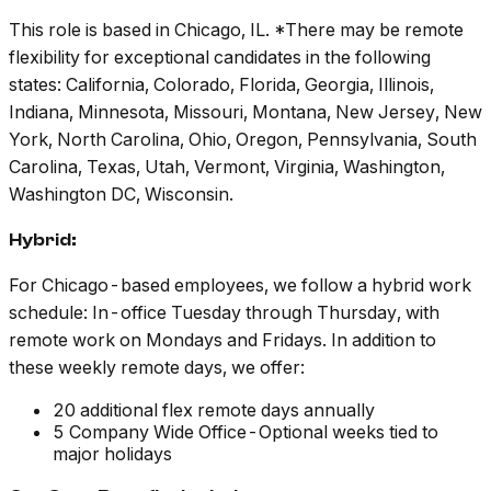
This role is based in Chicago, IL. *There may be remote
flexibility for exceptional candidates in the following
states: California, Colorado, Florida, Georgia, Illinois,
Indiana, Minnesota, Missouri, Montana, New Jersey, New
York, North Carolina, Ohio, Oregon, Pennsylvania, South
Carolina, Texas, Utah, Vermont, Virginia, Washington,
Washington DC, Wisconsin.
Hybrid:
For Chicago-based employees, we follow a hybrid work
schedule: In-office Tuesday through Thursday, with
remote work on Mondays and Fridays. In addition to
these weekly remote days, we offer:
20 additional flex remote days annually
5 Company Wide Office-Optional weeks tied to
major holidays