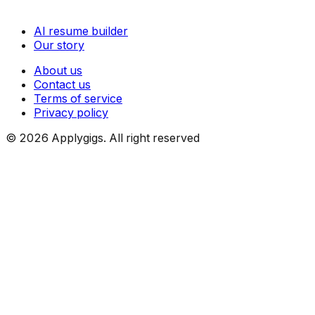
AI resume builder
Our story
About us
Contact us
Terms of service
Privacy policy
©
2026
Applygigs. All right reserved