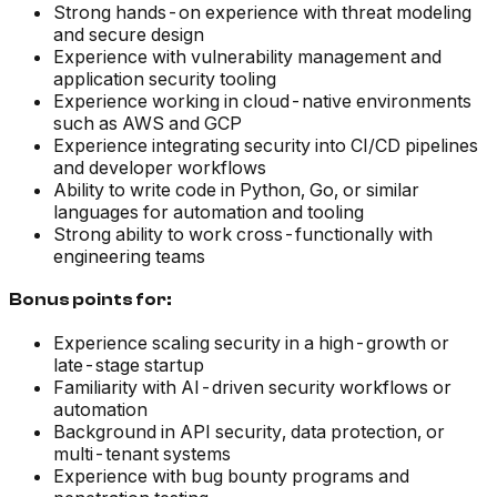
Strong hands-on experience with threat modeling
and secure design
Experience with vulnerability management and
application security tooling
Experience working in cloud-native environments
such as AWS and GCP
Experience integrating security into CI/CD pipelines
and developer workflows
Ability to write code in Python, Go, or similar
languages for automation and tooling
Strong ability to work cross-functionally with
engineering teams
Bonus points for:
Experience scaling security in a high-growth or
late-stage startup
Familiarity with AI-driven security workflows or
automation
Background in API security, data protection, or
multi-tenant systems
Experience with bug bounty programs and