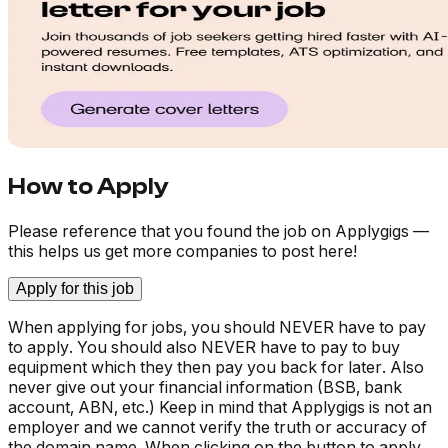
How to Apply
Please reference that you found the job on Applygigs —
this helps us get more companies to post here!
Apply for this job
When applying for jobs, you should NEVER have to pay
to apply. You should also NEVER have to pay to buy
equipment which they then pay you back for later. Also
never give out your financial information (BSB, bank
account, ABN, etc.) Keep in mind that Applygigs is not an
employer and we cannot verify the truth or accuracy of
the domain name. When clicking on the button to apply,