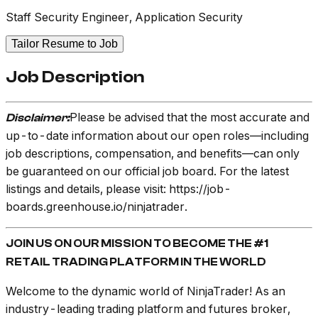
Staff Security Engineer, Application Security
Tailor Resume to Job
Job Description
Please be advised that the most accurate and
Disclaimer:
up-to-date information about our open roles—including
job descriptions, compensation, and benefits—can only
be guaranteed on our official job board. For the latest
listings and details, please visit: https://job-
boards.greenhouse.io/ninjatrader.
JOIN US ON OUR MISSION TO BECOME THE #1
RETAIL TRADING PLATFORM IN THE WORLD
Welcome to the dynamic world of NinjaTrader! As an
industry-leading trading platform and futures broker,