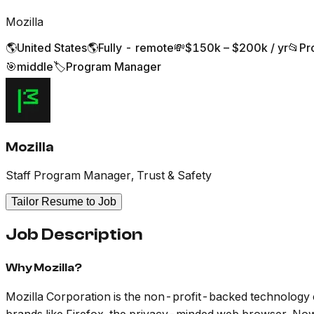
Mozilla
🌎
United States
🌎
Fully - remote
💸
$150k – $200k / yr
📂
Pr
🎯
middle
🏷️
Program Manager
Mozilla
Staff Program Manager, Trust & Safety
Tailor Resume to Job
Job Description
Why Mozilla?
Mozilla Corporation is the non-profit-backed technology c