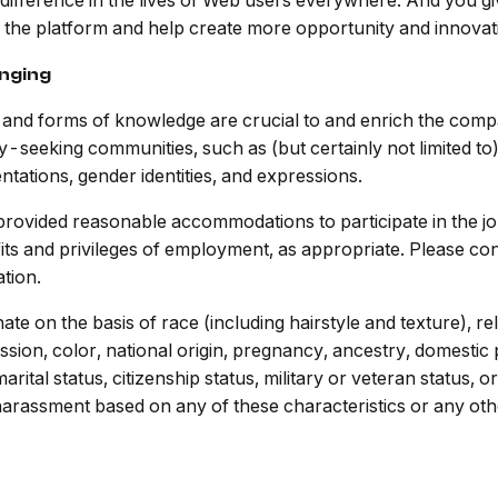
 difference in the lives of Web users everywhere. And you g
as the platform and help create more opportunity and innovat
onging
es and forms of knowledge are crucial to and enrich the co
y-seeking communities, such as (but certainly not limited t
entations, gender identities, and expressions.
are provided reasonable accommodations to participate in the j
its and privileges of employment, as appropriate. Please con
tion.
e on the basis of race (including hairstyle and texture), rel
sion, color, national origin, pregnancy, ancestry, domestic pa
marital status, citizenship status, military or veteran status,
r harassment based on any of these characteristics or any ot