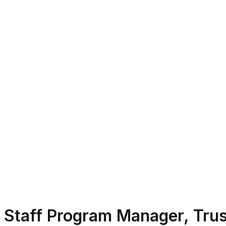
Staff Program Manager, Trus