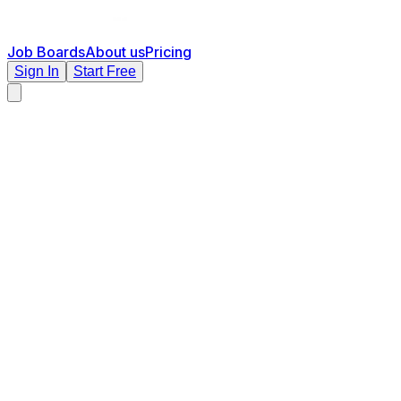
Job Boards
About us
Pricing
Sign In
Start Free