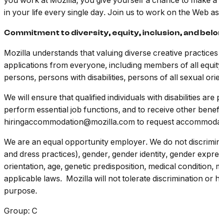
you work at Mozilla, you give yourself a chance to make a
in your life every single day. Join us to work on the Web 
Commitment to diversity, equity, inclusion, and bel
Mozilla understands that valuing diverse creative practic
applications from everyone, including members of all equit
persons, persons with disabilities, persons of all sexual ori
We will ensure that qualified individuals with disabilities 
perform essential job functions, and to receive other benef
hiringaccommodation@mozilla.com to request accommoda
We are an equal opportunity employer. We do not discriminat
and dress practices), gender, gender identity, gender expres
orientation, age, genetic predisposition, medical condition, 
applicable laws. Mozilla will not tolerate discrimination o
purpose.
Group: C