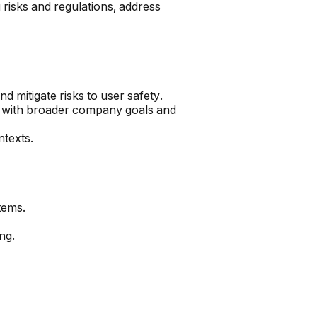
 risks and regulations, address
d mitigate risks to user safety.
t with broader company goals and
ntexts.
tems.
ng.