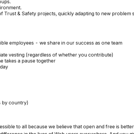
oups.
ironment.
f Trust & Safety projects, quickly adapting to new problem 
ible employees - we share in our success as one team
te vesting (regardless of whether you contribute)
e takes a pause together
hday
es by country)
ccessible to all because we believe that open and free is bet