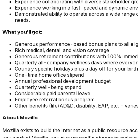
Experience collaborating with diverse stakeholder gr
Experience working in a fast-paced and dynamic env
Demonstrated ability to operate across a wide range o
needs.
What you’ll get:
Generous performance-based bonus plans to all elig
Rich medical, dental, and vision coverage
Generous retirement contributions with 100% immedia
Quarterly all-company wellness days where everyon
Country specific holidays plus a day off for your birt
One-time home office stipend
Annual professional development budget
Quarterly well-being stipend
Considerable paid parental leave
Employee referral bonus program
Other benefits (life/AD&D, disability, EAP, etc. - vari
About Mozilla
Mozilla exists to build the Internet as a public resource a