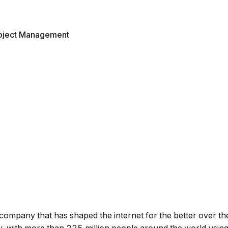
oject Management
ompany that has shaped the internet for the better over th