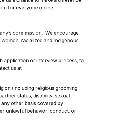
ive us a chance to make a difference
ion for everyone online.
mpany’s core mission. We encourage
o) women, racialized and Indigenous
ob application or interview process, to
tact us at
igion (including religious grooming
rtner status, disability, sexual
 or any other basis covered by
her unlawful behavior, conduct, or