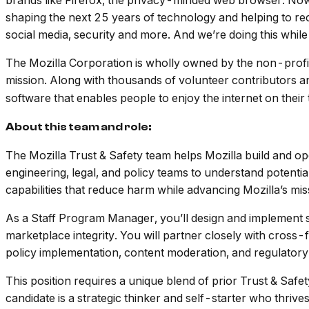
brands like Firefox, the privacy-minded web browser. Now
shaping the next 25 years of technology and helping to rec
social media, security and more. And we’re doing this while
The Mozilla Corporation is wholly owned by the non-profi
mission. Along with thousands of volunteer contributors and
software that enables people to enjoy the internet on their
About this team and role:
The Mozilla Trust & Safety team helps Mozilla build and ope
engineering, legal, and policy teams to understand potentia
capabilities that reduce harm while advancing Mozilla’s mis
As a Staff Program Manager, you’ll design and implement sa
marketplace integrity. You will partner closely with cross
policy implementation, content moderation, and regulator
This position requires a unique blend of prior Trust & Saf
candidate is a strategic thinker and self-starter who thri