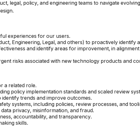
t, legal, policy, and engineering teams to navigate evolving
esign.
ul experiences for our users.
ct, Engineering, Legal, and others) to proactively identify an
ctiveness and identify areas for improvement, in alignmen
rgent risks associated with new technology products and co
 a related role.
uding policy implementation standards and scaled review sys
o identify trends and improve outcomes.
ety systems, including policies, review processes, and tooli
 data privacy, misinformation, and fraud.
rness, accountability, and transparency.
aking skills.