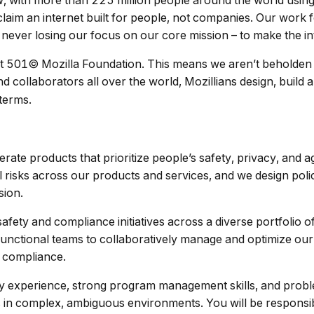
, with more than 225 million people around the world usin
laim an internet built for people, not companies. Our work f
 never losing our focus on our core mission – to make the in
t 501© Mozilla Foundation. This means we aren’t beholden 
 collaborators all over the world, Mozillians design, build a
 terms.
rate products that prioritize people’s safety, privacy, and 
l risks across our products and services, and we design poli
sion.
fety and compliance initiatives across a diverse portfolio o
-functional teams to collaboratively manage and optimize our
y compliance.
ety experience, strong program management skills, and proble
ves in complex, ambiguous environments. You will be responsib