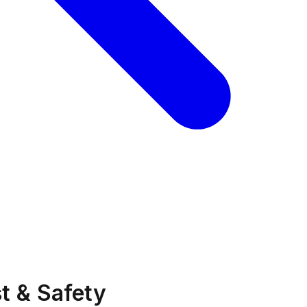
t & Safety