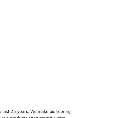
e last 25 years. We make pioneering