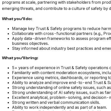
programs at scale, partnering with stakeholders from produc
emerging threats, and contribute to a culture of safety by d
What you’ll do:
Manage key Trust & Safety programs to reduce harmf
Collaborate with cross-functional partners (e.g., Produ
Apply data-driven frameworks to assess program effe
business objectives.
Stay informed about industry best practices and eme
What you’ll bring:
5+ years of experience in Trust & Safety operations or
Familiarity with content moderation ecosystems, incl
Experience using metrics, dashboards, or reporting t
Ability to analyze and improve end-to-end Trust & Saf
Strong understanding of online safety issues, such as
Strong understanding of AI safety issues, such as fai
Excellent analytical, problem-solving, and decision-m
Strong written and verbal communication skills.
Ability to work independently and as part of a team.