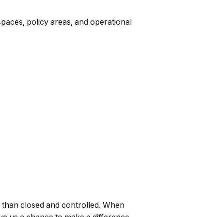
spaces, policy areas, and operational
ter than closed and controlled. When