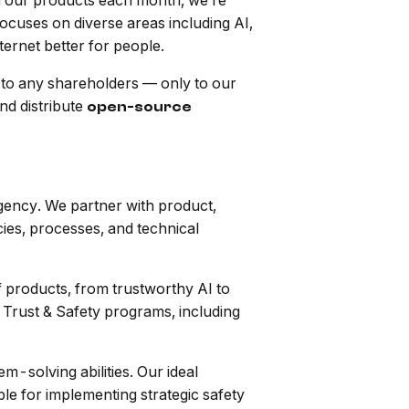
g our products each month, we’re
ocuses on diverse areas including AI,
ternet better for people.
to any shareholders — only to our
nd distribute
open-source
agency. We partner with product,
cies, processes, and technical
f products, from trustworthy AI to
 Trust & Safety programs, including
m-solving abilities. Our ideal
le for implementing strategic safety