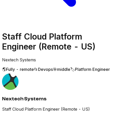
Staff Cloud Platform
Engineer (Remote - US)
Nextech Systems
🌎
Fully - remote
📂
Devops
🎯
middle
🏷️
Platform Engineer
Nextech Systems
Staff Cloud Platform Engineer (Remote - US)