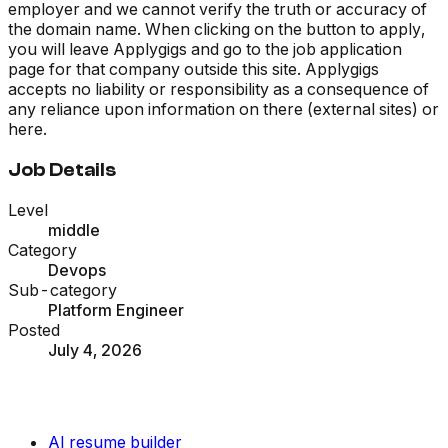
employer and we cannot verify the truth or accuracy of
the domain name. When clicking on the button to apply,
you will leave Applygigs and go to the job application
page for that company outside this site. Applygigs
accepts no liability or responsibility as a consequence of
any reliance upon information on there (external sites) or
here.
Job Details
Level
middle
Category
Devops
Sub-category
Platform Engineer
Posted
July 4, 2026
AI resume builder