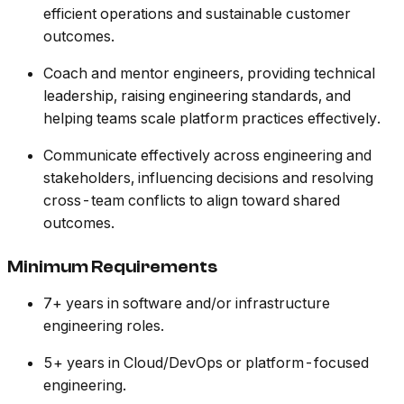
efficient operations and sustainable customer
outcomes.
Coach and mentor engineers, providing technical
leadership, raising engineering standards, and
helping teams scale platform practices effectively.
Communicate effectively across engineering and
stakeholders, influencing decisions and resolving
cross-team conflicts to align toward shared
outcomes.
Minimum Requirements
7+ years in software and/or infrastructure
engineering roles.
5+ years in Cloud/DevOps or platform-focused
engineering.