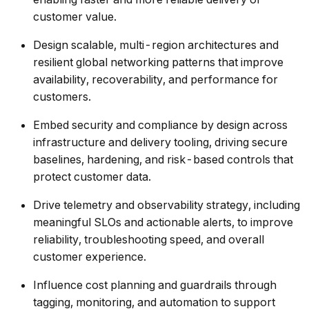
customer value.
Design scalable, multi-region architectures and
resilient global networking patterns that improve
availability, recoverability, and performance for
customers.
Embed security and compliance by design across
infrastructure and delivery tooling, driving secure
baselines, hardening, and risk-based controls that
protect customer data.
Drive telemetry and observability strategy, including
meaningful SLOs and actionable alerts, to improve
reliability, troubleshooting speed, and overall
customer experience.
Influence cost planning and guardrails through
tagging, monitoring, and automation to support