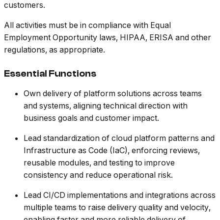
customers.
All activities must be in compliance with Equal
Employment Opportunity laws, HIPAA, ERISA and other
regulations, as appropriate.
Essential Functions
Own delivery of platform solutions across teams
and systems, aligning technical direction with
business goals and customer impact.
Lead standardization of cloud platform patterns and
Infrastructure as Code (IaC), enforcing reviews,
reusable modules, and testing to improve
consistency and reduce operational risk.
Lead CI/CD implementations and integrations across
multiple teams to raise delivery quality and velocity,
enabling faster and more reliable delivery of