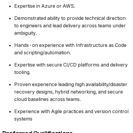
Expertise in Azure or AWS.
Demonstrated ability to provide technical direction
to engineers and lead delivery across teams under
ambiguity.
Hands-on experience with Infrastructure as Code
and scripting/automation.
Expertise with secure CI/CD platforms and delivery
tooling.
Proven experience leading high availability/disaster
recovery designs, hybrid networking, and secure
cloud baselines across teams.
Experience with Agile practices and version control
systems