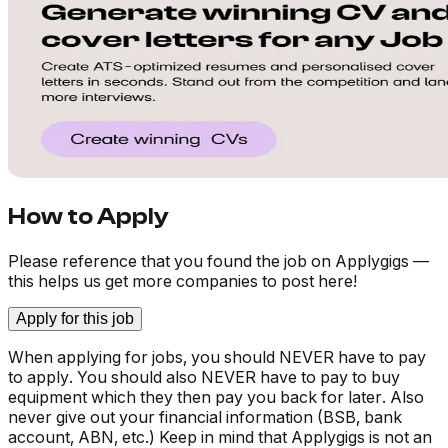
How to Apply
Please reference that you found the job on Applygigs —
this helps us get more companies to post here!
Apply for this job
When applying for jobs, you should NEVER have to pay
to apply. You should also NEVER have to pay to buy
equipment which they then pay you back for later. Also
never give out your financial information (BSB, bank
account, ABN, etc.) Keep in mind that Applygigs is not an