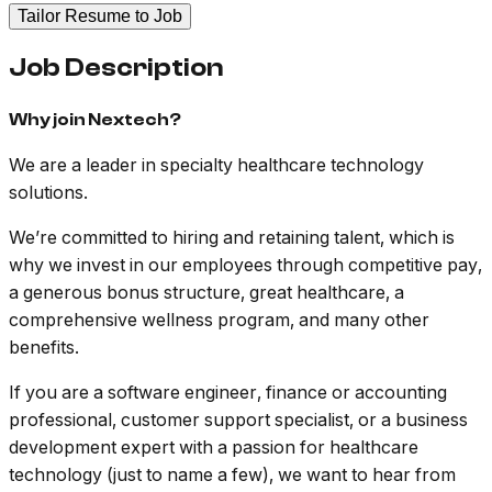
Tailor Resume to Job
Job Description
Why join Nextech?
We are a leader in specialty healthcare technology
solutions.
We’re committed to hiring and retaining talent, which is
why we invest in our employees through competitive pay,
a generous bonus structure, great healthcare, a
comprehensive wellness program, and many other
benefits.
If you are a software engineer, finance or accounting
professional, customer support specialist, or a business
development expert with a passion for healthcare
technology (just to name a few), we want to hear from