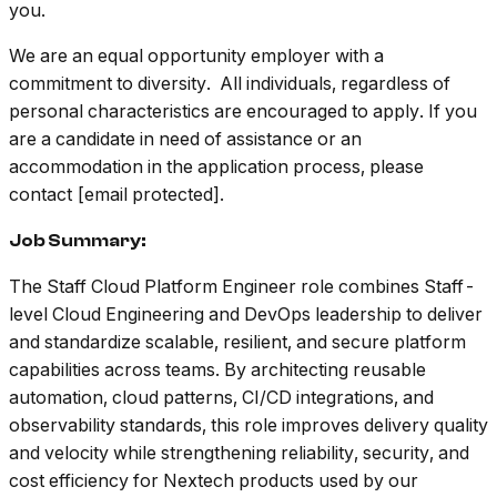
you.
We are an equal opportunity employer with a
commitment to diversity. All individuals, regardless of
personal characteristics are encouraged to apply. If you
are a candidate in need of assistance or an
accommodation in the application process, please
contact [email protected].
Job Summary:
The Staff Cloud Platform Engineer role combines Staff-
level Cloud Engineering and DevOps leadership to deliver
and standardize scalable, resilient, and secure platform
capabilities across teams. By architecting reusable
automation, cloud patterns, CI/CD integrations, and
observability standards, this role improves delivery quality
and velocity while strengthening reliability, security, and
cost efficiency for Nextech products used by our