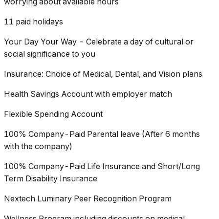
worrying about available hours
11 paid holidays
Your Day Your Way - Celebrate a day of cultural or
social significance to you
Insurance: Choice of Medical, Dental, and Vision plans
Health Savings Account with employer match
Flexible Spending Account
100% Company-Paid Parental leave (After 6 months
with the company)
100% Company-Paid Life Insurance and Short/Long
Term Disability Insurance
Nextech Luminary Peer Recognition Program
Wellness Program including discounts on medical