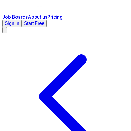
Job Boards
About us
Pricing
Sign In
Start Free