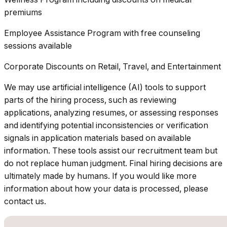
premiums
Employee Assistance Program with free counseling
sessions available
Corporate Discounts on Retail, Travel, and Entertainment
We may use artificial intelligence (AI) tools to support
parts of the hiring process, such as reviewing
applications, analyzing resumes, or assessing responses
and identifying potential inconsistencies or verification
signals in application materials based on available
information. These tools assist our recruitment team but
do not replace human judgment. Final hiring decisions are
ultimately made by humans. If you would like more
information about how your data is processed, please
contact us.