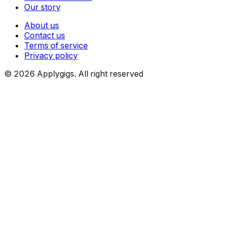
Our story
About us
Contact us
Terms of service
Privacy policy
©
2026
Applygigs. All right reserved