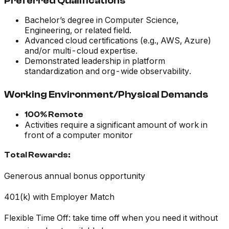
Preferred Qualifications
Bachelor’s degree in Computer Science,
Engineering, or related field.
Advanced cloud certifications (e.g., AWS, Azure)
and/or multi-cloud expertise.
Demonstrated leadership in platform
standardization and org-wide observability.
Working Environment/Physical Demands
100% Remote
Activities require a significant amount of work in
front of a computer monitor
Total Rewards:
Generous annual bonus opportunity
401(k) with Employer Match
Flexible Time Off: take time off when you need it without