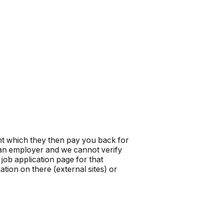
t which they then pay you back for
t an employer and we cannot verify
job application page for that
tion on there (external sites) or