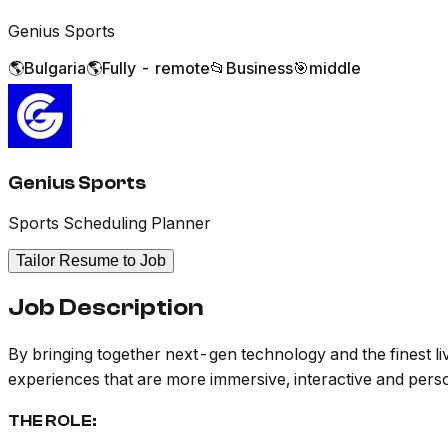
Genius Sports
🌎
Bulgaria
🌎
Fully - remote
📂
Business
🎯
middle
Genius Sports
Sports Scheduling Planner
Tailor Resume to Job
Job Description
By bringing together next-gen technology and the finest liv
experiences that are more immersive, interactive and pers
THE ROLE: