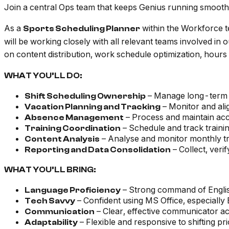
Join a central Ops team that keeps Genius running smooth
As a
within the Workforce t
Sports Scheduling Planner
will be working closely with all relevant teams involved in
on content distribution, work schedule optimization, hours 
WHAT YOU’LL DO:
– Manage long-term s
Shift Scheduling Ownership
– Monitor and ali
Vacation Planning and Tracking
– Process and maintain acc
Absence Management
– Schedule and track trainin
Training Coordination
– Analyse and monitor monthly tra
Content Analysis
– Collect, veri
Reporting and Data Consolidation
WHAT YOU’LL BRING:
– Strong command of Englis
Language Proficiency
– Confident using MS Office, especially
Tech Savvy
– Clear, effective communicator a
Communication
– Flexible and responsive to shifting pri
Adaptability