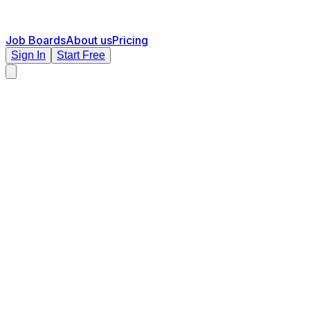
Job Boards
About us
Pricing
Sign In
Start Free