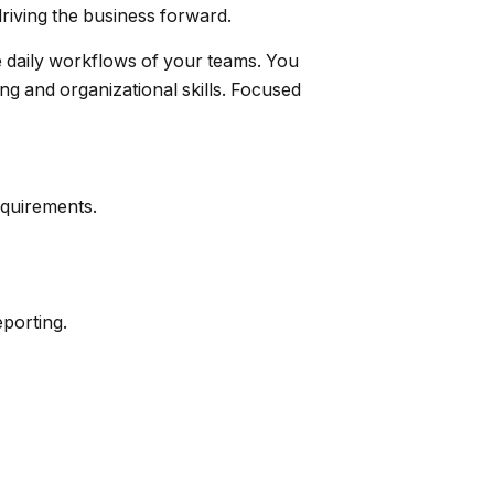
riving the business forward.
e daily workflows of your teams. You
ng and organizational skills. Focused
equirements.
eporting.