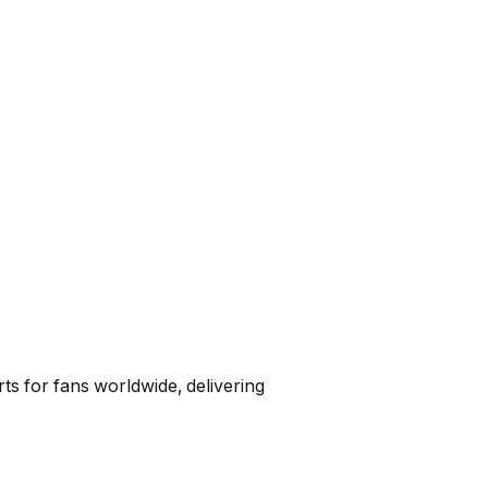
ts for fans worldwide, delivering