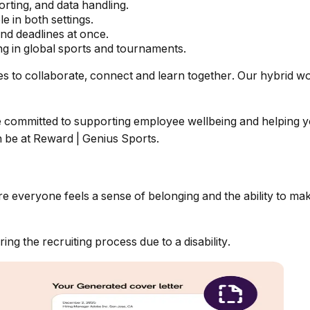
rting, and data handling.
e in both settings.
nd deadlines at once.
g in global sports and tournaments.
ies to collaborate, connect and learn together. Our hybrid w
re committed to supporting employee wellbeing and helping y
 be at
Reward | Genius Sports.
re everyone feels a sense of belonging and
the ability to m
g the recruiting process due to a disability.