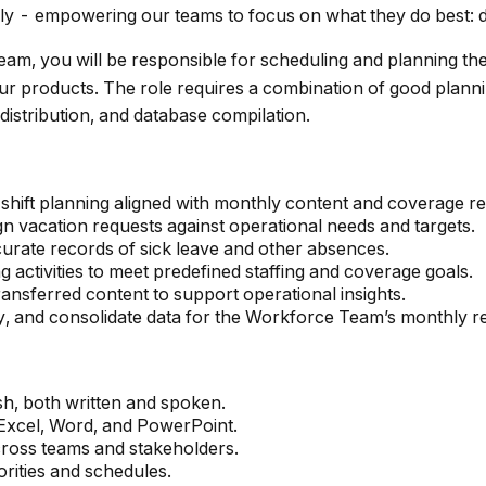
ly - empowering our teams to focus on what they do best: d
eam, you will be responsible for scheduling and planning th
 our products. The role requires a combination of good planni
distribution, and database compilation.
hift planning aligned with monthly content and coverage r
gn vacation requests against operational needs and targets.
urate records of sick leave and other absences.
g activities to meet predefined staffing and coverage goals.
nsferred content to support operational insights.
fy, and consolidate data for the Workforce Team’s monthly r
h, both written and spoken.
 Excel, Word, and PowerPoint.
cross teams and stakeholders.
orities and schedules.