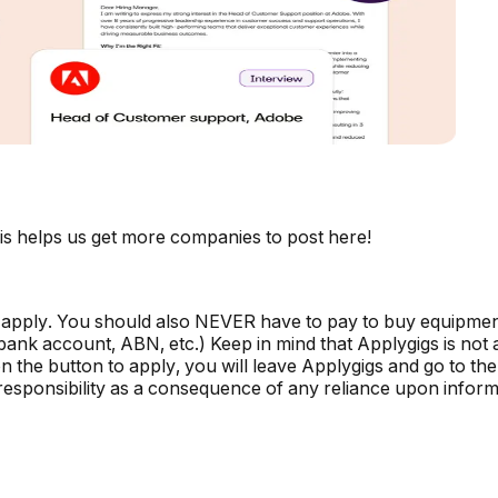
is helps us get more companies to post here!
 apply. You should also NEVER have to pay to buy equipmen
, bank account, ABN, etc.) Keep in mind that Applygigs is no
the button to apply, you will leave Applygigs and go to the 
r responsibility as a consequence of any reliance upon informa