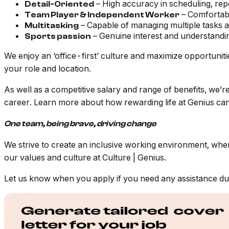
– High accuracy in scheduling, repo
Detail-Oriented
– Comfortabl
Team Player & Independent Worker
– Capable of managing multiple tasks a
Multitasking
– Genuine interest and understandin
Sports passion
We enjoy an ‘office-first’ culture and maximize opportunit
your role and location.
As well as a competitive salary and range of benefits, we’
career. Learn more about how rewarding life at Genius can
One team, being brave, driving change
We strive to create an
inclusive working environment, whe
our values and culture at
Culture | Genius
.
Let us know when you apply if you need any assistance durin