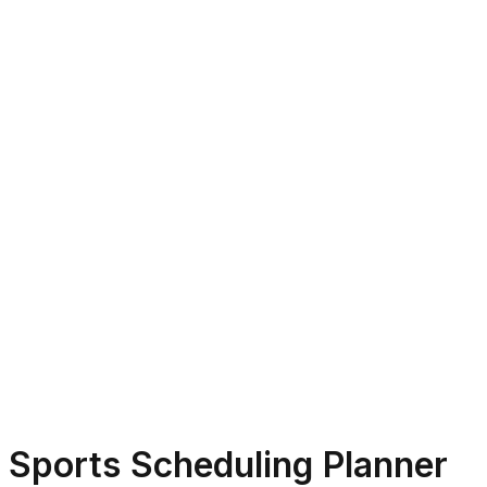
Sports Scheduling Planner