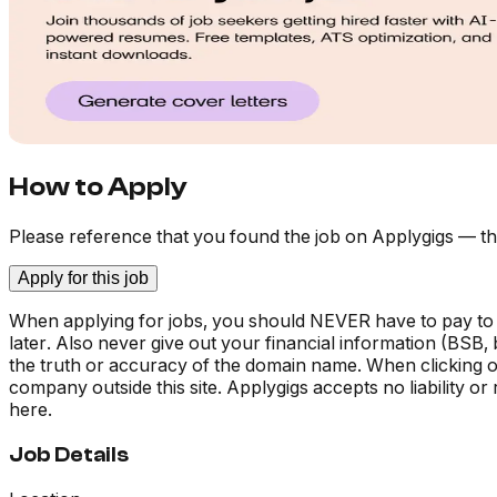
How to Apply
Please reference that you found the job on Applygigs — th
Apply for this job
When applying for jobs, you should NEVER have to pay to
later. Also never give out your financial information (BSB
the truth or accuracy of the domain name. When clicking on 
company outside this site. Applygigs accepts no liability o
here.
Job Details