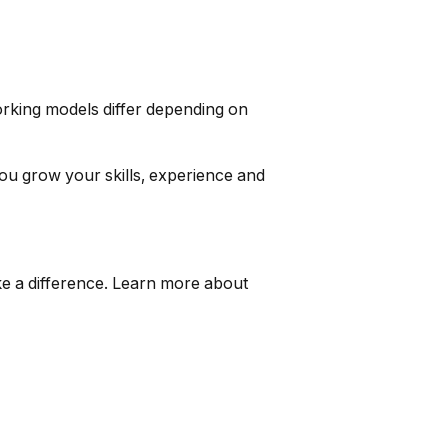
orking models differ depending on
ou grow your skills, experience and
ake a difference. Learn more about