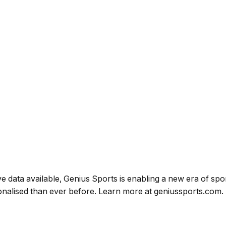
e data available, Genius Sports is enabling a new era of spor
onalised than ever before.
Learn more at
geniussports.com.