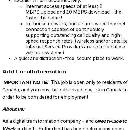
Excellent Internet connectivity:
Internet access speeds of at least 2
MBPS upload and 10 MBPS download – the
faster the better!
In-house network, and a hard-wired Internet
connection capable of continuously
supporting outstanding call quality and high-
speed response rates. (wireless and/or satellite
Internet Service Providers are not compatible
with our systems)
A quiet and distraction-free, secure place to work.
Additional Information
This job is open only to residents of
IMPORTANT NOTE:
Canada, and you must be authorized to work in Canada in
order to be considered for employment.
About us:
As a digital transformation company – and
Great Place to
certified – Sutherland has been helping customers
Work