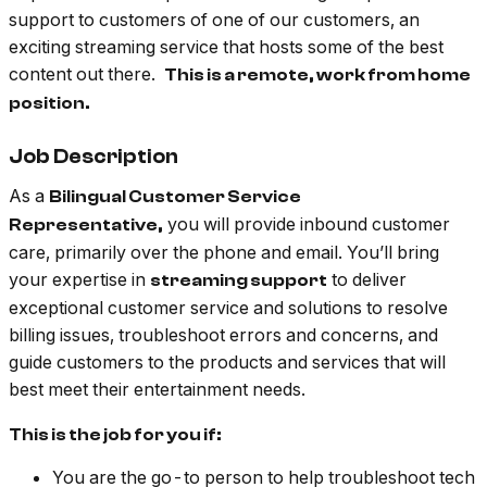
support to customers of one of our customers, an
exciting streaming service that hosts some of the best
content out there.
This is a remote, work from home
position.
Job Description
As a
Bilingual Customer Service
you will provide inbound customer
Representative,
care, primarily over the phone and email. You’ll bring
your expertise in
to deliver
streaming support
exceptional customer service and solutions to resolve
billing issues, troubleshoot errors and concerns, and
guide customers to the products and services that will
best meet their entertainment needs.
This is the job for you if:
You are the go-to person to help troubleshoot tech