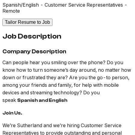
Spanish/English - Customer Service Representatives -
Remote
Tailor Resume to Job
Job Description
Company Description
Can people hear you smiling over the phone? Do you
know how to turn someone’s day around, no matter how
down or frustrated they are? Are you the go-to person,
among your friends and family, for help with mobile
devices and streaming technology? Do you
speak
Spanish and English
Join Us.
We’re Sutherland and we’re hiring Customer Service
Representatives to provide outstanding and personal