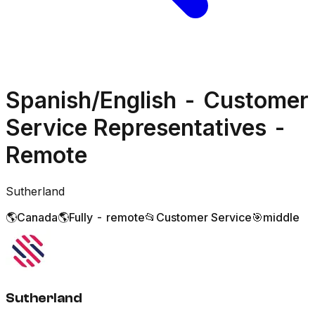
Spanish/English - Customer
Service Representatives -
Remote
Sutherland
🌎
Canada
🌎
Fully - remote
📂
Customer Service
🎯
middle
Sutherland