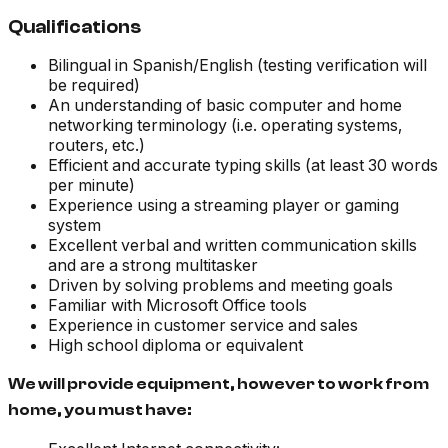
Qualifications
Bilingual in Spanish/English (testing verification will
be required)
An understanding of basic computer and home
networking terminology (i.e. operating systems,
routers, etc.)
Efficient and accurate typing skills (at least 30 words
per minute)
Experience using a streaming player or gaming
system
Excellent verbal and written communication skills
and are a strong multitasker
Driven by solving problems and meeting goals
Familiar with Microsoft Office tools
Experience in customer service and sales
High school diploma or equivalent
We will provide equipment, however to work from
home, you must have: