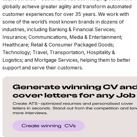
globally achieve greater agility and transform automated
customer experiences for over 35 years. We work with
some of the world’s most known brands in dozens of
industries, including Banking & Financial Services;
Insurance; Communications, Media & Entertainment;
Healthcare; Retail & Consumer Packaged Goods;
Technology; Travel, Transportation, Hospitality &
Logistics; and Mortgage Services, helping them to better
support and serve their customers.