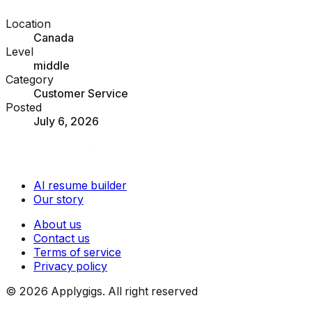
Location
Canada
Level
middle
Category
Customer Service
Posted
July 6, 2026
AI resume builder
Our story
About us
Contact us
Terms of service
Privacy policy
©
2026
Applygigs. All right reserved