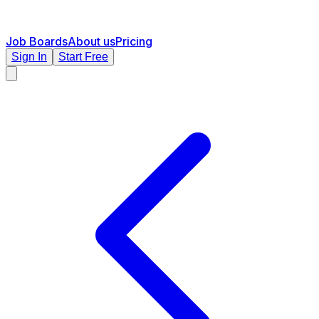
Job Boards
About us
Pricing
Sign In
Start Free