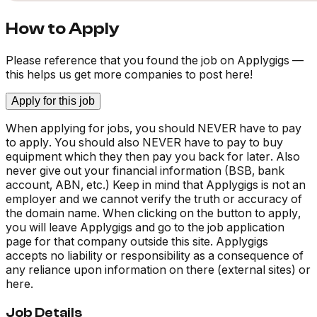
How to Apply
Please reference that you found the job on Applygigs —
this helps us get more companies to post here!
Apply for this job
When applying for jobs, you should NEVER have to pay
to apply. You should also NEVER have to pay to buy
equipment which they then pay you back for later. Also
never give out your financial information (BSB, bank
account, ABN, etc.) Keep in mind that Applygigs is not an
employer and we cannot verify the truth or accuracy of
the domain name. When clicking on the button to apply,
you will leave Applygigs and go to the job application
page for that company outside this site. Applygigs
accepts no liability or responsibility as a consequence of
any reliance upon information on there (external sites) or
here.
Job Details