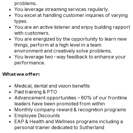
problems.
You leverage streaming services regularly.
You excel at handling customer inquiries of varying
types.
You are an active listener and enjoy building rapport
with customers.
You are energized by the opportunity to learn new
things, perform at a high level in a team
environment and creatively solve problems.
You leverage two-way feedback to enhance your
performance.
What we offer:
Medical, dental and vision benefits
Paid training & PTO
Advancement opportunities – 80% of our frontline
leaders have been promoted from within
Monthly company reward & recognition programs
Employee Discounts
EAP & Health and Wellness programs including a
personal trainer dedicated to Sutherland