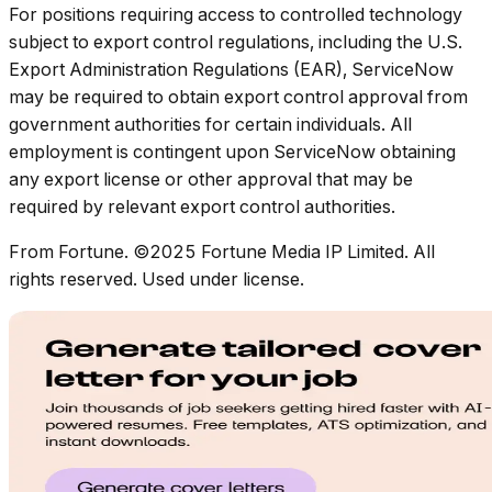
For positions requiring access to controlled technology
subject to export control regulations, including the U.S.
Export Administration Regulations (EAR), ServiceNow
may be required to obtain export control approval from
government authorities for certain individuals. All
employment is contingent upon ServiceNow obtaining
any export license or other approval that may be
required by relevant export control authorities.
From Fortune. ©2025 Fortune Media IP Limited. All
rights reserved. Used under license.