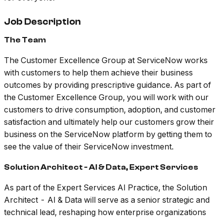
Job Description
The Team
The Customer Excellence Group at ServiceNow works
with customers to help them achieve their business
outcomes by providing prescriptive guidance. As part of
the Customer Excellence Group, you will work with our
customers to drive consumption, adoption, and customer
satisfaction and ultimately help our customers grow their
business on the ServiceNow platform by getting them to
see the value of their ServiceNow investment.
Solution Architect - AI & Data, Expert Services
As part of the Expert Services AI Practice, the Solution
Architect - AI & Data will serve as a senior strategic and
technical lead, reshaping how enterprise organizations