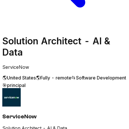
Solution Architect - AI &
Data
ServiceNow
🌎
United States
🌎
Fully - remote
📂
Software Development
🎯
principal
ServiceNow
Solution Architect - AI & Data