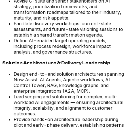
Advise C-suite and senior stakeholders on AI
strategy, prioritization frameworks, and
transformation roadmaps tailored to their industry,
maturity, and risk appetite.
Facilitate discovery workshops, current-state
assessments, and future-state visioning sessions to
establish a shared transformation agenda.
Define AI-enabled target operating models,
including process redesign, workforce impact
analysis, and governance structures.
Solution Architecture & Delivery Leadership
Design end-to-end solution architectures spanning
Now Assist, AI Agents, Agentic workflows, AI
Control Tower, RAG, knowledge graphs, and
enterprise integrations (A2A, MCP).
Lead scoping and solutioning for complex, multi-
workload AI engagements — ensuring architectural
integrity, scalability, and alignment to customer
outcomes.
Provide hands-on architecture leadership during
pilot and early-phase delivery, establishing patterns