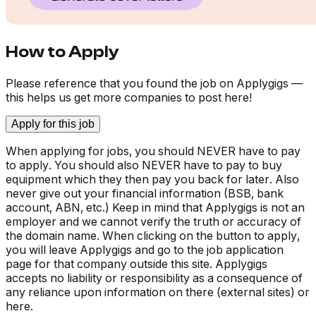
How to Apply
Please reference that you found the job on Applygigs —
this helps us get more companies to post here!
Apply for this job
When applying for jobs, you should NEVER have to pay
to apply. You should also NEVER have to pay to buy
equipment which they then pay you back for later. Also
never give out your financial information (BSB, bank
account, ABN, etc.) Keep in mind that Applygigs is not an
employer and we cannot verify the truth or accuracy of
the domain name. When clicking on the button to apply,
you will leave Applygigs and go to the job application
page for that company outside this site. Applygigs
accepts no liability or responsibility as a consequence of
any reliance upon information on there (external sites) or
here.