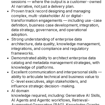
sessions — where the output is a customer-owned
AI narrative, not just a delivery plan.
Proven track record designing and managing
complex, multi-stakeholder AI or digital-
transformation engagements — including use-case
definition, business case development, integration,
data strategy, governance, and operational
adoption.
Strong understanding of enterprise data
architecture, data quality, knowledge management,
integrations, and compliance and regulatory
frameworks.
Demonstrated ability to architect enterprise data
catalog and metadata management strategies, with
knowledge of platforms.
Excellent communication and interpersonal skills —
ability to articulate technical and business value to
C-level executives, align stakeholders, and
influence strategic decision-making.
AI domain
knowledge required, including: Generative AI Skills,
AI Agents and Agentic workflows, Retrieval-
Augmented Generation (RAG), Knowledge Graphs,