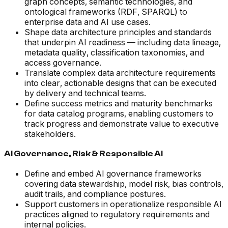
graph concepts, semantic technologies, and
ontological frameworks (RDF, SPARQL) to
enterprise data and AI use cases.
Shape data architecture principles and standards
that underpin AI readiness — including data lineage,
metadata quality, classification taxonomies, and
access governance.
Translate complex data architecture requirements
into clear, actionable designs that can be executed
by delivery and technical teams.
Define success metrics and maturity benchmarks
for data catalog programs, enabling customers to
track progress and demonstrate value to executive
stakeholders.
AI Governance, Risk & Responsible AI
Define and embed AI governance frameworks
covering data stewardship, model risk, bias controls,
audit trails, and compliance postures.
Support customers in operationalize responsible AI
practices aligned to regulatory requirements and
internal policies.