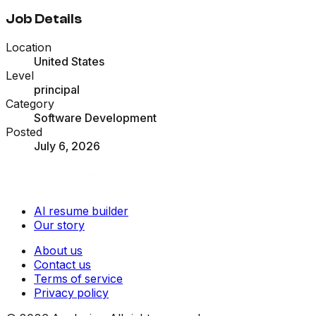
Job Details
Location
United States
Level
principal
Category
Software Development
Posted
July 6, 2026
AI resume builder
Our story
About us
Contact us
Terms of service
Privacy policy