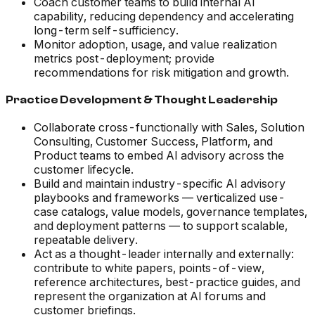
Coach customer teams to build internal AI
capability, reducing dependency and accelerating
long-term self-sufficiency.
Monitor adoption, usage, and value realization
metrics post-deployment; provide
recommendations for risk mitigation and growth.
Practice Development & Thought Leadership
Collaborate cross-functionally with Sales, Solution
Consulting, Customer Success, Platform, and
Product teams to embed AI advisory across the
customer lifecycle.
Build and maintain industry-specific AI advisory
playbooks and frameworks — verticalized use-
case catalogs, value models, governance templates,
and deployment patterns — to support scalable,
repeatable delivery.
Act as a thought-leader internally and externally:
contribute to white papers, points-of-view,
reference architectures, best-practice guides, and
represent the organization at AI forums and
customer briefings.