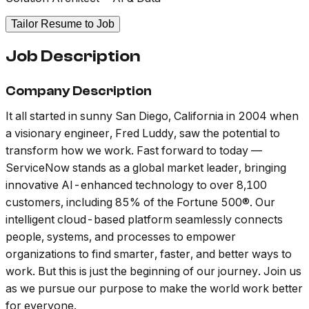
Tailor Resume to Job
Job Description
Company Description
It all started in sunny San Diego, California in 2004 when
a visionary engineer, Fred Luddy, saw the potential to
transform how we work. Fast forward to today —
ServiceNow stands as a global market leader, bringing
innovative AI-enhanced technology to over 8,100
customers, including 85% of the Fortune 500®. Our
intelligent cloud-based platform seamlessly connects
people, systems, and processes to empower
organizations to find smarter, faster, and better ways to
work. But this is just the beginning of our journey. Join us
as we pursue our purpose to make the world work better
for everyone.