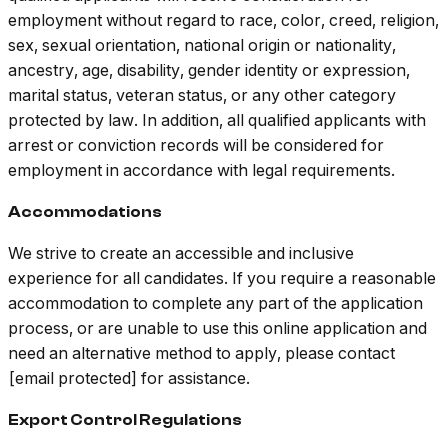
employment without regard to race, color, creed, religion,
sex, sexual orientation, national origin or nationality,
ancestry, age, disability, gender identity or expression,
marital status, veteran status, or any other category
protected by law. In addition, all qualified applicants with
arrest or conviction records will be considered for
employment in accordance with legal requirements.
Accommodations
We strive to create an accessible and inclusive
experience for all candidates. If you require a reasonable
accommodation to complete any part of the application
process, or are unable to use this online application and
need an alternative method to apply, please contact
[email protected] for assistance.
Export Control Regulations