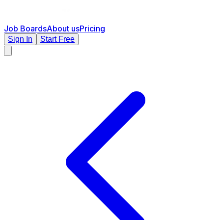
Job Boards
About us
Pricing
Sign In
Start Free