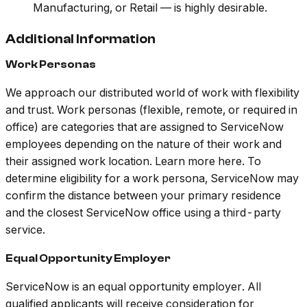
Manufacturing, or Retail — is highly desirable.
Additional Information
Work Personas
We approach our distributed world of work with flexibility
and trust. Work personas (flexible, remote, or required in
office) are categories that are assigned to ServiceNow
employees depending on the nature of their work and
their assigned work location. Learn more here. To
determine eligibility for a work persona, ServiceNow may
confirm the distance between your primary residence
and the closest ServiceNow office using a third-party
service.
Equal Opportunity Employer
ServiceNow is an equal opportunity employer. All
qualified applicants will receive consideration for