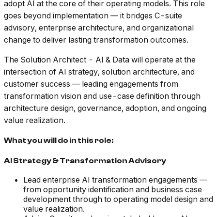
adopt AI at the core of their operating models. This role
goes beyond implementation — it bridges C-suite
advisory, enterprise architecture, and organizational
change to deliver lasting transformation outcomes.
The Solution Architect - AI & Data will operate at the
intersection of AI strategy, solution architecture, and
customer success — leading engagements from
transformation vision and use-case definition through
architecture design, governance, adoption, and ongoing
value realization.
What you will do in this role:
AI Strategy & Transformation Advisory
Lead enterprise AI transformation engagements —
from opportunity identification and business case
development through to operating model design and
value realization.