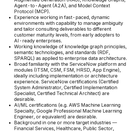
Agent-to-Agent (A2A), and Model Context
Protocol (MCP).
Experience working in fast-paced, dynamic
environments with capability to manage ambiguity
and tailor consulting deliverables to different
customer maturity levels, from early adopters to
AI-ready enterprises.
Working knowledge of knowledge graph principles,
semantic technologies, and standards (RDF,
SPARQL) as applied to enterprise data architecture.
Broad familiarity with the ServiceNow platform and
modules (ITSM, CSM, FSM, HRSD, App Engine),
ideally including implementation or architecture
experience. ServiceNow certifications (Certified
System Administrator, Certified Implementation
Specialist, Certified Technical Architect) are
desirable.
AI/ML certifications (e.g. AWS Machine Learning
Specialty, Google Professional Machine Learning
Engineer, or equivalent) are desirable.
Background in one or more target industries —
Financial Services, Healthcare, Public Sector,