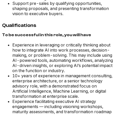
Support pre-sales by qualifying opportunities,
shaping proposals, and presenting transformation
vision to executive buyers.
Qualifications
To be successful in this role, you will have
Experience in leveraging or critically thinking about
how to integrate AI into work processes, decision-
making, or problem-solving. This may include using
AI-powered tools, automating workflows, analyzing
AI-driven insights, or exploring AI’s potential impact
on the function or industry.
10+ years of experience in management consulting,
enterprise architecture, or a senior technology
advisory role, with a demonstrated focus on
Artificial Intelligence, Machine Learning, or digital
transformation at enterprise scale.
Experience facilitating executive AI strategy
engagements — including visioning workshops,
maturity assessments, and transformation roadmap