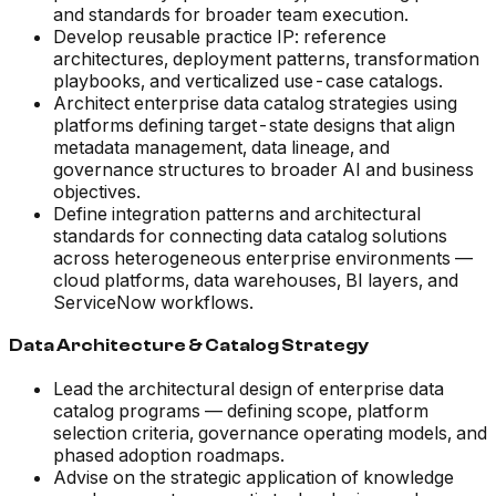
and standards for broader team execution.
Develop reusable practice IP: reference
architectures, deployment patterns, transformation
playbooks, and verticalized use-case catalogs.
Architect enterprise data catalog strategies using
platforms defining target-state designs that align
metadata management, data lineage, and
governance structures to broader AI and business
objectives.
Define integration patterns and architectural
standards for connecting data catalog solutions
across heterogeneous enterprise environments —
cloud platforms, data warehouses, BI layers, and
ServiceNow workflows.
Data Architecture & Catalog Strategy
Lead the architectural design of enterprise data
catalog programs — defining scope, platform
selection criteria, governance operating models, and
phased adoption roadmaps.
Advise on the strategic application of knowledge