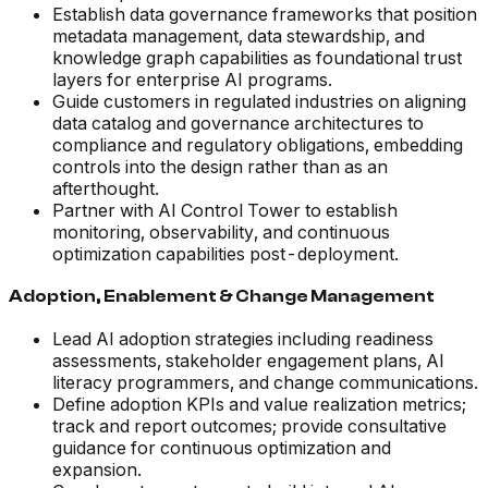
Establish data governance frameworks that position
metadata management, data stewardship, and
knowledge graph capabilities as foundational trust
layers for enterprise AI programs.
Guide customers in regulated industries on aligning
data catalog and governance architectures to
compliance and regulatory obligations, embedding
controls into the design rather than as an
afterthought.
Partner with AI Control Tower to establish
monitoring, observability, and continuous
optimization capabilities post-deployment.
Adoption, Enablement & Change Management
Lead AI adoption strategies including readiness
assessments, stakeholder engagement plans, AI
literacy programmers, and change communications.
Define adoption KPIs and value realization metrics;
track and report outcomes; provide consultative
guidance for continuous optimization and
expansion.