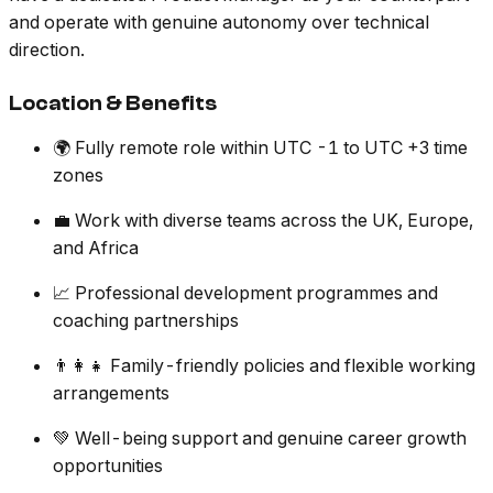
and operate with genuine autonomy over technical
direction.
Location & Benefits
🌍 Fully remote role within UTC -1 to UTC +3 time
zones
💼 Work with diverse teams across the UK, Europe,
and Africa
📈 Professional development programmes and
coaching partnerships
👨‍👩‍👧 Family-friendly policies and flexible working
arrangements
💚 Well-being support and genuine career growth
opportunities