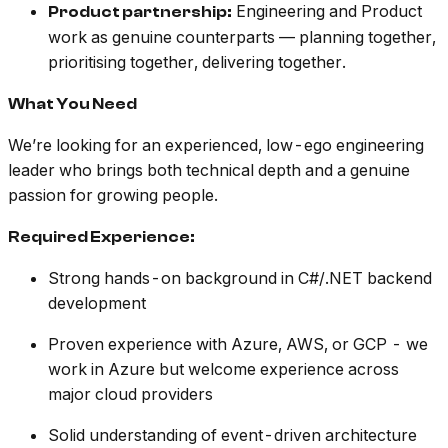
Engineering and Product
Product partnership:
work as genuine counterparts — planning together,
prioritising together, delivering together.
What You Need
We’re looking for an experienced, low-ego engineering
leader who brings both technical depth and a genuine
passion for growing people.
Required Experience:
Strong hands-on background in C#/.NET backend
development
Proven experience with Azure, AWS, or GCP - we
work in Azure but welcome experience across
major cloud providers
Solid understanding of event-driven architecture