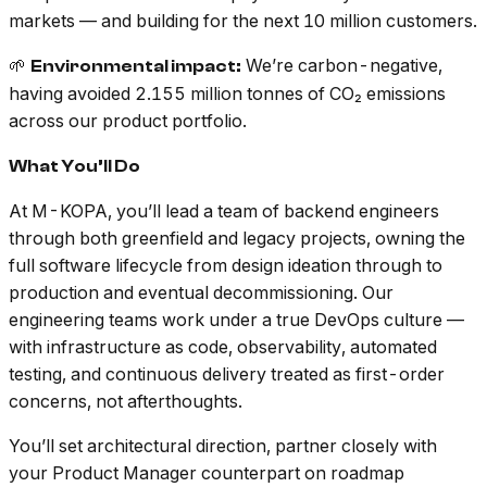
markets — and building for the next 10 million customers.
🌱
We’re carbon-negative,
Environmental impact:
having avoided 2.155 million tonnes of CO₂ emissions
across our product portfolio.
What You’ll Do
At M-KOPA, you’ll lead a team of backend engineers
through both greenfield and legacy projects, owning the
full software lifecycle from design ideation through to
production and eventual decommissioning. Our
engineering teams work under a true DevOps culture —
with infrastructure as code, observability, automated
testing, and continuous delivery treated as first-order
concerns, not afterthoughts.
You’ll set architectural direction, partner closely with
your Product Manager counterpart on roadmap