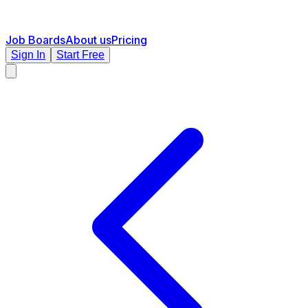
Job Boards
About us
Pricing
Sign In
Start Free