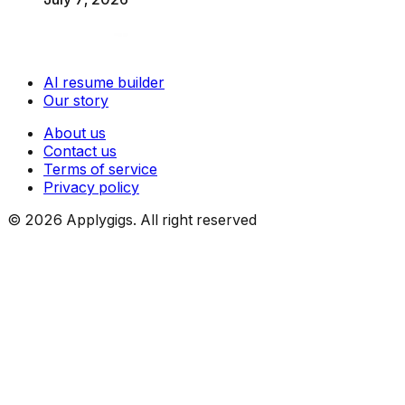
AI resume builder
Our story
About us
Contact us
Terms of service
Privacy policy
©
2026
Applygigs. All right reserved