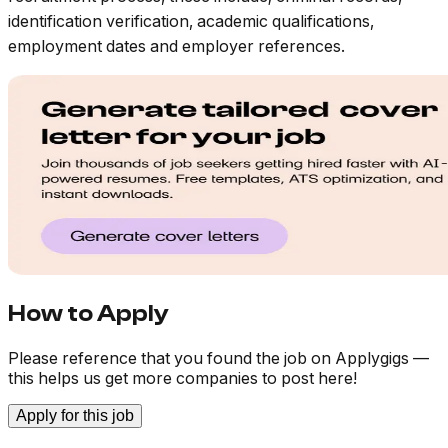
identification verification, academic qualifications,
employment dates and employer references.
How to Apply
Please reference that you found the job on Applygigs —
this helps us get more companies to post here!
Apply for this job