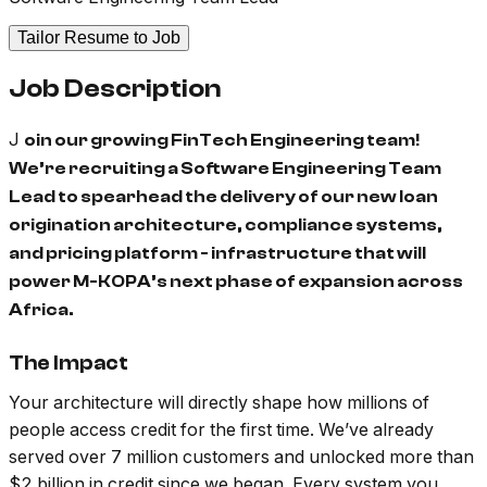
Tailor Resume to Job
Job Description
J
oin our growing FinTech Engineering team!
We’re recruiting a Software Engineering Team
Lead to spearhead the delivery of our new loan
origination architecture, compliance systems,
and pricing platform - infrastructure that will
power M-KOPA’s next phase of expansion across
Africa.
The Impact
Your architecture will directly shape how millions of
people access credit for the first time. We’ve already
served over 7 million customers and unlocked more than
$2 billion in credit since we began. Every system you