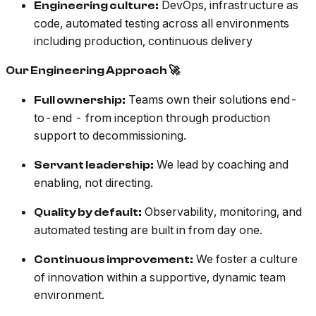
DevOps, infrastructure as
Engineering culture:
code, automated testing across all environments
including production, continuous delivery
Our Engineering Approach 🚀
Teams own their solutions end-
Full ownership:
to-end - from inception through production
support to decommissioning.
We lead by coaching and
Servant leadership:
enabling, not directing.
Observability, monitoring, and
Quality by default:
automated testing are built in from day one.
We foster a culture
Continuous improvement:
of innovation within a supportive, dynamic team
environment.