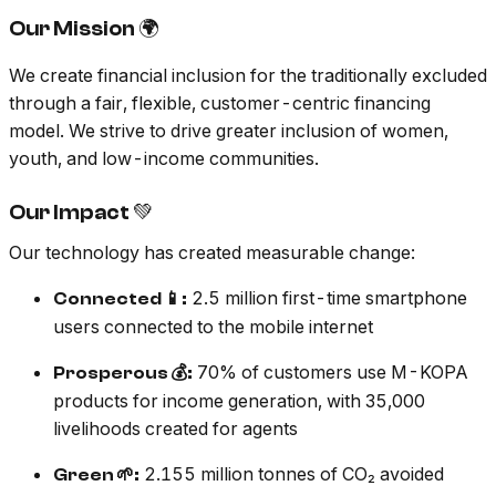
Our Mission 🌍
We create financial inclusion for the traditionally excluded
through a fair, flexible, customer-centric financing
model. We strive to drive greater inclusion of women,
youth, and low-income communities.
Our Impact 💚
Our technology has created measurable change:
2.5 million first-time smartphone
Connected 📱:
users connected to the mobile internet
70% of customers use M-KOPA
Prosperous 💰:
products for income generation, with 35,000
livelihoods created for agents
2.155 million tonnes of CO₂ avoided
Green 🌱: