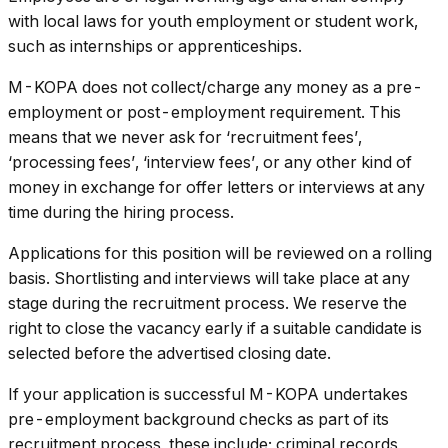
with local laws for youth employment or student work,
such as internships or apprenticeships.
M-KOPA does not collect/charge any money as a pre-
employment or post-employment requirement. This
means that we never ask for ‘recruitment fees’,
‘processing fees’, ‘interview fees’, or any other kind of
money in exchange for offer letters or interviews at any
time during the hiring process.
Applications for this position will be reviewed on a rolling
basis. Shortlisting and interviews will take place at any
stage during the recruitment process. We reserve the
right to close the vacancy early if a suitable candidate is
selected before the advertised closing date.
If your application is successful M-KOPA undertakes
pre-employment background checks as part of its
recruitment process, these include; criminal records,