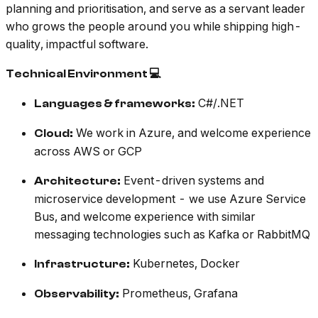
planning and prioritisation, and serve as a servant leader
who grows the people around you while shipping high-
quality, impactful software.
Technical Environment 💻
C#/.NET
Languages & frameworks:
We work in Azure, and welcome experience
Cloud:
across AWS or GCP
Event-driven systems and
Architecture:
microservice development - we use Azure Service
Bus, and welcome experience with similar
messaging technologies such as Kafka or RabbitMQ
Kubernetes, Docker
Infrastructure:
Prometheus, Grafana
Observability: