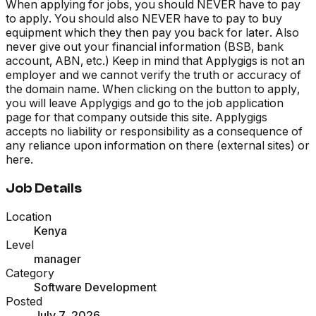
When applying for jobs, you should NEVER have to pay
to apply. You should also NEVER have to pay to buy
equipment which they then pay you back for later. Also
never give out your financial information (BSB, bank
account, ABN, etc.) Keep in mind that Applygigs is not an
employer and we cannot verify the truth or accuracy of
the domain name. When clicking on the button to apply,
you will leave Applygigs and go to the job application
page for that company outside this site. Applygigs
accepts no liability or responsibility as a consequence of
any reliance upon information on there (external sites) or
here.
Job Details
Location
Kenya
Level
manager
Category
Software Development
Posted
July 7, 2026