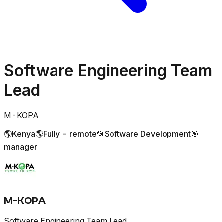
Software Engineering Team
Lead
M-KOPA
🌎
Kenya
🌎
Fully - remote
📂
Software Development
🎯
manager
M-KOPA
Software Engineering Team Lead