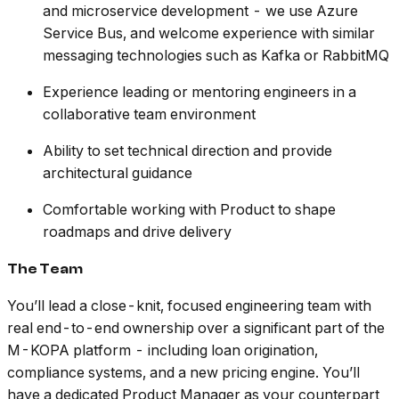
and microservice development - we use Azure
Service Bus, and welcome experience with similar
messaging technologies such as Kafka or RabbitMQ
Experience leading or mentoring engineers in a
collaborative team environment
Ability to set technical direction and provide
architectural guidance
Comfortable working with Product to shape
roadmaps and drive delivery
The Team
You’ll lead a close-knit, focused engineering team with
real end-to-end ownership over a significant part of the
M-KOPA platform - including loan origination,
compliance systems, and a new pricing engine. You’ll
have a dedicated Product Manager as your counterpart