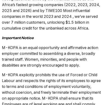
Africa’s fastest growing companies (2022, 2023, 2024,
2025 and 2026) and by TIME100 Most influential
companies in the world 2023 and 2024 , we’ve served
over 7 million customers, unlocking $1.5 billion in
cumulative credit for the unbanked across Africa.
Important Notice
M-KOPA is an equal opportunity and affirmative action
employer committed to assembling a diverse, broadly
trained staff. Women, minorities, and people with
disabilities are strongly encouraged to apply.
M-KOPA explicitly prohibits the use of Forced or Child
Labour and respects the rights of its employees to agree
to terms and conditions of employment voluntarily,
without coercion, and freely terminate their employment
on appropriate notice. M-KOPA shall ensure that its
Employees are of legal working age and shall comply