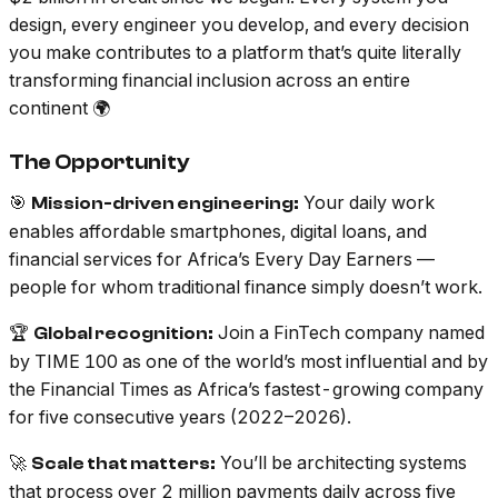
design, every engineer you develop, and every decision
you make contributes to a platform that’s quite literally
transforming financial inclusion across an entire
continent 🌍
The Opportunity
🎯
Your daily work
Mission-driven engineering:
enables affordable smartphones, digital loans, and
financial services for Africa’s Every Day Earners —
people for whom traditional finance simply doesn’t work.
🏆
Join a FinTech company named
Global recognition:
by TIME 100 as one of the world’s most influential and by
the Financial Times as Africa’s fastest-growing company
for five consecutive years (2022–2026).
🚀
You’ll be architecting systems
Scale that matters:
that process over 2 million payments daily across five