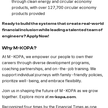
through clean energy and circular economy
products, with over 127,700 circular economy
products provided
Ready to build the systems that create real-world
financial inclusion while leading a talented team of
engineers? Apply Now!
Why M-KOPA?
At M-KOPA, we empower our people to own their
careers through diverse development programs,
coaching partnerships, and on-the-job training. We
support individual journeys with family-friendly policies,
prioritize well-being, and embrace flexibility.
Join us in shaping the future of M-KOPA as we grow
together. Explore more at
.
m-kopa.com
Recognized four times by the Financial Times as one