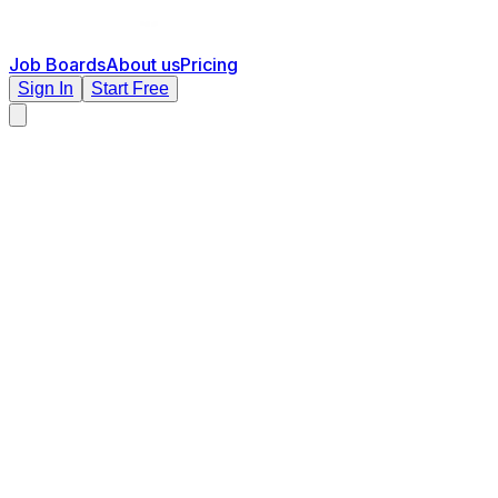
Job Boards
About us
Pricing
Sign In
Start Free