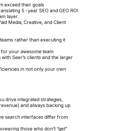
em exceed their goals
 translating 5-year SEO and GEO ROI
am layer.
aid Media, Creative, and Client
 teams rather than executing it
rs for your awesome team
 with Seer’s clients and the larger
fficiencies in not only your own
drive integrated strategies,
s, revenue) and always backing up
search interfaces differ from
powering those who don’t “get”