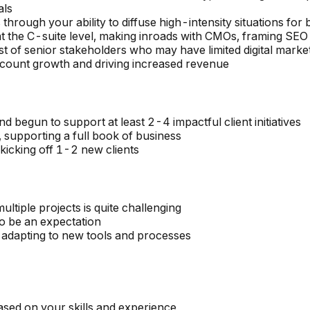
als
s through your ability to diffuse high-intensity situations f
at the C-suite level, making inroads with CMOs, framing SE
ust of senior stakeholders who may have limited digital marke
account growth and driving increased revenue
d begun to support at least 2-4 impactful client initiatives
, supporting a full book of business
kicking off 1-2 new clients
tiple projects is quite challenging
o be an expectation
 adapting to new tools and processes
ased on your skills and experience