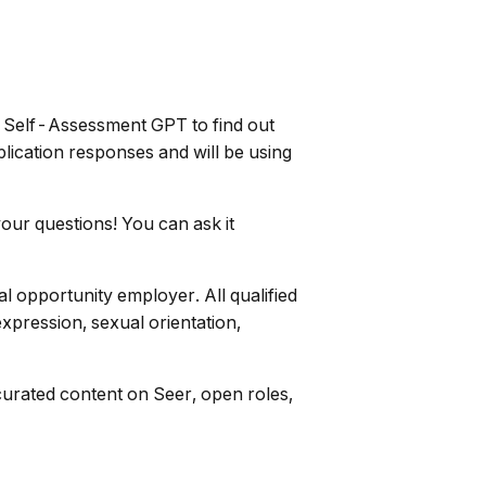
AI Self-Assessment GPT to find out
lication responses and will be using
our questions! You can ask it
l opportunity employer. All qualified
expression, sexual orientation,
curated content on Seer, open roles,