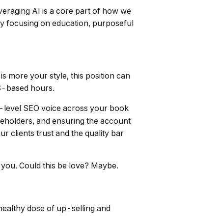
leveraging AI is a core part of how we
by focusing on education, purposeful
s more your style, this position can
US-based hours.
ve-level SEO voice across your book
akeholders, and ensuring the account
r clients trust and the quality bar
 you. Could this be love? Maybe.
a healthy dose of up-selling and