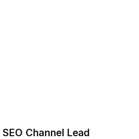
SEO Channel Lead