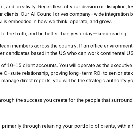
n, and creativity. Regardless of your division or discipline, 
ur clients. Our AI Council drives company-wide integration 
I is embedded in how we think, operate, and grow.
t to the truth, and be better than yesterday—keep reading.
 team members across the country. If an office environment i
nsider candidates based in the US who can work continental 
 of 10–15 client accounts. You will operate as the executi
he C-suite relationship, proving long-term ROI to senior st
manage direct reports, you will be the strategic authority you
hrough the success you create for the people that surround
 primarily through retaining your portfolio of clients, with 