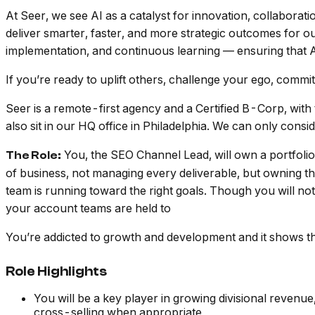
At Seer, we see AI as a catalyst for innovation, collaboratio
deliver smarter, faster, and more strategic outcomes for o
implementation, and continuous learning — ensuring that A
If you’re ready to uplift others, challenge your ego, commi
Seer is a remote-first agency and a Certified B-Corp, with
also sit in our HQ office in Philadelphia. We can only co
You, the SEO Channel Lead, will own a portfolio
The Role:
of business, not managing every deliverable, but owning t
team is running toward the right goals. Though you will not 
your account teams are held to
You’re addicted to growth and development and it shows t
Role Highlights
You will be a key player in growing divisional revenue,
cross-selling when appropriate