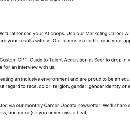
. We’d rather see your AI chops. Use our Marketing Career 
e your results with us. Our team is excited to read your app
ustom GPT: Guide to Talent Acquisition at Seer to drop in y
 for an interview with us.
eating an inclusive environment and are proud to be an equa
 regard to race, color, religion, gender, gender identity or 
ted via our monthly Career Update newsletter! We’ll share 
miss, and more (so you never miss a beat).