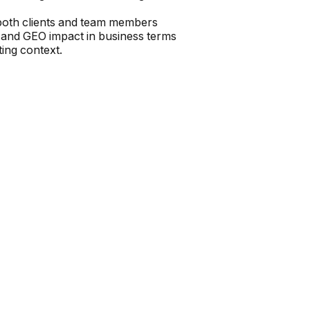
or both clients and team members
O and GEO impact in business terms
ting context.