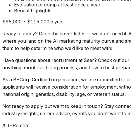
Evaluation of comp at least once a year
Benefit highlights
$95,000 - $115,000 a year
Ready to apply? Ditch the cover letter — we don’t need it
where you land on the AI marketing maturity curve and shar
them to help determine who we’d like to meet with!
Have questions about recruitment at Seer? Check out our C
anything about our hiring process, and how to best prepare
As a B-Corp Certified organization, we are committed to cr
applicants will receive consideration for employment without
national origin, genetics, disability, age, or veteran status.
Not ready to apply but want to keep in touch? Stay connec
industry insights, career advice, events you don’t want to 
#LI-Remote