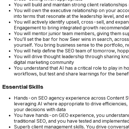
You will build and maintain strong client relationship
You will own the executive relationship on your acc
into terms that resonate at the leadership level, and e
You will actively identify upsell, cross-sell, and exp
Engagement to bring integrated growth recommendatio
You will mentor junior team members, giving them su
You’ll set the bar for how Seer wins in search, across
yourself. You bring business sense to the portfolio, n
You will help define the SEO team of tomorrow, hopp
You will drive thought leadership through sharing knowl
digital marketing community
You understand that AI has a critical role to play in h
workflows, but test and share learnings for the benefi
Essential Skills
Hands-on SEO agency experience across Content Strat
leveraging AI where appropriate to drive efficiencies
your decisions with data
You have hands-on GEO experience, you understand 
traditional SEO, and you have tested and implemented s
Superb client management skills. You drive conversa