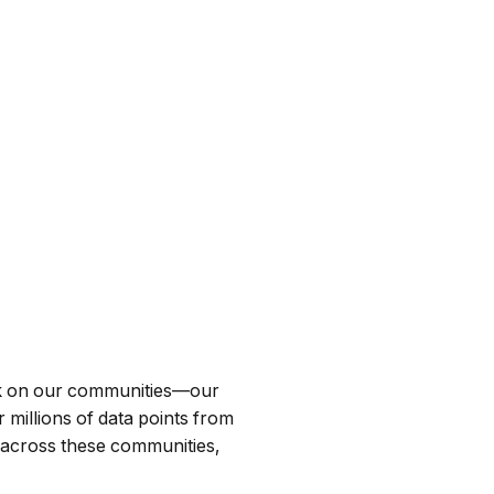
ark on our communities—our
 millions of data points from
 across these communities,