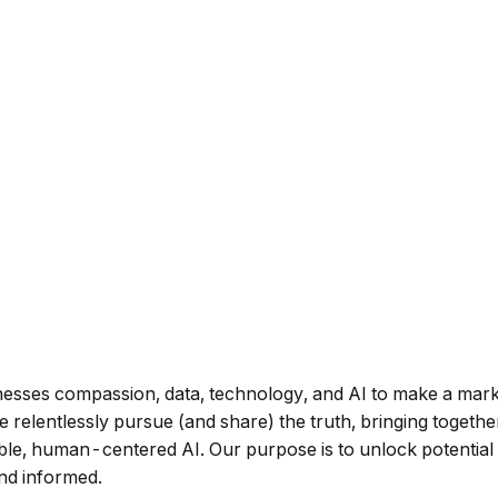
harnesses compassion, data, technology, and AI to make a m
 relentlessly pursue (and share) the truth, bringing together
ible, human-centered AI. Our purpose is to unlock potential
and informed.