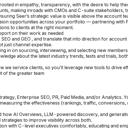
s rooted in empathy, transparency, with the desire to help th
ounts, making inroads with CMOs and C-suite stakeholders,
nsuring Seer’s strategic value is visible above the account te
ansion opportunities across your portfolio — partnering with P
ns to clients at the right moment.
pport on their work as needed
 SEO and GEO , and translate that into direction for account
ot just channel expertise.
ing in on sourcing, interviewing, and selecting new membe
edge about the latest industry trends, tests and trials, both
ow we service clients, so you’ll leverage new tools to drive e
t of the greater team
egy, Enterprise SEO, PR, Paid Media, and/or Analytics. You 
, measuring the effectiveness (rankings, traffic, conversion
how AI Overviews, LLM-powered discovery, and generative 
trategies to improve visibility across both.
tion with C-level executives comfortably, educating and em