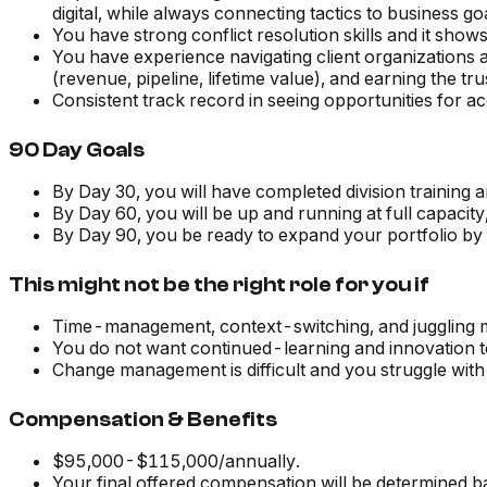
digital, while always connecting tactics to business go
You have strong conflict resolution skills and it show
You have experience navigating client organizations 
(revenue, pipeline, lifetime value), and earning the tr
Consistent track record in seeing opportunities for 
90 Day Goals
By Day 30, you will have completed division training an
By Day 60, you will be up and running at full capacity
By Day 90, you be ready to expand your portfolio by 
This might not be the right role for you if
Time-management, context-switching, and juggling mul
You do not want continued-learning and innovation t
Change management is difficult and you struggle with
Compensation & Benefits
$95,000-$115,000/annually.
Your final offered compensation will be determined b