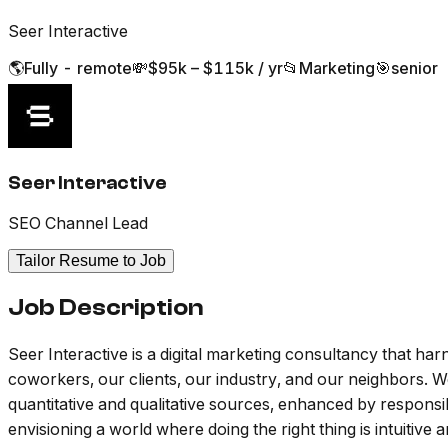
Seer Interactive
🌎
Fully - remote
💸
$95k – $115k / yr
📂
Marketing
🎯
senior
Seer Interactive
SEO Channel Lead
Tailor Resume to Job
Job Description
Seer Interactive is a digital marketing consultancy that 
coworkers, our clients, our industry, and our neighbors. We
quantitative and qualitative sources, enhanced by respons
envisioning a world where doing the right thing is intuitive 