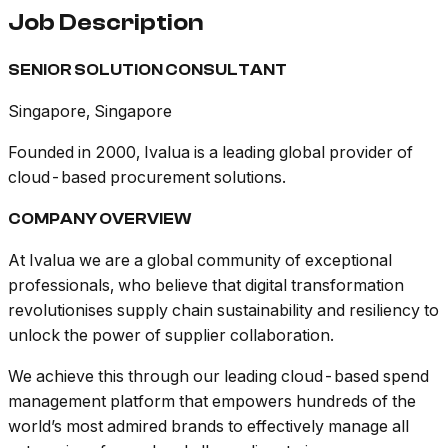
Job Description
SENIOR SOLUTION CONSULTANT
Singapore, Singapore
Founded in 2000, Ivalua is a leading global provider of
cloud-based procurement solutions.
COMPANY OVERVIEW
At Ivalua we are a global community of exceptional
professionals, who believe that digital transformation
revolutionises supply chain sustainability and resiliency to
unlock the power of supplier collaboration.
We achieve this through our leading cloud-based spend
management platform that empowers hundreds of the
world’s most admired brands to effectively manage all