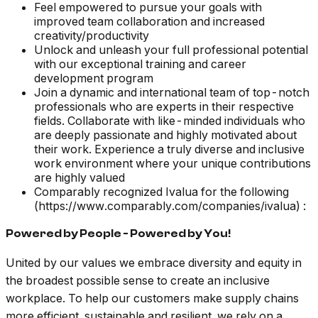
Feel empowered to pursue your goals with
improved team collaboration and increased
creativity/productivity
Unlock and unleash your full professional potential
with our exceptional training and career
development program
Join a dynamic and international team of top-notch
professionals who are experts in their respective
fields. Collaborate with like-minded individuals who
are deeply passionate and highly motivated about
their work. Experience a truly diverse and inclusive
work environment where your unique contributions
are highly valued
Comparably recognized Ivalua for the following
(https://www.comparably.com/companies/ivalua) :
Powered by People - Powered by You!
United by our values we embrace diversity and equity in
the broadest possible sense to create an inclusive
workplace. To help our customers make supply chains
more efficient, sustainable and resilient, we rely on a