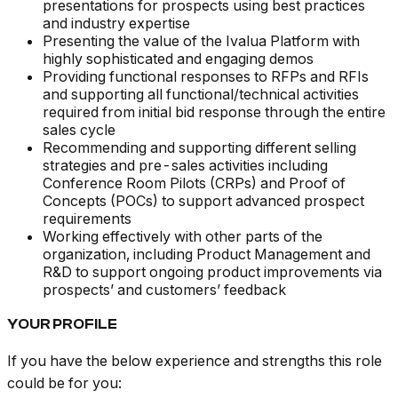
presentations for prospects using best practices
and industry expertise
Presenting the value of the Ivalua Platform with
highly sophisticated and engaging demos
Providing functional responses to RFPs and RFIs
and supporting all functional/technical activities
required from initial bid response through the entire
sales cycle
Recommending and supporting different selling
strategies and pre-sales activities including
Conference Room Pilots (CRPs) and Proof of
Concepts (POCs) to support advanced prospect
requirements
Working effectively with other parts of the
organization, including Product Management and
R&D to support ongoing product improvements via
prospects’ and customers’ feedback
YOUR PROFILE
If you have the below experience and strengths this role
could be for you: