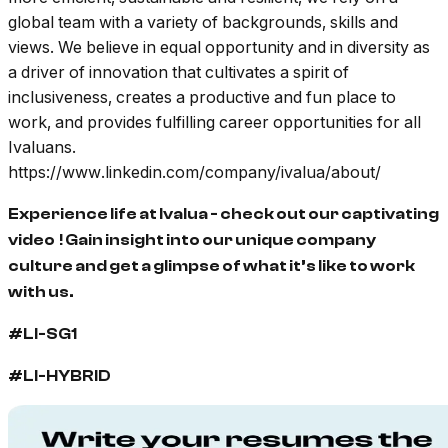
global team with a variety of backgrounds, skills and
views. We believe in equal opportunity and in diversity as
a driver of innovation that cultivates a spirit of
inclusiveness, creates a productive and fun place to
work, and provides fulfilling career opportunities for all
Ivaluans.
https://www.linkedin.com/company/ivalua/about/
Experience life at Ivalua - check out our captivating
video
! Gain insight into our unique company
culture and get a glimpse of what it’s like to work
with us.
#LI-SG1
#LI-HYBRID