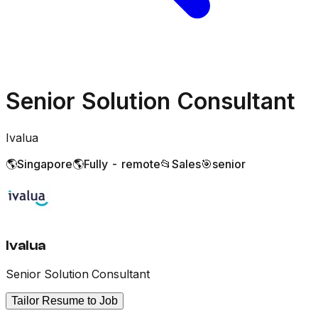
Senior Solution Consultant
Ivalua
🌎
Singapore
🌎
Fully - remote
📂
Sales
🎯
senior
Ivalua
Senior Solution Consultant
Tailor Resume to Job