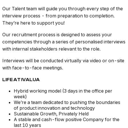
Our Talent team will guide you through every step of the
interview process - from preparation to completion.
They’re here to support you!
Our recruitment process is designed to assess your
competencies through a series of personalised interviews
with internal stakeholders relevant to the role.
Interviews will be conducted virtually via video or on-site
with face-to-face meetings.
LIFE AT IVALUA
Hybrid working model (3 days in the office per
week)
We’re a team dedicated to pushing the boundaries
of product innovation and technology
Sustainable Growth, Privately Held
A stable and cash-flow positive Company for the
last 10 years