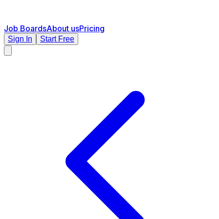
Job Boards
About us
Pricing
Sign In
Start Free