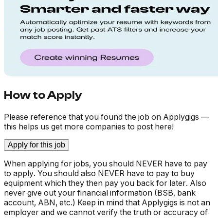
How to Apply
Please reference that you found the job on Applygigs —
this helps us get more companies to post here!
Apply for this job
When applying for jobs, you should NEVER have to pay
to apply. You should also NEVER have to pay to buy
equipment which they then pay you back for later. Also
never give out your financial information (BSB, bank
account, ABN, etc.) Keep in mind that Applygigs is not an
employer and we cannot verify the truth or accuracy of