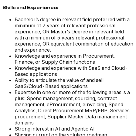
Skills and Experience:
Bachelor’s degree in relevant field preferred with a
minimum of 7 years of relevant professional
experience, OR Master’s Degree in relevant field
with a minimum of 5 years relevant professional
experience, OR equivalent combination of education
and experience.
Knowledge and experience in Procurement,
Finance, or Supply Chain functions
Knowledge and experience with SaaS and Cloud-
Based applications
Ability to articulate the value of and sell
SaaS/Cloud-Based applications
Expertise in one or more of the following areas is a
plus: Spend management, sourcing, contract
management, eProcurement, eInvoicing, Spend
Analytics, Direct Procurement MRP/ERP, Services
procurement, Supplier Master Data management
domains
Strong interest in AI and Agentic AI
Staying current on the solution roadmap