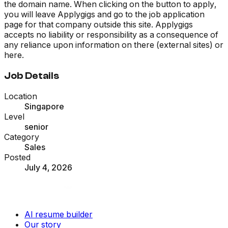
the domain name. When clicking on the button to apply,
you will leave Applygigs and go to the job application
page for that company outside this site. Applygigs
accepts no liability or responsibility as a consequence of
any reliance upon information on there (external sites) or
here.
Job Details
Location
Singapore
Level
senior
Category
Sales
Posted
July 4, 2026
AI resume builder
Our story