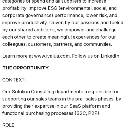
categories of spend and all suppliers to increase
profitability, improve ESG (environmental, social, and
corporate governance) performance, lower risk, and
improve productivity. Driven by our passions and fueled
by our shared ambitions, we empower and challenge
each other to create meaningful experiences for our
colleagues, customers, partners, and communities.
Learn more at www.ivalua.com. Follow us on LinkedIn
THE OPPORTUNITY
CONTEXT:
Our Solution Consulting department is responsible for
supporting our sales teams in the pre-sales phases, by
providing their expertise in our SaaS platform and
functional purchasing processes (S2C, P2P).
ROLE: