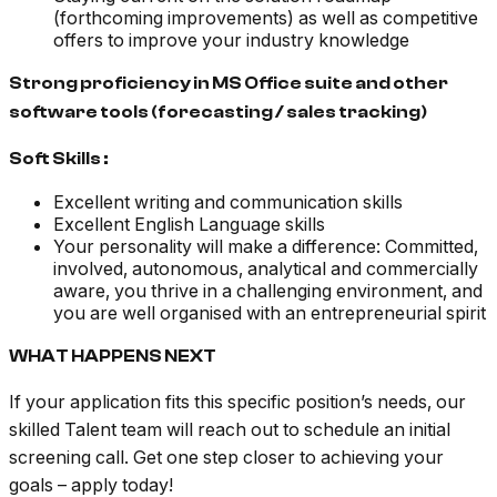
(forthcoming improvements) as well as competitive
offers to improve your industry knowledge
Strong proficiency in MS Office suite and other
software tools (forecasting / sales tracking)
Soft Skills :
Excellent writing and communication skills
Excellent English Language skills
Your personality will make a difference: Committed,
involved, autonomous, analytical and commercially
aware, you thrive in a challenging environment, and
you are well organised with an entrepreneurial spirit
WHAT HAPPENS NEXT
If your application fits this specific position’s needs, our
skilled Talent team will reach out to schedule an initial
screening call. Get one step closer to achieving your
goals – apply today!