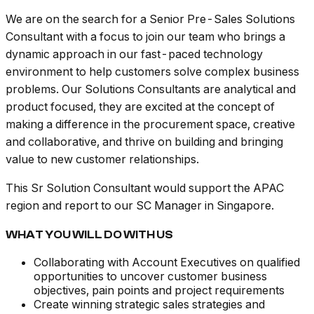
We are on the search for a Senior Pre-Sales Solutions
Consultant with a focus to join our team who brings a
dynamic approach in our fast-paced technology
environment to help customers solve complex business
problems. Our Solutions Consultants are analytical and
product focused, they are excited at the concept of
making a difference in the procurement space, creative
and collaborative, and thrive on building and bringing
value to new customer relationships.
This Sr Solution Consultant would support the APAC
region and report to our SC Manager in Singapore.
WHAT YOU WILL DO WITH US
Collaborating with Account Executives on qualified
opportunities to uncover customer business
objectives, pain points and project requirements
Create winning strategic sales strategies and