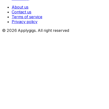
About us
Contact us
Terms of service
Privacy policy
©
2026
Applygigs. All right reserved