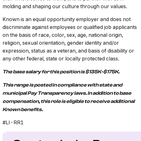
molding and shaping our culture through our values.
Known is an equal opportunity employer and does not
discriminate against employees or qualified job applicants
on the basis of race, color, sex, age, national origin,
religion, sexual orientation, gender identity and/or
expression, status as a veteran, and basis of disability or
any other federal, state or locally protected class.
The base salary for this position is $135K-$175K.
This range is posted in compliance with state and
municipal Pay Transparency laws. In addition to base
compensation, this role is eligible to receive additional
Known benefits.
#LI-RR1