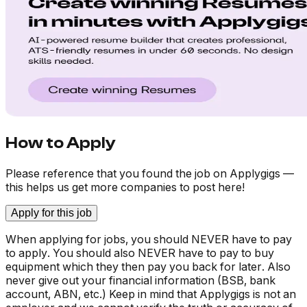
How to Apply
Please reference that you found the job on Applygigs —
this helps us get more companies to post here!
Apply for this job
When applying for jobs, you should NEVER have to pay
to apply. You should also NEVER have to pay to buy
equipment which they then pay you back for later. Also
never give out your financial information (BSB, bank
account, ABN, etc.) Keep in mind that Applygigs is not an