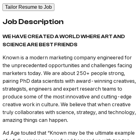
Tailor Resume to Job
Job Description
WE HAVE CREATED A WORLD WHERE ART AND
SCIENCE ARE BEST FRIENDS
Known is a modern marketing company engineered for
the unprecedented opportunities and challenges facing
marketers today. We are about 250+ people strong,
pairing PhD data scientists with award-winning creatives,
strategists, engineers and expert research teams to
produce some of the most innovative and cutting-edge
creative work in culture. We believe that when creative
truly collaborates with science, strategy, and technology,
amazing things can happen.
Ad Age
touted that “Known may be the ultimate example