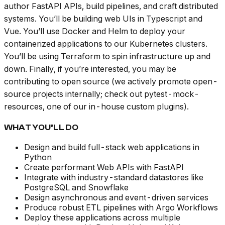
author FastAPI APIs, build pipelines, and craft distributed
systems. You’ll be building web UIs in Typescript and
Vue. You’ll use Docker and Helm to deploy your
containerized applications to our Kubernetes clusters.
You’ll be using Terraform to spin infrastructure up and
down. Finally, if you’re interested, you may be
contributing to open source (we actively promote open-
source projects internally; check out pytest-mock-
resources, one of our in-house custom plugins).
WHAT YOU’LL DO
Design and build full-stack web applications in
Python
Create performant Web APIs with FastAPI
Integrate with industry-standard datastores like
PostgreSQL and Snowflake
Design asynchronous and event-driven services
Produce robust ETL pipelines with Argo Workflows
Deploy these applications across multiple