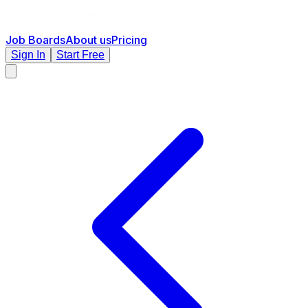
Job Boards
About us
Pricing
Sign In
Start Free