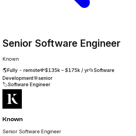
Senior Software Engineer
Known
🌎
Fully - remote
💸
$135k – $175k / yr
📂
Software
Development
🎯
senior
🏷️
Software Engineer
Known
Senior Software Engineer