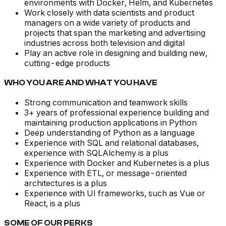
environments with Docker, Helm, and Kubernetes
Work closely with data scientists and product
managers on a wide variety of products and
projects that span the marketing and advertising
industries across both television and digital
Play an active role in designing and building new,
cutting-edge products
WHO YOU ARE AND WHAT YOU HAVE
Strong communication and teamwork skills
3+ years of professional experience building and
maintaining production applications in Python
Deep understanding of Python as a language
Experience with SQL and relational databases,
experience with SQLAlchemy is a plus
Experience with Docker and Kubernetes is a plus
Experience with ETL, or message-oriented
architectures is a plus
Experience with UI frameworks, such as Vue or
React, is a plus
SOME OF OUR PERKS