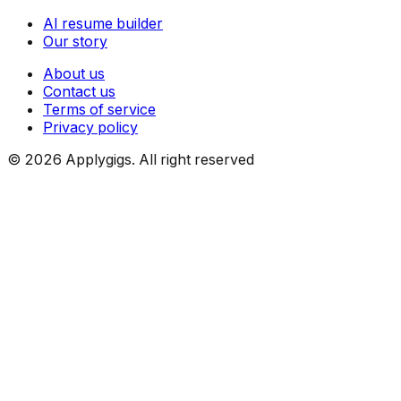
AI resume builder
Our story
About us
Contact us
Terms of service
Privacy policy
©
2026
Applygigs. All right reserved