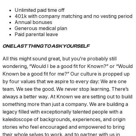
Unlimited paid time off
401k with company matching and no vesting period
Annual bonuses
Generous medical plan
Paid parental leave
ONE LAST THING TO ASK YOURSELF
All this might sound great, but you’re probably still
wondering, “Would I be a good fit for Known?” or “Would
Known be a good fit for me?” Our culture is propped up
by four values that we aspire to every day: We are one
team. We see the good. We never stop learning. There’s
always a better way. At Known we are setting out to build
something more than just a company. We are building a
legacy filled with exceptionally talented people with a
kaleidoscope of backgrounds, experiences, and origin
stories who feel encouraged and empowered to bring
their whole selves to work, and to partner with us in