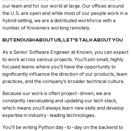
our team and for our world at large. Our offices around
the U.S. are open and while most of our people work in a
hybrid setting, we are a distributed workforce with a
number of Knowners working remotely.
BUT ENOUGH ABOUT US, LET’S TALK ABOUT YOU
As a Senior Software Engineer at Known, you can expect
to work across various projects. You’ll join small, highly
focused teams where you’ll have the opportunity to
significantly influence the direction of our products, team
practices, and the company’s broader technical culture.
Because our work is often project-driven, we are
constantly reevaluating and updating our tech stack,
which means you’ll always learn new skills and develop
expertise in industry-leading technologies.
You’ll be writing Python day-to-day on the backend to