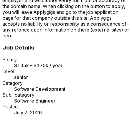
employer and we cannot verify the truth or accuracy of
the domain name. When clicking on the button to apply,
you will leave Applygigs and go to the job application
page for that company outside this site. Applygigs
accepts no liability or responsibility as a consequence of
any reliance upon information on there (external sites) or
here.
Job Details
Salary
$135k – $175k
/ year
Level
senior
Category
Software Development
Sub-category
Software Engineer
Posted
July 7, 2026