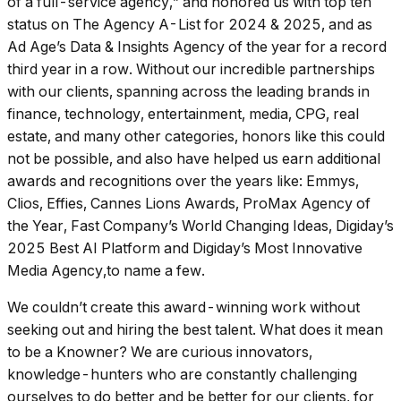
of a full-service agency,” and honored us with top ten
status on
The Agency A-List for 2024 & 2025
, and as
Ad Age’s
Data & Insights Agency of the year for a record
third year in a row. Without our incredible partnerships
with our clients, spanning across the leading brands in
finance, technology, entertainment, media, CPG, real
estate, and many other categories, honors like this could
not be possible, and also have helped us earn additional
awards and recognitions over the years like:
Emmys,
Clios, Effies, Cannes Lions Awards, ProMax Agency of
the Year, Fast Company’s World Changing Ideas, Digiday’s
2025 Best AI Platform
and
Digiday’s Most Innovative
Media Agency
,to name a few.
We couldn’t create this award-winning work without
seeking out and hiring the best talent. What does it mean
to be a Knowner? We are curious innovators,
knowledge-hunters who are constantly challenging
ourselves to do better and be better for our clients, for