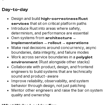
Day-to-day
Design and build
high-correctness Rust
that sit on critical platform paths
services
Introduce Rust into areas where safety,
determinism, and performance are essential
Own systems from
architecture →
implementation → rollout → operations
Make real decisions around concurrency, async
boundaries, data integrity, and failure modes
Work across service boundaries in a
polyglot
(Rust alongside other stacks)
environment
Collaborate with product, design, and frontend
engineers to build systems that are technically
sound
and
product-aware
Improve reliability, observability, and system
behavior through design, not just patching
Mentor other engineers and raise the bar on system
quality and ownership