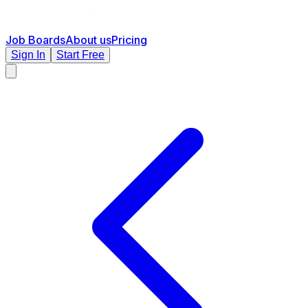
Job Boards
About us
Pricing
Sign In
Start Free