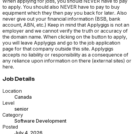
When applying for jobs, you should NEVER have to pay
to apply. You should also NEVER have to pay to buy
equipment which they then pay you back for later. Also
never give out your financial information (BSB, bank
account, ABN, etc.) Keep in mind that Applygigs is not an
employer and we cannot verify the truth or accuracy of
the domain name. When clicking on the button to apply,
you will leave Applygigs and go to the job application
page for that company outside this site. Applygigs
accepts no liability or responsibility as a consequence of
any reliance upon information on there (external sites) or
here.
Job Details
Location
Canada
Level
senior
Category
Software Development
Posted
July 4, 2026