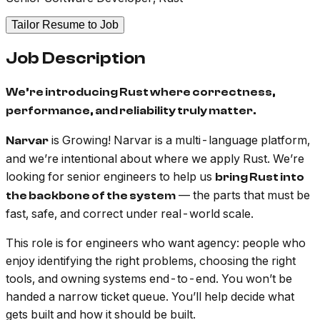
Tailor Resume to Job
Job Description
We’re introducing Rust where correctness,
performance, and reliability truly matter.
is Growing! Narvar is a multi-language platform,
Narvar
and we’re intentional about where we apply Rust. We’re
looking for senior engineers to help us
bring Rust into
— the parts that must be
the backbone of the system
fast, safe, and correct under real-world scale.
This role is for engineers who want agency: people who
enjoy identifying the right problems, choosing the right
tools, and owning systems end-to-end. You won’t be
handed a narrow ticket queue. You’ll help decide
what
gets built and
how
it should be built.