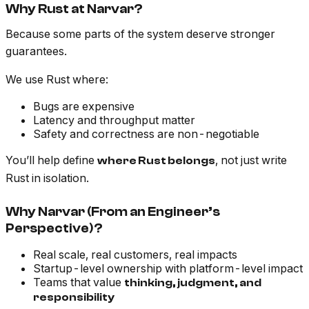
Why Rust at Narvar?
Because some parts of the system deserve stronger
guarantees.
We use Rust where:
Bugs are expensive
Latency and throughput matter
Safety and correctness are non-negotiable
You’ll help define
, not just write
where Rust belongs
Rust in isolation.
Why Narvar (From an Engineer’s
Perspective)?
Real scale, real customers, real impacts
Startup-level ownership with platform-level impact
Teams that value
thinking, judgment, and
responsibility