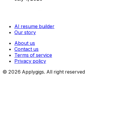
AI resume builder
Our story
About us
Contact us
Terms of service
Privacy policy
©
2026
Applygigs. All right reserved