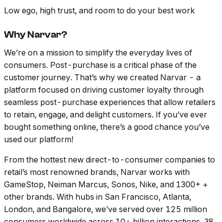
Low ego, high trust, and room to do your best work
Why Narvar?
We’re on a mission to simplify the everyday lives of
consumers. Post-purchase is a critical phase of the
customer journey. That’s why we created Narvar - a
platform focused on driving customer loyalty through
seamless post-purchase experiences that allow retailers
to retain, engage, and delight customers. If you’ve ever
bought something online, there’s a good chance you’ve
used our platform!
From the hottest new direct-to-consumer companies to
retail’s most renowned brands, Narvar works with
GameStop, Neiman Marcus, Sonos, Nike, and 1300+ +
other brands. With hubs in San Francisco, Atlanta,
London, and Bangalore, we’ve served over 125 million
consumers worldwide across 10+ billion interactions, 38