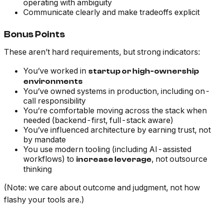
operating with ambiguity
Communicate clearly and make tradeoffs explicit
Bonus Points
These aren’t hard requirements, but strong indicators:
You’ve worked in
startup or high-ownership
environments
You’ve owned systems in production, including on-
call responsibility
You’re comfortable moving across the stack when
needed (backend-first, full-stack aware)
You’ve influenced architecture by earning trust, not
by mandate
You use modern tooling (including AI-assisted
workflows) to
, not outsource
increase leverage
thinking
(Note: we care about outcome and judgment, not how
flashy your tools are.)