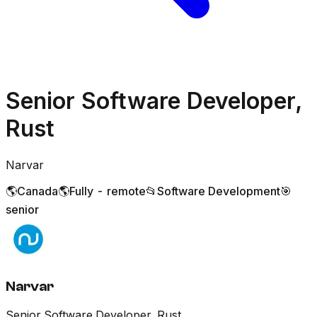
Senior Software Developer,
Rust
Narvar
🌎
Canada
🌎
Fully - remote
📂
Software Development
🎯
senior
Narvar
Senior Software Developer, Rust