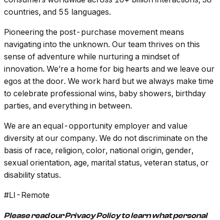
countries, and 55 languages.
Pioneering the post-purchase movement means
navigating into the unknown. Our team thrives on this
sense of adventure while nurturing a mindset of
innovation. We’re a home for big hearts and we leave our
egos at the door. We work hard but we always make time
to celebrate professional wins, baby showers, birthday
parties, and everything in between.
We are an equal-opportunity employer and value
diversity at our company. We do not discriminate on the
basis of race, religion, color, national origin, gender,
sexual orientation, age, marital status, veteran status, or
disability status.
#LI-Remote
Please read our Privacy Policy
to learn what personal