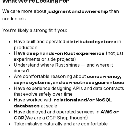
What We’re Looking For
We care more about
than
judgment and ownership
credentials.
You’re likely a strong fit if you:
Have built and operated
in
distributed systems
production
Have
(not just
deep hands-on Rust experience
experiments or side projects)
Understand where Rust shines — and where it
doesn’t
Are comfortable reasoning about
concurrency,
async systems, and correctness guarantees
Have experience designing APIs and data contracts
that evolve safely over time
Have worked with
relational and/or NoSQL
at scale
databases
Have deployed and operated services in
AWS or
(We are a GCP Shop though!)
GCP
Take initiative naturally and are comfortable