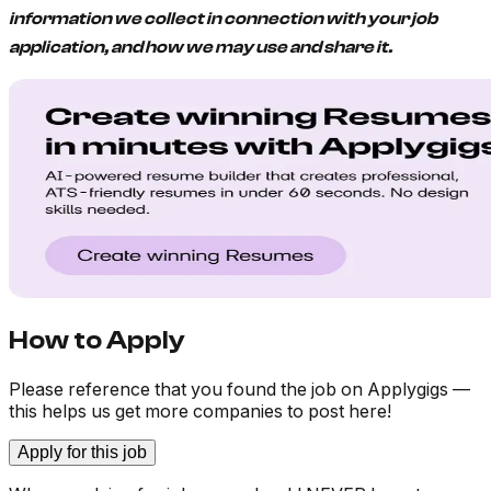
information we collect in connection with your job
application, and how we may use and share it.
How to Apply
Please reference that you found the job on Applygigs —
this helps us get more companies to post here!
Apply for this job