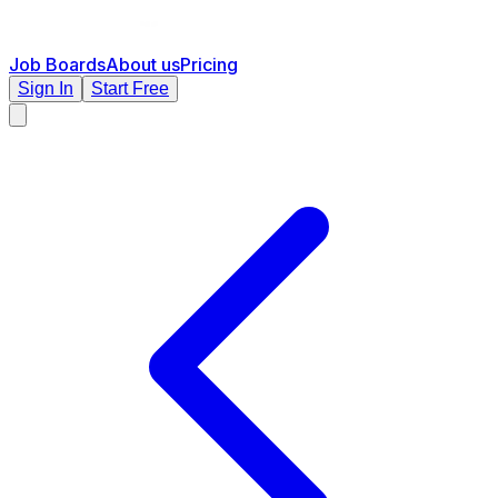
Job Boards
About us
Pricing
Sign In
Start Free