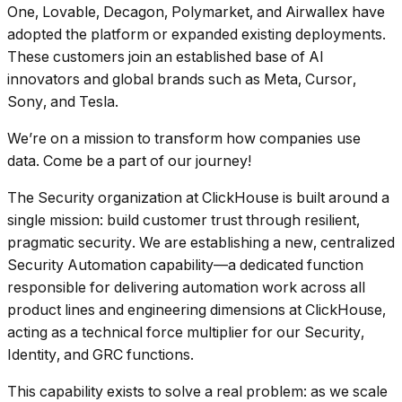
One, Lovable, Decagon, Polymarket, and Airwallex have
adopted the platform or expanded existing deployments.
These customers join an established base of AI
innovators and global brands such as Meta, Cursor,
Sony, and Tesla.
We’re on a mission to transform how companies use
data. Come be a part of our journey!
The Security organization at ClickHouse is built around a
single mission: build customer trust through resilient,
pragmatic security. We are establishing a new, centralized
Security Automation capability—a dedicated function
responsible for delivering automation work across all
product lines and engineering dimensions at ClickHouse,
acting as a technical force multiplier for our Security,
Identity, and GRC functions.
This capability exists to solve a real problem: as we scale