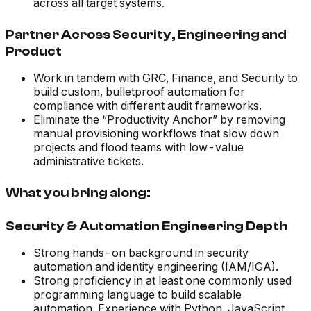
across all target systems.
Partner Across Security, Engineering and
Product
Work in tandem with GRC, Finance, and Security to
build custom, bulletproof automation for
compliance with different audit frameworks.
Eliminate the “Productivity Anchor” by removing
manual provisioning workflows that slow down
projects and flood teams with low-value
administrative tickets.
What you bring along:
Security & Automation Engineering Depth
Strong hands-on background in security
automation and identity engineering (IAM/IGA).
Strong proficiency in at least one commonly used
programming language to build scalable
automation. Experience with Python, JavaScript