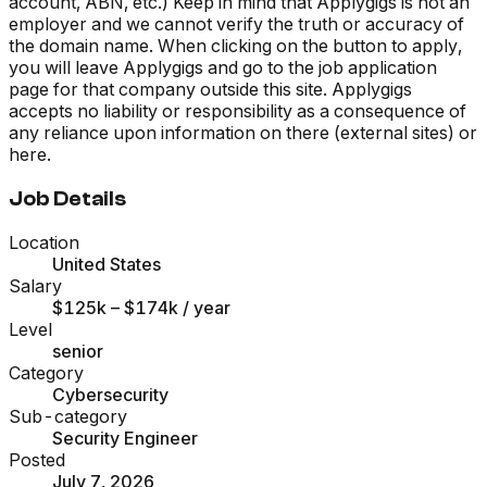
account, ABN, etc.) Keep in mind that Applygigs is not an
employer and we cannot verify the truth or accuracy of
the domain name. When clicking on the button to apply,
you will leave Applygigs and go to the job application
page for that company outside this site. Applygigs
accepts no liability or responsibility as a consequence of
any reliance upon information on there (external sites) or
here.
Job Details
Location
United States
Salary
$125k – $174k
/ year
Level
senior
Category
Cybersecurity
Sub-category
Security Engineer
Posted
July 7, 2026