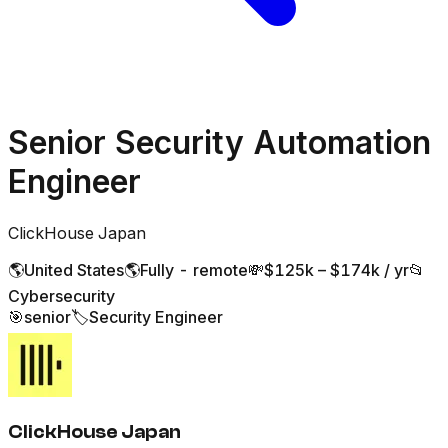
Senior Security Automation
Engineer
ClickHouse Japan
🌎
United States
🌎
Fully - remote
💸
$125k – $174k / yr
📂
Cybersecurity
🎯
senior
🏷️
Security Engineer
ClickHouse Japan