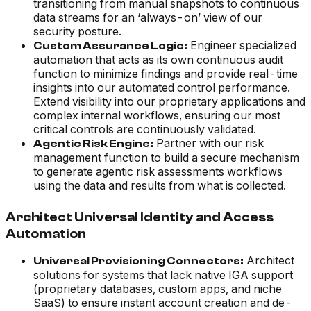
transitioning from manual snapshots to continuous
data streams for an ‘always-on’ view of our
security posture.
Engineer specialized
Custom Assurance Logic:
automation that acts as its own continuous audit
function to minimize findings and provide real-time
insights into our automated control performance.
Extend visibility into our proprietary applications and
complex internal workflows, ensuring our most
critical controls are continuously validated.
Partner with our risk
Agentic Risk Engine:
management function to build a secure mechanism
to generate agentic risk assessments workflows
using the data and results from what is collected.
Architect Universal Identity and Access
Automation
Architect
Universal Provisioning Connectors:
solutions for systems that lack native IGA support
(proprietary databases, custom apps, and niche
SaaS) to ensure instant account creation and de-