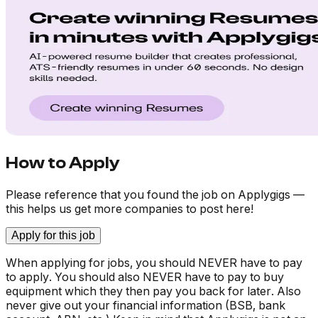
How to Apply
Please reference that you found the job on Applygigs —
this helps us get more companies to post here!
Apply for this job
When applying for jobs, you should NEVER have to pay
to apply. You should also NEVER have to pay to buy
equipment which they then pay you back for later. Also
never give out your financial information (BSB, bank