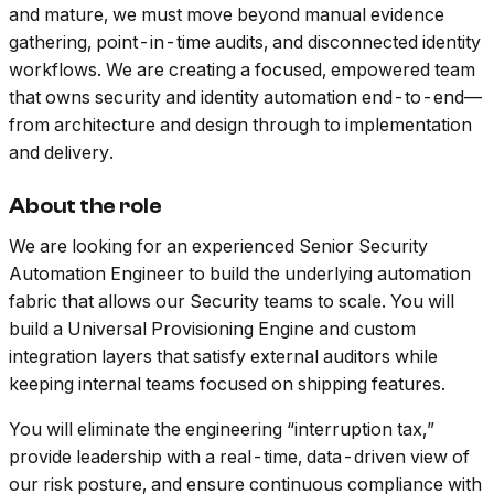
and mature, we must move beyond manual evidence
gathering, point-in-time audits, and disconnected identity
workflows. We are creating a focused, empowered team
that owns security and identity automation end-to-end—
from architecture and design through to implementation
and delivery.
About the role
We are looking for an experienced Senior Security
Automation Engineer to build the underlying automation
fabric that allows our Security teams to scale. You will
build a Universal Provisioning Engine and custom
integration layers that satisfy external auditors while
keeping internal teams focused on shipping features.
You will eliminate the engineering “interruption tax,”
provide leadership with a real-time, data-driven view of
our risk posture, and ensure continuous compliance with