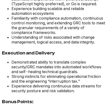
(TypeScript highly preferred), or Go is required.
Experience building scalable and reliable
automation ecosystems
Familiarity with compliance automation, continuous
control monitoring, and extending GRC tools to meet
the granular requirements of a variety of
compliance frameworks.
Understanding of risks associated with change
management, logical access, and data integrity.
Execution and Delivery
Demonstrated ability to translate complex
security/GRC mandates into automated workflows
and self-healing technical guardrails.
Strong instincts for eliminating operational friction
and the engineering “interruption tax.”
Experience delivering continuous data streams for
security posture and risk validation.
Bonus Points: