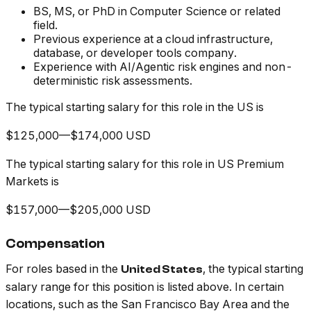
BS, MS, or PhD in Computer Science or related
field.
Previous experience at a cloud infrastructure,
database, or developer tools company.
Experience with AI/Agentic risk engines and non-
deterministic risk assessments.
The typical starting salary for this role in the US is
$125,000—$174,000 USD
The typical starting salary for this role in US Premium
Markets is
$157,000—$205,000 USD
Compensation
For roles based in the
, the typical starting
United States
salary range for this position is listed above. In certain
locations, such as the San Francisco Bay Area and the