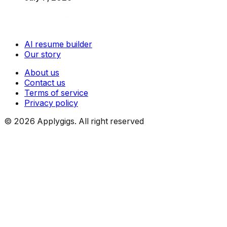
AI resume builder
Our story
About us
Contact us
Terms of service
Privacy policy
©
2026
Applygigs. All right reserved