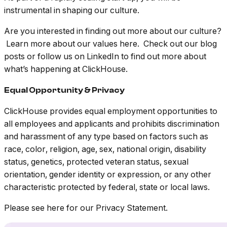
instrumental in shaping our culture.
Are you interested in finding out more about our culture?
Learn more about our values here. Check out our blog
posts or follow us on LinkedIn to find out more about
what’s happening at ClickHouse.
Equal Opportunity & Privacy
ClickHouse provides equal employment opportunities to
all employees and applicants and prohibits discrimination
and harassment of any type based on factors such as
race, color, religion, age, sex, national origin, disability
status, genetics, protected veteran status, sexual
orientation, gender identity or expression, or any other
characteristic protected by federal, state or local laws.
Please see here for our Privacy Statement.