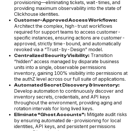
provisioning—eliminating tickets, wait-times, and
providing maximum observability into the state of
Clickhouse identities.
Customer-Approved Access Workflows:
Architect the complex, high-trust workflows
required for support teams to access customer-
specific instances, ensuring actions are customer-
approved, strictly time-bound, and automatically
revoked via a “Trust-by-Design” model.
Transition
Centralized Security Visibility:
“hidden” access managed by disparate business
units into a single, observable permissions
inventory, gaining 100% visibility into permissions at
the authZ level across our full suite of applications.
Automated Secret Discovery & Inventory:
Develop automation to continuously discover and
inventory secrets, credentials, and API keys
throughout the environment, providing aging and
rotation intervals for long lived keys.
Mitigate audit risks
Eliminate “Ghost Accounts”:
by ensuring automated de-provisioning for local
identities, API keys, and persistent permissions