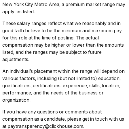
New York City Metro Area, a premium market range may
apply, as listed.
These salary ranges reflect what we reasonably and in
good faith believe to be the minimum and maximum pay
for this role at the time of posting. The actual
compensation may be higher or lower than the amounts
listed, and the ranges may be subject to future
adjustments.
An individual’s placement within the range will depend on
various factors, including (but not limited to) education,
qualifications, certifications, experience, skills, location,
performance, and the needs of the business or
organization.
If you have any questions or comments about
compensation as a candidate, please get in touch with us
at paytransparency@clickhouse.com.