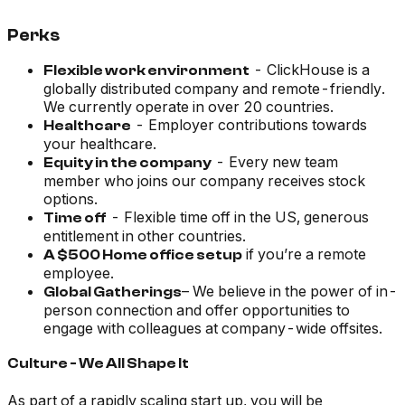
Perks
- ClickHouse is a
Flexible work environment
globally distributed company and remote-friendly.
We currently operate in over 20 countries.
- Employer contributions towards
Healthcare
your healthcare.
- Every new team
Equity in the company
member who joins our company receives stock
options.
- Flexible time off in the US, generous
Time off
entitlement in other countries.
if you’re a remote
A $500 Home office setup
employee.
– We believe in the power of in-
Global Gatherings
person connection and offer opportunities to
engage with colleagues at company-wide offsites.
Culture - We All Shape It
As part of a rapidly scaling start up, you will be