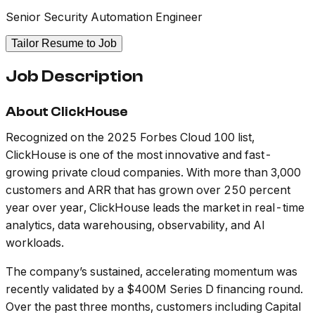
Senior Security Automation Engineer
Tailor Resume to Job
Job Description
About ClickHouse
Recognized on the 2025 Forbes Cloud 100 list,
ClickHouse is one of the most innovative and fast-
growing private cloud companies. With more than 3,000
customers and ARR that has grown over 250 percent
year over year, ClickHouse leads the market in real-time
analytics, data warehousing, observability, and AI
workloads.
The company’s sustained, accelerating momentum was
recently validated by a $400M Series D financing round.
Over the past three months, customers including Capital