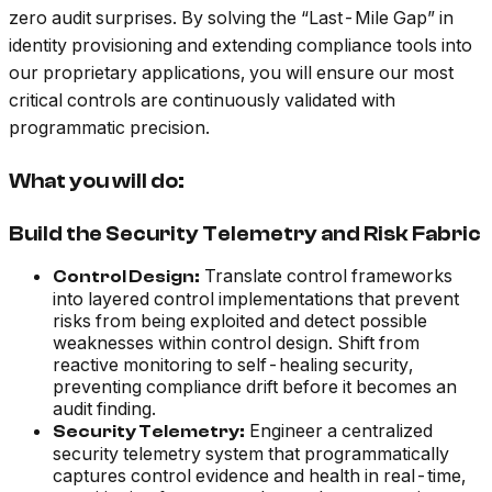
zero audit surprises. By solving the “Last-Mile Gap” in
identity provisioning and extending compliance tools into
our proprietary applications, you will ensure our most
critical controls are continuously validated with
programmatic precision.
What you will do:
Build the Security Telemetry and Risk Fabric
Translate control frameworks
Control Design:
into layered control implementations that prevent
risks from being exploited and detect possible
weaknesses within control design. Shift from
reactive monitoring to self-healing security,
preventing compliance drift before it becomes an
audit finding.
Engineer a centralized
Security Telemetry:
security telemetry system that programmatically
captures control evidence and health in real-time,