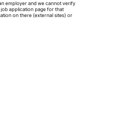
t an employer and we cannot verify
job application page for that
tion on there (external sites) or