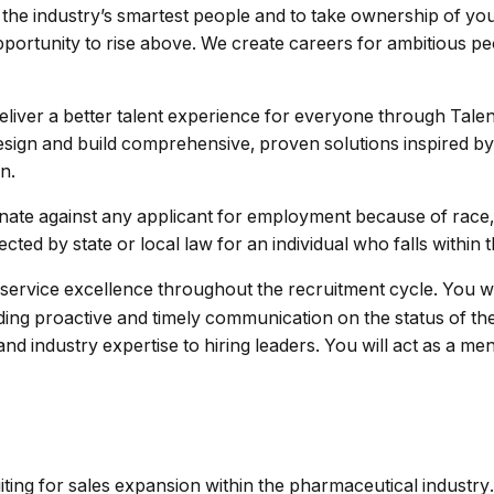
h the industry’s smartest people and to take ownership of you
our opportunity to rise above. We create careers for ambitious 
deliver a better talent experience for everyone through Talen
esign and build comprehensive, proven solutions inspired by
n.
nate against any applicant for employment because of race, co
ected by state or local law for an individual who falls within t
 service excellence throughout the recruitment cycle. You w
viding proactive and timely communication on the status of th
n and industry expertise to hiring leaders. You will act as a 
ing for sales expansion within the pharmaceutical industry