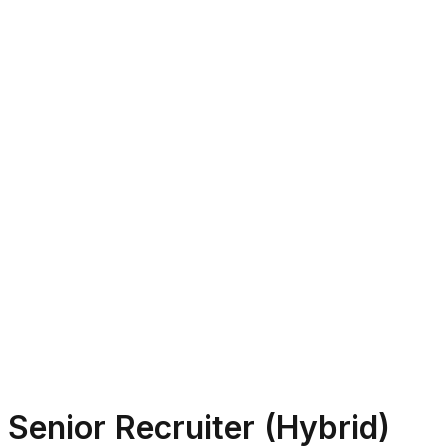
Senior Recruiter (Hybrid)