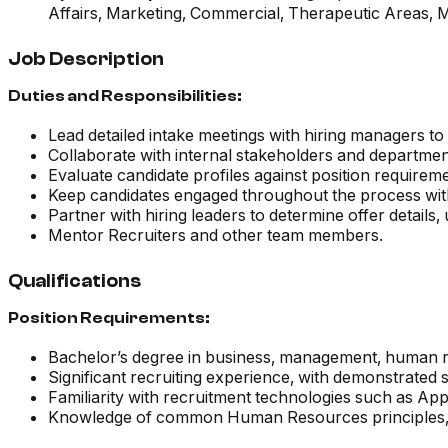
Affairs, Marketing, Commercial, Therapeutic Areas, 
Job Description
Duties and Responsibilities:
Lead detailed intake meetings with hiring managers t
Collaborate with internal stakeholders and departme
Evaluate candidate profiles against position requiremen
Keep candidates engaged throughout the process with
Partner with hiring leaders to determine offer detai
Mentor Recruiters and other team members.
Qualifications
Position Requirements:
Bachelor’s degree in business, management, human res
Significant recruiting experience, with demonstrated 
Familiarity with recruitment technologies such as App
Knowledge of common Human Resources principles, pra