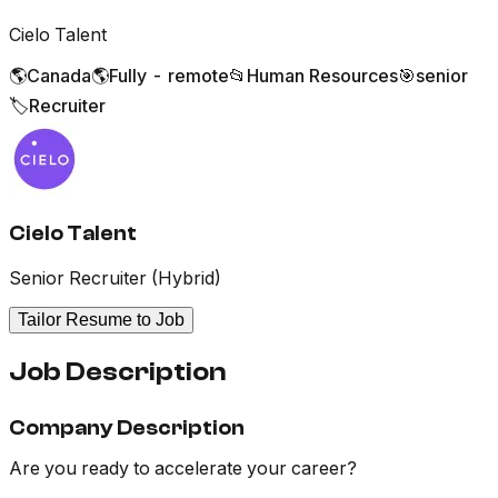
Cielo Talent
🌎
Canada
🌎
Fully - remote
📂
Human Resources
🎯
senior
🏷️
Recruiter
Cielo Talent
Senior Recruiter (Hybrid)
Tailor Resume to Job
Job Description
Company Description
Are you ready to accelerate your career?