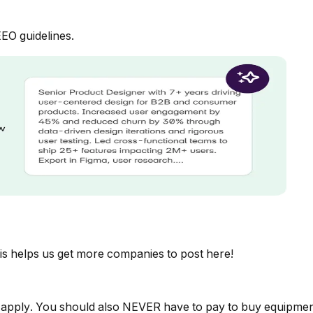
EEO guidelines.
is helps us get more companies to post here!
 apply. You should also NEVER have to pay to buy equipmen