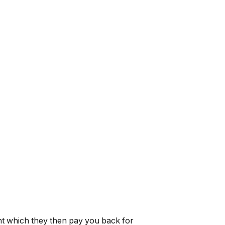
t which they then pay you back for