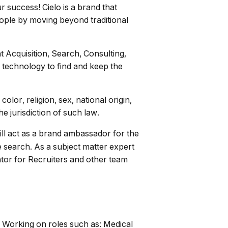
r success! Cielo is a brand that
people by moving beyond traditional
t Acquisition, Search, Consulting,
 technology to find and keep the
lor, religion, sex, national origin,
he jurisdiction of such law.
ill act as a brand ambassador for the
e search. As a subject matter expert
mentor for Recruiters and other team
. Working on roles such as: Medical