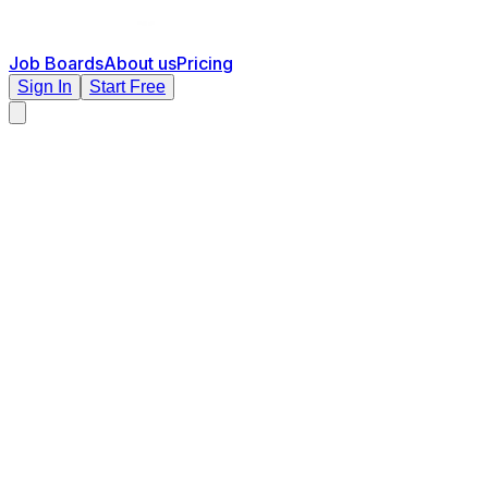
Job Boards
About us
Pricing
Sign In
Start Free