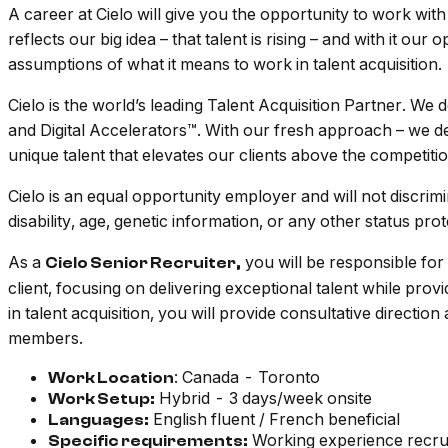
A career at Cielo will give you the opportunity to work wit
reflects our big idea – that talent is rising – and with it 
assumptions of what it means to work in talent acquisition.
Cielo is the world’s leading Talent Acquisition Partner. We 
and Digital Accelerators™. With our fresh approach – we d
unique talent that elevates our clients above the competitio
Cielo is an equal opportunity employer and will not discrimi
disability, age, genetic information, or any other status prot
As a
you will be responsible for
Cielo Senior Recruiter,
client, focusing on delivering exceptional talent while pro
in talent acquisition, you will provide consultative directio
members.
: Canada - Toronto
Work Location
Hybrid - 3 days/week onsite
Work Setup:
English fluent / French beneficial
Languages:
Working experience recruit
Specific requirements: