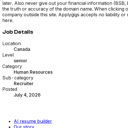
later. Also never give out your financial information (BSB
the truth or accuracy of the domain name. When clicking on 
company outside this site. Applygigs accepts no liability o
here.
Job Details
Location
Canada
Level
senior
Category
Human Resources
Sub-category
Recruiter
Posted
July 4, 2026
AI resume builder
Our story