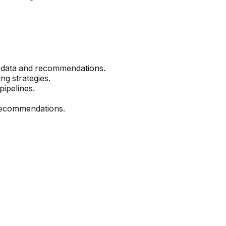
et data and recommendations.
g strategies.
pipelines.
t recommendations.