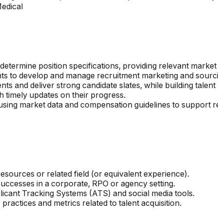
Medical
o determine position specifications, providing relevant mark
nts to develop and manage recruitment marketing and sourcin
ts and deliver strong candidate slates, while building talent 
 timely updates on their progress.
ls, using market data and compensation guidelines to suppor
ources or related field (or equivalent experience).
successes in a corporate, RPO or agency setting.
licant Tracking Systems (ATS) and social media tools.
ctices and metrics related to talent acquisition.