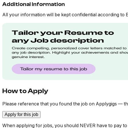
Additional Information
All your information will be kept confidential according to 
How to Apply
Please reference that you found the job on Applygigs — th
Apply for this job
When applying for jobs, you should NEVER have to pay to