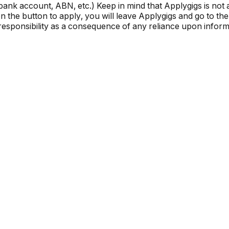
, bank account, ABN, etc.) Keep in mind that Applygigs is no
the button to apply, you will leave Applygigs and go to the 
r responsibility as a consequence of any reliance upon informa