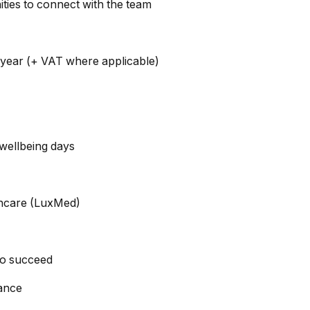
ities to connect with the team
ear (+ VAT where applicable)
wellbeing days
lthcare (LuxMed)
to succeed
ance