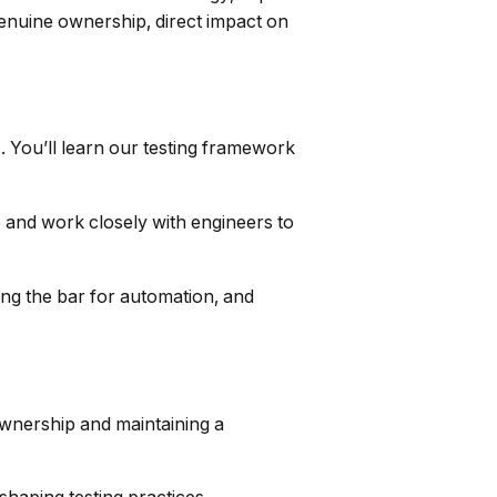
genuine ownership, direct impact on
. You’ll learn our testing framework
e and work closely with engineers to
sing the bar for automation, and
 ownership and maintaining a