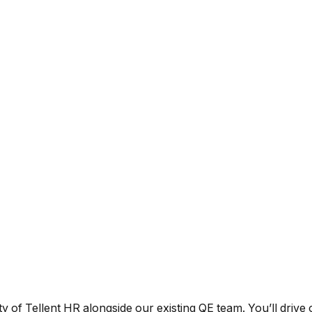
y of Tellent HR alongside our existing QE team. You’ll drive