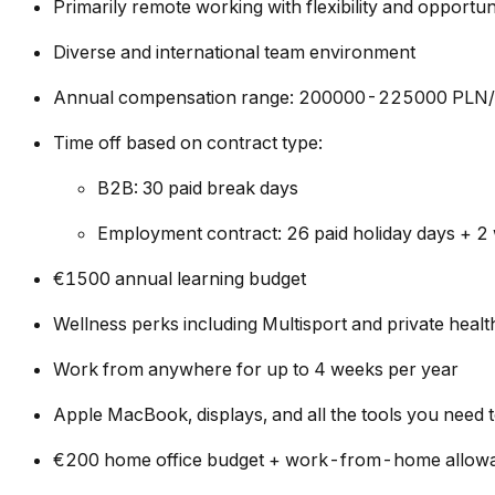
Primarily remote working with flexibility and opportun
Diverse and international team environment
Annual compensation range: 200000-225000 PLN/y
Time off based on contract type:
B2B: 30 paid break days
Employment contract: 26 paid holiday days + 2 
€1500 annual learning budget
Wellness perks including Multisport and private hea
Work from anywhere for up to 4 weeks per year
Apple MacBook, displays, and all the tools you need 
€200 home office budget + work-from-home allow