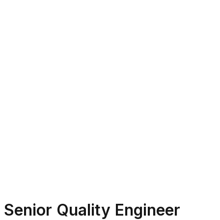
Senior Quality Engineer