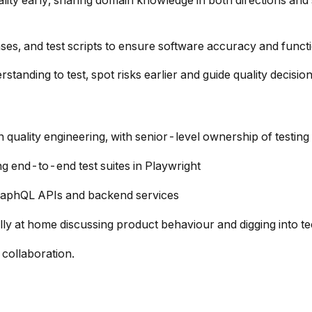
ity early, sharing domain knowledge in both directions and 
es, and test scripts to ensure software accuracy and functi
tanding to test, spot risks earlier and guide quality decisio
quality engineering, with senior-level ownership of testing
g end-to-end test suites in Playwright
GraphQL APIs and backend services
ly at home discussing product behaviour and digging into tec
 collaboration.