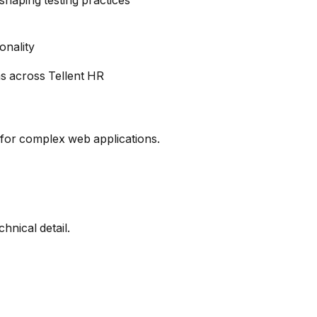
shaping testing practices
onality
ns across Tellent HR
 for complex web applications.
hnical detail.