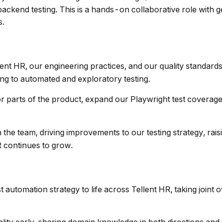
ackend testing. This is a hands-on collaborative role with 
s.
lent HR, our engineering practices, and our quality standards
ng to automated and exploratory testing.
or parts of the product, expand our Playwright test coverag
in the team, driving improvements to our testing strategy, rai
 continues to grow.
t automation strategy to life across Tellent HR, taking joint