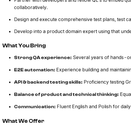
Partner with developers and fellow QE’s to embed qual
collaboratively.
Design and execute comprehensive test plans, test cas
Develop into a product domain expert using that unders
What You Bring
Several years of hands-on 
Strong QA experience:
Experience building and maintainin
E2E automation:
Proficiency testing 
API & backend testing skills:
Equal
Balance of product and technical thinking:
Fluent English and Polish for daily
Communication:
What We Offer