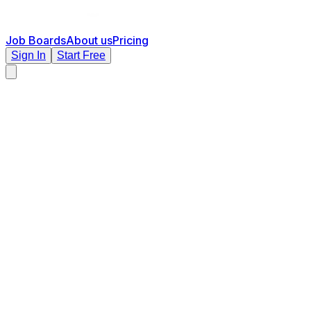
Job Boards
About us
Pricing
Sign In
Start Free