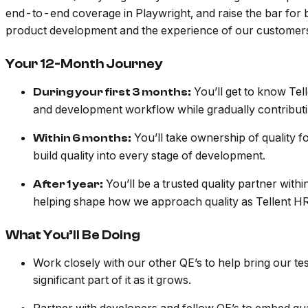
end-to-end coverage in Playwright, and raise the bar for b
product development and the experience of our customer
Your 12-Month Journey
You’ll get to know Tel
During your first 3 months:
and development workflow while gradually contributi
You’ll take ownership of quality f
Within 6 months:
build quality into every stage of development.
You’ll be a trusted quality partner with
After 1 year:
helping shape how we approach quality as Tellent HR
What You’ll Be Doing
Work closely with our other QE’s to help bring our tes
significant part of it as it grows.