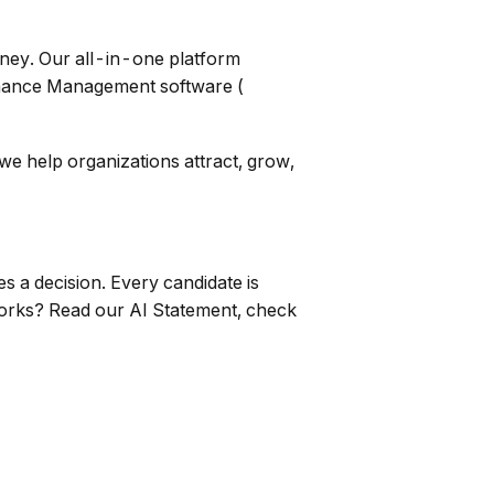
ney. Our all-in-one platform
mance Management software (
 help organizations attract, grow,
 a decision. Every candidate is
works? Read our AI Statement, check