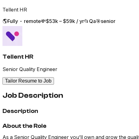
Tellent HR
🌎
Fully - remote
💸
$53k – $59k / yr
📂
Qa
🎯
senior
Tellent HR
Senior Quality Engineer
Tailor Resume to Job
Job Description
Description
About the Role
As a Senior Quality Engineer you’ll own and grow the qualit