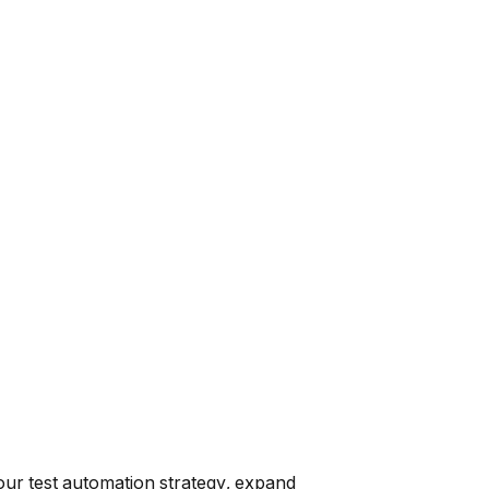
 our test automation strategy, expand