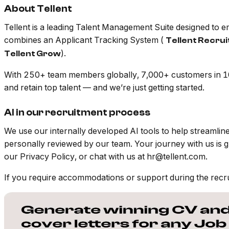
About Tellent
Tellent is a leading Talent Management Suite designed to
combines an Applicant Tracking System (
Tellent Recru
).
Tellent Grow
With 250+ team members globally, 7,000+ customers in 100
and retain top talent — and we’re just getting started.
AI in our recruitment process
We use our internally developed AI tools to help streamli
personally reviewed by our team. Your journey with us is 
our Privacy Policy, or chat with us at hr@tellent.com.
If you require accommodations or support during the recr