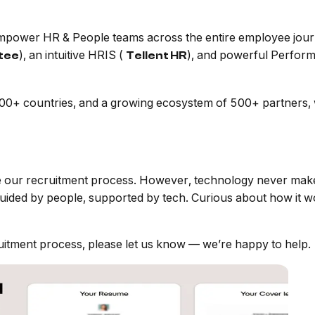
 empower HR & People teams across the entire employee jour
), an intuitive HRIS (
), and powerful Perfor
itee
Tellent HR
+ countries, and a growing ecosystem of 500+ partners, we
ne our recruitment process. However, technology never makes
guided by people, supported by tech. Curious about how it 
uitment process, please let us know — we’re happy to help.