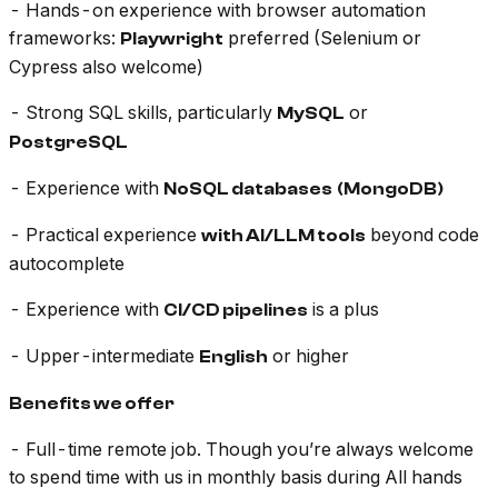
- Hands-on experience with browser automation
frameworks:
preferred (Selenium or
Playwright
Cypress also welcome)
- Strong SQL skills, particularly
or
MySQL
PostgreSQL
- Experience with
NoSQL databases
(MongoDB)
- Practical experience
beyond code
with AI/LLM tools
autocomplete
- Experience with
is a plus
CI/CD pipelines
- Upper-intermediate
or higher
English
Benefits we offer
- Full-time remote job. Though you’re always welcome
to spend time with us in monthly basis during All hands