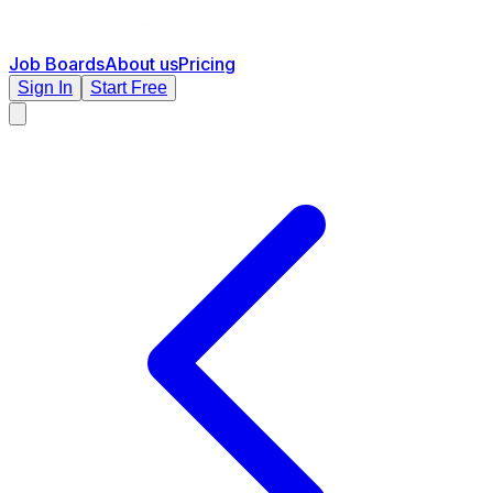
Job Boards
About us
Pricing
Sign In
Start Free