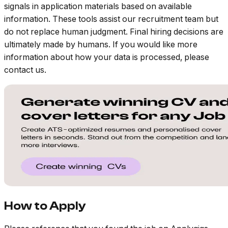
signals in application materials based on available
information. These tools assist our recruitment team but
do not replace human judgment. Final hiring decisions are
ultimately made by humans. If you would like more
information about how your data is processed, please
contact us.
How to Apply