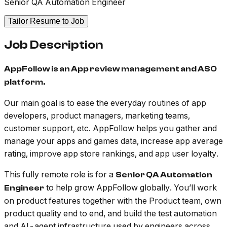
Senior QA Automation Engineer
Tailor Resume to Job
Job Description
AppFollow is an App review management and ASO
platform.
Our main goal is to ease the everyday routines of app
developers, product managers, marketing teams,
customer support, etc. AppFollow helps you gather and
manage your apps and games data, increase app average
rating, improve app store rankings, and app user loyalty.
This fully remote role is for a
Senior QA Automation
to help grow AppFollow globally. You’ll work
Engineer
on product features together with the Product team, own
product quality end to end, and build the test automation
and AI-agent infrastructure used by engineers across