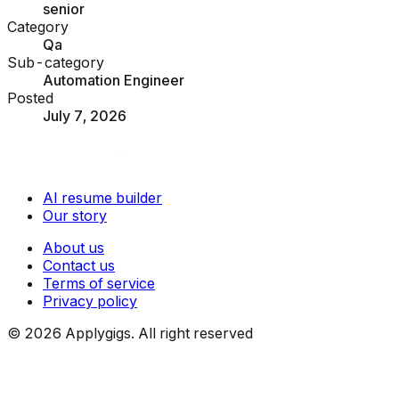
senior
Category
Qa
Sub-category
Automation Engineer
Posted
July 7, 2026
AI resume builder
Our story
About us
Contact us
Terms of service
Privacy policy
©
2026
Applygigs. All right reserved