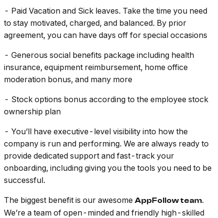
- Paid Vacation and Sick leaves. Take the time you need
to stay motivated, charged, and balanced. By prior
agreement, you can have days off for special occasions
- Generous social benefits package including health
insurance, equipment reimbursement, home office
moderation bonus, and many more
- Stock options bonus according to the employee stock
ownership plan
- You’ll have executive-level visibility into how the
company is run and performing. We are always ready to
provide dedicated support and fast-track your
onboarding, including giving you the tools you need to be
successful.
The biggest benefit is our awesome
.
AppFollow team
We’re a team of open-minded and friendly high-skilled