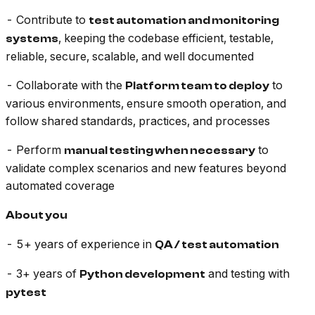
- Contribute to
test automation and monitoring
, keeping the codebase efficient, testable,
systems
reliable, secure, scalable, and well documented
- Collaborate with the
to
Platform team to deploy
various environments, ensure smooth operation, and
follow shared standards, practices, and processes
- Perform
to
manual testing when necessary
validate complex scenarios and new features beyond
automated coverage
About you
- 5+ years of experience in
QA / test automation
- 3+ years of
and testing with
Python development
pytest