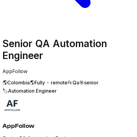
Senior QA Automation
Engineer
AppFollow
🌎
Colombia
🌎
Fully - remote
📂
Qa
🎯
senior
🏷️
Automation Engineer
AppFollow