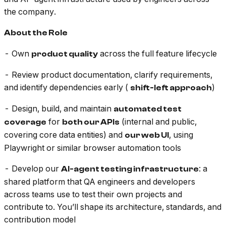
the company.
About the Role
- Own
across the full feature lifecycle
product quality
- Review product documentation, clarify requirements,
and identify dependencies early (
)
shift-left approach
- Design, build, and maintain
automated test
for
(internal and public,
coverage
both our APIs
covering core data entities) and
, using
our web UI
Playwright or similar browser automation tools
- Develop our
: a
AI-agent testing infrastructure
shared platform that QA engineers and developers
across teams use to test their own projects and
contribute to. You’ll shape its architecture, standards, and
contribution model