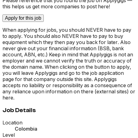
Please reference that you found the job on Applygigs —
this helps us get more companies to post here!
Apply for this job
When applying for jobs, you should NEVER have to pay
to apply. You should also NEVER have to pay to buy
equipment which they then pay you back for later. Also
never give out your financial information (BSB, bank
account, ABN, etc.) Keep in mind that Applygigs is not an
employer and we cannot verify the truth or accuracy of
the domain name. When clicking on the button to apply,
you will leave Applygigs and go to the job application
page for that company outside this site. Applygigs
accepts no liability or responsibility as a consequence of
any reliance upon information on there (external sites) or
here.
Job Details
Location
Colombia
Level