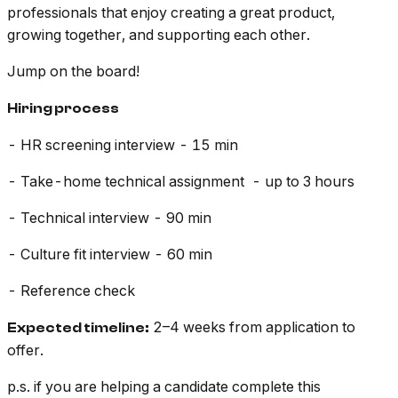
professionals that enjoy creating a great product,
growing together, and supporting each other.
Jump on the board!
Hiring process
- HR screening interview - 15 min
- Take-home technical assignment - up to 3 hours
- Technical interview - 90 min
- Culture fit interview - 60 min
- Reference check
2–4 weeks from application to
Expected timeline:
offer.
p.s. if you are helping a candidate complete this