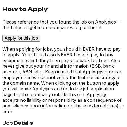
How to Apply
Please reference that you found the job on Applygigs —
this helps us get more companies to post here!
Apply for this job
When applying for jobs, you should NEVER have to pay
to apply. You should also NEVER have to pay to buy
equipment which they then pay you back for later. Also
never give out your financial information (BSB, bank
account, ABN, etc.) Keep in mind that Applygigs is not an
employer and we cannot verify the truth or accuracy of
the domain name. When clicking on the button to apply,
you will leave Applygigs and go to the job application
page for that company outside this site. Applygigs
accepts no liability or responsibility as a consequence of
any reliance upon information on there (external sites) or
here.
Job Details