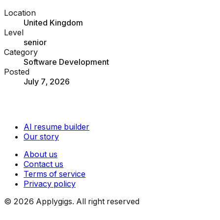
Location
United Kingdom
Level
senior
Category
Software Development
Posted
July 7, 2026
AI resume builder
Our story
About us
Contact us
Terms of service
Privacy policy
©
2026
Applygigs. All right reserved