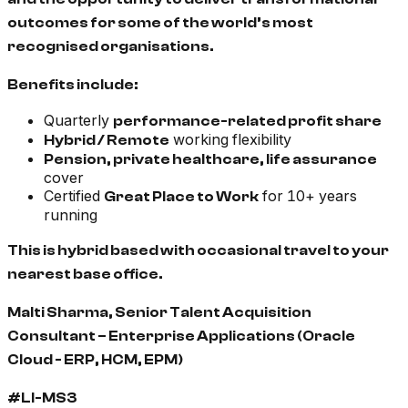
outcomes for some of the world’s most
recognised organisations.
Benefits include:
Quarterly
performance-related profit share
working flexibility
Hybrid / Remote
Pension, private healthcare, life assurance
cover
Certified
for 10+ years
Great Place to Work
running
This is hybrid based with occasional travel to your
nearest base office.
Malti Sharma, Senior Talent Acquisition
Consultant – Enterprise Applications (Oracle
Cloud - ERP, HCM, EPM)
#LI-MS3