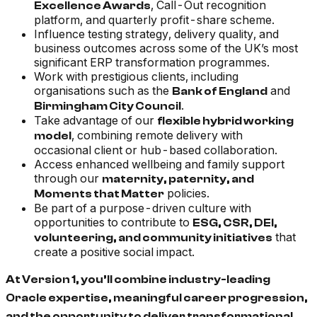
, Call-Out recognition
Excellence Awards
platform, and quarterly profit-share scheme.
Influence testing strategy, delivery quality, and
business outcomes across some of the UK’s most
significant ERP transformation programmes.
Work with prestigious clients, including
organisations such as the
and
Bank of England
.
Birmingham City Council
Take advantage of our
flexible hybrid working
, combining remote delivery with
model
occasional client or hub-based collaboration.
Access enhanced wellbeing and family support
through our
maternity, paternity, and
policies.
Moments that Matter
Be part of a purpose-driven culture with
opportunities to contribute to
ESG, CSR, DEI,
that
volunteering, and community initiatives
create a positive social impact.
At Version 1, you’ll combine industry-leading
Oracle expertise, meaningful career progression,
and the opportunity to deliver transformational