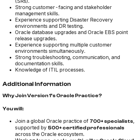
(SRs).
Strong customer-facing and stakeholder
management skills.
Experience supporting Disaster Recovery
environments and DR testing.
Oracle database upgrades and Oracle EBS point
release upgrades.
Experience supporting multiple customer
environments simultaneously.
Strong troubleshooting, communication, and
documentation skills.
Knowledge of ITIL processes.
Additional Information
Why Join Version 1’s Oracle Practice?
You will:
Join a global Oracle practice of
,
700+ specialists
supported by
500+ certified professionals
across the Oracle ecosystem.