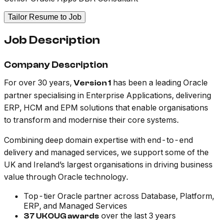
Tailor Resume to Job
Job Description
Company Description
For over 30 years,
has been a leading Oracle
Version 1
partner specialising in Enterprise Applications, delivering
ERP, HCM and EPM solutions that enable organisations
to transform and modernise their core systems.
Combining deep domain expertise with end-to-end
delivery and managed services, we support some of the
UK and Ireland’s largest organisations in driving business
value through Oracle technology.
Top-tier Oracle partner across Database, Platform,
ERP, and Managed Services
over the last 3 years
37 UKOUG awards