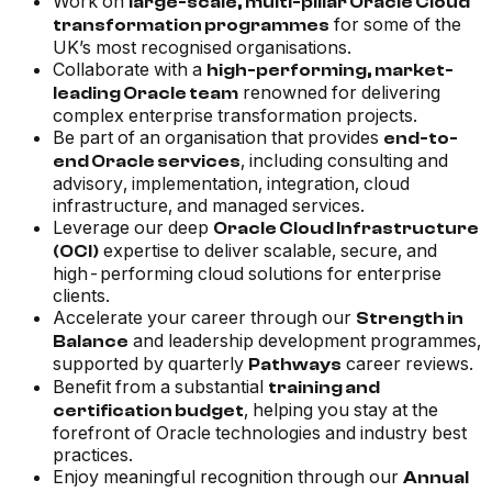
Work on
large-scale, multi-pillar Oracle Cloud
for some of the
transformation programmes
UK’s most recognised organisations.
Collaborate with a
high-performing, market-
renowned for delivering
leading Oracle team
complex enterprise transformation projects.
Be part of an organisation that provides
end-to-
, including consulting and
end Oracle services
advisory, implementation, integration, cloud
infrastructure, and managed services.
Leverage our deep
Oracle Cloud Infrastructure
expertise to deliver scalable, secure, and
(OCI)
high-performing cloud solutions for enterprise
clients.
Accelerate your career through our
Strength in
and leadership development programmes,
Balance
supported by quarterly
career reviews.
Pathways
Benefit from a substantial
training and
, helping you stay at the
certification budget
forefront of Oracle technologies and industry best
practices.
Enjoy meaningful recognition through our
Annual