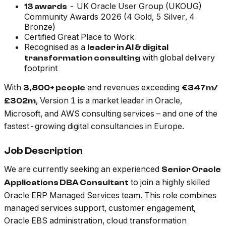
- UK Oracle User Group (UKOUG)
13 awards
Community Awards 2026 (4 Gold, 5 Silver, 4
Bronze)
Certified Great Place to Work
Recognised as a
leader in AI & digital
with global delivery
transformation consulting
footprint
With
and revenues exceeding
3,800+ people
€347m/
, Version 1 is a market leader in Oracle,
£302m
Microsoft, and AWS consulting services – and one of the
fastest-growing digital consultancies in Europe.
Job Description
We are currently seeking an experienced
Senior Oracle
to join a highly skilled
Applications DBA Consultant
Oracle ERP Managed Services team. This role combines
managed services support, customer engagement,
Oracle EBS administration, cloud transformation