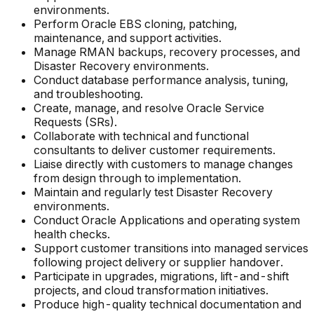
environments.
Perform Oracle EBS cloning, patching,
maintenance, and support activities.
Manage RMAN backups, recovery processes, and
Disaster Recovery environments.
Conduct database performance analysis, tuning,
and troubleshooting.
Create, manage, and resolve Oracle Service
Requests (SRs).
Collaborate with technical and functional
consultants to deliver customer requirements.
Liaise directly with customers to manage changes
from design through to implementation.
Maintain and regularly test Disaster Recovery
environments.
Conduct Oracle Applications and operating system
health checks.
Support customer transitions into managed services
following project delivery or supplier handover.
Participate in upgrades, migrations, lift-and-shift
projects, and cloud transformation initiatives.
Produce high-quality technical documentation and