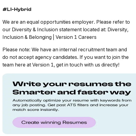
#LI-Hybrid
We are an equal opportunities employer. Please refer to
our Diversity & Inclusion statement located at: Diversity,
Inclusion & Belonging | Version 1 Careers
Please note: We have an internal recruitment team and
do not accept agency candidates. If you want to join the
team here at Version 1, get in touch with us directly!