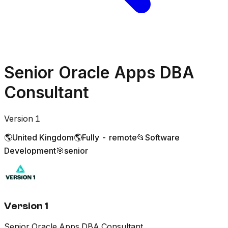
Senior Oracle Apps DBA
Consultant
Version 1
🌎
United Kingdom
🌎
Fully - remote
📂
Software
Development
🎯
senior
Version 1
Senior Oracle Apps DBA Consultant