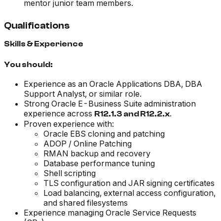
mentor junior team members.
Qualifications
Skills & Experience
You should:
Experience as an Oracle Applications DBA, DBA
Support Analyst, or similar role.
Strong Oracle E-Business Suite administration
experience across
.
R12.1.3 and R12.2.x
Proven experience with:
Oracle EBS cloning and patching
ADOP / Online Patching
RMAN backup and recovery
Database performance tuning
Shell scripting
TLS configuration and JAR signing certificates
Load balancing, external access configuration,
and shared filesystems
Experience managing Oracle Service Requests