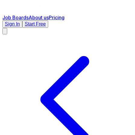
Job Boards
About us
Pricing
Sign In
Start Free