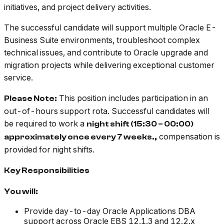
initiatives, and project delivery activities.
The successful candidate will support multiple Oracle E-
Business Suite environments, troubleshoot complex
technical issues, and contribute to Oracle upgrade and
migration projects while delivering exceptional customer
service.
This position includes participation in an
Please Note:
out-of-hours support rota. Successful candidates will
be required to work a
night shift (15:30 – 00:00)
compensation is
approximately once every 7 weeks.​​​​​​,
provided for night shifts.
Key Responsibilities
You will:
Provide day-to-day Oracle Applications DBA
support across Oracle EBS 12.1.3 and 12.2.x