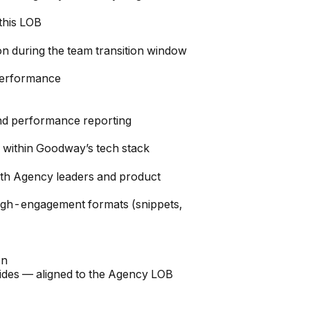
this LOB
n during the team transition window
performance
and performance reporting
within Goodway’s tech stack
ith Agency leaders and product
high-engagement formats (snippets,
on
uides — aligned to the Agency LOB