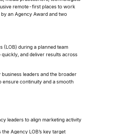
lusive remote-first places to work
gy by an Agency Award and two
s (LOB) during a planned team
quickly, and deliver results across
y business leaders and the broader
to ensure continuity and a smooth
y leaders to align marketing activity
 the Agency LOB’s key target