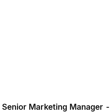
Senior Marketing Manager - 