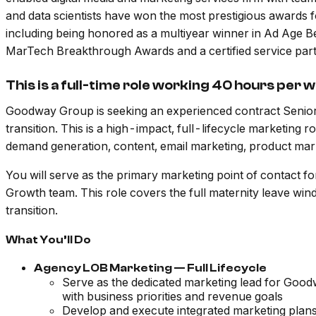
and data scientists have won the most prestigious awards 
including being honored as a multiyear winner in Ad Age
MarTech Breakthrough Awards and a certified service par
This is a full-time role working 40 hours per 
Goodway Group is seeking an experienced contract Senior
transition. This is a high-impact, full-lifecycle marketing
demand generation, content, email marketing, product mar
You will serve as the primary marketing point of contact 
Growth team. This role covers the full maternity leave wi
transition.
What You’ll Do
Agency LOB Marketing — Full Lifecycle
Serve as the dedicated marketing lead for Goodwa
with business priorities and revenue goals
Develop and execute integrated marketing plan