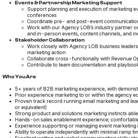
Events & Partnership Marketing Support
Support planning and execution of marketing eve
conferences
Coordinate pre- and post-event communication
Work with our Agency LOB’s industry partner org
and in-person events, content channels, and m
Stakeholder Collaboration
Work closely with Agency LOB business leaders as
marketing action
Collaborate cross-functionally with Revenue 
Contribute to team documentation and playbooks
Who You Are
5+ years of B2B marketing experience, with demonst
Prior experience marketing to or within the agency 
Proven track record running email marketing and le
or equivalent)
Strong product and solutions marketing instincts able
Hands-on sales enablement experience; comfortable 
Experience supporting or managing event marketing 
Ability to operate independently with minimal ramp ti