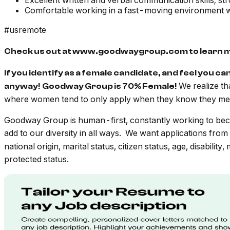
Excellent written and verbal communication skills; str
Comfortable working in a fast-moving environment wh
#usremote
Check us out at www.goodwaygroup.com to learn 
If you identify as a female candidate, and feel you ca
We realize th
anyway! Goodway Group is 70% Female!
where women tend to only apply when they know they mee
Goodway Group is human-first, constantly working to beco
add to our diversity in all ways. We want applications from
national origin, marital status, citizen status, age, disabilit
protected status.