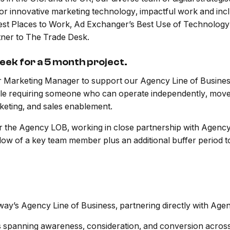
for innovative marketing technology, impactful work and inc
 Best Places to Work, Ad Exchanger’s Best Use of Technolo
tner to The Trade Desk.
week for a 5 month project.
 Marketing Manager to support our Agency Line of Busines
 role requiring someone who can operate independently, move 
keting, and sales enablement.
for the Agency LOB, working in close partnership with Agenc
ndow of a key team member plus an additional buffer period 
y’s Agency Line of Business, partnering directly with Agenc
s spanning awareness, consideration, and conversion across