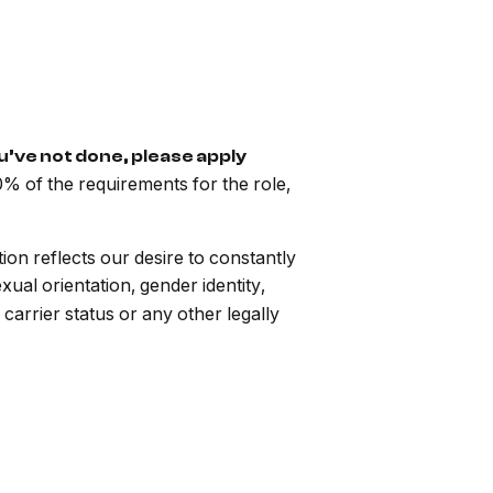
ou’ve not done, please apply
% of the requirements for the role,
n reflects our desire to constantly
exual orientation, gender identity,
r carrier status or any other legally