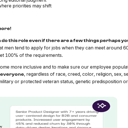
ong editorial judgment
ere priorities may shift
more!
n do this role even if there are a few things perhaps y
at men tend to apply for jobs when they can meet around 60
t 100% of the requirements.
me more inclusive and to make sure our employee populatio
, regardless of race, creed, color, religion, sex, s
everyone
y, military or protected veteran status, genetic predisposition o