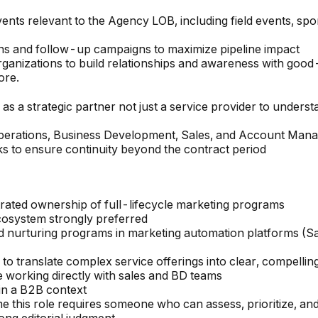
nts relevant to the Agency LOB, including field events, spo
s and follow-up campaigns to maximize pipeline impact
anizations to build relationships and awareness with good-f
ore.
 a strategic partner not just a service provider to understa
Operations, Business Development, Sales, and Account Man
 to ensure continuity beyond the contract period
rated ownership of full-lifecycle marketing programs
ecosystem strongly preferred
ad nurturing programs in marketing automation platforms (
 to translate complex service offerings into clear, compelli
working directly with sales and BD teams
in a B2B context
me this role requires someone who can assess, prioritize, an