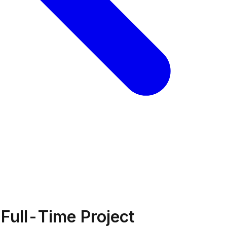
Full-Time Project