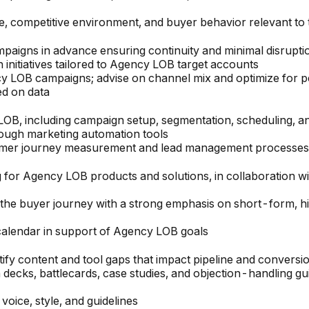
e, competitive environment, and buyer behavior relevant to 
aigns in advance ensuring continuity and minimal disruptio
initiatives tailored to Agency LOB target accounts
y LOB campaigns; advise on channel mix and optimize for 
ed on data
LOB, including campaign setup, segmentation, scheduling, 
rough marketing automation tools
tomer journey measurement and lead management processes 
 for Agency LOB products and solutions, in collaboration w
f the buyer journey with a strong emphasis on short-form, 
calendar in support of Agency LOB goals
ify content and tool gaps that impact pipeline and conversi
 decks, battlecards, case studies, and objection-handling g
oice, style, and guidelines