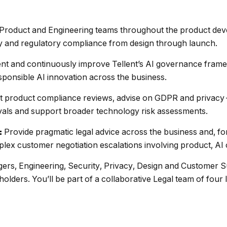
Product and Engineering teams throughout the product deve
ity and regulatory compliance from design through launch.
ent and continuously improve Tellent’s AI governance fram
sponsible AI innovation across the business.
 product compliance reviews, advise on GDPR and privacy-
als and support broader technology risk assessments.
Provide pragmatic legal advice across the business and, f
:
ex customer negotiation escalations involving product, AI 
ers, Engineering, Security, Privacy, Design and Customer S
olders. You’ll be part of a collaborative Legal team of four 