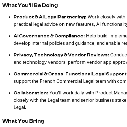
What You’ll Be Doing
Work closely with 
Product & AI Legal Partnering:
practical legal advice on new features, AI functional
Help build, implem
AI Governance & Compliance:
develop internal policies and guidance, and enable re
Conduct
Privacy, Technology & Vendor Reviews:
and technology vendors, perform vendor app approv
Commercial & Cross-Functional Legal Support
support the French Commercial Legal team with compl
You’ll work daily with Product Manag
Collaboration:
closely with the Legal team and senior business stakeh
Legal.
What You Bring