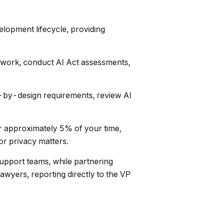
lopment lifecycle, providing
ework, conduct AI Act assessments,
by-design requirements, review AI
or approximately 5% of your time,
or privacy matters.
upport teams, while partnering
lawyers, reporting directly to the VP