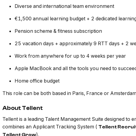
Diverse and international team environment
€1,500 annual learning budget + 2 dedicated learnin
Pension scheme & fitness subscription
25 vacation days + approximately 9 RTT days + 2 we
Work from anywhere for up to 4 weeks per year
Apple MacBook and all the tools you need to succee
Home office budget
This role can be both based in Paris, France or Amsterdam,
About Tellent
Tellent is a leading Talent Management Suite designed to
combines an Applicant Tracking System (
Tellent Recru
).
Tellent Grow