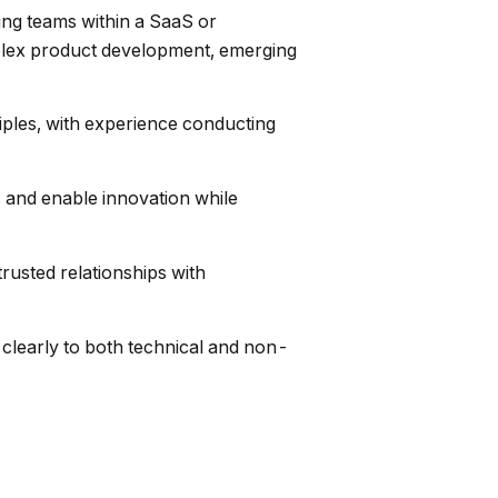
ing teams within a SaaS or
mplex product development, emerging
ples, with experience conducting
 and enable innovation while
rusted relationships with
clearly to both technical and non-