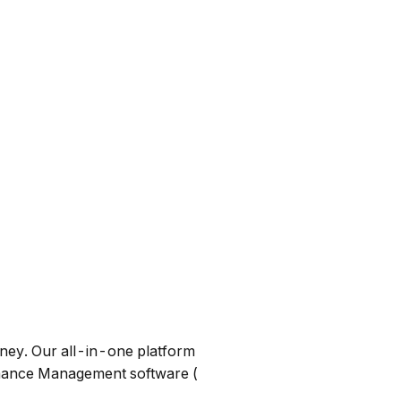
ney. Our all-in-one platform
mance Management software (