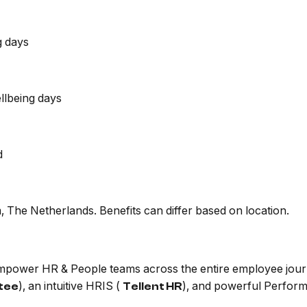
g days
llbeing days
d
 The Netherlands. Benefits can differ based on location.
 empower HR & People teams across the entire employee jour
), an intuitive HRIS (
), and powerful Perfor
itee
Tellent HR