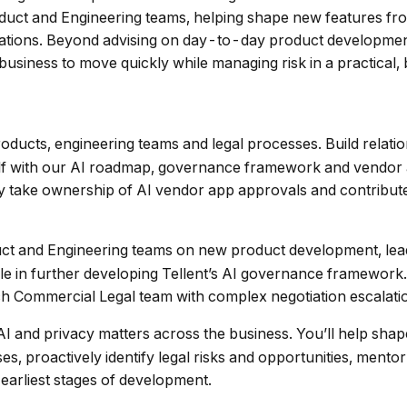
Product and Engineering teams, helping shape new features f
ations. Beyond advising on day-to-day product development, 
usiness to move quickly while managing risk in a practical
oducts, engineering teams and legal processes. Build relati
self with our AI roadmap, governance framework and vendor
y take ownership of AI vendor app approvals and contribute 
ct and Engineering teams on new product development, lead 
le in further developing Tellent’s AI governance framework.
ch Commercial Legal team with complex negotiation escalati
AI and privacy matters across the business. You’ll help sha
ses, proactively identify legal risks and opportunities, me
earliest stages of development.