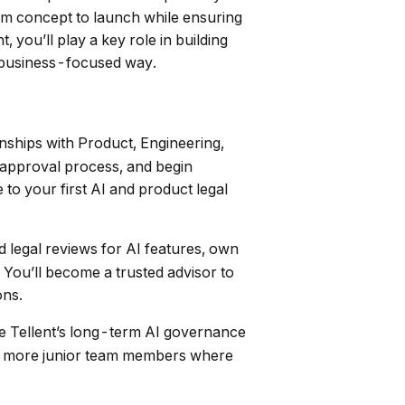
rom concept to launch while ensuring
you’ll play a key role in building
, business-focused way.
onships with Product, Engineering,
 approval process, and begin
to your first AI and product legal
legal reviews for AI features, own
 You’ll become a trusted advisor to
ons.
pe Tellent’s long-term AI governance
ntor more junior team members where