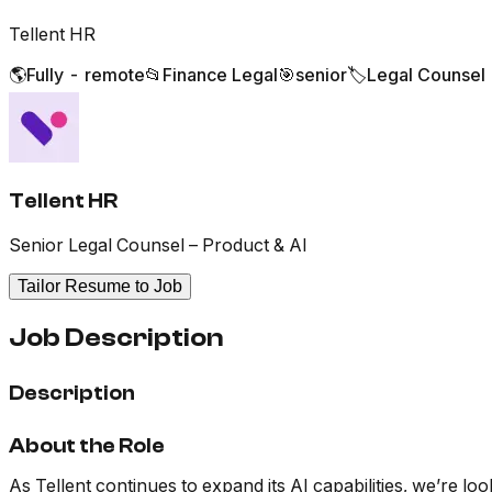
Tellent HR
🌎
Fully - remote
📂
Finance Legal
🎯
senior
🏷️
Legal Counsel
Tellent HR
Senior Legal Counsel – Product & AI
Tailor Resume to Job
Job Description
Description
About the Role
As Tellent continues to expand its AI capabilities, we’re 