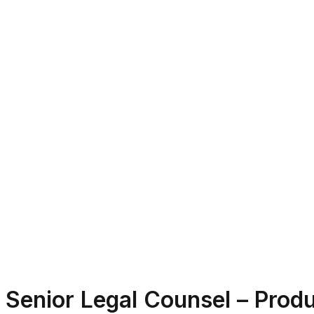
Senior Legal Counsel – Produ