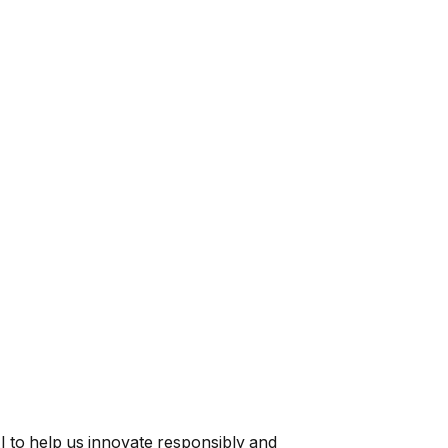
AI to help us innovate responsibly and