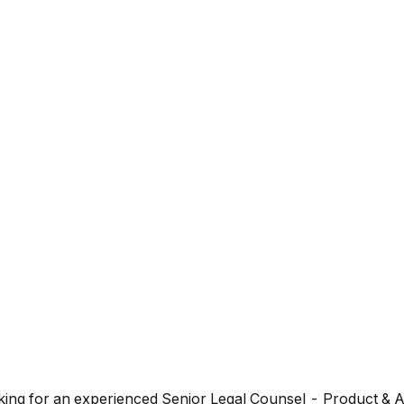
looking for an experienced Senior Legal Counsel - Product & 