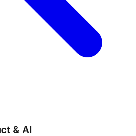
ct & AI