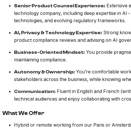
Extensive e
Senior Product Counsel Experience:
technology company, including deep expertise in AI-
technologies, and evolving regulatory frameworks.
Strong knowl
AI, Privacy & Technology Expertise:
product compliance reviews and advising on AI gove
You provide pragmati
Business-Oriented Mindset:
maintaining compliance.
You’re comfortable workin
Autonomy & Ownership:
stakeholders across the business, while knowing when
Fluent in English and French (wri
Communication:
technical audiences and enjoy collaborating with cro
What We Offer
Hybrid or remote working from our Paris or Amster