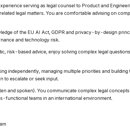
xperience serving as legal counsel to Product and Engineer
related legal matters. You are comfortable advising on co
edge of the EU AI Act, GDPR and privacy-by-design princi
rnance and technology risk.
c, risk-based advice, enjoy solving complex legal questions
g independently, managing multiple priorities and building t
 to escalate or seek input.
tten and spoken). You communicate complex legal concepts 
ss-functional teams in an international environment.
dam