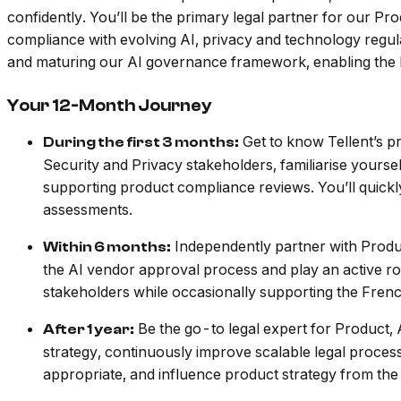
confidently. You’ll be the primary legal partner for our 
compliance with evolving AI, privacy and technology regul
and maturing our AI governance framework, enabling the b
Your 12-Month Journey
Get to know Tellent’s pr
During the first 3 months:
Security and Privacy stakeholders, familiarise your
supporting product compliance reviews. You’ll quickl
assessments.
Independently partner with Produ
Within 6 months:
the AI vendor approval process and play an active ro
stakeholders while occasionally supporting the Fren
Be the go-to legal expert for Product, 
After 1 year:
strategy, continuously improve scalable legal proces
appropriate, and influence product strategy from the 