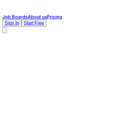
Job Boards
About us
Pricing
Sign In
Start Free