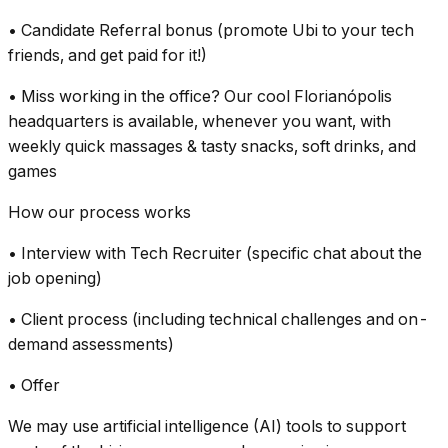
• Candidate Referral bonus (promote Ubi to your tech
friends, and get paid for it!)
• Miss working in the office? Our cool Florianópolis
headquarters is available, whenever you want, with
weekly quick massages & tasty snacks, soft drinks, and
games
How our process works
• Interview with Tech Recruiter (specific chat about the
job opening)
• Client process (including technical challenges and on-
demand assessments)
• Offer
We may use artificial intelligence (AI) tools to support