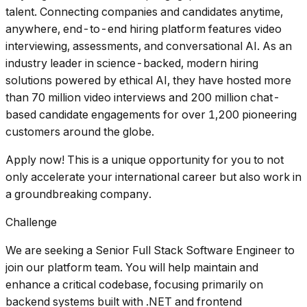
talent. Connecting companies and candidates anytime,
anywhere, end-to-end hiring platform features video
interviewing, assessments, and conversational AI. As an
industry leader in science-backed, modern hiring
solutions powered by ethical AI, they have hosted more
than 70 million video interviews and 200 million chat-
based candidate engagements for over 1,200 pioneering
customers around the globe.
Apply now! This is a unique opportunity for you to not
only accelerate your international career but also work in
a groundbreaking company.
Challenge
We are seeking a Senior Full Stack Software Engineer to
join our platform team. You will help maintain and
enhance a critical codebase, focusing primarily on
backend systems built with .NET and frontend