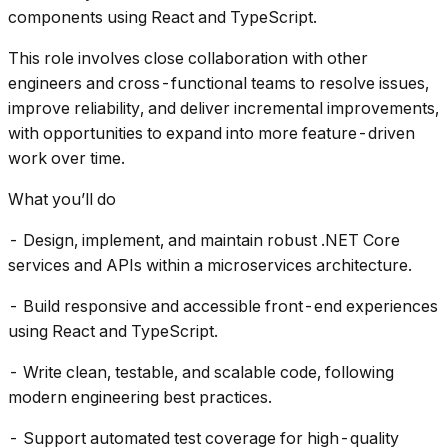
components using React and TypeScript.
This role involves close collaboration with other
engineers and cross-functional teams to resolve issues,
improve reliability, and deliver incremental improvements,
with opportunities to expand into more feature-driven
work over time.
What you’ll do
- Design, implement, and maintain robust .NET Core
services and APIs within a microservices architecture.
- Build responsive and accessible front-end experiences
using React and TypeScript.
- Write clean, testable, and scalable code, following
modern engineering best practices.
- Support automated test coverage for high-quality