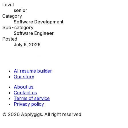
Level
senior
Category
Software Development
Sub-category
Software Engineer
Posted
July 6, 2026
AI resume builder
Our story
About us
Contact us
Terms of service
Privacy policy
©
2026
Applygigs. All right reserved