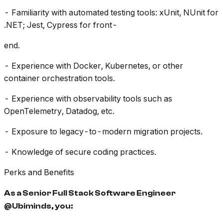
- Familiarity with automated testing tools: xUnit, NUnit for
.NET; Jest, Cypress for front-
end.
- Experience with Docker, Kubernetes, or other
container orchestration tools.
- Experience with observability tools such as
OpenTelemetry, Datadog, etc.
- Exposure to legacy-to-modern migration projects.
- Knowledge of secure coding practices.
Perks and Benefits
As a Senior Full Stack Software Engineer
@Ubiminds, you: