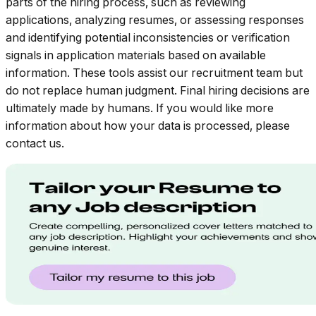
parts of the hiring process, such as reviewing
applications, analyzing resumes, or assessing responses
and identifying potential inconsistencies or verification
signals in application materials based on available
information. These tools assist our recruitment team but
do not replace human judgment. Final hiring decisions are
ultimately made by humans. If you would like more
information about how your data is processed, please
contact us.