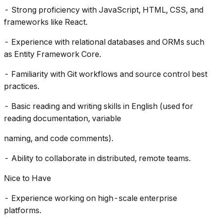
- Strong proficiency with JavaScript, HTML, CSS, and
frameworks like React.
- Experience with relational databases and ORMs such
as Entity Framework Core.
- Familiarity with Git workflows and source control best
practices.
- Basic reading and writing skills in English (used for
reading documentation, variable
naming, and code comments).
- Ability to collaborate in distributed, remote teams.
Nice to Have
- Experience working on high-scale enterprise
platforms.