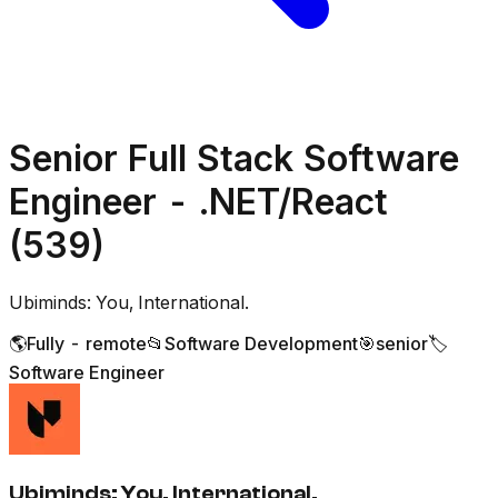
Senior Full Stack Software
Engineer - .NET/React
(539)
Ubiminds: You, International.
🌎
Fully - remote
📂
Software Development
🎯
senior
🏷️
Software Engineer
Ubiminds: You, International.