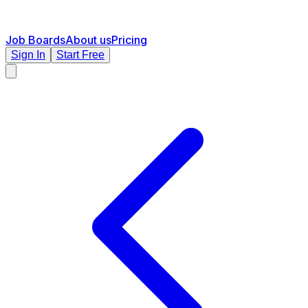
Job Boards
About us
Pricing
Sign In
Start Free