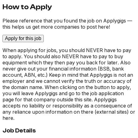
How to Apply
Please reference that you found the job on Applygigs —
this helps us get more companies to post here!
Apply for this job
When applying for jobs, you should NEVER have to pay
to apply. You should also NEVER have to pay to buy
equipment which they then pay you back for later. Also
never give out your financial information (BSB, bank
account, ABN, etc.) Keep in mind that Applygigs is not an
employer and we cannot verify the truth or accuracy of
the domain name. When clicking on the button to apply,
you will leave Applygigs and go to the job application
page for that company outside this site. Applygigs
accepts no liability or responsibility as a consequence of
any reliance upon information on there (external sites) or
here.
Job Details