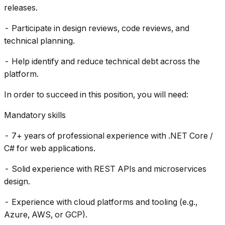
releases.
- Participate in design reviews, code reviews, and
technical planning.
- Help identify and reduce technical debt across the
platform.
In order to succeed in this position, you will need:
Mandatory skills
- 7+ years of professional experience with .NET Core /
C# for web applications.
- Solid experience with REST APIs and microservices
design.
- Experience with cloud platforms and tooling (e.g.,
Azure, AWS, or GCP).