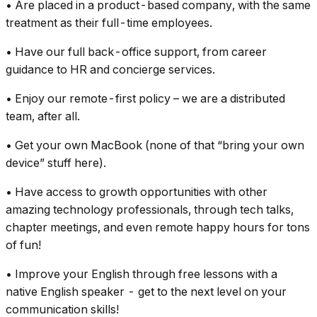
• Are placed in a product-based company, with the same
treatment as their full-time employees.
• Have our full back-office support, from career
guidance to HR and concierge services.
• Enjoy our remote-first policy – we are a distributed
team, after all.
• Get your own MacBook (none of that “bring your own
device” stuff here).
• Have access to growth opportunities with other
amazing technology professionals, through tech talks,
chapter meetings, and even remote happy hours for tons
of fun!
• Improve your English through free lessons with a
native English speaker - get to the next level on your
communication skills!