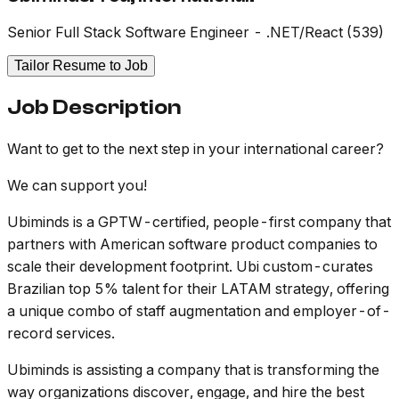
Senior Full Stack Software Engineer - .NET/React (539)
Tailor Resume to Job
Job Description
Want to get to the next step in your international career?
We can support you!
Ubiminds is a GPTW-certified, people-first company that
partners with American software product companies to
scale their development footprint. Ubi custom-curates
Brazilian top 5% talent for their LATAM strategy, offering
a unique combo of staff augmentation and employer-of-
record services.
Ubiminds is assisting a company that is transforming the
way organizations discover, engage, and hire the best