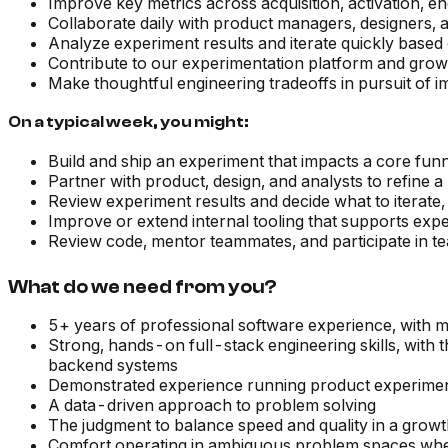
Improve key metrics across acquisition, activation, 
Collaborate daily with product managers, designers, 
Analyze experiment results and iterate quickly based
Contribute to our experimentation platform and grow
Make thoughtful engineering tradeoffs in pursuit of i
On a typical week, you might:
Build and ship an experiment that impacts a core funn
Partner with product, design, and analysts to refine a
Review experiment results and decide what to iterate
Improve or extend internal tooling that supports exp
Review code, mentor teammates, and participate in 
What do we need from you?
5+ years of professional software experience, with mu
Strong, hands-on full-stack engineering skills, with 
backend systems
Demonstrated experience running product experime
A data-driven approach to problem solving
The judgment to balance speed and quality in a grow
Comfort operating in ambiguous problem spaces where