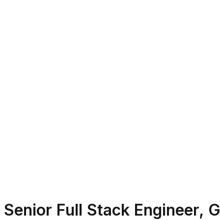
Senior Full Stack Engineer, 