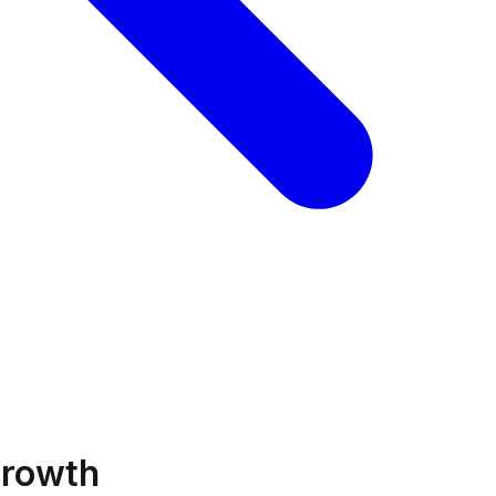
Growth