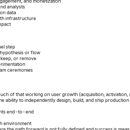
engagement, and monetization
and analysts
 on data
th infrastructure
mpact
el step
 hypothesis or flow
, keep, or remove
erimentation
team ceremonies
ch of that working on user growth (acquisition, activation, 
the ability to independently design, build, and ship producti
nts end-to-end
th environment
 the path forward is not fully defined and success is meas