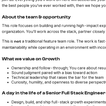
the best people you’ve ever worked with, then we hope you’
About the team & opportunity
This role focuses on building and running high-impact exp
organization. You’ll work across the stack, partner closel
This is
a traditional feature team role. The work is fas
not
maintainability while operating in an environment with inc
What we value on Growth
Ownership and follow-through; You care about results
Sound judgment paired with a bias toward action
Technical leadership that raises the bar for the team
Curiosity, humility, and openness to diverse perspect
A day in the life of a Senior Full Stack Enginee
Design, build, and ship full-stack growth experimen