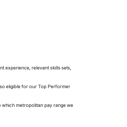
 experience, relevant skills sets,
so eligible for our Top Performer
ine which metropolitan pay range we