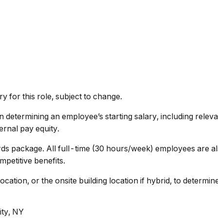
 for this role, subject to change.
determining an employee’s starting salary, including relevant
ernal pay equity.
rds package. All full-time (30 hours/week) employees are al
petitive benefits.
cation, or the onsite building location if hybrid, to determ
ity, NY