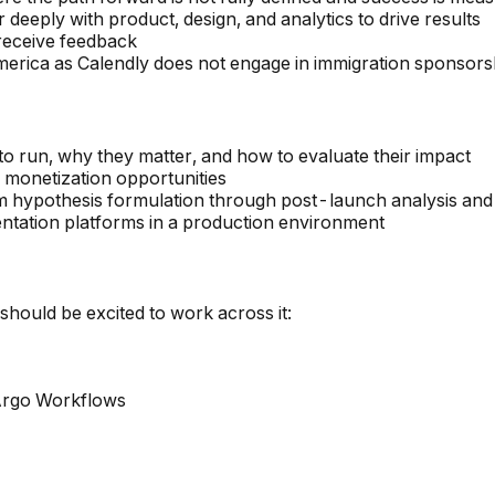
r deeply with product, design, and analytics to drive results
 receive feedback
merica as Calendly does not engage in immigration sponsorshi
to run, why they matter, and how to evaluate their impact
r monetization opportunities
 hypothesis formulation through post-launch analysis and
ntation platforms in a production environment
hould be excited to work across it:
Argo Workflows