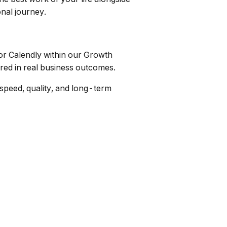
onal journey.
or Calendly within our Growth
ured in real business outcomes.
 speed, quality, and long-term