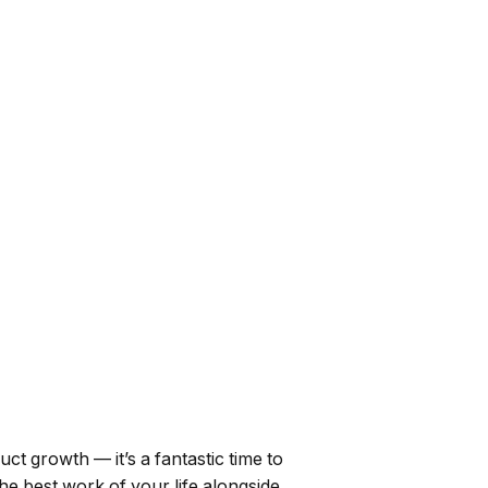
uct growth — it’s a fantastic time to
the best work of your life alongside