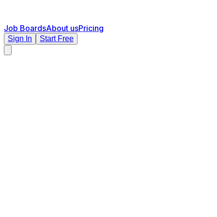
Job Boards
About us
Pricing
Sign In
Start Free