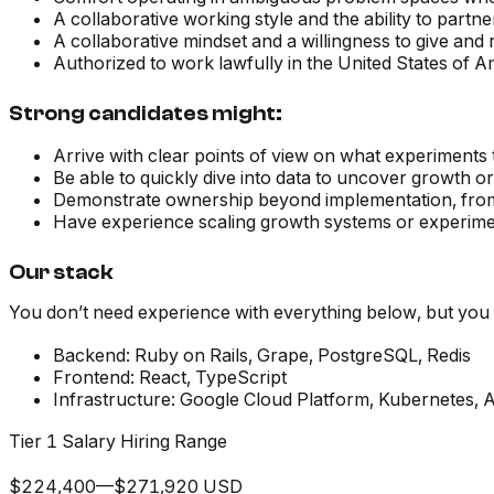
A collaborative working style and the ability to partne
A collaborative mindset and a willingness to give and
Authorized to work lawfully in the United States of A
Strong candidates might:
Arrive with clear points of view on what experiments 
Be able to quickly dive into data to uncover growth o
Demonstrate ownership beyond implementation, from
Have experience scaling growth systems or experime
Our stack
You don’t need experience with everything below, but you s
Backend:
Ruby on Rails, Grape, PostgreSQL, Redis
Frontend:
React, TypeScript
Infrastructure:
Google Cloud Platform, Kubernetes, 
Tier 1 Salary Hiring Range
$224,400—$271,920 USD