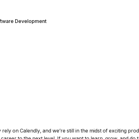
ftware Development
ely on Calendly, and we’re still in the midst of exciting prod
 career to the next level. If you want to learn, grow, and do 