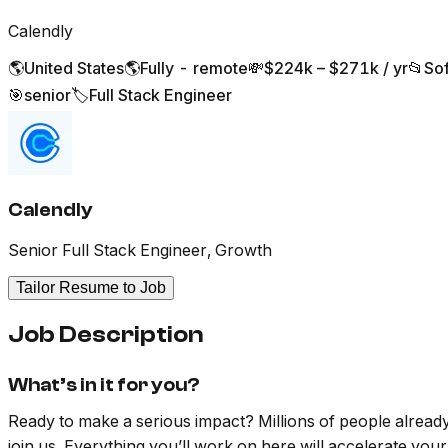
Calendly
🌎
United States
🌎
Fully - remote
💸
$224k – $271k / yr
📂
So
🎯
senior
🏷️
Full Stack Engineer
Calendly
Senior Full Stack Engineer, Growth
Tailor Resume to Job
Job Description
What’s in it for you?
Ready to make a serious impact? Millions of people already r
join us. Everything you’ll work on here will accelerate your