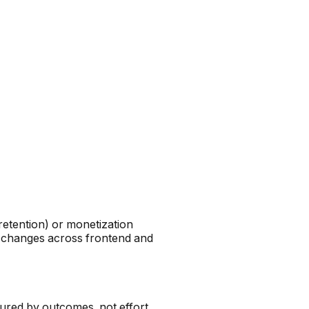
retention) or monetization
on changes across frontend and
ured by outcomes, not effort