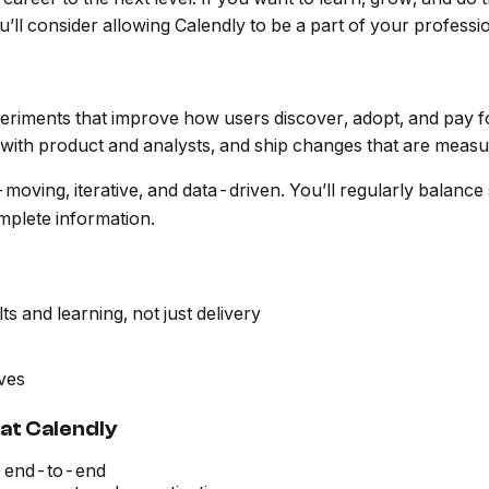
ll consider allowing Calendly to be a part of your professi
eriments that improve how users discover, adopt, and pay f
y with product and analysts, and ship changes that are meas
t-moving, iterative, and data-driven. You’ll regularly balance
omplete information.
 and learning, not just delivery
ives
r at Calendly
ts end-to-end