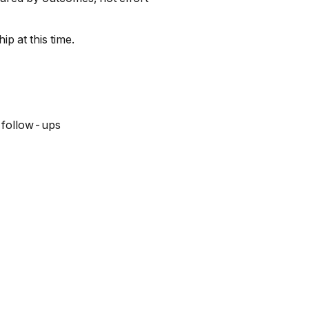
p at this time.
 follow-ups