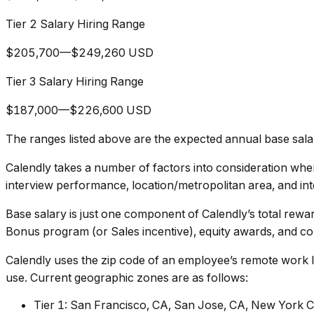
Tier 2 Salary Hiring Range
$205,700—$249,260 USD
Tier 3 Salary Hiring Range
$187,000—$226,600 USD
The ranges listed above are the expected annual base salary
Calendly takes a number of factors into consideration when 
interview performance, location/metropolitan area, and int
Base salary is just one component of Calendly’s total rewa
Bonus program (or Sales incentive), equity awards, and com
Calendly uses the zip code of an employee’s remote work lo
use. Current geographic zones are as follows:
Tier 1: San Francisco, CA, San Jose, CA, New York C