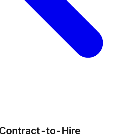
 Contract-to-Hire