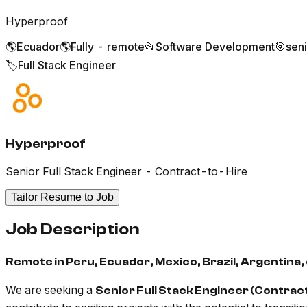
Hyperproof
🌎
Ecuador
🌎
Fully - remote
📂
Software Development
🎯
sen
🏷️
Full Stack Engineer
Hyperproof
Senior Full Stack Engineer - Contract-to-Hire
Tailor Resume to Job
Job Description
Remote in Peru, Ecuador, Mexico, Brazil, Argentina, 
We are seeking a
Senior Full Stack Engineer (Contrac