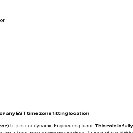
ior
or any EST time zone fitting location
to join our dynamic Engineering team.
tor)
This role is ful