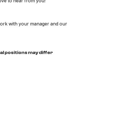
ove to hear from you!
n work with your manager and our
al positions may differ