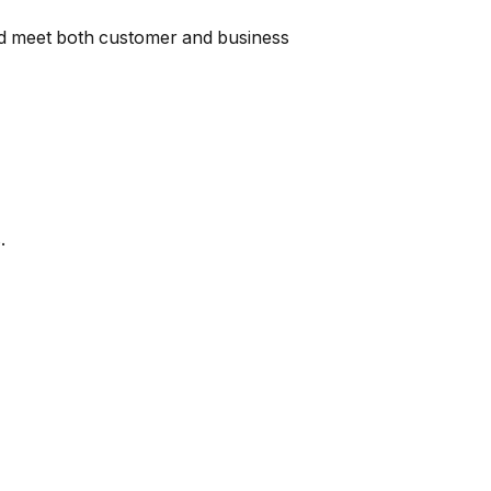
and meet both customer and business
.