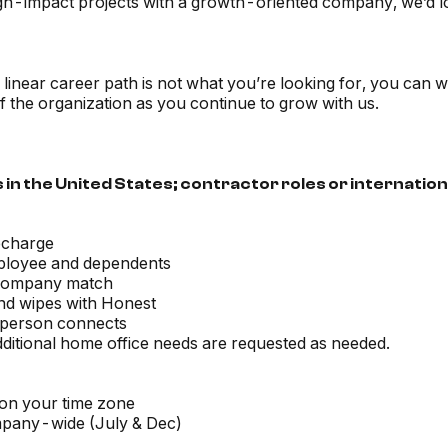
 high-impact projects with a growth-oriented company, we’d l
 a linear career path is not what you’re looking for, you ca
f the organization as you continue to grow with us.
 in the United States; contractor roles or internation
echarge
employee and dependents
 company match
and wipes with Honest
-person connects
dditional home office needs are requested as needed.
 on your time zone
pany-wide (July & Dec)