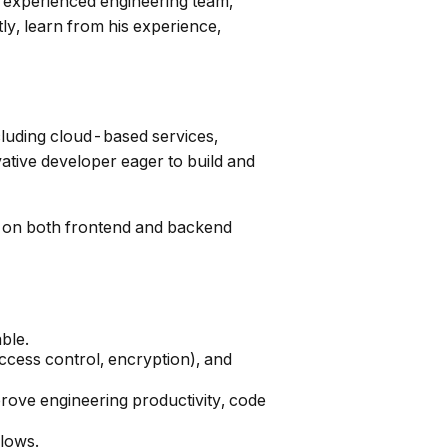
hly experienced engineering team,
ly, learn from his experience,
cluding cloud-based services,
ative developer eager to build and
ng on both frontend and backend
ble.
ccess control, encryption), and
mprove engineering productivity, code
flows.