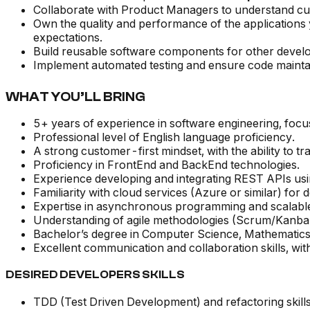
Collaborate with Product Managers to understand cus
Own the quality and performance of the applications 
expectations.
Build reusable software components for other develo
Implement automated testing and ensure code maintai
WHAT YOU’LL BRING
5+ years of experience in software engineering, focu
Professional level of English language proficiency.
A strong customer-first mindset, with the ability to t
Proficiency in FrontEnd and BackEnd technologies.
Experience developing and integrating REST APIs u
Familiarity with cloud services (Azure or similar) fo
Expertise in asynchronous programming and scalabl
Understanding of agile methodologies (Scrum/Kanban) a
Bachelor’s degree in Computer Science, Mathematics,
Excellent communication and collaboration skills, with
DESIRED DEVELOPERS SKILLS
TDD (Test Driven Development) and refactoring skill