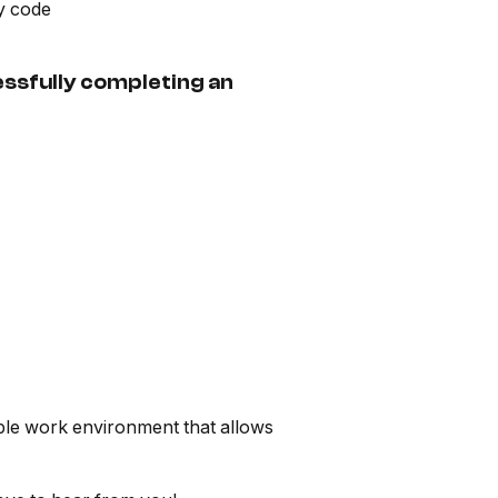
ry code
essfully completing an
exible work environment that allows