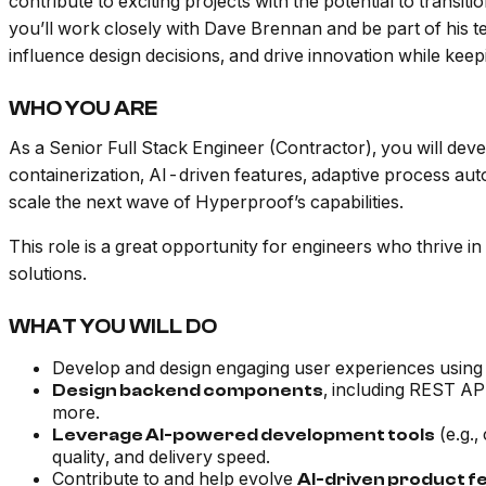
contribute to exciting projects with the potential to transi
you’ll work closely with Dave Brennan and be part of his te
influence design decisions, and drive innovation while keep
WHO YOU ARE
As a Senior Full Stack Engineer (Contractor), you will dev
containerization, AI-driven features, adaptive process aut
scale the next wave of Hyperproof’s capabilities.
This role is a great opportunity for engineers who thrive
solutions.
WHAT YOU WILL DO
Develop and design engaging user experiences using 
, including REST AP
Design backend components
more.
(e.g.,
Leverage AI-powered development tools
quality, and delivery speed.
Contribute to and help evolve
AI-driven product f