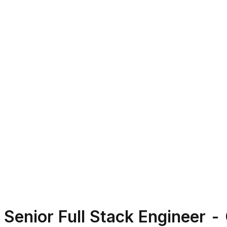
Senior Full Stack Engineer -