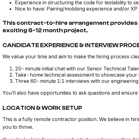
Experience in structuring the code for testability to 
Nice to have: Pairing/mobbing experience and/or X
This contract-to-hire arrangement provides a
exciting 6-12 month project.
CANDIDATE EXPERIENCE & INTERVIEW PROC
We value your time and aim to make the hiring process clea
20-minute initial chat with our Senior Technical Tale
Take-home technical assessment to showcase your ski
Three 60-minute 1:1 interviews with our engineering 
You’ll also have opportunities to ask questions and ensure t
LOCATION & WORK SETUP
This is a fully remote contractor position. We believe in hi
you to thrive.