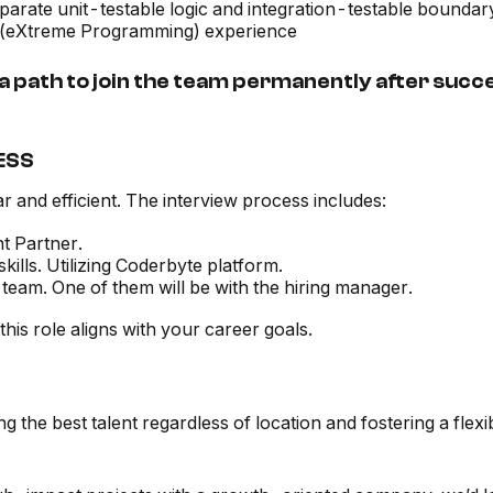
separate unit-testable logic and integration-testable bounda
P (eXtreme Programming) experience
 path to join the team permanently after succ
ESS
r and efficient. The interview process includes:
nt Partner.
lls. Utilizing Coderbyte platform.
team. One of them will be with the hiring manager.
his role aligns with your career goals.
ring the best talent regardless of location and fostering a fl