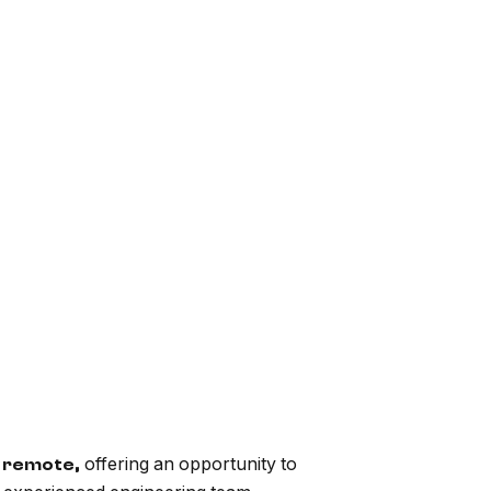
offering an opportunity to
ly remote,