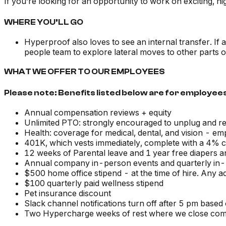
If you’re looking for an opportunity to work on exciting,
WHERE YOU’LL GO
Hyperproof also loves to see an internal transfer. If
people team to explore lateral moves to other parts o
WHAT WE OFFER TO OUR EMPLOYEES
Please note: Benefits listed below are for employees
Annual compensation reviews + equity
Unlimited PTO: strongly encouraged to unplug and r
Health: coverage for medical, dental, and vision - 
401K, which vests immediately, complete with a 4%
12 weeks of Parental leave and 1 year free diapers 
Annual company in-person events and quarterly in
$500 home office stipend - at the time of hire. Any a
$100 quarterly paid wellness stipend
Pet insurance discount
Slack channel notifications turn off after 5 pm based
Two Hypercharge weeks of rest where we close com