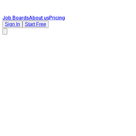
Job Boards
About us
Pricing
Sign In
Start Free