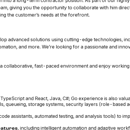
tion into a long-term contractor position. As part of our hig
am, giving you the opportunity to collaborate with him direct
ing the customer’s needs at the forefront.
elop advanced solutions using cutting-edge technologies, in
omation, and more. We’re looking for a passionate and innov
 in a collaborative, fast-paced environment and enjoy worki
TypeScript and React, Java, C#; Go experience is also valua
Is, queueing, storage systems, security layers (role-based a
 code assistants, automated testing, and analysis tools) to i
, including intelligent automation and adaptive work
eatures