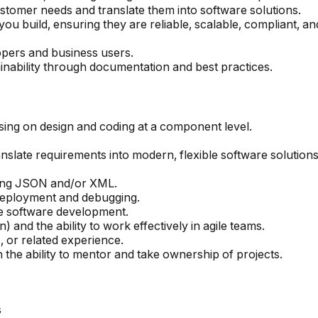
tomer needs and translate them into software solutions.
you build, ensuring they are reliable, scalable, compliant, 
pers and business users.
nability through documentation and best practices.
sing on design and coding at a component level.
ranslate requirements into modern, flexible software solutions
sing JSON and/or XML.
r deployment and debugging.
e software development.
nd the ability to work effectively in agile teams.
 or related experience.
 the ability to mentor and take ownership of projects.
s