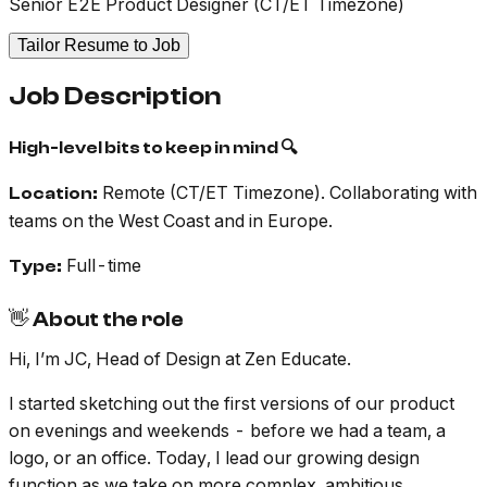
Senior E2E Product Designer (CT/ET Timezone)
Tailor Resume to Job
Job Description
High-level bits to keep in mind 🔍
Remote (CT/ET Timezone). Collaborating with
Location:
teams on the West Coast and in Europe.
Full-time
Type:
👋 About the role
Hi, I’m JC, Head of Design at Zen Educate.
I started sketching out the first versions of our product
on evenings and weekends - before we had a team, a
logo, or an office. Today, I lead our growing design
function as we take on more complex, ambitious