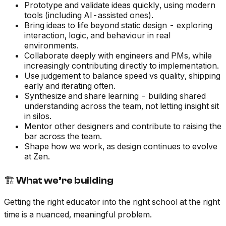
Prototype and validate ideas quickly, using modern
tools (including AI-assisted ones).
Bring ideas to life beyond static design - exploring
interaction, logic, and behaviour in real
environments.
Collaborate deeply with engineers and PMs, while
increasingly contributing directly to implementation.
Use judgement to balance speed vs quality, shipping
early and iterating often.
Synthesize and share learning - building shared
understanding across the team, not letting insight sit
in silos.
Mentor other designers and contribute to raising the
bar across the team.
Shape how we work, as design continues to evolve
at Zen.
🏗 What we’re building
Getting the right educator into the right school at the right
time is a nuanced, meaningful problem.