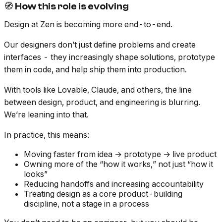
🧭 How this role is evolving
Design at Zen is becoming more end-to-end.
Our designers don’t just define problems and create
interfaces - they increasingly shape solutions, prototype
them in code, and help ship them into production.
With tools like Lovable, Claude, and others, the line
between design, product, and engineering is blurring.
We’re leaning into that.
In practice, this means:
Moving faster from idea → prototype → live product
Owning more of the “how it works,” not just “how it
looks”
Reducing handoffs and increasing accountability
Treating design as a core product-building
discipline, not a stage in a process