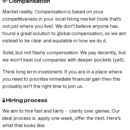
💸 Compensation
Market reality. Compensation is based on your
competitiveness in your local hiring market (note that’s
not just where you live). We don’t believe anyone has
found a great solution to global compensation, so we aim
instead to be clear and equitable in how we do it.
Solid, but not flashy compensation. We pay decently, but
we won’t beat out companies with deeper pockets (yet!).
Think long term investment. If you are in a place where
you need to prioritise immediate financial gain then this
probably isn’t the right time to join us.
🧪 Hiring process
We aim to hire fast and fairly - clarity over games. Our
ideal process is: apply one week, offer the next. Here’s
what that looks like: