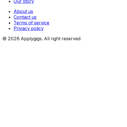
Our story
About us
Contact us
Terms of service
Privacy policy
©
2026
Applygigs. All right reserved