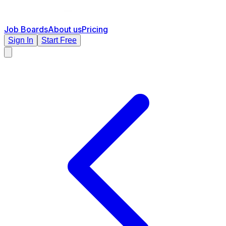
Job Boards
About us
Pricing
Sign In
Start Free