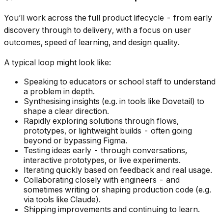
You’ll work across the full product lifecycle - from early
discovery through to delivery, with a focus on user
outcomes, speed of learning, and design quality.
A typical loop might look like:
Speaking to educators or school staff to understand
a problem in depth.
Synthesising insights (e.g. in tools like Dovetail) to
shape a clear direction.
Rapidly exploring solutions through flows,
prototypes, or lightweight builds - often going
beyond or bypassing Figma.
Testing ideas early - through conversations,
interactive prototypes, or live experiments.
Iterating quickly based on feedback and real usage.
Collaborating closely with engineers - and
sometimes writing or shaping production code (e.g.
via tools like Claude).
Shipping improvements and continuing to learn.