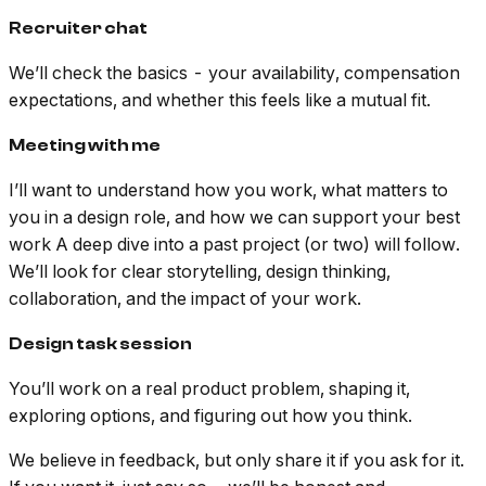
Recruiter chat
We’ll check the basics - your availability, compensation
expectations, and whether this feels like a mutual fit.
Meeting with me
I’ll want to understand how you work, what matters to
you in a design role, and how we can support your best
work A deep dive into a past project (or two) will follow.
We’ll look for clear storytelling, design thinking,
collaboration, and the impact of your work.
Design task session
You’ll work on a real product problem, shaping it,
exploring options, and figuring out how you think.
We believe in feedback, but only share it if you ask for it.