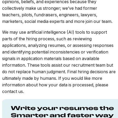
opinions, beliefs, and experiences because they
collectively make us stronger; we’ve had former
teachers, pilots, fundraisers, engineers, lawyers,
marketers, social media experts and more join our team.
We may use artificial intelligence (AI) tools to support
parts of the hiring process, such as reviewing
applications, analyzing resumes, or assessing responses
and identifying potential inconsistencies or verification
signals in application materials based on available
information. These tools assist our recruitment team but
do not replace human judgment. Final hiring decisions are
ultimately made by humans. If you would like more
information about how your data is processed, please
contact us.