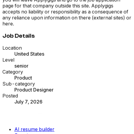
page for that company outside this site. Applygigs
accepts no liability or responsibility as a consequence of
any reliance upon information on there (external sites) or
here.
Job Details
Location
United States
Level
senior
Category
Product
Sub-category
Product Designer
Posted
July 7, 2026
AI resume builder