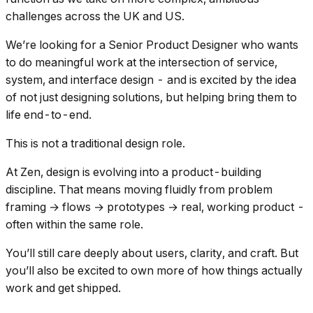
challenges across the UK and US.
We’re looking for a Senior Product Designer who wants
to do meaningful work at the intersection of service,
system, and interface design - and is excited by the idea
of not just designing solutions, but helping bring them to
life end-to-end.
This is not a traditional design role.
At Zen, design is evolving into a product-building
discipline. That means moving fluidly from problem
framing → flows → prototypes → real, working product -
often within the same role.
You’ll still care deeply about users, clarity, and craft. But
you’ll also be excited to own more of how things actually
work and get shipped.