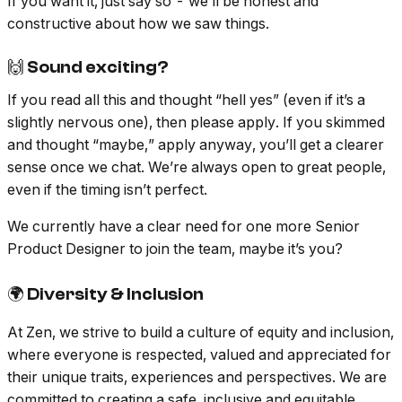
If you want it, just say so - we’ll be honest and
constructive about how we saw things.
🙌 Sound exciting?
If you read all this and thought “hell yes” (even if it’s a
slightly nervous one), then please apply. If you skimmed
and thought “maybe,” apply anyway, you’ll get a clearer
sense once we chat. We’re always open to great people,
even if the timing isn’t perfect.
We currently have a clear need for one more Senior
Product Designer to join the team, maybe it’s you?
🌍 Diversity & Inclusion
At Zen, we strive to build a culture of equity and inclusion,
where everyone is respected, valued and appreciated for
their unique traits, experiences and perspectives. We are
committed to creating a safe, inclusive and equitable