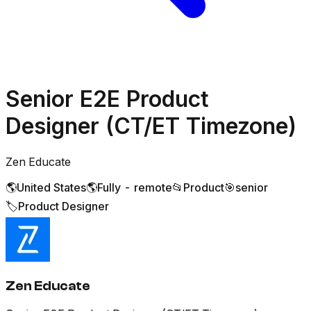
Senior E2E Product
Designer (CT/ET Timezone)
Zen Educate
🌎
United States
🌎
Fully - remote
📂
Product
🎯
senior
🏷️
Product Designer
Zen Educate