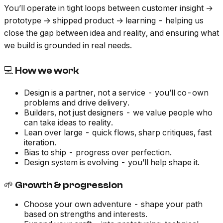
You’ll operate in tight loops between customer insight →
prototype → shipped product → learning - helping us
close the gap between idea and reality, and ensuring what
we build is grounded in real needs.
💻 How we work
Design is a partner, not a service - you’ll co-own
problems and drive delivery.
Builders, not just designers - we value people who
can take ideas to reality.
Lean over large - quick flows, sharp critiques, fast
iteration.
Bias to ship - progress over perfection.
Design system is evolving - you’ll help shape it.
🌱 Growth & progression
Choose your own adventure - shape your path
based on strengths and interests.