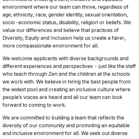
environment where our team can thrive, regardless of
age, ethnicity, race, gender identity, sexual orientation,
socio-economic status, disability, religion or beliefs. We
value our differences and believe that practices of
Diversity, Equity and Inclusion help us create a fairer,
more compassionate environment for all.
We welcome applicants with diverse backgrounds and
different experiences and perspectives - just like the staff
who teach through Zen and the children at the schools
we work with. We believe in hiring the best people from
the widest pool and creating an inclusive culture where
people’s voices are heard and all our team can look
forward to coming to work.
We are committed to building a team that reflects the
diversity of our community and promoting an equitable
and inclusive environment for all. We seek out diverse