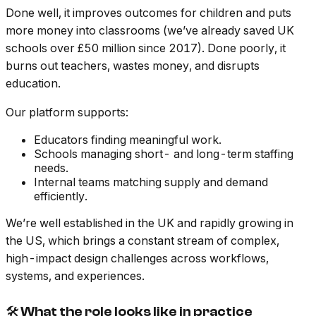
Done well, it improves outcomes for children and puts
more money into classrooms (we’ve already saved UK
schools over £50 million since 2017). Done poorly, it
burns out teachers, wastes money, and disrupts
education.
Our platform supports:
Educators finding meaningful work.
Schools managing short- and long-term staffing
needs.
Internal teams matching supply and demand
efficiently.
We’re well established in the UK and rapidly growing in
the US, which brings a constant stream of complex,
high-impact design challenges across workflows,
systems, and experiences.
🛠 What the role looks like in practice