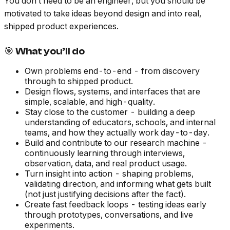
You don’t need to be an engineer, but you should be
motivated to take ideas beyond design and into real,
shipped product experiences.
🎯 What you’ll do
Own problems end-to-end - from discovery
through to shipped product.
Design flows, systems, and interfaces that are
simple, scalable, and high-quality.
Stay close to the customer - building a deep
understanding of educators, schools, and internal
teams, and how they actually work day-to-day.
Build and contribute to our research machine -
continuously learning through interviews,
observation, data, and real product usage.
Turn insight into action - shaping problems,
validating direction, and informing what gets built
(not just justifying decisions after the fact).
Create fast feedback loops - testing ideas early
through prototypes, conversations, and live
experiments.