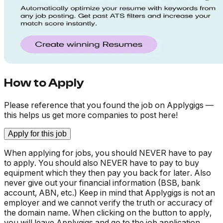
How to Apply
Please reference that you found the job on Applygigs —
this helps us get more companies to post here!
Apply for this job
When applying for jobs, you should NEVER have to pay
to apply. You should also NEVER have to pay to buy
equipment which they then pay you back for later. Also
never give out your financial information (BSB, bank
account, ABN, etc.) Keep in mind that Applygigs is not an
employer and we cannot verify the truth or accuracy of
the domain name. When clicking on the button to apply,
you will leave Applygigs and go to the job application