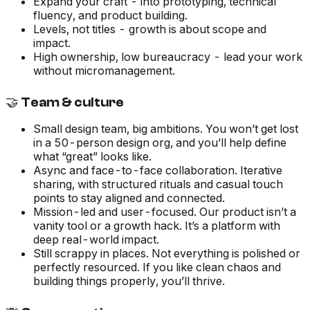
Expand your craft - into prototyping, technical
fluency, and product building.
Levels, not titles - growth is about scope and
impact.
High ownership, low bureaucracy - lead your work
without micromanagement.
🤝 Team & culture
Small design team, big ambitions. You won’t get lost
in a 50-person design org, and you’ll help define
what “great” looks like.
Async and face-to-face collaboration. Iterative
sharing, with structured rituals and casual touch
points to stay aligned and connected.
Mission-led and user-focused. Our product isn’t a
vanity tool or a growth hack. It’s a platform with
deep real-world impact.
Still scrappy in places. Not everything is polished or
perfectly resourced. If you like clean chaos and
building things properly, you’ll thrive.