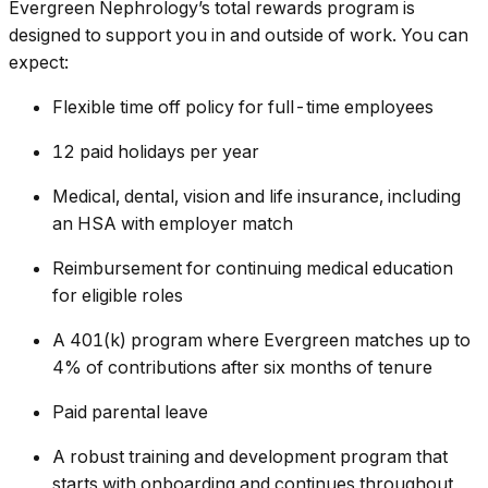
Evergreen Nephrology’s total rewards program is
designed to support you in and outside of work. You can
expect:
Flexible time off policy for full-time employees
12 paid holidays per year
Medical, dental, vision and life insurance, including
an HSA with employer match
Reimbursement for continuing medical education
for eligible roles
A 401(k) program where Evergreen matches up to
4% of contributions after six months of tenure
Paid parental leave
A robust training and development program that
starts with onboarding and continues throughout