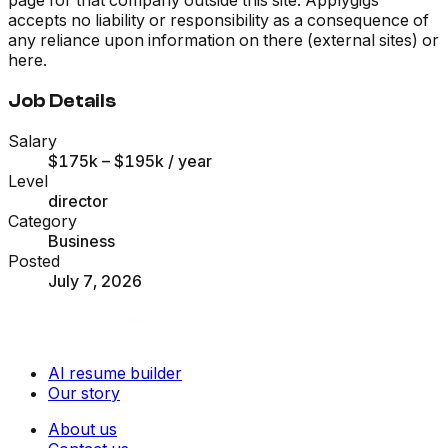
accepts no liability or responsibility as a consequence of
any reliance upon information on there (external sites) or
here.
Job Details
Salary
$175k – $195k
/ year
Level
director
Category
Business
Posted
July 7, 2026
AI resume builder
Our story
About us