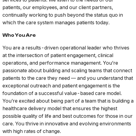
patients, our employees, and our client partners,
continually working to push beyond the status quo in
which the care system manages patients today.
Who You Are
You are a results-driven operational leader who thrives
at the intersection of patient engagement, clinical
operations, and performance management. You’re
passionate about building and scaling teams that connect
patients to the care they need — and you understand that
exceptional outreach and patient engagement is the
foundation of a successful value-based care model.
You’re excited about being part of a team that is building a
healthcare delivery model that ensures the highest
possible quality of life and best outcomes for those in our
care. You thrive in innovative and evolving environments
with high rates of change.