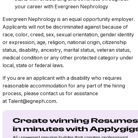
your career with Evergreen Nephrology
Evergreen Nephrology is an equal opportunity employer.
Applicants will not be discriminated against because of
race, color, creed, sex, sexual orientation, gender identity
or expression, age, religion, national origin, citizenship
status, disability, ancestry, marital status, veteran status,
medical condition or any other protected category under
local, state or federal laws.
If you are an applicant with a disability who requires
reasonable accommodation for any part of the hiring
process, please contact us for assistance
at Talent@egneph.com.