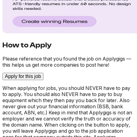
How to Apply
Please reference that you found the job on Applygigs —
this helps us get more companies to post here!
Apply for this job
When applying for jobs, you should NEVER have to pay
to apply. You should also NEVER have to pay to buy
equipment which they then pay you back for later. Also
never give out your financial information (BSB, bank
account, ABN, etc.) Keep in mind that Applygigs is not an
employer and we cannot verify the truth or accuracy of
the domain name. When clicking on the button to apply,
you will leave Applygigs and go to the job application
page for that company outside this site. Applygigs