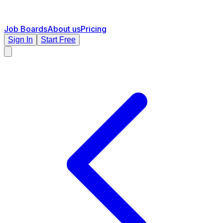
Job Boards
About us
Pricing
Sign In
Start Free