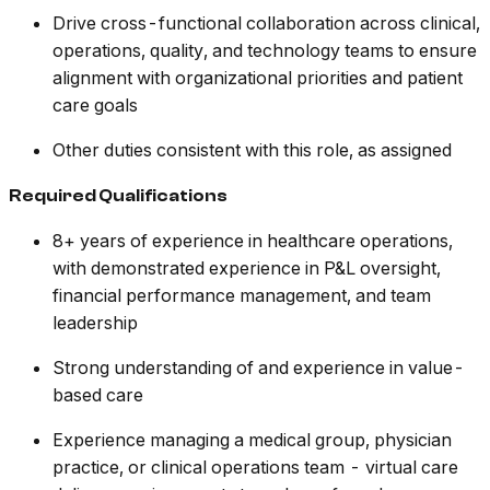
Drive cross-functional collaboration across clinical,
operations, quality, and technology teams to ensure
alignment with organizational priorities and patient
care goals
Other duties consistent with this role, as assigned
Required Qualifications
8+ years of experience in healthcare operations,
with demonstrated experience in P&L oversight,
financial performance management, and team
leadership
Strong understanding of and experience in value-
based care
Experience managing a medical group, physician
practice, or clinical operations team - virtual care