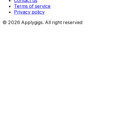
Contact us
Terms of service
Privacy policy
©
2026
Applygigs. All right reserved