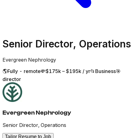
Senior Director, Operations
Evergreen Nephrology
🌎
Fully - remote
💸
$175k – $195k / yr
📂
Business
🎯
director
Evergreen Nephrology
Senior Director, Operations
Tailor Resume to Job