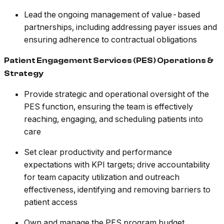
Lead the ongoing management of value-based
partnerships, including addressing payer issues and
ensuring adherence to contractual obligations
Patient Engagement Services (PES) Operations &
Strategy
Provide strategic and operational oversight of the
PES function, ensuring the team is effectively
reaching, engaging, and scheduling patients into
care
Set clear productivity and performance
expectations with KPI targets; drive accountability
for team capacity utilization and outreach
effectiveness, identifying and removing barriers to
patient access
Own and manage the PES program budget