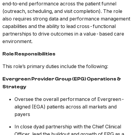
end‑to‑end performance across the patient funnel
(outreach, scheduling, and visit completion). The role
also requires strong data and performance management
capabilities and the ability to lead cross-functional
partnerships to drive outcomes in a value-based care
environment.
Role Responsibilities
This role’s primary duties include the following:
Evergreen Provider Group (EPG) Operations &
Strategy
Oversee the overall performance of Evergreen-
aligned (EGA) patients across all markets and
payers
In close dyad partnership with the Chief Clinical
Officer, lead the buildout and growth of EPG as a