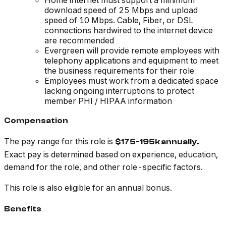
Home internet must support a minimum
download speed of 25 Mbps and upload
speed of 10 Mbps. Cable, Fiber, or DSL
connections hardwired to the internet device
are recommended
Evergreen will provide remote employees with
telephony applications and equipment to meet
the business requirements for their role
Employees must work from a dedicated space
lacking ongoing interruptions to protect
member PHI / HIPAA information
Compensation
The pay range for this role is
$175-195k annually.
Exact pay is determined based on experience, education,
demand for the role, and other role-specific factors.
This role is also eligible for an annual bonus.
Benefits