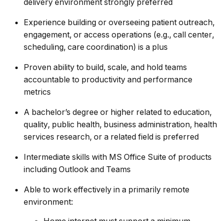
delivery environment strongly preferred
Experience building or overseeing patient outreach,
engagement, or access operations (e.g., call center,
scheduling, care coordination) is a plus
Proven ability to build, scale, and hold teams
accountable to productivity and performance
metrics
A bachelor’s degree or higher related to education,
quality, public health, business administration, health
services research, or a related field is preferred
Intermediate skills with MS Office Suite of products
including Outlook and Teams
Able to work effectively in a primarily remote
environment: