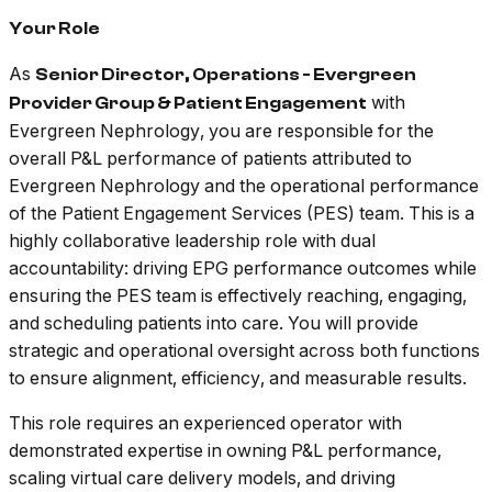
Your Role
As
Senior Director, Operations - Evergreen
with
Provider Group & Patient Engagement
Evergreen Nephrology, you are responsible for the
overall P&L performance of patients attributed to
Evergreen Nephrology and the operational performance
of the Patient Engagement Services (PES) team. This is a
highly collaborative leadership role with dual
accountability: driving EPG performance outcomes while
ensuring the PES team is effectively reaching, engaging,
and scheduling patients into care. You will provide
strategic and operational oversight across both functions
to ensure alignment, efficiency, and measurable results.
This role requires an experienced operator with
demonstrated expertise in owning P&L performance,
scaling virtual care delivery models, and driving