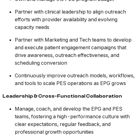
Partner with clinical leadership to align outreach
efforts with provider availability and evolving
capacity needs
Partner with Marketing and Tech teams to develop
and execute patient engagement campaigns that
drive awareness, outreach effectiveness, and
scheduling conversion
Continuously improve outreach models, workflows,
and tools to scale PES operations as EPG grows
Leadership & Cross-Functional Collaboration
Manage, coach, and develop the EPG and PES
teams, fostering a high-performance culture with
clear expectations, regular feedback, and
professional growth opportunities