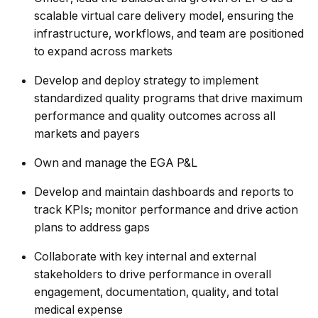
scalable virtual care delivery model, ensuring the
infrastructure, workflows, and team are positioned
to expand across markets
Develop and deploy strategy to implement
standardized quality programs that drive maximum
performance and quality outcomes across all
markets and payers
Own and manage the EGA P&L
Develop and maintain dashboards and reports to
track KPIs; monitor performance and drive action
plans to address gaps
Collaborate with key internal and external
stakeholders to drive performance in overall
engagement, documentation, quality, and total
medical expense