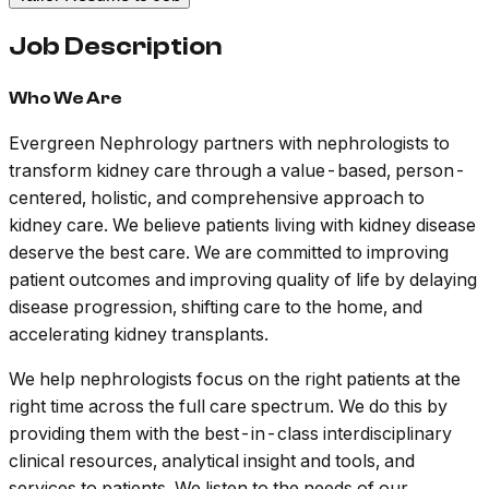
Job Description
Who We Are
Evergreen Nephrology partners with nephrologists to
transform kidney care through a value-based, person-
centered, holistic, and comprehensive approach to
kidney care. We believe patients living with kidney disease
deserve the best care. We are committed to improving
patient outcomes and improving quality of life by delaying
disease progression, shifting care to the home, and
accelerating kidney transplants.
We help nephrologists focus on the right patients at the
right time across the full care spectrum. We do this by
providing them with the best-in-class interdisciplinary
clinical resources, analytical insight and tools, and
services to patients. We listen to the needs of our