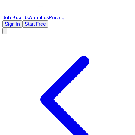
Job Boards
About us
Pricing
Sign In
Start Free