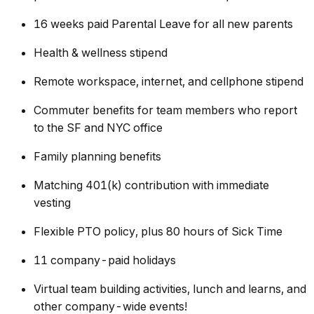
16 weeks paid Parental Leave for all new parents
Health & wellness stipend
Remote workspace, internet, and cellphone stipend
Commuter benefits for team members who report
to the SF and NYC office
Family planning benefits
Matching 401(k) contribution with immediate
vesting
Flexible PTO policy, plus 80 hours of Sick Time
11 company-paid holidays
Virtual team building activities, lunch and learns, and
other company-wide events!