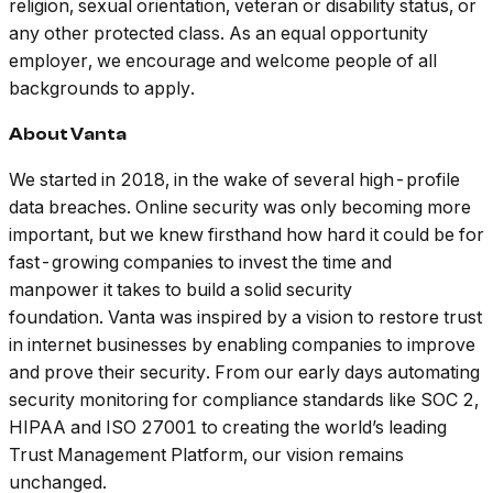
religion, sexual orientation, veteran or disability status, or
any other protected class. As an equal opportunity
employer, we encourage and welcome people of all
backgrounds to apply.
About Vanta
We started in 2018, in the wake of several high-profile
data breaches. Online security was only becoming more
important, but we knew firsthand how hard it could be for
fast-growing companies to invest the time and
manpower it takes to build a solid security
foundation. Vanta was inspired by a vision to restore trust
in internet businesses by enabling companies to improve
and prove their security. From our early days automating
security monitoring for compliance standards like SOC 2,
HIPAA and ISO 27001 to creating the world’s leading
Trust Management Platform, our vision remains
unchanged.