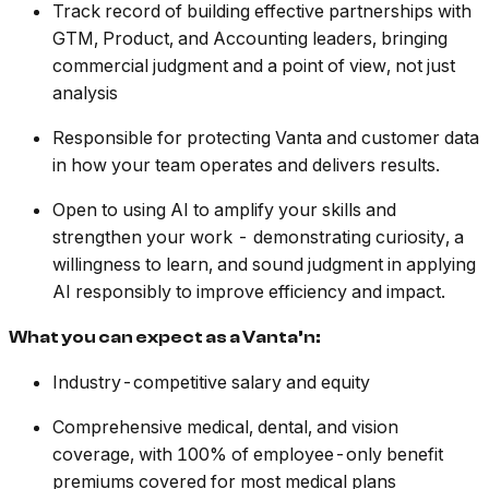
Track record of building effective partnerships with
GTM, Product, and Accounting leaders, bringing
commercial judgment and a point of view, not just
analysis
Responsible for protecting Vanta and customer data
in how your team operates and delivers results.
Open to using AI to amplify your skills and
strengthen your work - demonstrating curiosity, a
willingness to learn, and sound judgment in applying
AI responsibly to improve efficiency and impact.
What you can expect as a Vanta’n:
Industry-competitive salary and equity
Comprehensive medical, dental, and vision
coverage, with 100% of employee-only benefit
premiums covered for most medical plans