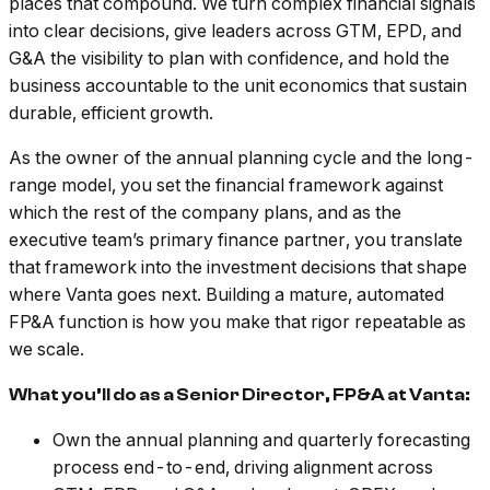
places that compound. We turn complex financial signals
into clear decisions, give leaders across GTM, EPD, and
G&A the visibility to plan with confidence, and hold the
business accountable to the unit economics that sustain
durable, efficient growth.
As the owner of the annual planning cycle and the long-
range model, you set the financial framework against
which the rest of the company plans, and as the
executive team’s primary finance partner, you translate
that framework into the investment decisions that shape
where Vanta goes next. Building a mature, automated
FP&A function is how you make that rigor repeatable as
we scale.
What you’ll do as a Senior Director, FP&A at Vanta:
Own the annual planning and quarterly forecasting
process end-to-end, driving alignment across