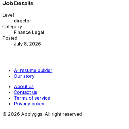
Job Details
Level
director
Category
Finance Legal
Posted
July 8, 2026
AI resume builder
Our story
About us
Contact us
Terms of service
Privacy policy
©
2026
Applygigs. All right reserved