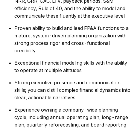
NRR, GRR, CAC, LTV, payback periods, S&M
efficiency, Rule of 40, and the ability to model and
communicate these fluently at the executive level
Proven ability to build and lead FP&A functions to a
mature, system-driven planning organization with
strong process rigor and cross-functional
credibility
Exceptional financial modeling skills with the ability
to operate at multiple altitudes
Strong executive presence and communication
skills; you can distill complex financial dynamics into
clear, actionable narratives
Experience owning a company-wide planning
cycle, including annual operating plan, long-range
plan, quarterly reforecasting, and board reporting