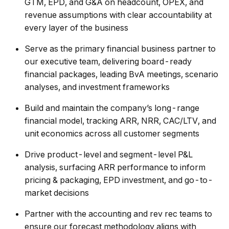
GTM, EPD, and G&A on headcount, OPEX, and
revenue assumptions with clear accountability at
every layer of the business
Serve as the primary financial business partner to
our executive team, delivering board-ready
financial packages, leading BvA meetings, scenario
analyses, and investment frameworks
Build and maintain the company’s long-range
financial model, tracking ARR, NRR, CAC/LTV, and
unit economics across all customer segments
Drive product-level and segment-level P&L
analysis, surfacing ARR performance to inform
pricing & packaging, EPD investment, and go-to-
market decisions
Partner with the accounting and rev rec teams to
ensure our forecast methodology aligns with