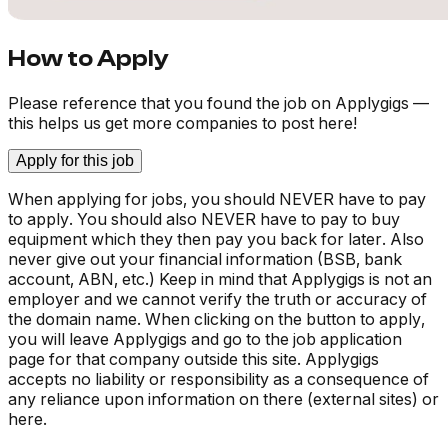
How to Apply
Please reference that you found the job on Applygigs —
this helps us get more companies to post here!
Apply for this job
When applying for jobs, you should NEVER have to pay
to apply. You should also NEVER have to pay to buy
equipment which they then pay you back for later. Also
never give out your financial information (BSB, bank
account, ABN, etc.) Keep in mind that Applygigs is not an
employer and we cannot verify the truth or accuracy of
the domain name. When clicking on the button to apply,
you will leave Applygigs and go to the job application
page for that company outside this site. Applygigs
accepts no liability or responsibility as a consequence of
any reliance upon information on there (external sites) or
here.