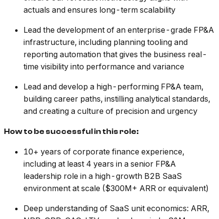
actuals and ensures long-term scalability
Lead the development of an enterprise-grade FP&A
infrastructure, including planning tooling and
reporting automation that gives the business real-
time visibility into performance and variance
Lead and develop a high-performing FP&A team,
building career paths, instilling analytical standards,
and creating a culture of precision and urgency
How to be successful in this role:
10+ years of corporate finance experience,
including at least 4 years in a senior FP&A
leadership role in a high-growth B2B SaaS
environment at scale ($300M+ ARR or equivalent)
Deep understanding of SaaS unit economics: ARR,