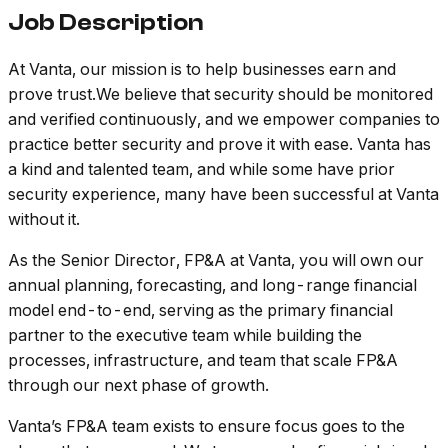
Job Description
At Vanta, our mission is to help businesses earn and
prove trust.We believe that security should be monitored
and verified continuously, and we empower companies to
practice better security and prove it with ease. Vanta has
a kind and talented team, and while some have prior
security experience, many have been successful at Vanta
without it.
As the Senior Director, FP&A at Vanta, you will own our
annual planning, forecasting, and long-range financial
model end-to-end, serving as the primary financial
partner to the executive team while building the
processes, infrastructure, and team that scale FP&A
through our next phase of growth.
Vanta’s FP&A team exists to ensure focus goes to the