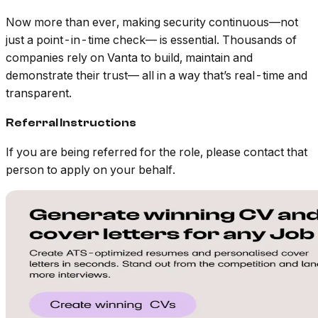
Now more than ever, making security continuous—not
just a point-in-time check— is essential. Thousands of
companies rely on Vanta to build, maintain and
demonstrate their trust— all in a way that’s real-time and
transparent.
Referral Instructions
If you are being referred for the role, please contact that
person to apply on your behalf.