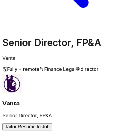
Senior Director, FP&A
Vanta
🌎
Fully - remote
📂
Finance Legal
🎯
director
Vanta
Senior Director, FP&A
Tailor Resume to Job