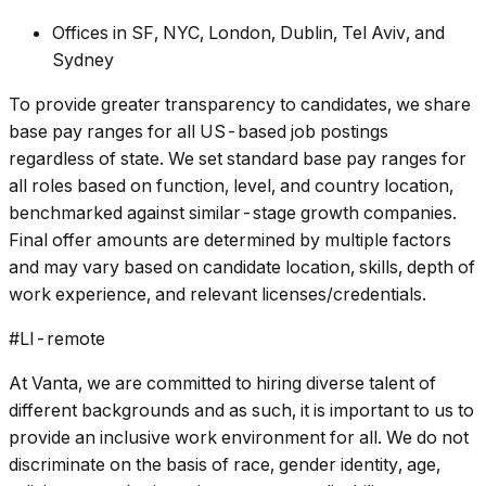
Offices in SF, NYC, London, Dublin, Tel Aviv, and
Sydney
To provide greater transparency to candidates, we share
base pay ranges for all US-based job postings
regardless of state. We set standard base pay ranges for
all roles based on function, level, and country location,
benchmarked against similar-stage growth companies.
Final offer amounts are determined by multiple factors
and may vary based on candidate location, skills, depth of
work experience, and relevant licenses/credentials.
#LI-remote
At Vanta, we are committed to hiring diverse talent of
different backgrounds and as such, it is important to us to
provide an inclusive work environment for all. We do not
discriminate on the basis of race, gender identity, age,