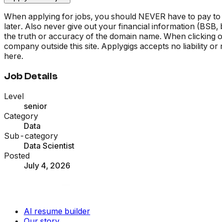
When applying for jobs, you should NEVER have to pay to
later. Also never give out your financial information (BSB
the truth or accuracy of the domain name. When clicking on 
company outside this site. Applygigs accepts no liability o
here.
Job Details
Level
senior
Category
Data
Sub-category
Data Scientist
Posted
July 4, 2026
AI resume builder
Our story