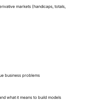
erivative markets (handicaps, totals,
que business problems
and what it means to build models