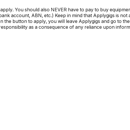
 apply. You should also NEVER have to pay to buy equipmen
, bank account, ABN, etc.) Keep in mind that Applygigs is no
the button to apply, you will leave Applygigs and go to the 
r responsibility as a consequence of any reliance upon informa