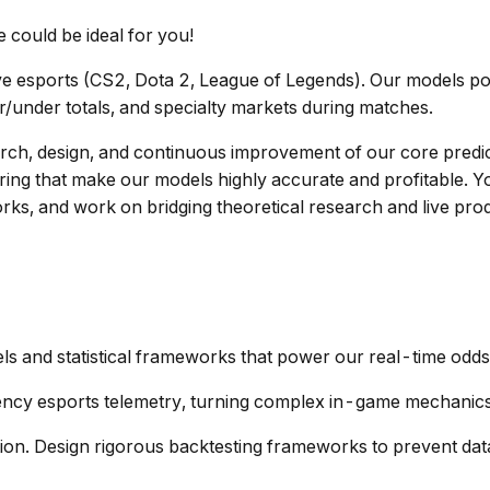
e could be ideal for you!
ive esports (CS2, Dota 2, League of Legends). Our models po
er/under totals, and specialty markets during matches.
arch, design, and continuous improvement of our core predict
eering that make our models highly accurate and profitable. 
ks, and work on bridging theoretical research and live prod
els and statistical frameworks that power our real-time odd
uency esports telemetry, turning complex in-game mechanics 
ion. Design rigorous backtesting frameworks to prevent da