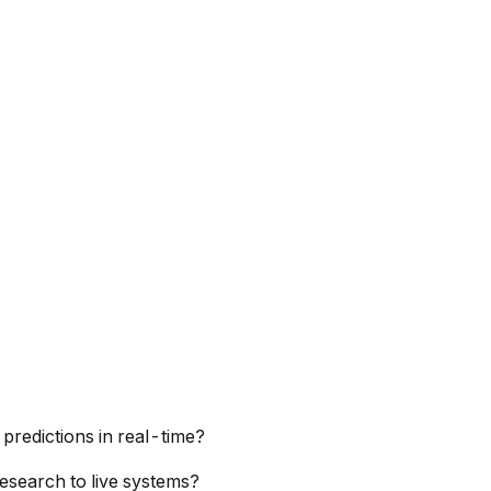
predictions in real-time?
esearch to live systems?