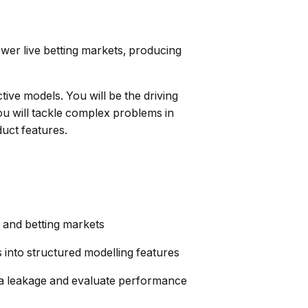
wer live betting markets, producing
ive models. You will be the driving
You will tackle complex problems in
uct features.
s and betting markets
into structured modelling features
ta leakage and evaluate performance