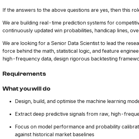
If the answers to the above questions are yes, then this rol
We are building real-time prediction systems for competit
continuously updated win probabilities, handicap lines, ov
We are looking for a Senior Data Scientist to lead the rese
force behind the math, statistical logic, and feature engin
high-frequency data, design rigorous backtesting framewor
Requirements
What you will do
Design, build, and optimise the machine learning mod
Extract deep predictive signals from raw, high-freq
Focus on model performance and probability calibrat
against historical market baselines