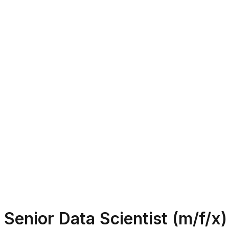
Senior Data Scientist (m/f/x)