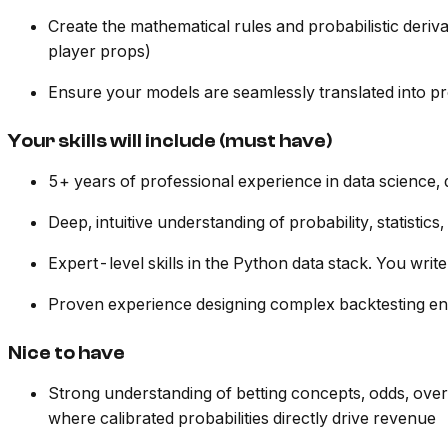
Create the mathematical rules and probabilistic deriva
player props)
Ensure your models are seamlessly translated into p
Your skills will include (must have)
5+ years of professional experience in data science, qu
Deep, intuitive understanding of probability, statistic
Expert-level skills in the Python data stack. You wri
Proven experience designing complex backtesting en
Nice to have
Strong understanding of betting concepts, odds, over
where calibrated probabilities directly drive revenue