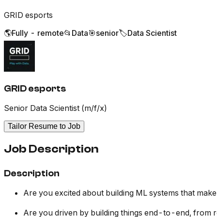
GRID esports
🌎
Fully - remote
📂
Data
🎯
senior
🏷️
Data Scientist
GRID esports
Senior Data Scientist (m/f/x)
Tailor Resume to Job
Job Description
Description
Are you excited about building ML systems that make 
Are you driven by building things end-to-end, from r