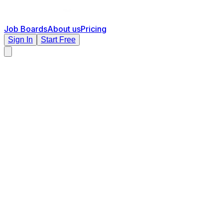
Job Boards
About us
Pricing
Sign In
Start Free