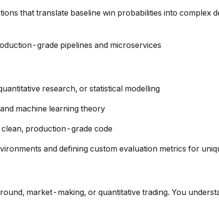
tions that translate baseline win probabilities into complex d
roduction-grade pipelines and microservices
antitative research, or statistical modelling
s, and machine learning theory
te clean, production-grade code
vironments and defining custom evaluation metrics for uni
round, market-making, or quantitative trading. You underst