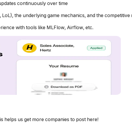
 updates continuously over time
 LoL), the underlying game mechanics, and the competitive
ence with tools like MLFlow, Airflow, etc.
is helps us get more companies to post here!