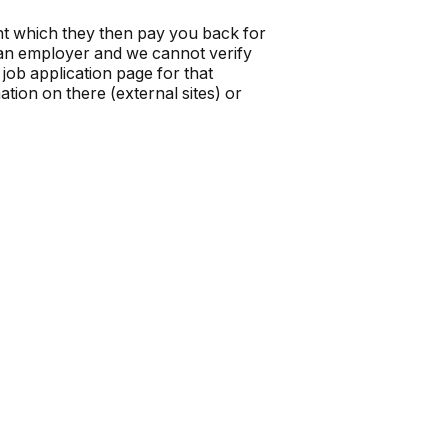
t which they then pay you back for
t an employer and we cannot verify
job application page for that
tion on there (external sites) or