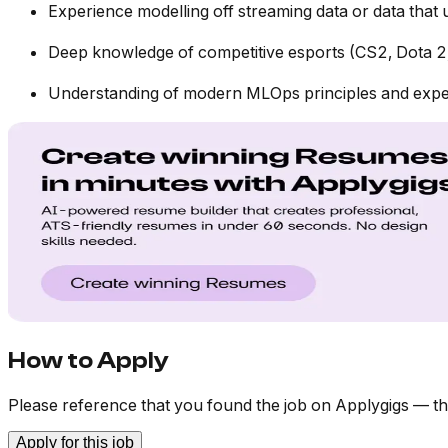
Experience modelling off streaming data or data that
Deep knowledge of competitive esports (CS2, Dota 2,
Understanding of modern MLOps principles and experi
How to Apply
Please reference that you found the job on Applygigs — th
Apply for this job