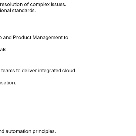
 resolution of complex issues.
ional standards.
ship and Product Management to
als.
eams to deliver integrated cloud
sation.
d automation principles.