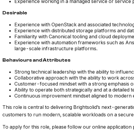
Experience working in a managed service or service pr
Desirable
Experience with OpenStack and associated technologi
Experience with distributed storage platforms and dat
Familiarity with Canonical tooling and cloud deploym
Experience with automation frameworks such as Ansib
large-scale infrastructure platforms.
Behaviours and Attributes
Strong technical leadership with the ability to influe
Collaborative approach with the ability to work acros
Customer-focused mindset with a strong emphasis on se
Ability to operate both strategically and at a detailed t
Continuous improvement mindset aligned to modern e
This role is central to delivering Brightsolid’s next-gene
customers to run modern, scalable workloads on a secure
To apply for this role, please follow our online applicatio