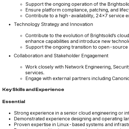
Support the ongoing operation of the Brightsolid
Ensure platform compliance, patching, and lifec
Contribute to a high-availability, 24x7 service 
Technology Strategy and Innovation
Contribute to the evolution of Brightsolid’s cl
enhance capabilities and introduce new technol
Support the ongoing transition to open-source 
Collaboration and Stakeholder Engagement
Work closely with Network Engineering, Securi
services.
Engage with external partners including Canoni
Key Skills and Experience
Essential
Strong experience in a senior cloud engineering or in
Demonstrated experience designing and operating lar
Proven expertise in Linux-based systems and infrast