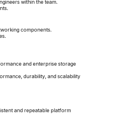
ngineers within the team.
nts.
networking components.
es.
formance and enterprise storage
ormance, durability, and scalability
istent and repeatable platform