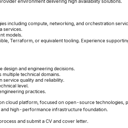
ovider environment delivering high availability solutions.
es including compute, networking, and orchestration servic
a services.
ent models.
le, Terraform, or equivalent tooling. Experience supporti
nce design and engineering decisions.
s multiple technical domains.
rvice quality and reliability.
echnical level.
ngineering practices.
ration cloud platform, focused on open-source technologies, 
 and high-performance infrastructure foundation.
n process and submit a CV and cover letter.