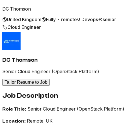
DC Thomson
🌎
United Kingdom
🌎
Fully - remote
📂
Devops
🎯
senior
🏷️
Cloud Engineer
DC Thomson
Senior Cloud Engineer (OpenStack Platform)
Tailor Resume to Job
Job Description
Senior Cloud Engineer (OpenStack Platform)
Role Title:
Remote, UK
Location: