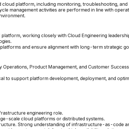
 cloud platform, including monitoring, troubleshooting, and
ycle management activities are performed in line with operat
environment.
oud platform, working closely with Cloud Engineering leader
ogies.
platforms and ensure alignment with long-term strategic go
ty Operations, Product Management, and Customer Success t
cal to support platform development, deployment, and optimi
frastructure engineering role.
ge-scale cloud platforms or distributed systems.
ructure. Strong understanding of infrastructure-as-code an