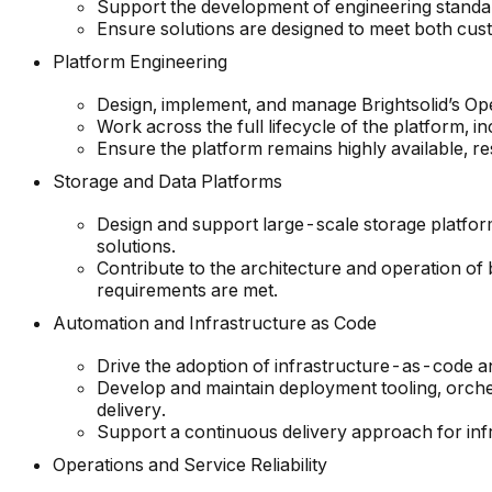
Support the development of engineering standard
Ensure solutions are designed to meet both cus
Platform Engineering
Design, implement, and manage Brightsolid’s O
Work across the full lifecycle of the platform, in
Ensure the platform remains highly available, re
Storage and Data Platforms
Design and support large-scale storage platfo
solutions.
Contribute to the architecture and operation of b
requirements are met.
Automation and Infrastructure as Code
Drive the adoption of infrastructure-as-code a
Develop and maintain deployment tooling, orche
delivery.
Support a continuous delivery approach for infr
Operations and Service Reliability