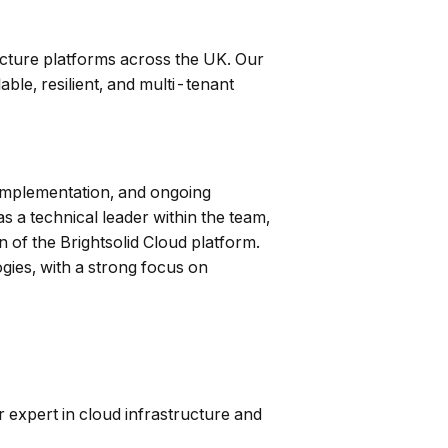
ructure platforms across the UK. Our
ble, resilient, and multi-tenant
, implementation, and ongoing
 a technical leader within the team,
 of the Brightsolid Cloud platform.
ies, with a strong focus on
 expert in cloud infrastructure and