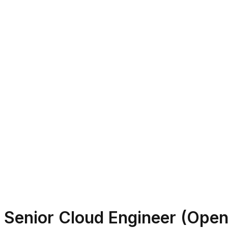
Senior Cloud Engineer (Open