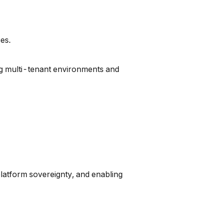
es.
ng multi-tenant environments and
platform sovereignty, and enabling