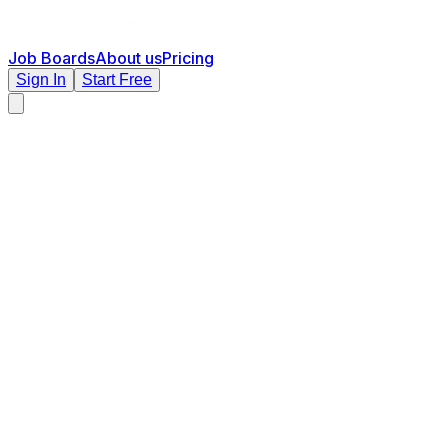
Job Boards
About us
Pricing
Sign In
Start Free