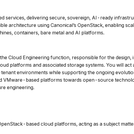
ged services, delivering secure, sovereign, AI-ready infrast
ble architecture using Canonical’s OpenStack, enabling scala
hines, containers, bare metal and AI platforms.
n the Cloud Engineering function, responsible for the design
ud platforms and associated storage systems. You will act as
i-tenant environments while supporting the ongoing evolution
d and VMware-based platforms towards open-source technolog
ure engineering.
penStack-based cloud platforms, acting as a subject matter