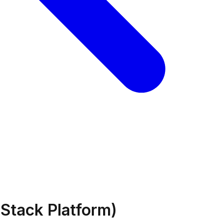
Stack Platform)