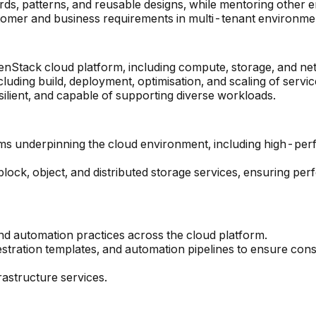
s, patterns, and reusable designs, while mentoring other e
tomer and business requirements in multi-tenant environme
penStack cloud platform, including compute, storage, and 
cluding build, deployment, optimisation, and scaling of servic
silient, and capable of supporting diverse workloads.
rms underpinning the cloud environment, including high-per
lock, object, and distributed storage services, ensuring perf
nd automation practices across the cloud platform.
stration templates, and automation pipelines to ensure cons
astructure services.