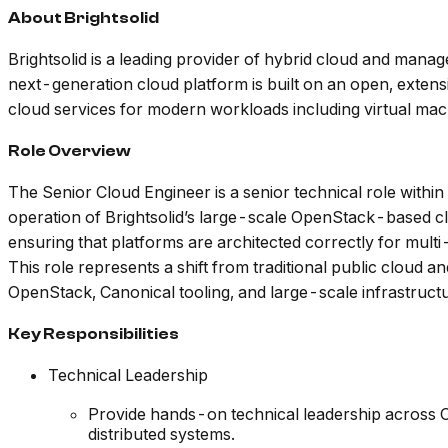
About Brightsolid
Brightsolid is a leading provider of hybrid cloud and mana
next-generation cloud platform is built on an open, extensi
cloud services for modern workloads including virtual mac
Role Overview
The Senior Cloud Engineer is a senior technical role withi
operation of Brightsolid’s large-scale OpenStack-based clo
ensuring that platforms are architected correctly for mult
This role represents a shift from traditional public clou
OpenStack, Canonical tooling, and large-scale infrastruct
Key Responsibilities
Technical Leadership
Provide hands-on technical leadership across O
distributed systems.