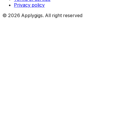
Privacy policy
©
2026
Applygigs. All right reserved