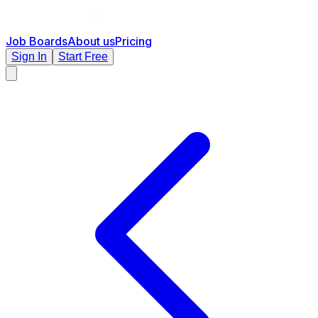
Job Boards
About us
Pricing
Sign In
Start Free