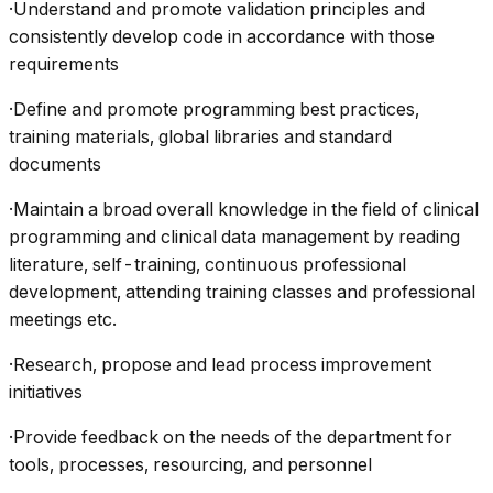
·Understand and promote validation principles and
consistently develop code in accordance with those
requirements
·Define and promote programming best practices,
training materials, global libraries and standard
documents
·Maintain a broad overall knowledge in the field of clinical
programming and clinical data management by reading
literature, self-training, continuous professional
development, attending training classes and professional
meetings etc.
·Research, propose and lead process improvement
initiatives
·Provide feedback on the needs of the department for
tools, processes, resourcing, and personnel