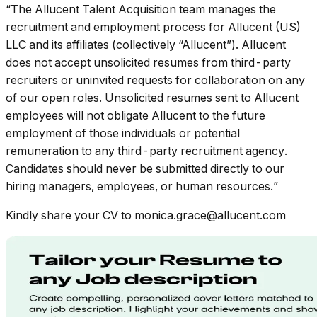
“The Allucent Talent Acquisition team manages the
recruitment and employment process for Allucent (US)
LLC and its affiliates (collectively “Allucent”). Allucent
does not accept unsolicited resumes from third-party
recruiters or uninvited requests for collaboration on any
of our open roles. Unsolicited resumes sent to Allucent
employees will not obligate Allucent to the future
employment of those individuals or potential
remuneration to any third-party recruitment agency.
Candidates should never be submitted directly to our
hiring managers, employees, or human resources.”
Kindly share your CV to monica.grace@allucent.com