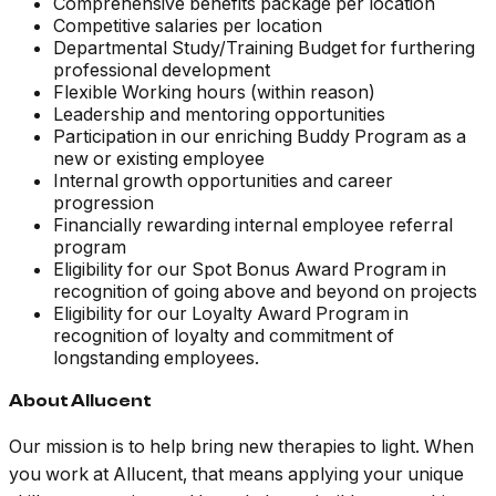
Comprehensive benefits package per location
Competitive salaries per location
Departmental Study/Training Budget for furthering
professional development
Flexible Working hours (within reason)
Leadership and mentoring opportunities
Participation in our enriching Buddy Program as a
new or existing employee
Internal growth opportunities and career
progression
Financially rewarding internal employee referral
program
Eligibility for our Spot Bonus Award Program in
recognition of going above and beyond on projects
Eligibility for our Loyalty Award Program in
recognition of loyalty and commitment of
longstanding employees.
About Allucent
Our mission is to help bring new therapies to light. When
you work at Allucent, that means applying your unique