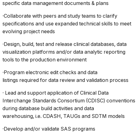
specific data management documents & plans
·Collaborate with peers and study teams to clarify
specifications and use expanded technical skills to meet
evolving project needs
·Design, build, test and release clinical databases, data
visualization platforms and/or data analytic reporting
tools to the production environment
·Program electronic edit checks and data
listings required for data review and validation process
· Lead and support application of Clinical Data
Interchange Standards Consortium (CDISC) conventions
during database build activities and data
warehousing, i.e. CDASH, TAUGs and SDTM models
·Develop and/or validate SAS programs