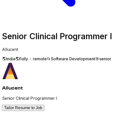
Senior Clinical Programmer I
Allucent
🌎
India
🌎
Fully - remote
📂
Software Development
🎯
senior
Allucent
Senior Clinical Programmer I
Tailor Resume to Job