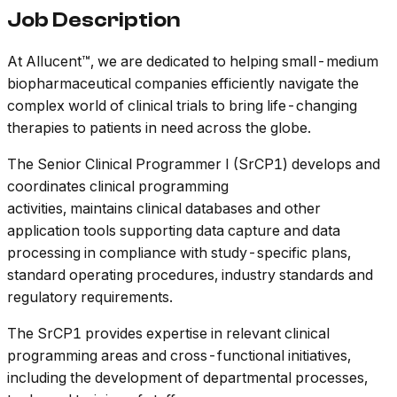
Job Description
At Allucent™, we are dedicated to helping small-medium
biopharmaceutical companies efficiently navigate the
complex world of clinical trials to bring life-changing
therapies to patients in need across the globe.
The Senior Clinical Programmer I (SrCP1) develops and
coordinates clinical programming
activities, maintains clinical databases and other
application tools supporting data capture and data
processing in compliance with study-specific plans,
standard operating procedures, industry standards and
regulatory requirements.
The SrCP1 provides expertise in relevant clinical
programming areas and cross-functional initiatives,
including the development of departmental processes,