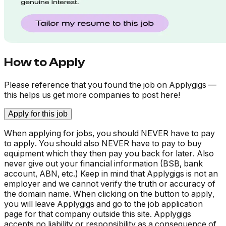
How to Apply
Please reference that you found the job on Applygigs —
this helps us get more companies to post here!
Apply for this job
When applying for jobs, you should NEVER have to pay
to apply. You should also NEVER have to pay to buy
equipment which they then pay you back for later. Also
never give out your financial information (BSB, bank
account, ABN, etc.) Keep in mind that Applygigs is not an
employer and we cannot verify the truth or accuracy of
the domain name. When clicking on the button to apply,
you will leave Applygigs and go to the job application
page for that company outside this site. Applygigs
accepts no liability or responsibility as a consequence of