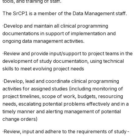
tools, and training of staff.
The SrCP1 is a member of the Data Management staff.
·Develop and maintain all clinical programming
documentations in support of implementation and
ongoing data management activities.
·Review and provide input/support to project teams in the
development of study documentation, using technical
skills to meet evolving project needs
·Develop, lead and coordinate clinical programming
activities for assigned studies (including monitoring of
project timelines, scope of work, budgets, resourcing
needs, escalating potential problems effectively and in a
timely manner and alerting management of potential
change orders)
·Review, input and adhere to the requirements of study-