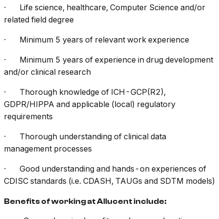
· Life science, healthcare, Computer Science and/or
related field degree
· Minimum 5 years of relevant work experience
· Minimum 5 years of experience in drug development
and/or clinical research
· Thorough knowledge of ICH-GCP(R2),
GDPR/HIPPA and applicable (local) regulatory
requirements
· Thorough understanding of clinical data
management processes
· Good understanding and hands-on experiences of
CDISC standards (i.e. CDASH, TAUGs and SDTM models)
Benefits of working at Allucent include: