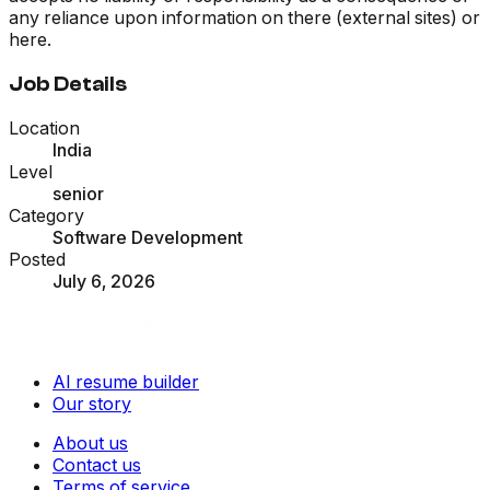
any reliance upon information on there (external sites) or
here.
Job Details
Location
India
Level
senior
Category
Software Development
Posted
July 6, 2026
AI resume builder
Our story
About us
Contact us
Terms of service