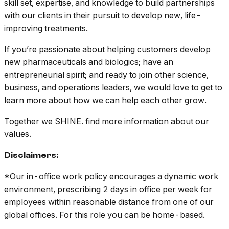
skill set, expertise, and knowledge to build partnerships
with our clients in their pursuit to develop new, life-
improving treatments.
If you’re passionate about helping customers develop
new pharmaceuticals and biologics; have an
entrepreneurial spirit; and ready to join other science,
business, and operations leaders, we would love to get to
learn more about how we can help each other grow.
Together we SHINE. find more information about our
values.
Disclaimers:
*Our in-office work policy encourages a dynamic work
environment, prescribing 2 days in office per week for
employees within reasonable distance from one of our
global offices. For this role you can be home-based.