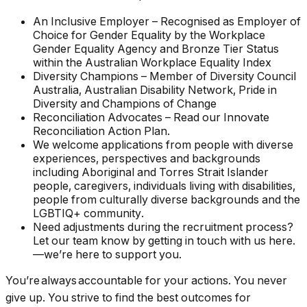
An Inclusive Employer – Recognised as Employer of
Choice for Gender Equality by the Workplace
Gender Equality Agency and Bronze Tier Status
within the Australian Workplace Equality Index
Diversity Champions – Member of Diversity Council
Australia, Australian Disability Network, Pride in
Diversity and Champions of Change
Reconciliation Advocates – Read our Innovate
Reconciliation Action Plan.
We welcome applications from people with diverse
experiences, perspectives and backgrounds
including Aboriginal and Torres Strait Islander
people, caregivers, individuals living with disabilities,
people from culturally diverse backgrounds and the
LGBTIQ+ community.
Need adjustments during the recruitment process?
Let our team know by getting in touch with us here.
—we’re here to support you.
You’re always accountable for your actions. You never
give up. You strive to find the best outcomes for