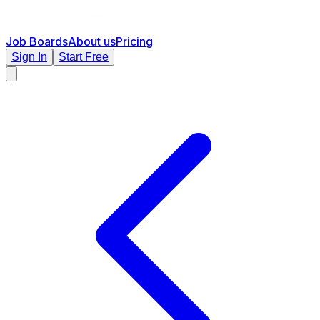
Job Boards
About us
Pricing
Sign In
Start Free