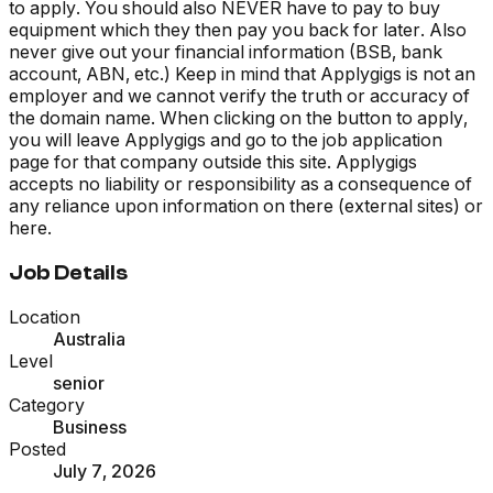
to apply. You should also NEVER have to pay to buy
equipment which they then pay you back for later. Also
never give out your financial information (BSB, bank
account, ABN, etc.) Keep in mind that Applygigs is not an
employer and we cannot verify the truth or accuracy of
the domain name. When clicking on the button to apply,
you will leave Applygigs and go to the job application
page for that company outside this site. Applygigs
accepts no liability or responsibility as a consequence of
any reliance upon information on there (external sites) or
here.
Job Details
Location
Australia
Level
senior
Category
Business
Posted
July 7, 2026