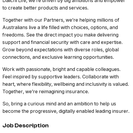
Daiichi Life, we’re driven by big ambitions and empower
to create better products and services.
Together with our Partners, we’re helping millions of
Australians live a life filled with choices, options, and
freedoms. See the direct impact you make delivering
support and financial security with care and expertise.
Grow beyond expectations with diverse roles, global
connections, and exclusive learning opportunities.
Work with passionate, bright and capable colleagues.
Feel inspired by supportive leaders. Collaborate with
heart, where flexibility, wellbeing and inclusivity is valued.
Together, we’re reimagining insurance.
So, bring a curious mind and an ambition to help us
become the progressive, digitally enabled leading insurer.
Job Description