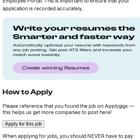
Employee Portal. This is important to ensure that your
application is recorded accurately
.
How to Apply
Please reference that you found the job on Applygigs —
this helps us get more companies to post here!
Apply for this job
When applying for jobs, you should NEVER have to pay