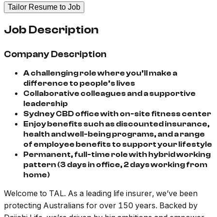
Tailor Resume to Job
Job Description
Company Description
A challenging role where you’ll make a
difference to people’s lives
Collaborative colleagues and a supportive
leadership
Sydney CBD office with on-site fitness center
Enjoy benefits such as discounted insurance,
health and well-being programs, and a range
of employee benefits to support your lifestyle
Permanent, full-time role with hybrid working
pattern (3 days in office, 2 days working from
home)
Welcome to TAL. As a leading life insurer, we’ve been
protecting Australians for over 150 years. Backed by