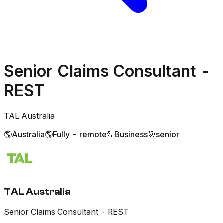
Senior Claims Consultant -
REST
TAL Australia
🌎
Australia
🌎
Fully - remote
📂
Business
🎯
senior
TAL Australia
Senior Claims Consultant - REST