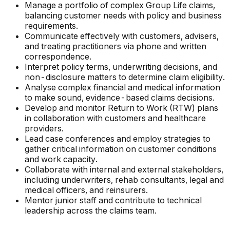
Manage a portfolio of complex Group Life claims,
balancing customer needs with policy and business
requirements.
Communicate effectively with customers, advisers,
and treating practitioners via phone and written
correspondence.
Interpret policy terms, underwriting decisions, and
non-disclosure matters to determine claim eligibility.
Analyse complex financial and medical information
to make sound, evidence-based claims decisions.
Develop and monitor Return to Work (RTW) plans
in collaboration with customers and healthcare
providers.
Lead case conferences and employ strategies to
gather critical information on customer conditions
and work capacity.
Collaborate with internal and external stakeholders,
including underwriters, rehab consultants, legal and
medical officers, and reinsurers.
Mentor junior staff and contribute to technical
leadership across the claims team.