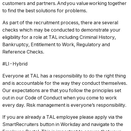
customers and partners. And you value working together
to find the best solutions for problems.
As part of the recruitment process, there are several
checks which may be conducted to demonstrate your
eligibility for a role at TAL including Criminal History,
Bankruptcy, Entitlement to Work, Regulatory and
Reference Checks.
#LI-Hybrid
Everyone at TAL has a responsibility to do the right thing
and is accountable for the way they conduct themselves.
Our expectations are that you follow the principles set
out in our Code of Conduct when you come to work
every day. Risk management is everyone’s responsibility.
If you are already a TAL employee please apply via the
SmartRecruiters button in Workday and navigate to the