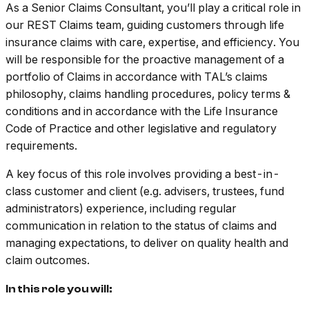
As a Senior Claims Consultant, you’ll play a critical role in
our REST Claims team, guiding customers through life
insurance claims with care, expertise, and efficiency. You
will be responsible for the proactive management of a
portfolio of Claims in accordance with TAL’s claims
philosophy, claims handling procedures, policy terms &
conditions and in accordance with the Life Insurance
Code of Practice and other legislative and regulatory
requirements.
A key focus of this role involves providing a best-in-
class customer and client (e.g. advisers, trustees, fund
administrators) experience, including regular
communication in relation to the status of claims and
managing expectations, to deliver on quality health and
claim outcomes.
In this role you will: