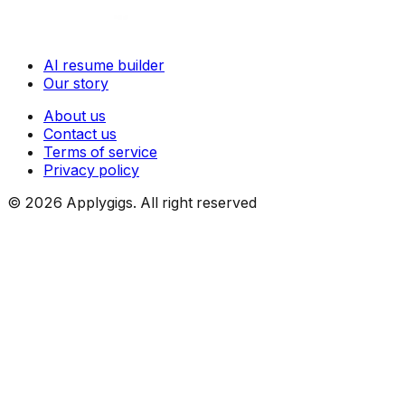
AI resume builder
Our story
About us
Contact us
Terms of service
Privacy policy
©
2026
Applygigs. All right reserved