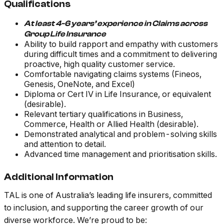
Qualifications
At least 4-6 years’ experience in Claims across
Group Life Insurance
Ability to build rapport and empathy with customers
during difficult times and a commitment to delivering
proactive, high quality customer service.
Comfortable navigating claims systems (Fineos,
Genesis, OneNote, and Excel)
Diploma or Cert IV in Life Insurance, or equivalent
(desirable).
Relevant tertiary qualifications in Business,
Commerce, Health or Allied Health (desirable).
Demonstrated analytical and problem-solving skills
and attention to detail.
Advanced time management and prioritisation skills.
Additional Information
TAL is one of Australia’s leading life insurers, committed
to inclusion, and supporting the career growth of our
diverse workforce. We’re proud to be: