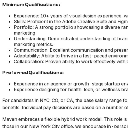
Minimum Qualifications:
Experience: 10+ years of visual design experience, 
Skills: Proficient in the Adobe Creative Suite and Fig
Portfolio: A strong portfolio showcasing a diverse ra
marketing
Understanding: Demonstrated understanding of brand id
marketing metrics.
Communication: Excellent communication and presenta
Adaptability: Ability to thrive in a fast-paced enviro
Collaboration: Proven ability to work effectively with
Preferred Qualifications:
Experience in an agency or growth-stage startup en
Experience designing for health, tech, or wellness br
For candidates in NYC, CO, or CA, the base salary range for
benefits. Individual pay decisions are based on a number of f
Maven embraces a flexible hybrid work model. This role is
those in our New York City office, we encourage in-perso