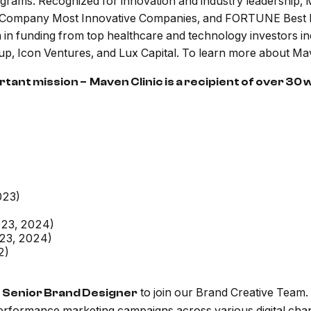
rograms. Recognized for innovation and industry leadership
st Company Most Innovative Companies, and FORTUNE Best 
n funding from top healthcare and technology investors inc
Icon Ventures, and Lux Capital. To learn more about Maven
ant mission – Maven Clinic is a recipient of over 30
023)
023, 2024)
023, 2024)
2)
d
to join our Brand Creative Team. 
Senior Brand Designer
erformance marketing campaigns across various digital chan