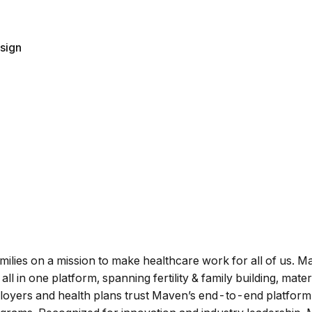
sign
amilies on a mission to make healthcare work for all of us. 
all in one platform, spanning fertility & family building, mat
loyers and health plans trust Maven’s end-to-end platform 