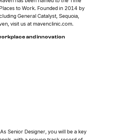
, Maven has been named to the Time
Places to Work. Founded in 2014 by
luding General Catalyst, Sequoia,
, visit us at mavenclinic.com.
 workplace and innovation
As Senior Designer, you will be a key
nels, with a proven track record of