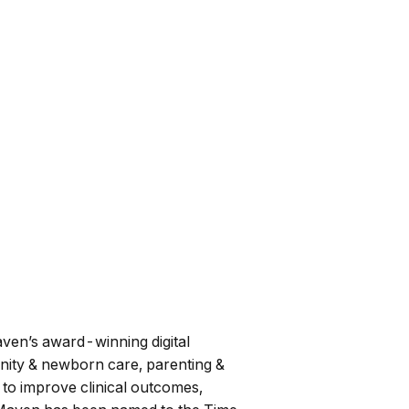
Maven’s award-winning digital
ernity & newborn care, parenting &
to improve clinical outcomes,