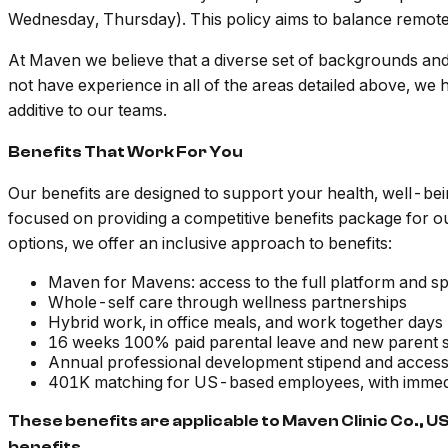
Wednesday, Thursday). This policy aims to balance remote w
At Maven we believe that a diverse set of backgrounds an
not have experience in all of the areas detailed above, we
additive to our teams.
Benefits That Work For You
Our benefits are designed to support your health, well-be
focused on providing a competitive benefits package for 
options, we offer an inclusive approach to benefits:
Maven for Mavens: access to the full platform and spec
Whole-self care through wellness partnerships
Hybrid work, in office meals, and work together days
16 weeks 100% paid parental leave and new parent s
Annual professional development stipend and acces
401K matching for US-based employees, with immedi
These benefits are applicable to Maven Clinic Co., U
benefits.