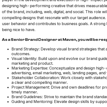
designing high-performing creative that drives measurable R
of the brand, including, web, digital, and social. This role 
compelling designs that resonate with our target audience.
user behavior and contributes to business goals. A strong
being nice to have.
As a Senior Brand Designer at Maven, you will be res
Brand Strategy: Develop visual brand strategies that 
outcomes.
Visual Identity: Build upon and evolve our brand guide
marketing and product.
Marketing Expertise: Conceptualize and design high-c
advertising, email marketing, web, landing pages, and 
Stakeholder Collaboration: Work closely with stakeho
a clear and compelling manner.
Project Management: Drive and own deadlines for proje
timely manner.
Brand Guidelines: Strive to maintain the brand standa
Guiding and Mentoring: Elevate design skills by supp