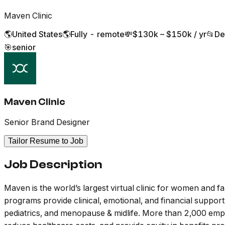
Maven Clinic
🌎
United States
🌎
Fully - remote
💸
$130k – $150k / yr
📂
De
🎯
senior
Maven Clinic
Senior Brand Designer
Tailor Resume to Job
Job Description
Maven is the world’s largest virtual clinic for women and f
programs provide clinical, emotional, and financial support 
pediatrics, and menopause & midlife. More than 2,000 emp