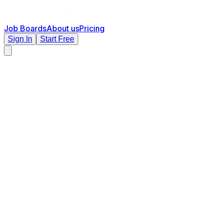
Job Boards
About us
Pricing
Sign In
Start Free