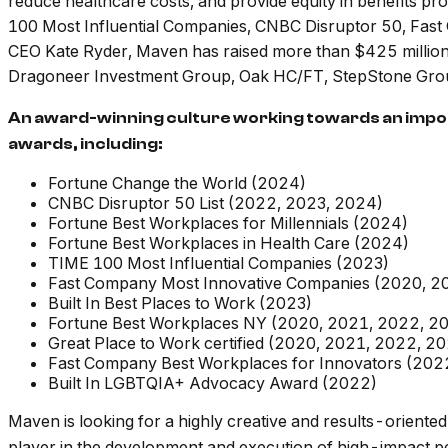
reduce healthcare costs, and provide equity in benefits p
100 Most Influential Companies, CNBC Disruptor 50, Fa
CEO Kate Ryder, Maven has raised more than $425 million i
Dragoneer Investment Group, Oak HC/FT, StepStone Group, 
An award-winning culture working towards an import
awards, including:
Fortune Change the World (2024)
CNBC Disruptor 50 List (2022, 2023, 2024)
Fortune Best Workplaces for Millennials (2024)
Fortune Best Workplaces in Health Care (2024)
TIME 100 Most Influential Companies (2023)
Fast Company Most Innovative Companies (2020, 2
Built In Best Places to Work (2023)
Fortune Best Workplaces NY (2020, 2021, 2022, 2
Great Place to Work certified (2020, 2021, 2022, 2
Fast Company Best Workplaces for Innovators (202
Built In LGBTQIA+ Advocacy Award (2022)
Maven is looking for a highly creative and results-oriente
player in the development and execution of high-impact p