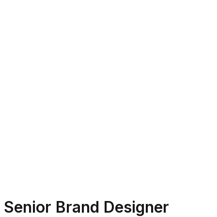
Senior Brand Designer