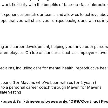
ork flexibility with the benefits of face-to-face interactio
d experiences enrich our teams and allow us to achieve abo
 hope that you will share your unique background with us in 
ing and career development, helping you thrive both person
our employees. On top of standards such as employer-covere
ialists, including care for mental health, reproductive healt
tipend (for Mavens who’ve been with us for 1 year+)
s to a personal career coach through Maven for Mavens
ate vesting
S-based, full-time employees only. 1099/Contract Prov