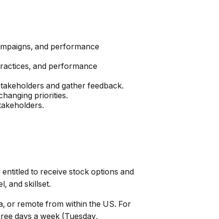
, campaigns, and performance
 practices, and performance
stakeholders and gather feedback.
changing priorities.
stakeholders.
 entitled to receive stock options and
, and skillset.
a, or remote from within the US. For
hree days a week (Tuesday,