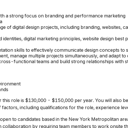
with a strong focus on branding and performance marketing
ma
nge of digital design projects, including branding, websites
entities, digital marketing principles, website design best
tion skills to effectively communicate design concepts to 
nment, manage multiple projects simultaneously, and adapt to 
 cross-functional teams and build strong relationships with 
vironment
ands
 this role is $130,000 - $150,000 per year. You will also be
actors, including qualifications for the role, experience level
 open to candidates based in the New York Metropolitan are
n collaboration by requiring team members to work onsite t