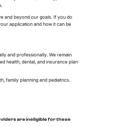
n.
ve and beyond our goals. If you do
your application and how it can be
ally and professionally. We remain
d health, dental, and insurance plan
h, family planning and pediatrics.
iders are ineligible for these