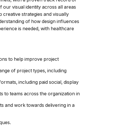
our visual identity across all areas
p creative strategies and visually
nderstanding of how design influences
erience is needed, with healthcare
ions to help improve project
ange of project types, including
rmats, including paid social, display
s to teams across the organization in
ts and work towards delivering in a
ques.