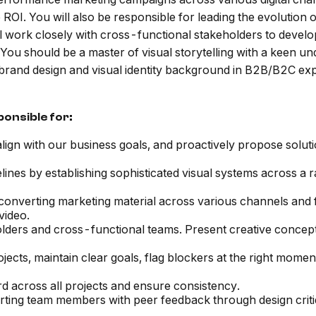
OI. You will also be responsible for leading the evolution of 
will work closely with cross-functional stakeholders to develo
 You should be a master of visual storytelling with a keen u
 brand design and visual identity background in B2B/B2C exp
ponsible for:
align with our business goals, and proactively propose solut
lines by establishing sophisticated visual systems across a r
onverting marketing material across various channels and fo
video.
lders and cross-functional teams. Present creative concept
cts, maintain clear goals, flag blockers at the right momen
rd across all projects and ensure consistency.
orting team members with peer feedback through design criti