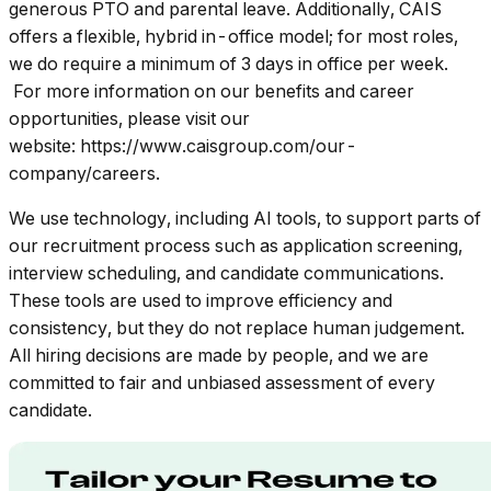
generous PTO and parental leave. Additionally, CAIS
offers a flexible, hybrid in-office model; for most roles,
we do require a minimum of 3 days in office per week.
For more information on our benefits and career
opportunities, please visit our
website: https://www.caisgroup.com/our-
company/careers.
We use technology, including AI tools, to support parts of
our recruitment process such as application screening,
interview scheduling, and candidate communications.
These tools are used to improve efficiency and
consistency, but they do not replace human judgement.
All hiring decisions are made by people, and we are
committed to fair and unbiased assessment of every
candidate.