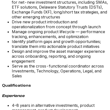
for net-new investment structures, including SMAs,
ETF solutions, Delaware Statutory Trusts (DSTs),
Exchange Funds (XF), long/short tax strategies, and
other emerging structures
Drive new product introduction and
operationalization from concept through launch
Manage ongoing product lifecycle — performance
tracking, enhancements, and optimization
Identify platform gaps and growth opportunities;
translate them into actionable product initiatives
Design and improve the asset manager experience
across onboarding, reporting, and ongoing
engagement
Serve as the cross-functional coordinator across
Investments, Technology, Operations, Legal, and
Sales
Qualifications
Experience
4–8 years in alternative investments, product