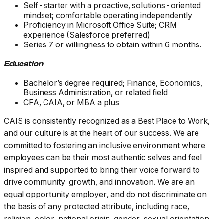
Self-starter with a proactive, solutions-oriented
mindset; comfortable operating independently
Proficiency in Microsoft Office Suite; CRM
experience (Salesforce preferred)
Series 7 or willingness to obtain within 6 months.
Education
Bachelor’s degree required; Finance, Economics,
Business Administration, or related field
CFA, CAIA, or MBA a plus
CAIS is consistently recognized as a Best Place to Work,
and our culture is at the heart of our success. We are
committed to fostering an inclusive environment where
employees can be their most authentic selves and feel
inspired and supported to bring their voice forward to
drive community, growth, and innovation. We are an
equal opportunity employer, and do not discriminate on
the basis of any protected attribute, including race,
religion, color, national origin, gender, sexual orientation,