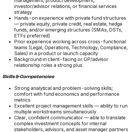
management, product development,
investor/advisor relations, or financial services
strategy
Hands-on experience with private fund structures
— private equity, private credit, real estate, hedge
funds, and/or emerging structures (SMAs, DSTs,
ETFs preferred)
Prior experience working across cross-functional
teams (Legal, Operations, Technology, Compliance,
Sales) in a product or launch capacity
Background in client-facing or GP/advisor
relationship roles a strong plus
Skills & Competencies
Strong analytical and problem-solving skills;
comfort with fund economics and performance
metrics
Excellent project management skills — ability to run
multiple workstreams simultaneously
Clear, confident communicator — able to translate
complex investment concepts for internal
stakeholders, advisors, and asset manager partners