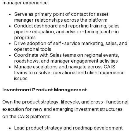
manager experience:
Serve as primary point of contact for asset
manager relationships across the platform
Conduct dashboard and reporting training, sales
pipeline education, and advisor-facing teach-in
programs
Drive adoption of self-service marketing, sales, and
operational tools
Coordinate with Sales teams on regional events,
roadshows, and manager engagement activities
Manage escalations and navigate across CAIS
teams to resolve operational and client experience
issues
Investment Product Management
Own the product strategy, lifecycle, and cross-functional
execution for new and emerging investment structures
on the CAIS platform:
Lead product strategy and roadmap development