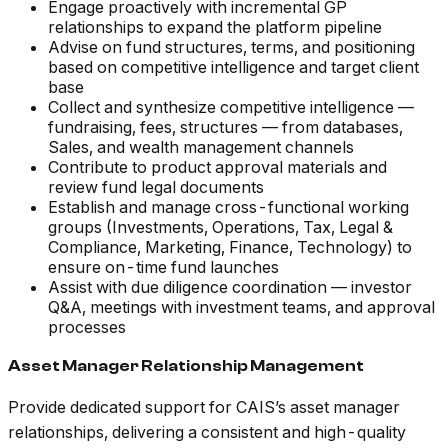
Engage proactively with incremental GP
relationships to expand the platform pipeline
Advise on fund structures, terms, and positioning
based on competitive intelligence and target client
base
Collect and synthesize competitive intelligence —
fundraising, fees, structures — from databases,
Sales, and wealth management channels
Contribute to product approval materials and
review fund legal documents
Establish and manage cross-functional working
groups (Investments, Operations, Tax, Legal &
Compliance, Marketing, Finance, Technology) to
ensure on-time fund launches
Assist with due diligence coordination — investor
Q&A, meetings with investment teams, and approval
processes
Asset Manager Relationship Management
Provide dedicated support for CAIS’s asset manager
relationships, delivering a consistent and high-quality