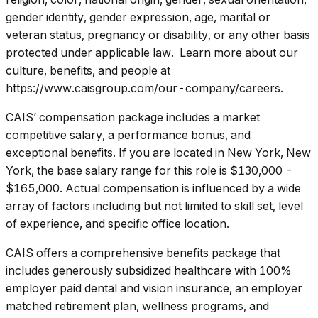
gender identity, gender expression, age, marital or
veteran status, pregnancy or disability, or any other basis
protected under applicable law. Learn more about our
culture, benefits, and people at
https://www.caisgroup.com/our-company/careers.
CAIS’ compensation package includes a market
competitive salary, a performance bonus, and
exceptional benefits. If you are located in New York, New
York, the base salary range for this role is $130,000 -
$165,000. Actual compensation is influenced by a wide
array of factors including but not limited to skill set, level
of experience, and specific office location.
CAIS offers a comprehensive benefits package that
includes generously subsidized healthcare with 100%
employer paid dental and vision insurance, an employer
matched retirement plan, wellness programs, and