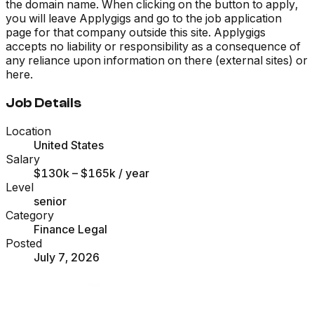
the domain name. When clicking on the button to apply,
you will leave Applygigs and go to the job application
page for that company outside this site. Applygigs
accepts no liability or responsibility as a consequence of
any reliance upon information on there (external sites) or
here.
Job Details
Location
United States
Salary
$130k – $165k
/ year
Level
senior
Category
Finance Legal
Posted
July 7, 2026