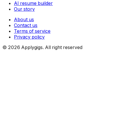
AI resume builder
Our story
About us
Contact us
Terms of service
Privacy policy
©
2026
Applygigs. All right reserved