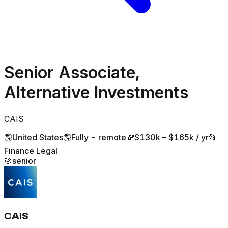
Senior Associate,
Alternative Investments
CAIS
🌎
United States
🌎
Fully - remote
💸
$130k – $165k / yr
📂
Finance Legal
🎯
senior
CAIS