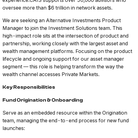
experience.CAIS supports over 50,000 advisors who
oversee more than $6 trillion in network assets.
We are seeking an Alternative Investments Product
Manager to join the Investment Solutions team. This
high-impact role sits at the intersection of product and
partnership, working closely with the largest asset and
wealth management platforms. Focusing on the product
lifecycle and ongoing support for our asset manager
segment — this role is helping transform the way the
wealth channel accesses Private Markets.
Key Responsibilities
Fund Origination & Onboarding
Serve as an embedded resource within the Origination
team, managing the end-to-end process for new fund
launches: