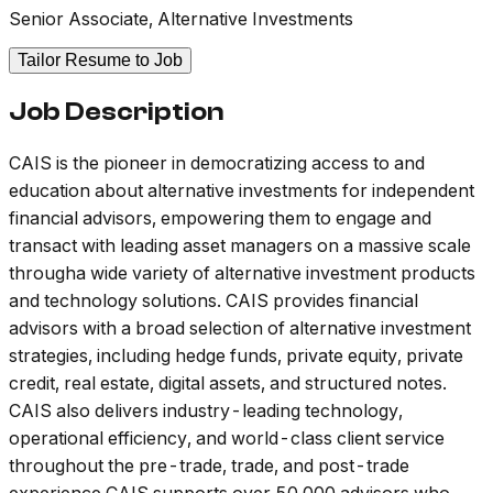
Senior Associate, Alternative Investments
Tailor Resume to Job
Job Description
CAIS is the pioneer in democratizing access to and
education about alternative investments for independent
financial advisors, empowering them to engage and
transact with leading asset managers on a massive scale
througha wide variety of alternative investment products
and technology solutions. CAIS provides financial
advisors with a broad selection of alternative investment
strategies, including hedge funds, private equity, private
credit, real estate, digital assets, and structured notes.
CAIS also delivers industry-leading technology,
operational efficiency, and world-class client service
throughout the pre-trade, trade, and post-trade