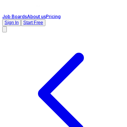
Job Boards
About us
Pricing
Sign In
Start Free