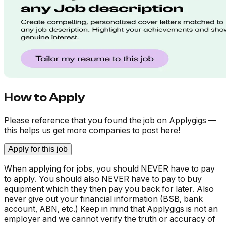
How to Apply
Please reference that you found the job on Applygigs —
this helps us get more companies to post here!
Apply for this job
When applying for jobs, you should NEVER have to pay
to apply. You should also NEVER have to pay to buy
equipment which they then pay you back for later. Also
never give out your financial information (BSB, bank
account, ABN, etc.) Keep in mind that Applygigs is not an
employer and we cannot verify the truth or accuracy of