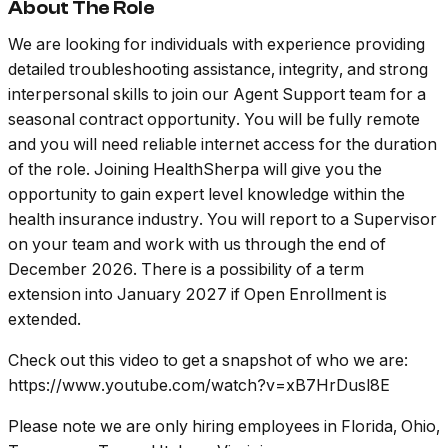
About The Role
We are looking for individuals with experience providing
detailed troubleshooting assistance, integrity, and strong
interpersonal skills to join our Agent Support team for a
seasonal contract opportunity. You will be fully remote
and you will need reliable internet access for the duration
of the role. Joining HealthSherpa will give you the
opportunity to gain expert level knowledge within the
health insurance industry. You will report to a Supervisor
on your team and work with us through the end of
December 2026. There is a possibility of a term
extension into January 2027 if Open Enrollment is
extended.
Check out this video to get a snapshot of who we are:
https://www.youtube.com/watch?v=xB7HrDusl8E
Please note we are only hiring employees in Florida, Ohio,