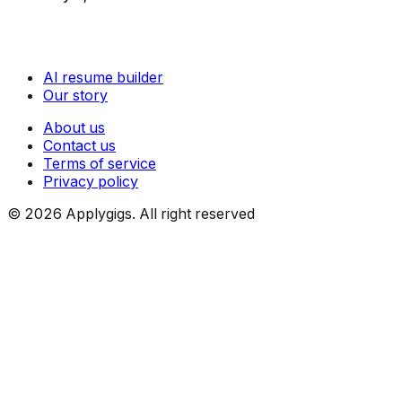
AI resume builder
Our story
About us
Contact us
Terms of service
Privacy policy
©
2026
Applygigs. All right reserved