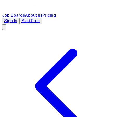
Job Boards
About us
Pricing
Sign In
Start Free