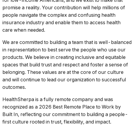
for low-income Americans, and we exist to make that
promise a reality. Your contribution will help millions of
people navigate the complex and confusing health
insurance industry and enable them to access health
care when needed.
We are committed to building a team that is well-balanced
in representation to best serve the people who use our
products. We believe in creating inclusive and equitable
spaces that build trust and respect and foster a sense of
belonging. These values are at the core of our culture
and will continue to lead our organization to successful
outcomes.
HealthSherpa is a fully remote company and was
recognized as a 2026 Best Remote Place to Work by
Built In, reflecting our commitment to building a people-
first culture rooted in trust, flexibility, and impact.