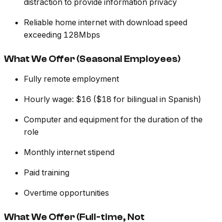
distraction to provide information privacy
Reliable home internet with download speed
exceeding 128Mbps
What We Offer (Seasonal Employees)
Fully remote employment
Hourly wage: $16 ($18 for bilingual in Spanish)
Computer and equipment for the duration of the
role
Monthly internet stipend
Paid training
Overtime opportunities
What We Offer (Full-time, Not