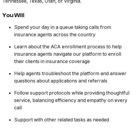
Tennessee, Texas, Utah, or Virginia.
You Will
Spend your day in a queue taking calls from
insurance agents across the country
Learn about the ACA enrollment process to help
insurance agents navigate our platform to enroll
their clients in insurance coverage
Help agents troubleshoot the platform and answer
questions about applications and referrals
Follow support protocols while providing thoughtful
service, balancing efficiency and empathy on every
call
Support with other related tasks as needed