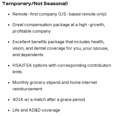
Temporary/Not Seasonal)
Remote-first company (US-based remote only)
Great compensation package at a high-growth,
profitable company
Excellent benefits package that includes health,
vision, and dental coverage for you, your spouse,
and dependents
HSA/FSA options with corresponding contribution
limits
Monthly grocery stipend and home internet
reimbursement
401K w/ a match after a grace period
Life and AD&D coverage