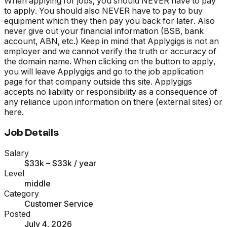
When applying for jobs, you should NEVER have to pay
to apply. You should also NEVER have to pay to buy
equipment which they then pay you back for later. Also
never give out your financial information (BSB, bank
account, ABN, etc.) Keep in mind that Applygigs is not an
employer and we cannot verify the truth or accuracy of
the domain name. When clicking on the button to apply,
you will leave Applygigs and go to the job application
page for that company outside this site. Applygigs
accepts no liability or responsibility as a consequence of
any reliance upon information on there (external sites) or
here.
Job Details
Salary
$33k – $33k
/ year
Level
middle
Category
Customer Service
Posted
July 4, 2026