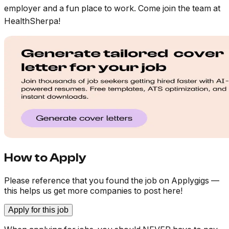
employer and a fun place to work. Come join the team at
HealthSherpa!
How to Apply
Please reference that you found the job on Applygigs —
this helps us get more companies to post here!
Apply for this job