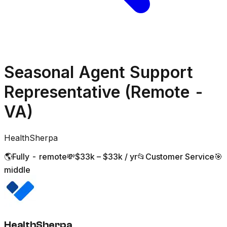
Seasonal Agent Support
Representative (Remote -
VA)
HealthSherpa
🌎
Fully - remote
💸
$33k – $33k / yr
📂
Customer Service
🎯
middle
HealthSherpa