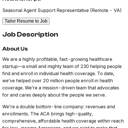
Seasonal Agent Support Representative (Remote - VA)
Tailor Resume to Job
Job Description
About Us
We are a highly profitable, fast-growing healthcare
startup—a small and mighty team of 230 helping people
find and enroll in individual health coverage. To date,
we’ve helped over 20 million people enroll in health
coverage. We’re a mission-driven team that advocates
for and cares deeply about the people we serve.
We’re a double bottom-line company: revenues and
enrollments. The ACA brings high-quality,
comprehensive, affordable health coverage within reach