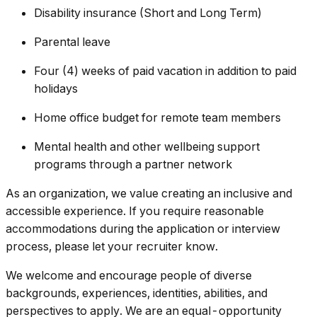
Disability insurance (Short and Long Term)
Parental leave
Four (4) weeks of paid vacation in addition to paid
holidays
Home office budget for remote team members
Mental health and other wellbeing support
programs through a partner network
As an organization, we value creating an inclusive and
accessible experience. If you require reasonable
accommodations during the application or interview
process, please let your recruiter know.
We welcome and encourage people of diverse
backgrounds, experiences, identities, abilities, and
perspectives to apply. We are an equal-opportunity