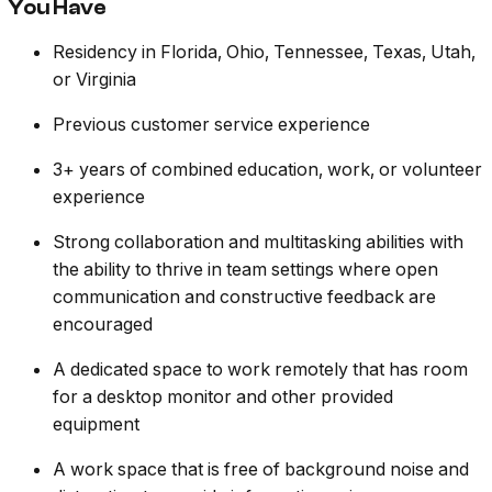
You Have
Residency in Florida, Ohio, Tennessee, Texas, Utah,
or Virginia
Previous customer service experience
3+ years of combined education, work, or volunteer
experience
Strong collaboration and multitasking abilities with
the ability to thrive in team settings where open
communication and constructive feedback are
encouraged
A dedicated space to work remotely that has room
for a desktop monitor and other provided
equipment
A work space that is free of background noise and